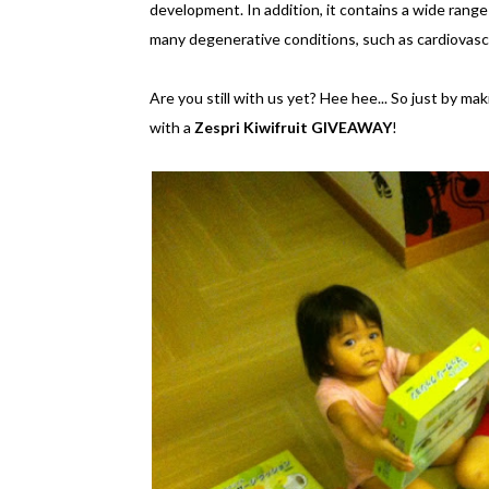
development. In addition, it contains a wide range
many degenerative conditions, such as cardiovasc
Are you still with us yet? Hee hee... So just by maki
with a
Zespri Kiwifruit GIVEAWAY
!