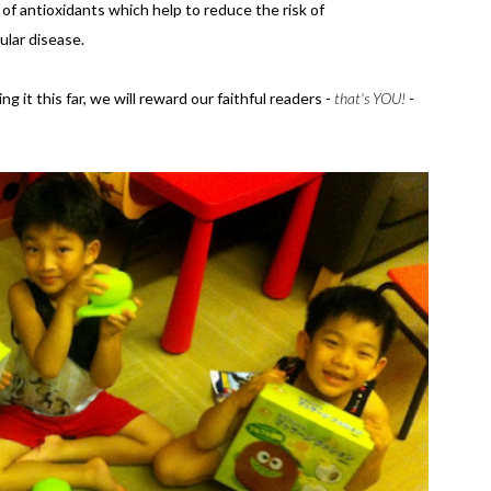
 of antioxidants which help to reduce the risk of
ular disease.
ng it this far, we will reward our faithful readers -
that's YOU!
-