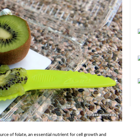
ource of folate, an essential nutrient for cell growth and