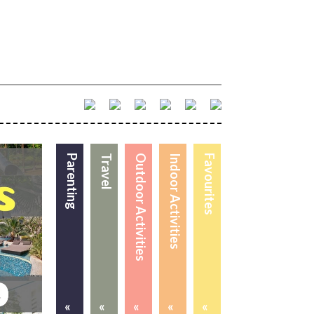
Parenting
Travel
Outdoor Activities
Indoor Activities
Favourites
«
«
«
«
«