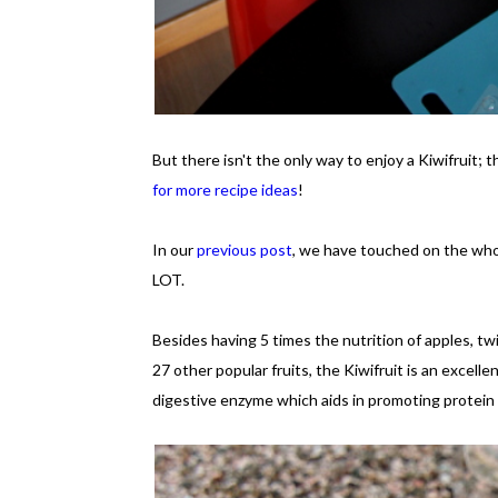
But there isn't the only way to enjoy a Kiwifruit; 
for more recipe ideas
!
In our
previous post
, we have touched on the whole
LOT.
Besides having 5 times the nutrition of apples, t
27 other popular fruits, the Kiwifruit is an excelle
digestive enzyme which aids in promoting protein 