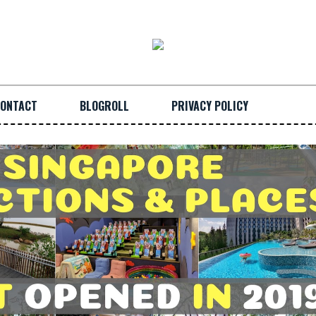
ONTACT
BLOGROLL
PRIVACY POLICY