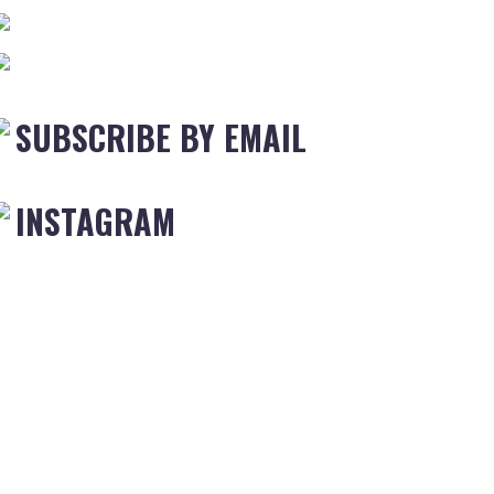
SUBSCRIBE BY EMAIL
INSTAGRAM