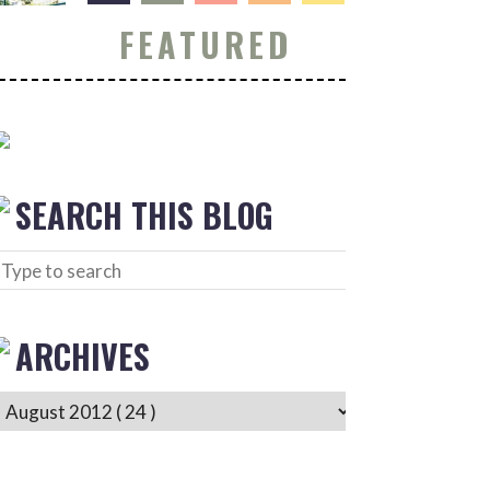
FEATURED
SEARCH THIS BLOG
ARCHIVES