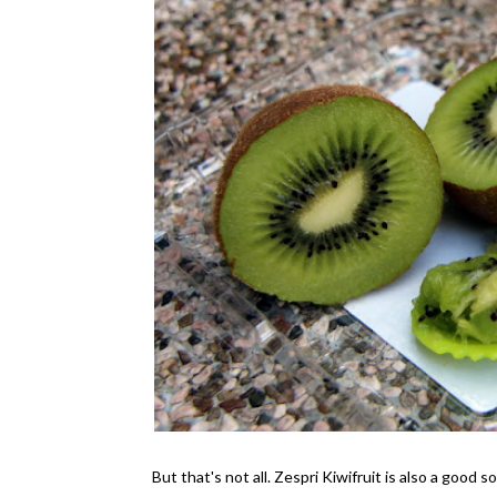
But that's not all. Zespri Kiwifruit is also a good s