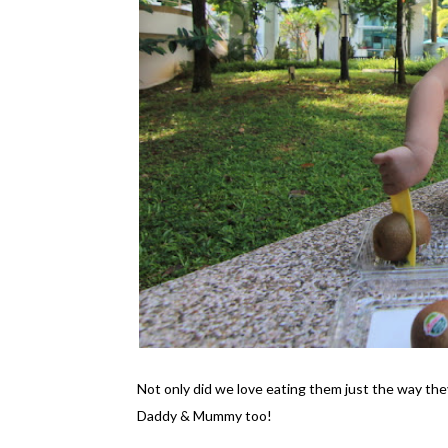
Not only did we love eating them just the way the
Daddy & Mummy too!