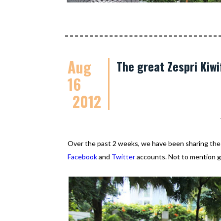
Aug
The great Zespri Kiwi
16
2012
Over the past 2 weeks, we have been sharing th
Facebook
and
Twitter
accounts. Not to mention go