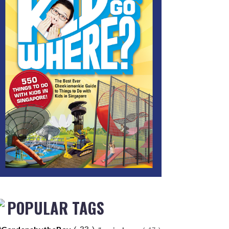
POPULAR TAGS