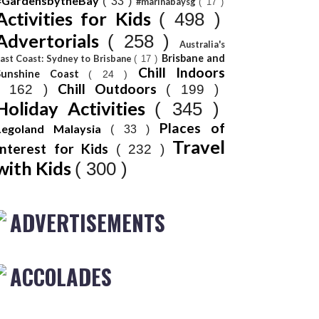
#GardensbytheBay
( 33 )
#marinabaysg
( 17 )
Activities for Kids
( 498 )
Advertorials
( 258 )
Australia's
Brisbane and
ast Coast: Sydney to Brisbane
( 17 )
Chill Indoors
Sunshine Coast
( 24 )
Chill Outdoors
( 162 )
( 199 )
Holiday Activities
( 345 )
Places of
Legoland Malaysia
( 33 )
Travel
Interest for Kids
( 232 )
with Kids
( 300 )
ADVERTISEMENTS
ACCOLADES