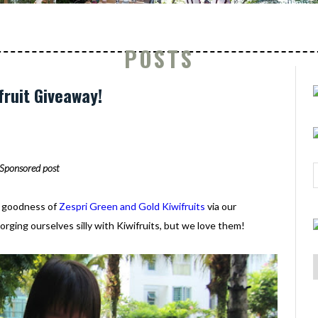
POSTS
fruit Giveaway!
Sponsored post
e goodness of
Zespri Green and Gold Kiwifruits
via our
rging ourselves silly with Kiwifruits, but we love them!