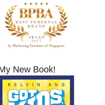
My New Book!