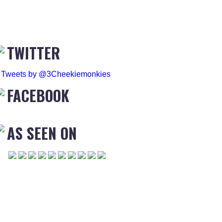
TWITTER
Tweets by @3Cheekiemonkies
FACEBOOK
AS SEEN ON