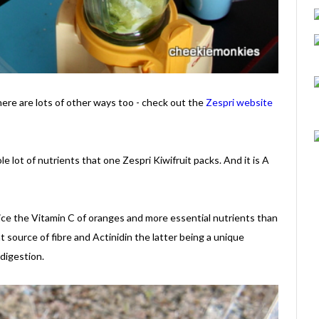
there are lots of other ways too - check out the
Zespri website
 lot of nutrients that one Zespri Kiwifruit packs. And it is A
wice the Vitamin C of oranges and more essential nutrients than
nt source of fibre and Actinidin the latter being a unique
digestion.