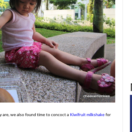
y are, we also found time to concoct a
Kiwifruit milkshake
for