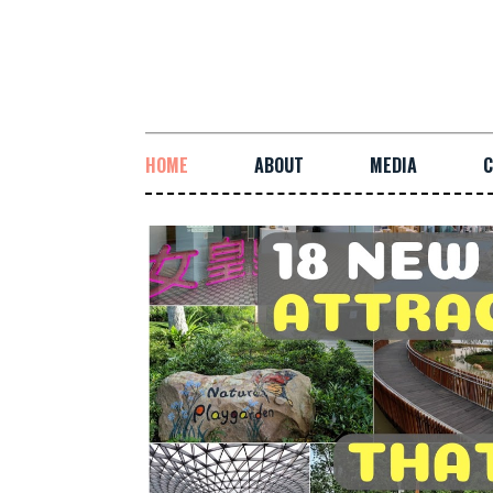
HOME
ABOUT
MEDIA
C