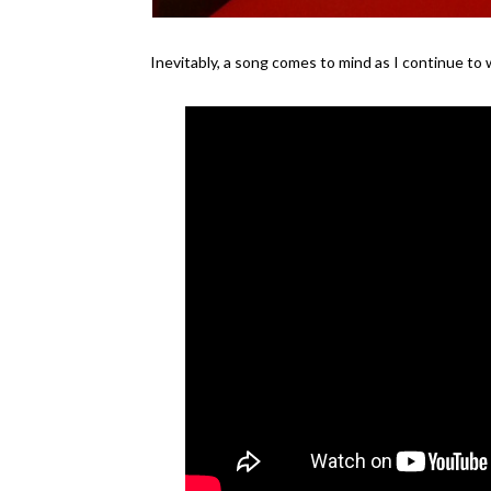
Inevitably, a song comes to mind as I continue to