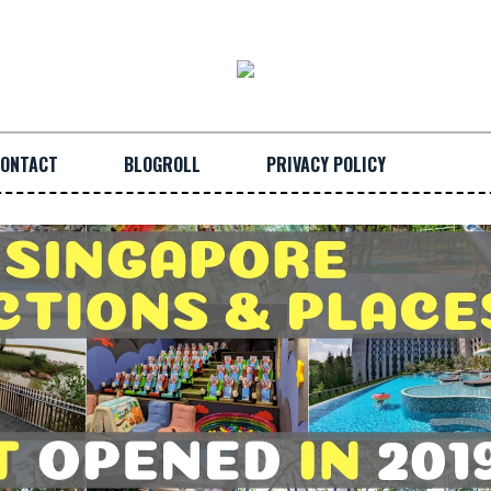
ONTACT
BLOGROLL
PRIVACY POLICY