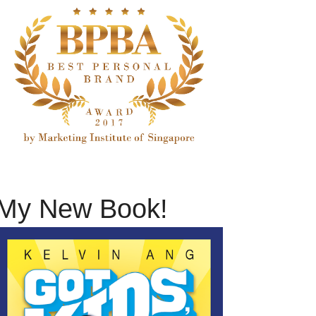
My New Book!