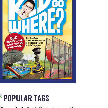
POPULAR TAGS