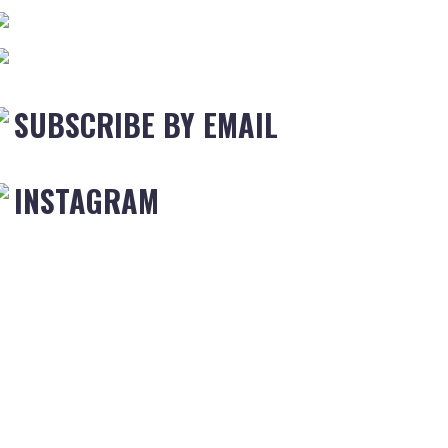
SUBSCRIBE BY EMAIL
INSTAGRAM