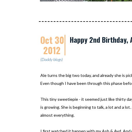
Oct 30
Happy 2nd Birthday, A
2012
(Daddy blogs)
Ale turns the big two today, and already she is pic
Even though I have been through this phase befo
This tiny sweetiepie - it seemed just like thirty da
is growing. She is beginning to talk, a lot and a l
almost everything.
I first watched it happen with my Ash & Ayd. And 