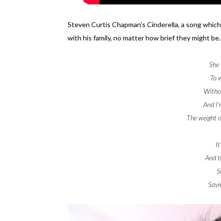
Steven Curtis Chapman's Cinderella, a song which
with his family, no matter how brief they might be.
She 
To 
Withou
And I'
The weight o
It
And th
S
Sayi