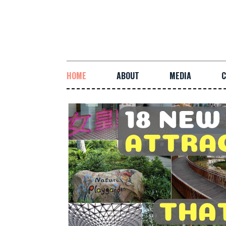
HOME
ABOUT
MEDIA
C