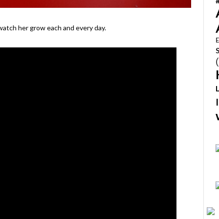
 watch her grow each and every day.
E