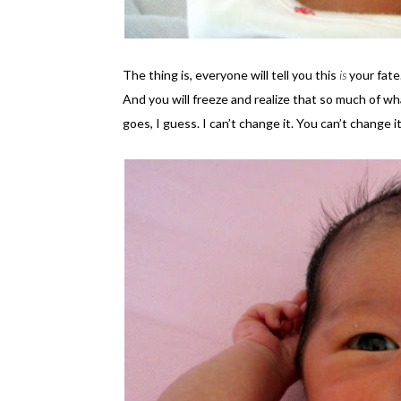
The thing is, everyone will tell you this
is
your fate
And you will freeze and realize that so much of w
goes, I guess. I can’t change it. You can’t change it