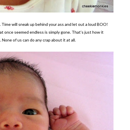
. Time will sneak up behind your ass and let out a loud BOO!
hat once seemed endless is simply gone. That’s just how it
. None of us can do any crap about it at all.