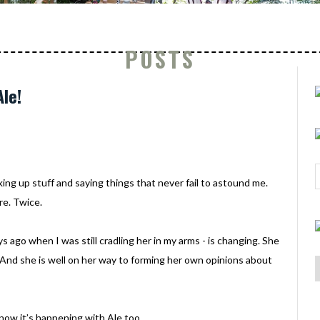
POSTS
le!
king up stuff and saying things that never fail to astound me.
re. Twice.
ys ago when I was still cradling her in my arms - is changing. She
ot. And she is well on her way to forming her own opinions about
now it’s happening with Ale too.