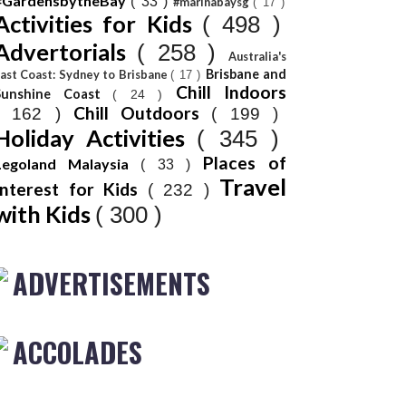
#GardensbytheBay
( 33 )
#marinabaysg
( 17 )
Activities for Kids
( 498 )
Advertorials
( 258 )
Australia's
Brisbane and
ast Coast: Sydney to Brisbane
( 17 )
Chill Indoors
Sunshine Coast
( 24 )
Chill Outdoors
( 162 )
( 199 )
Holiday Activities
( 345 )
Places of
Legoland Malaysia
( 33 )
Travel
Interest for Kids
( 232 )
with Kids
( 300 )
ADVERTISEMENTS
ACCOLADES