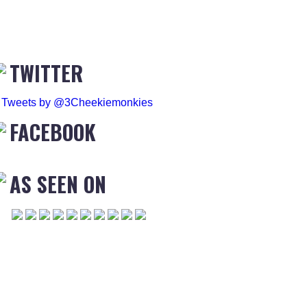
TWITTER
Tweets by @3Cheekiemonkies
FACEBOOK
AS SEEN ON