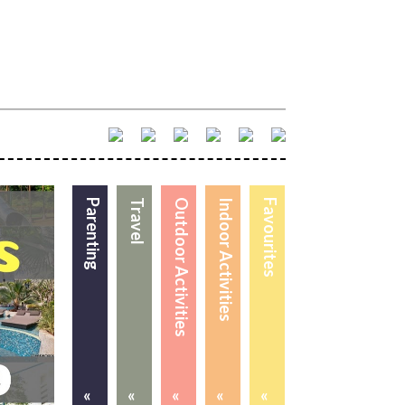
Parenting
Travel
Outdoor Activities
Indoor Activities
Favourites
«
«
«
«
«