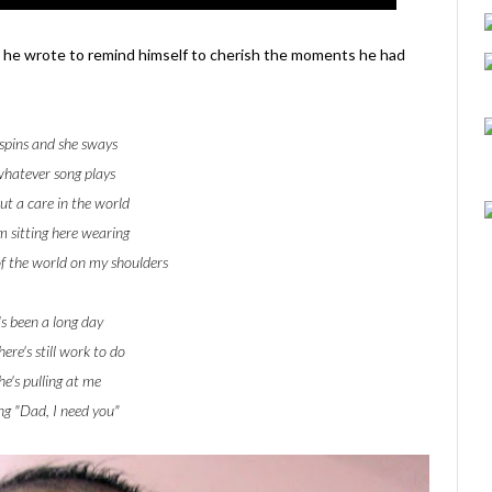
 he wrote to remind himself to cherish the moments he had
spins and she sways
whatever song plays
t a care in the world
m sitting here wearing
f the world on my shoulders
's been a long day
ere's still work to do
he's pulling at me
ng "Dad, I need you"