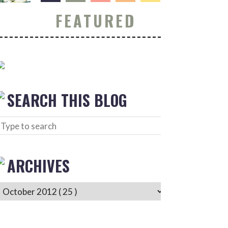
FEATURED
SEARCH THIS BLOG
ARCHIVES