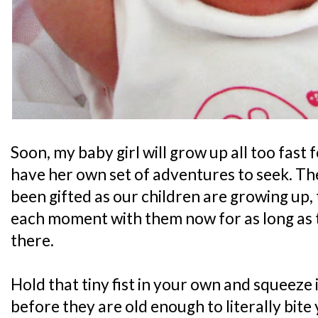
Soon, my baby girl will grow up all too fast f
have her own set of adventures to seek. Th
been gifted as our children are growing up, 
each moment with them now for as long as th
there.
Hold that tiny fist in your own and squeeze i
before they are old enough to literally bite