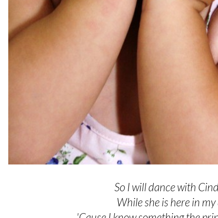
So I will dance with Cind
While she is here in m
'Cause I know something the pri