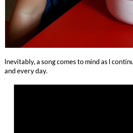
Inevitably, a song comes to mind as I conti
and every day.