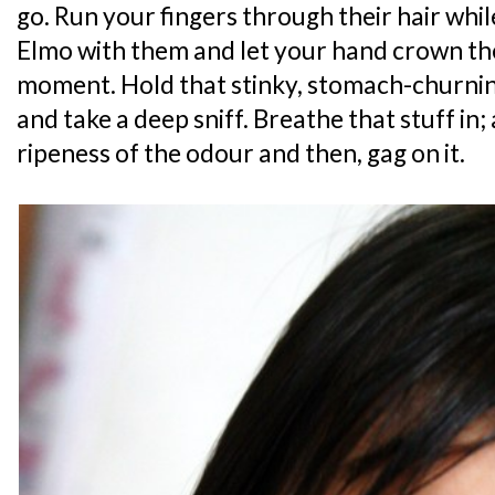
go. Run your fingers through their hair whil
Elmo with them and let your hand crown thei
moment. Hold that stinky, stomach-churnin
and take a deep sniff. Breathe that stuff in;
ripeness of the odour and then, gag on it.