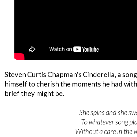
Steven Curtis Chapman's Cinderella, a son
himself to cherish the moments he had with
brief they might be.
She spins and she sw
To whatever song pl
Without a care in the 