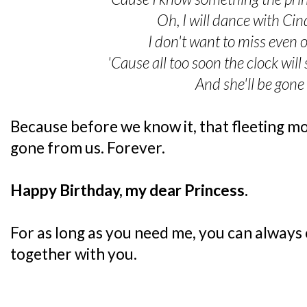
Oh, I will dance with Cin
I don't want to miss even 
'Cause all too soon the clock will
And she'll be gon
Because before we know it, that fleeting mo
gone from us. Forever.
Happy Birthday, my dear Princess.
For as long as you need me, you can always
together with you.