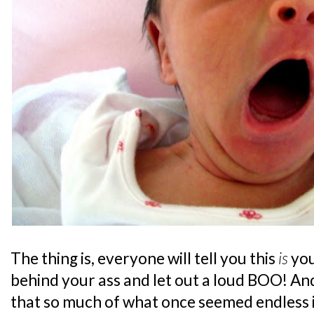
The thing is, everyone will tell you this
is
you
behind your ass and let out a loud BOO! And
that so much of what once seemed endless is