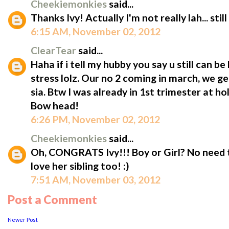
Cheekiemonkies
said...
Thanks Ivy! Actually I'm not really lah... stil
6:15 AM, November 02, 2012
ClearTear
said...
Haha if i tell my hubby you say u still can be
stress lolz. Our no 2 coming in march, we g
sia. Btw I was already in 1st trimester at ho
Bow head!
6:26 PM, November 02, 2012
Cheekiemonkies
said...
Oh, CONGRATS Ivy!!! Boy or Girl? No need to 
love her sibling too! :)
7:51 AM, November 03, 2012
Post a Comment
Newer Post