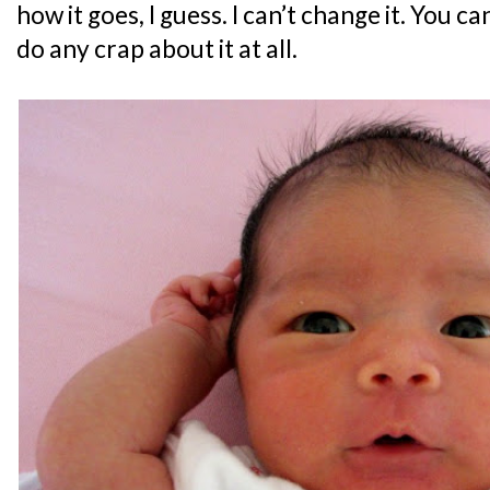
how it goes, I guess. I can’t change it. You c
do any crap about it at all.