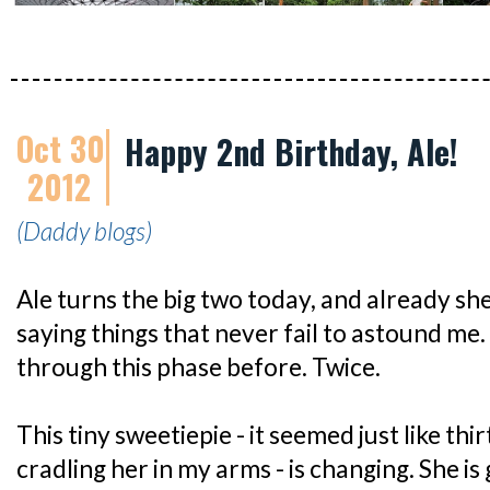
Oct 30
Happy 2nd Birthday, Ale!
2012
(Daddy blogs)
Ale turns the big two today, and already she
saying things that never fail to astound me
through this phase before. Twice.
This tiny sweetiepie - it seemed just like thi
cradling her in my arms - is changing. She is