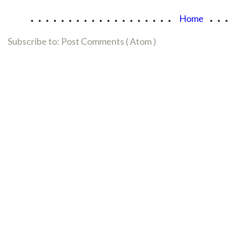
...................
..
Home
Subscribe to:
Post Comments ( Atom )