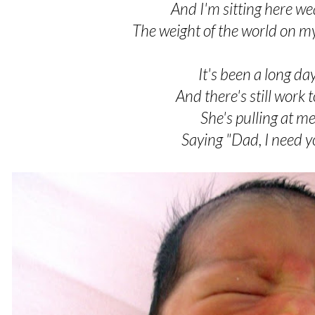
And I'm sitting here we
The weight of the world on m
It's been a long da
And there's still work 
She's pulling at m
Saying "Dad, I need 