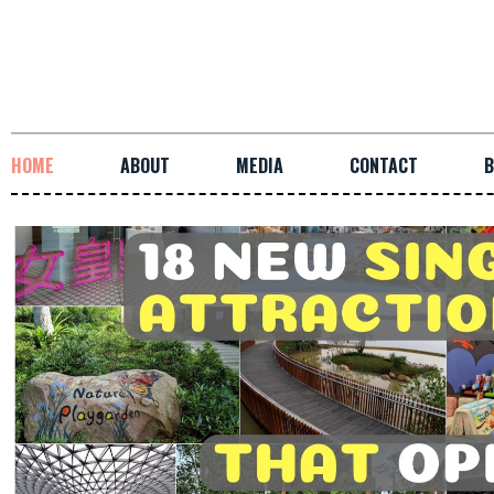
HOME
ABOUT
MEDIA
CONTACT
B