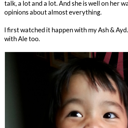
talk, a lot and a lot. And she is well on her
opinions about almost everything.
I first watched it happen with my Ash & Ayd
with Ale too.