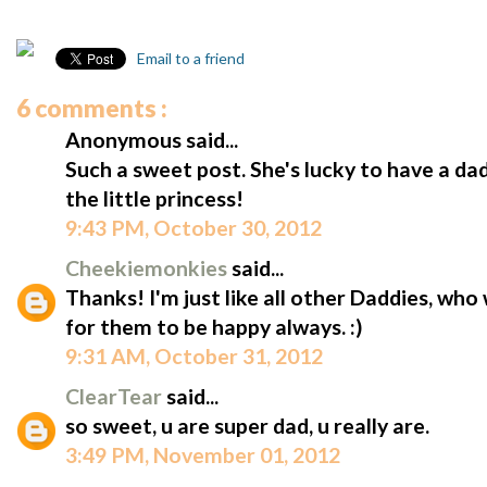
Email to a friend
6 comments :
Anonymous said...
Such a sweet post. She's lucky to have a da
the little princess!
9:43 PM, October 30, 2012
Cheekiemonkies
said...
Thanks! I'm just like all other Daddies, who
for them to be happy always. :)
9:31 AM, October 31, 2012
ClearTear
said...
so sweet, u are super dad, u really are.
3:49 PM, November 01, 2012