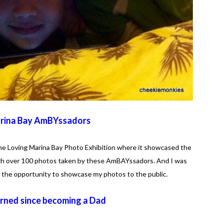
rina Bay AmBYssadors
he Loving Marina Bay Photo Exhibition where it showcased the
ough over 100 photos taken by these AmBAYssadors. And I was
the opportunity to showcase my photos to the public.
arned since becoming a Dad