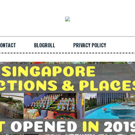
ONTACT
BLOGROLL
PRIVACY POLICY