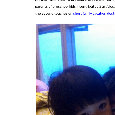
parents of preschool kids. I contributed 2 article
the second touches on
short family vacation dest