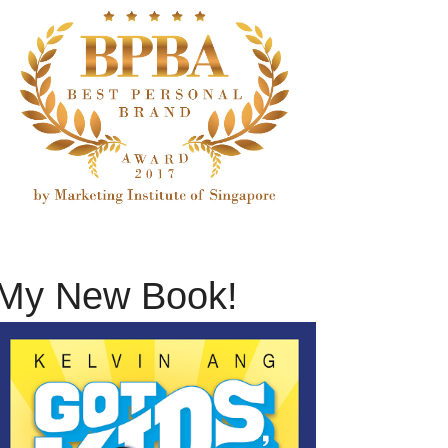
My New Book!