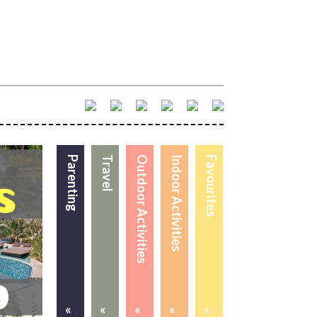
Parenting
Travel
Outdoor Activities
Indoor Activities
Favourites
«
«
«
«
«