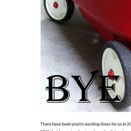
There have been pretty exciting times for us in 20