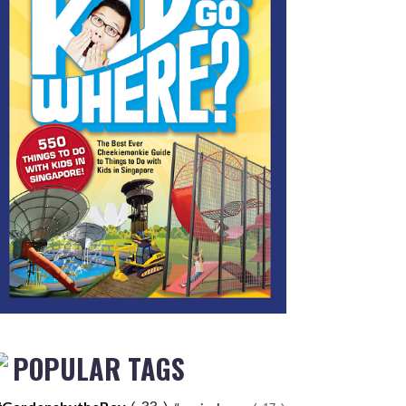
POPULAR TAGS