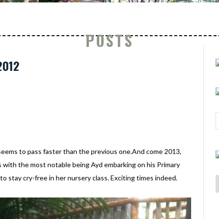
POSTS
2012
seems to pass faster than the previous one.And come 2013,
 us with the most notable being Ayd embarking on his Primary
to stay cry-free in her nursery class. Exciting times indeed.