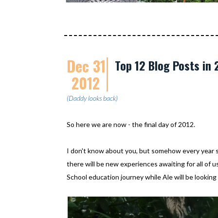
Dec 31
Top 12 Blog Posts in 
2012
(Daddy looks back)
So here we are now - the final day of 2012.
I don't know about you, but somehow every year 
there will be new experiences awaiting for all of
School education journey while Ale will be looking 