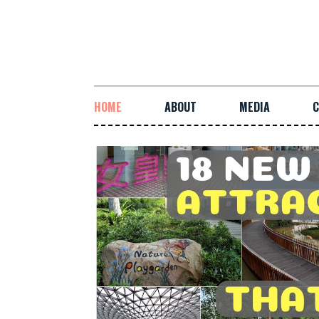
HOME
ABOUT
MEDIA
C