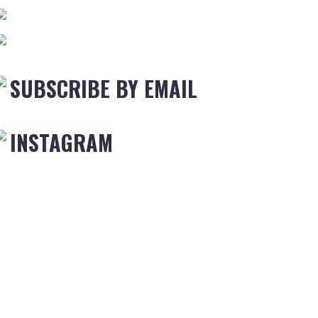
SUBSCRIBE BY EMAIL
INSTAGRAM