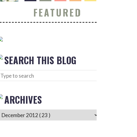
FEATURED
SEARCH THIS BLOG
ARCHIVES