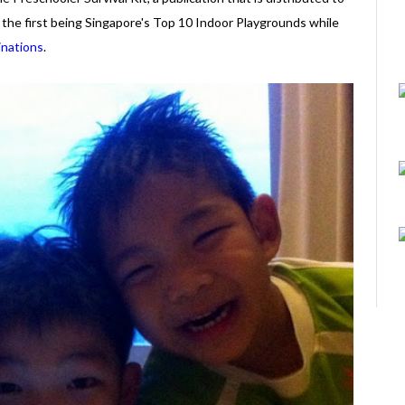
s, the first being Singapore's Top 10 Indoor Playgrounds while
inations
.