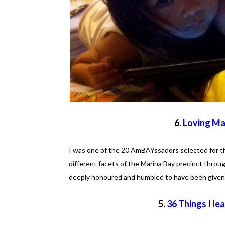
6.
Loving Ma
I was one of the 20 AmBAYssadors selected for t
different facets of the Marina Bay precinct thr
deeply honoured and humbled to have been given 
5.
36 Things I le