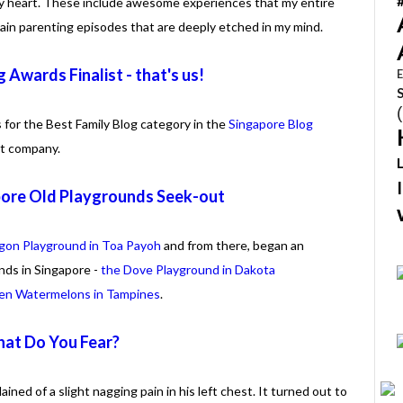
y heart. These include awesome experiences that my entire
tain parenting episodes that are deeply etched in my mind.
 Awards Finalist - that's us!
E
 for the Best Family Blog category in the
Singapore Blog
at company.
pore Old Playgrounds Seek-out
gon Playground in Toa Payoh
and from there, began an
nds in Singapore -
the Dove Playground in Dakota
even Watermelons in Tampines
.
at Do You Fear?
ned of a slight nagging pain in his left chest. It turned out to