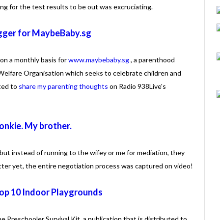
ng for the test results to be out was excruciating.
gger for MaybeBaby.sg
on a monthly basis for
www.maybebaby.sg
, a parenthood
Welfare Organisation which seeks to celebrate children and
ited to
share my parenting thoughts
on Radio 938Live's
nkie. My brother.
but instead of running to the wifey or me for mediation, they
etter yet, the entire negotiation process was captured on video!
Top 10 Indoor Playgrounds
the Preschooler Survival Kit, a publication that is distributed to