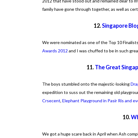
2012 that have stood out and remained dear to m
family have gone through together, as well as cer
12.
Singapore Blog
We were nominated as one of the Top 10 Finalists
Awards 2012
and I was chuffed to be in such gre
11.
The Great Singa
The boys stumbled onto the majestic-looking
Dra
expedition to suss out the remaining old playgrou
Crsecent
,
Elephant Playground in Pasir Ris and 
10.
Wh
We got a huge scare back in April when Ash complai