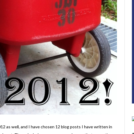
12 as well, and I have chosen 12 blog posts I have written in