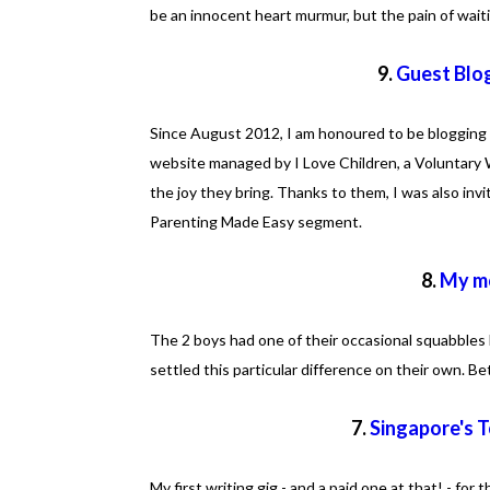
be an innocent heart murmur, but the pain of waiti
9.
Guest Blo
Since August 2012, I am honoured to be blogging 
website managed by I Love Children, a Voluntary 
the joy they bring. Thanks to them, I was also inv
Parenting Made Easy segment.
8.
My mo
The 2 boys had one of their occasional squabbles 
settled this particular difference on their own. B
7.
Singapore's 
My first writing gig - and a paid one at that! - for 