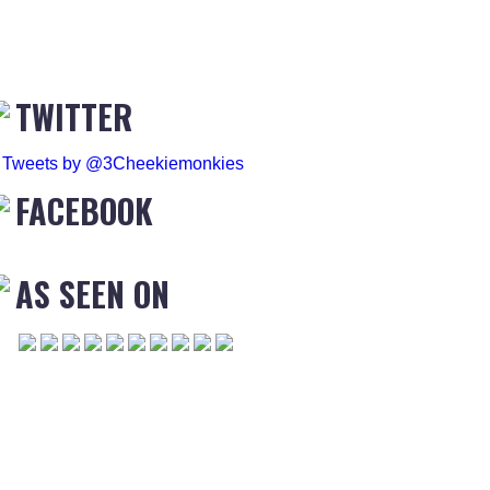
TWITTER
Tweets by @3Cheekiemonkies
FACEBOOK
AS SEEN ON