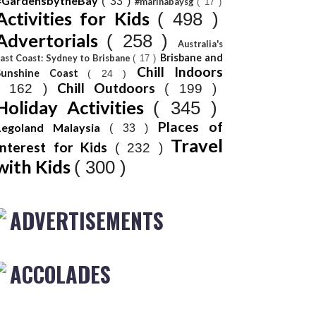
#GardensbytheBay
( 33 )
#marinabaysg
( 17 )
Activities for Kids
( 498 )
Advertorials
( 258 )
Australia's
Brisbane and
ast Coast: Sydney to Brisbane
( 17 )
Chill Indoors
Sunshine Coast
( 24 )
Chill Outdoors
( 162 )
( 199 )
Holiday Activities
( 345 )
Places of
Legoland Malaysia
( 33 )
Travel
Interest for Kids
( 232 )
with Kids
( 300 )
ADVERTISEMENTS
ACCOLADES