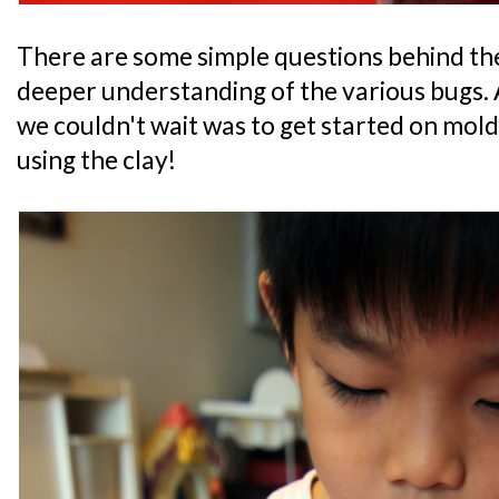
There are some simple questions behind the 
deeper understanding of the various bugs. A
we couldn't wait was to get started on mol
using the clay!