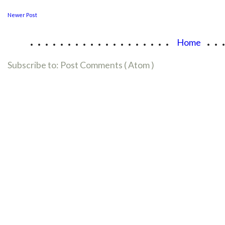
Newer Post
...................
..
Home
Subscribe to:
Post Comments ( Atom )