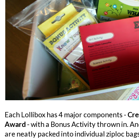
Each Lollibox has 4 major components -
Cre
Award
- with a Bonus Activity thrown in. A
are neatly packed into individual ziploc ba