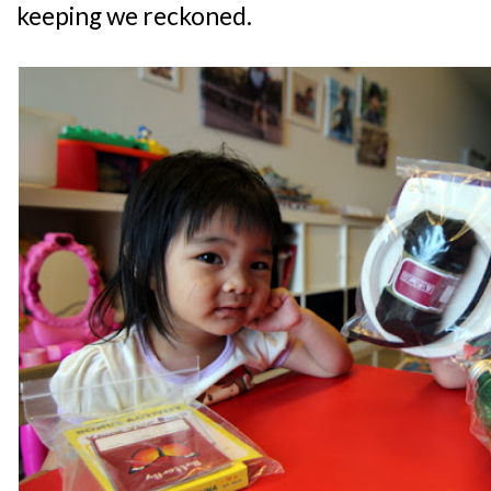
keeping we reckoned.