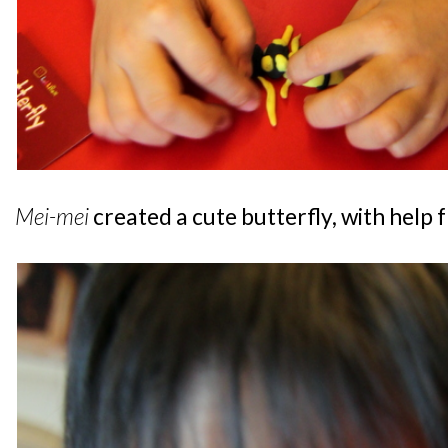
Mei-mei
created a cute butterfly, with help