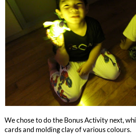
We chose to do the Bonus Activity next, wh
cards and molding clay of various colours.