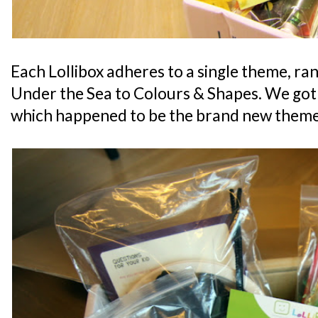
Each Lollibox adheres to a single theme, ra
Under the Sea to Colours & Shapes. We got
which happened to be the brand new theme