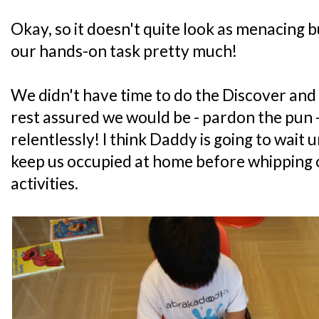
Okay, so it doesn't quite look as menacing b
our hands-on task pretty much!
We didn't have time to do the Discover and 
rest assured we would be - pardon the pu
relentlessly! I think Daddy is going to wait u
keep us occupied at home before whipping o
activities.