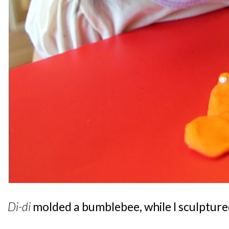
Di-di
molded a bumblebee, while I sculptured