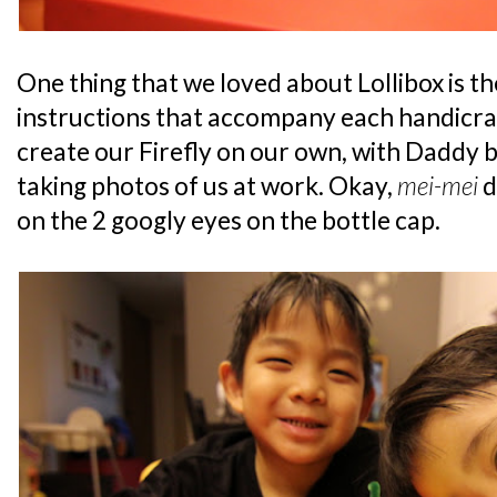
One thing that we loved about Lollibox is t
instructions that accompany each handicra
create our Firefly on our own, with Daddy b
taking photos of us at work. Okay,
mei-mei
d
on the 2 googly eyes on the bottle cap.