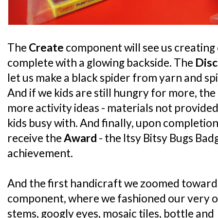
The
Create
component will see us creating 
complete with a glowing backside. The
Disc
let us make a black spider from yarn and sp
And if we kids are still hungry for more, the
more activity ideas - materials not provided
kids busy with. And finally, upon completion 
receive the
Award
- the Itsy Bitsy Bugs Badg
achievement.
And the first handicraft we zoomed toward
component, where we fashioned our very own
stems, googly eyes, mosaic tiles, bottle and -