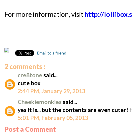
For more information, visit
http://lollibox.
Email to a friend
2 comments :
cre8tone
said...
cute box
2:44 PM, January 29, 2013
Cheekiemonkies
said...
yes it is... but the contents are even cuter! 
5:01 PM, February 05, 2013
Post a Comment