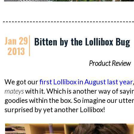
Jan 29
Bitten by the Lollibox Bug
2013
Product Review
We got our
first Lollibox in August last year
mateys
with it. Which is another way of say
goodies within the box. So imagine our utte
surprised by yet another Lollibox!