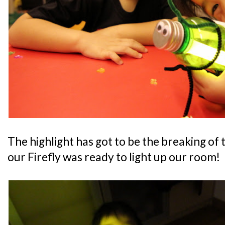
The highlight has got to be the breaking of 
our Firefly was ready to light up our room!