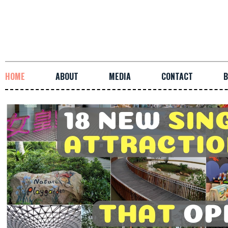
HOME
ABOUT
MEDIA
CONTACT
B