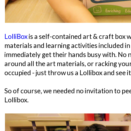
LolliBox
is a self-contained art & craft box w
materials and learning activities included i
immediately get their hands busy with. No 
around all the art materials, or racking you
occupied - just throw us a Lollibox and see i
So of course, we needed no invitation to pe
Lollibox.