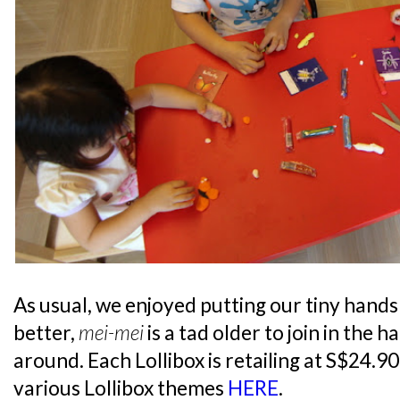
As usual, we enjoyed putting our tiny hand
better,
mei-mei
is a tad older to join in the h
around. Each Lollibox is retailing at S$24.9
various Lollibox themes
HERE
.