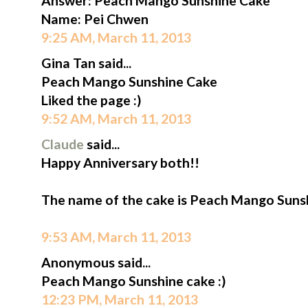
Answer: Peach Mango Sunshine Cake
Name: Pei Chwen
9:25 AM, March 11, 2013
Gina Tan said...
Peach Mango Sunshine Cake
Liked the page :)
9:52 AM, March 11, 2013
Claude
said...
Happy Anniversary both!!
The name of the cake is Peach Mango Suns
9:53 AM, March 11, 2013
Anonymous said...
Peach Mango Sunshine cake :)
12:23 PM, March 11, 2013