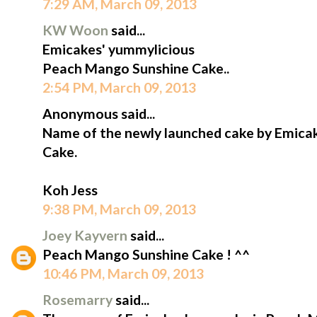
7:29 AM, March 09, 2013
KW Woon
said...
Emicakes' yummylicious
Peach Mango Sunshine Cake..
2:54 PM, March 09, 2013
Anonymous said...
Name of the newly launched cake by Emica
Cake.
Koh Jess
9:38 PM, March 09, 2013
Joey Kayvern
said...
Peach Mango Sunshine Cake ! ^^
10:46 PM, March 09, 2013
Rosemarry
said...