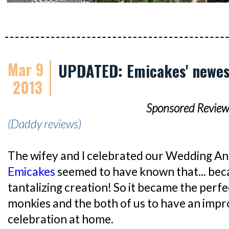
Mar 9
UPDATED: Emicakes' newes
2013
Sponsored Review
(Daddy reviews)
The wifey and I celebrated our Wedding An
Emicakes
seemed to have known that... beca
tantalizing creation! So it became the perf
monkies and the both of us to have an impr
celebration at home.