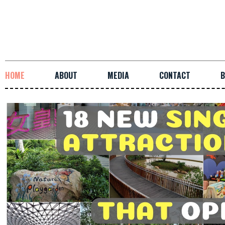
HOME
ABOUT
MEDIA
CONTACT
B