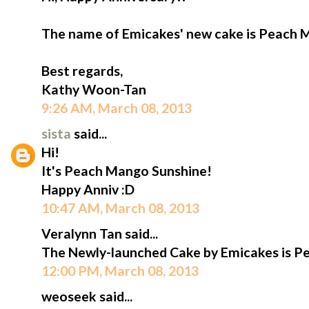
The name of Emicakes' new cake is Peach 
Best regards,
Kathy Woon-Tan
9:26 AM, March 08, 2013
sista
said...
Hi!
It's Peach Mango Sunshine!
Happy Anniv :D
10:47 AM, March 08, 2013
Veralynn Tan said...
The Newly-launched Cake by Emicakes is P
12:00 PM, March 08, 2013
weoseek said...