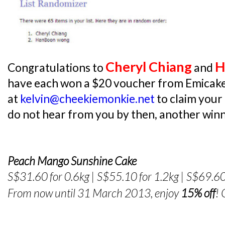
Cheryl Chiang
H
Congratulations to
and
have each won a $20 voucher from Emicake
at
kelvin@cheekiemonkie.net
to claim your
do not hear from you by then, another winne
Peach Mango Sunshine Cake
S$31.60 for 0.6kg | S$55.10 for 1.2kg | S$69.60
From now until 31 March 2013, enjoy
15% off
!