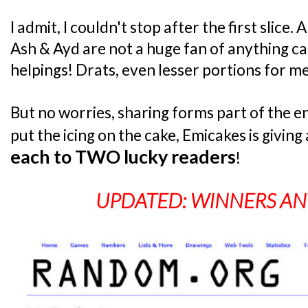
I admit, I couldn't stop after the first slice
Ash & Ayd are not a huge fan of anything c
helpings! Drats, even lesser portions for me
But no worries, sharing forms part of the en
put the icing on the cake, Emicakes is givin
each to TWO lucky readers
!
UPDATED: WINNERS A