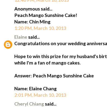
Anonymous said...
Peach Mango Sunshine Cake!
Name: Chin Ming
1:20 PM, March 10, 2013
Elaine
said...
Congratulations on your wedding anniversa
Hope to win this prize for my husband's birt
while I'm a fan of mango cakes.
Answer: Peach Mango Sunshine Cake
Name: Elaine Chang
2:01 PM, March 10, 2013
Cheryl Chiang
said...