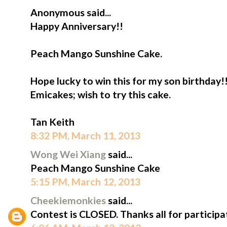
Anonymous said...
Happy Anniversary!!
Peach Mango Sunshine Cake.
Hope lucky to win this for my son birthday!
Emicakes; wish to try this cake.
Tan Keith
8:32 PM, March 11, 2013
Wong Wei Xiang
said...
Peach Mango Sunshine Cake
5:15 PM, March 12, 2013
Cheekiemonkies
said...
Contest is CLOSED. Thanks all for participa