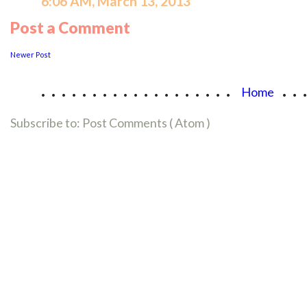
6:06 AM, March 13, 2013
Post a Comment
Newer Post
...................
..
Home
Subscribe to:
Post Comments ( Atom )