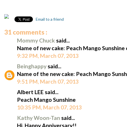
Email to a friend
31 comments :
Mommy Chuck
said...
Name of new cake: Peach Mango Sunshine 
9:32 PM, March 07, 2013
Beinghappy
said...
Name of the new cake: Peach Mango Sunshi
9:51 PM, March 07, 2013
Albert LEE said...
Peach Mango Sunshine
10:35 PM, March 07, 2013
Kathy Woon-Tan
said...
Hi, Happy Anniversary!!