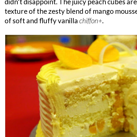
didn't disappoint. The juicy peach cubes are
texture of the zesty blend of mango mouss
of soft and fluffy vanilla
chiffon+
.