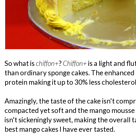
So what is
chiffon+
?
Chiffon+
is a light and fl
than ordinary sponge cakes. The enhanced r
protein making it up to 30% less cholesterol
Amazingly, the taste of the cake isn't comp
compacted yet soft and the mango mousse w
isn't sickeningly sweet, making the overall t
best mango cakes I have ever tasted.