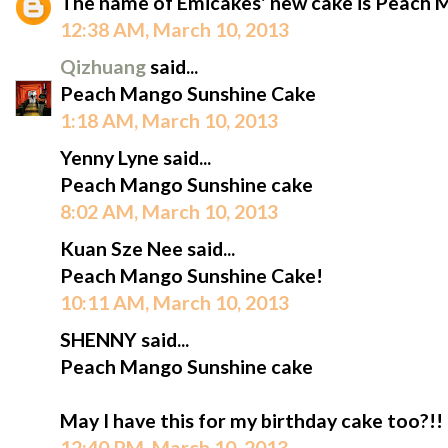
The name of Emicakes' new cake is Peach 
12:38 AM, March 10, 2013
Qizhuang
said...
Peach Mango Sunshine Cake
1:18 AM, March 10, 2013
Yenny Lyne said...
Peach Mango Sunshine cake
8:02 AM, March 10, 2013
Kuan Sze Nee said...
Peach Mango Sunshine Cake!
10:11 AM, March 10, 2013
SHENNY said...
Peach Mango Sunshine cake
May I have this for my birthday cake too?!!
12:40 PM, March 10, 2013