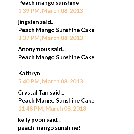
Peach mango sunshine!
1:39 PM, March 08, 2013
jingxian said...
Peach Mango Sunshine Cake
3:37 PM, March 08, 2013
Anonymous said...
Peach Mango Sunshine Cake
Kathryn
5:40 PM, March 08, 2013
Crystal Tan said...
Peach Mango Sunshine Cake
11:48 PM, March 08, 2013
kelly poon said...
peach mango sunshine!