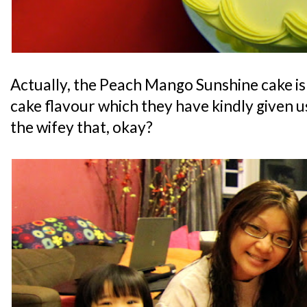
Actually, the Peach Mango Sunshine cake i
cake flavour which they have kindly given us 
the wifey that, okay?