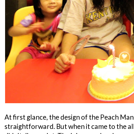
At first glance, the design of the Peach Ma
straightforward. But when it came to the all