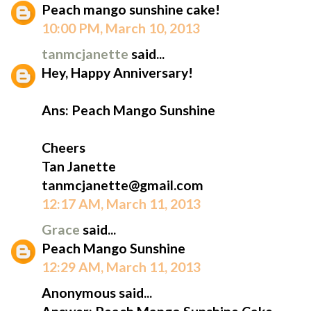
Peach mango sunshine cake!
10:00 PM, March 10, 2013
tanmcjanette
said...
Hey, Happy Anniversary!
Ans: Peach Mango Sunshine
Cheers
Tan Janette
tanmcjanette@gmail.com
12:17 AM, March 11, 2013
Grace
said...
Peach Mango Sunshine
12:29 AM, March 11, 2013
Anonymous said...