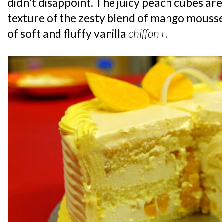
didn't disappoint. The juicy peach cubes are
texture of the zesty blend of mango mouss
of soft and fluffy vanilla
chiffon+
.