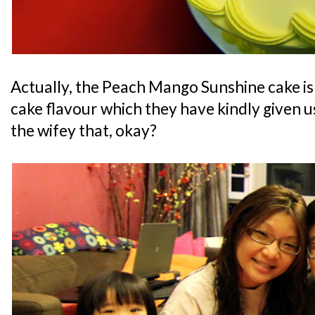
Actually, the Peach Mango Sunshine cake i
cake flavour which they have kindly given us 
the wifey that, okay?