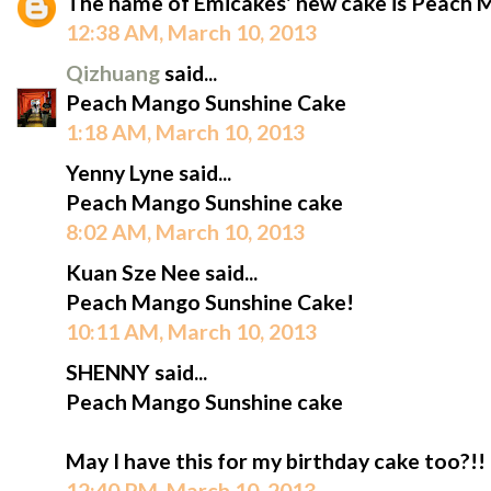
The name of Emicakes' new cake is Peach 
12:38 AM, March 10, 2013
Qizhuang
said...
Peach Mango Sunshine Cake
1:18 AM, March 10, 2013
Yenny Lyne said...
Peach Mango Sunshine cake
8:02 AM, March 10, 2013
Kuan Sze Nee said...
Peach Mango Sunshine Cake!
10:11 AM, March 10, 2013
SHENNY said...
Peach Mango Sunshine cake
May I have this for my birthday cake too?!!
12:40 PM, March 10, 2013