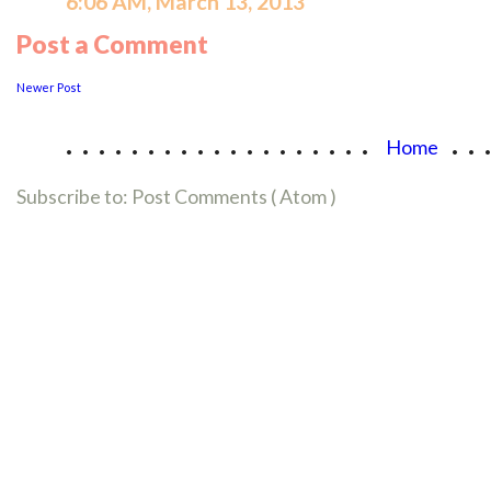
6:06 AM, March 13, 2013
Post a Comment
Newer Post
...................
..
Home
Subscribe to:
Post Comments ( Atom )