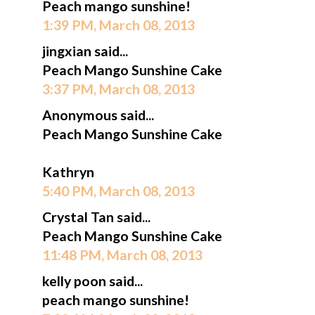
Peach mango sunshine!
1:39 PM, March 08, 2013
jingxian said...
Peach Mango Sunshine Cake
3:37 PM, March 08, 2013
Anonymous said...
Peach Mango Sunshine Cake
Kathryn
5:40 PM, March 08, 2013
Crystal Tan said...
Peach Mango Sunshine Cake
11:48 PM, March 08, 2013
kelly poon said...
peach mango sunshine!