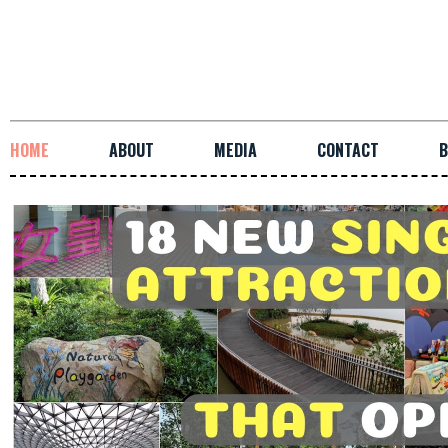
HOME
ABOUT
MEDIA
CONTACT
B