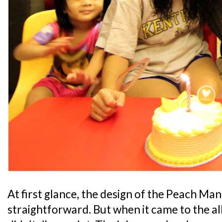
At first glance, the design of the Peach Ma
straightforward. But when it came to the all