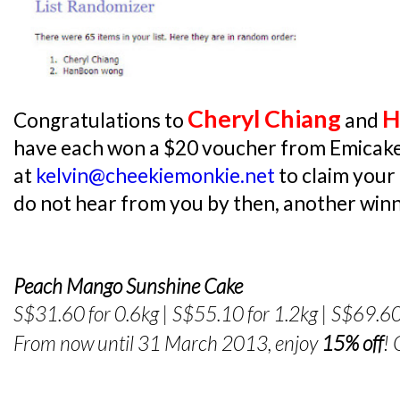
Cheryl Chiang
H
Congratulations to
and
have each won a $20 voucher from Emicake
at
kelvin@cheekiemonkie.net
to claim your
do not hear from you by then, another winne
Peach Mango Sunshine Cake
S$31.60 for 0.6kg | S$55.10 for 1.2kg | S$69.60
From now until 31 March 2013, enjoy
15% off
!