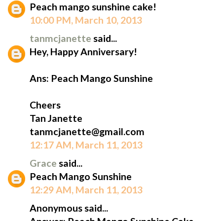
Peach mango sunshine cake!
10:00 PM, March 10, 2013
tanmcjanette
said...
Hey, Happy Anniversary!
Ans: Peach Mango Sunshine
Cheers
Tan Janette
tanmcjanette@gmail.com
12:17 AM, March 11, 2013
Grace
said...
Peach Mango Sunshine
12:29 AM, March 11, 2013
Anonymous said...