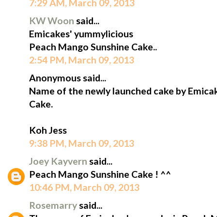
7:29 AM, March 09, 2013
KW Woon
said...
Emicakes' yummylicious
Peach Mango Sunshine Cake..
2:54 PM, March 09, 2013
Anonymous said...
Name of the newly launched cake by Emica
Cake.
Koh Jess
9:38 PM, March 09, 2013
Joey Kayvern
said...
Peach Mango Sunshine Cake ! ^^
10:46 PM, March 09, 2013
Rosemarry
said...