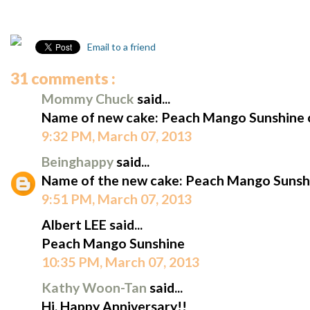
Email to a friend
31 comments :
Mommy Chuck
said...
Name of new cake: Peach Mango Sunshine 
9:32 PM, March 07, 2013
Beinghappy
said...
Name of the new cake: Peach Mango Sunshi
9:51 PM, March 07, 2013
Albert LEE said...
Peach Mango Sunshine
10:35 PM, March 07, 2013
Kathy Woon-Tan
said...
Hi, Happy Anniversary!!