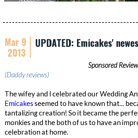
Mar 9
UPDATED: Emicakes' newes
2013
Sponsored Review
(Daddy reviews)
The wifey and I celebrated our Wedding An
Emicakes
seemed to have known that... beca
tantalizing creation! So it became the perf
monkies and the both of us to have an impr
celebration at home.