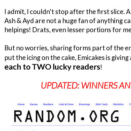
I admit, I couldn't stop after the first slice
Ash & Ayd are not a huge fan of anything c
helpings! Drats, even lesser portions for me
But no worries, sharing forms part of the en
put the icing on the cake, Emicakes is givin
each to TWO lucky readers
!
UPDATED: WINNERS A