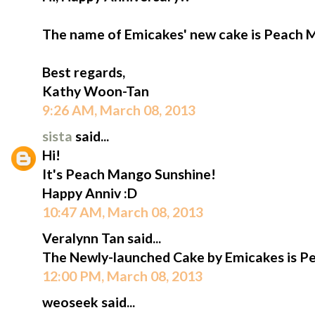
The name of Emicakes' new cake is Peach 
Best regards,
Kathy Woon-Tan
9:26 AM, March 08, 2013
sista
said...
Hi!
It's Peach Mango Sunshine!
Happy Anniv :D
10:47 AM, March 08, 2013
Veralynn Tan said...
The Newly-launched Cake by Emicakes is P
12:00 PM, March 08, 2013
weoseek said...