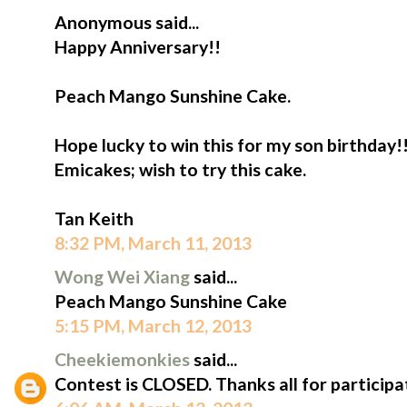
Anonymous said...
Happy Anniversary!!
Peach Mango Sunshine Cake.
Hope lucky to win this for my son birthday!
Emicakes; wish to try this cake.
Tan Keith
8:32 PM, March 11, 2013
Wong Wei Xiang
said...
Peach Mango Sunshine Cake
5:15 PM, March 12, 2013
Cheekiemonkies
said...
Contest is CLOSED. Thanks all for participa