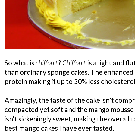
So what is
chiffon+
?
Chiffon+
is a light and fl
than ordinary sponge cakes. The enhanced r
protein making it up to 30% less cholesterol
Amazingly, the taste of the cake isn't comp
compacted yet soft and the mango mousse w
isn't sickeningly sweet, making the overall t
best mango cakes I have ever tasted.