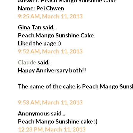
Answer: Peach Mango Sunshine Cake
Name: Pei Chwen
9:25 AM, March 11, 2013
Gina Tan said...
Peach Mango Sunshine Cake
Liked the page :)
9:52 AM, March 11, 2013
Claude
said...
Happy Anniversary both!!
The name of the cake is Peach Mango Suns
9:53 AM, March 11, 2013
Anonymous said...
Peach Mango Sunshine cake :)
12:23 PM, March 11, 2013