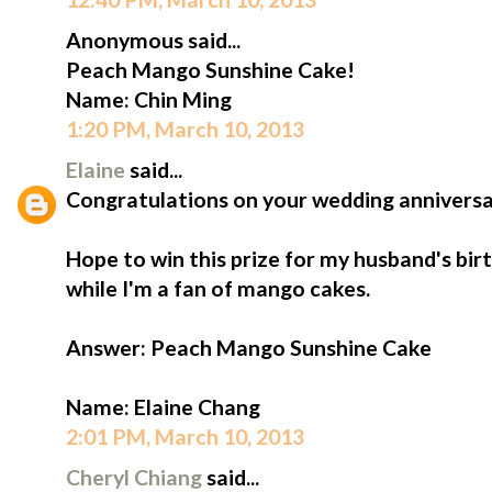
Anonymous said...
Peach Mango Sunshine Cake!
Name: Chin Ming
1:20 PM, March 10, 2013
Elaine
said...
Congratulations on your wedding anniversa
Hope to win this prize for my husband's birt
while I'm a fan of mango cakes.
Answer: Peach Mango Sunshine Cake
Name: Elaine Chang
2:01 PM, March 10, 2013
Cheryl Chiang
said...