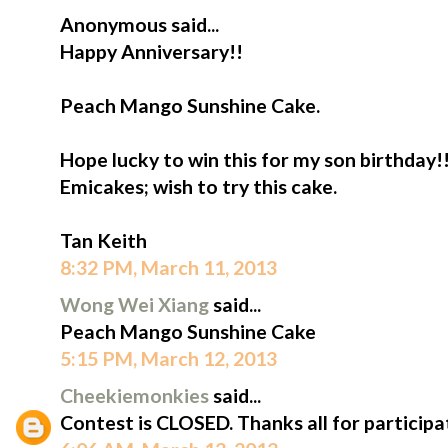
Anonymous said...
Happy Anniversary!!
Peach Mango Sunshine Cake.
Hope lucky to win this for my son birthday!
Emicakes; wish to try this cake.
Tan Keith
8:32 PM, March 11, 2013
Wong Wei Xiang
said...
Peach Mango Sunshine Cake
5:15 PM, March 12, 2013
Cheekiemonkies
said...
Contest is CLOSED. Thanks all for participa