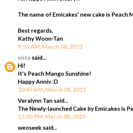
The name of Emicakes' new cake is Peach 
Best regards,
Kathy Woon-Tan
9:26 AM, March 08, 2013
sista
said...
Hi!
It's Peach Mango Sunshine!
Happy Anniv :D
10:47 AM, March 08, 2013
Veralynn Tan said...
The Newly-launched Cake by Emicakes is P
12:00 PM, March 08, 2013
weoseek said...