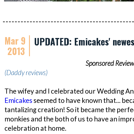
Mar 9
UPDATED: Emicakes' newes
2013
Sponsored Review
(Daddy reviews)
The wifey and I celebrated our Wedding An
Emicakes
seemed to have known that... beca
tantalizing creation! So it became the perf
monkies and the both of us to have an impr
celebration at home.