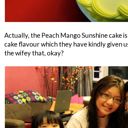
Actually, the Peach Mango Sunshine cake i
cake flavour which they have kindly given us 
the wifey that, okay?