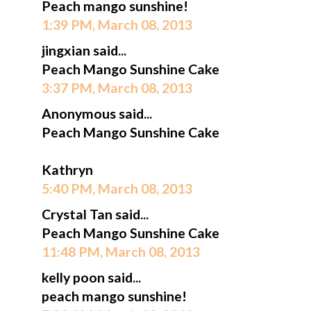
Peach mango sunshine!
1:39 PM, March 08, 2013
jingxian said...
Peach Mango Sunshine Cake
3:37 PM, March 08, 2013
Anonymous said...
Peach Mango Sunshine Cake
Kathryn
5:40 PM, March 08, 2013
Crystal Tan said...
Peach Mango Sunshine Cake
11:48 PM, March 08, 2013
kelly poon said...
peach mango sunshine!