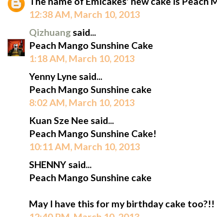
The name of Emicakes' new cake is Peach 
12:38 AM, March 10, 2013
Qizhuang
said...
Peach Mango Sunshine Cake
1:18 AM, March 10, 2013
Yenny Lyne said...
Peach Mango Sunshine cake
8:02 AM, March 10, 2013
Kuan Sze Nee said...
Peach Mango Sunshine Cake!
10:11 AM, March 10, 2013
SHENNY said...
Peach Mango Sunshine cake
May I have this for my birthday cake too?!!
12:40 PM, March 10, 2013