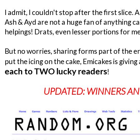
I admit, I couldn't stop after the first slice
Ash & Ayd are not a huge fan of anything c
helpings! Drats, even lesser portions for me
But no worries, sharing forms part of the en
put the icing on the cake, Emicakes is givin
each to TWO lucky readers
!
UPDATED: WINNERS A