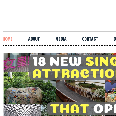
HOME
ABOUT
MEDIA
CONTACT
B