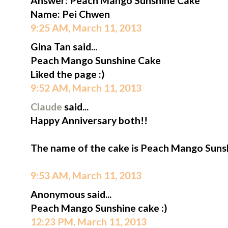
Answer: Peach Mango Sunshine Cake
Name: Pei Chwen
9:25 AM, March 11, 2013
Gina Tan said...
Peach Mango Sunshine Cake
Liked the page :)
9:52 AM, March 11, 2013
Claude
said...
Happy Anniversary both!!
The name of the cake is Peach Mango Suns
9:53 AM, March 11, 2013
Anonymous said...
Peach Mango Sunshine cake :)
12:23 PM, March 11, 2013