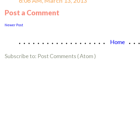
6:06 AM, March 13, 2013
Post a Comment
Newer Post
...................
..
Home
Subscribe to:
Post Comments ( Atom )