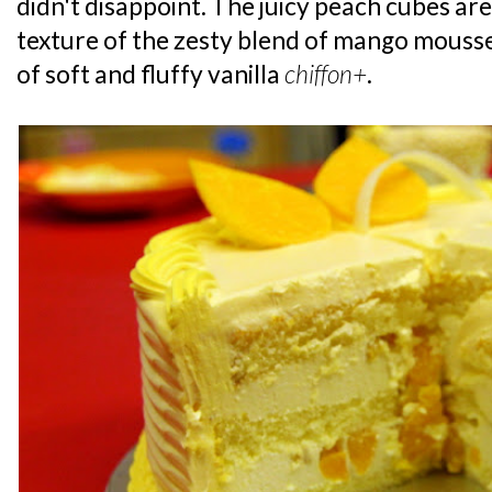
didn't disappoint. The juicy peach cubes are
texture of the zesty blend of mango mouss
of soft and fluffy vanilla
chiffon+
.