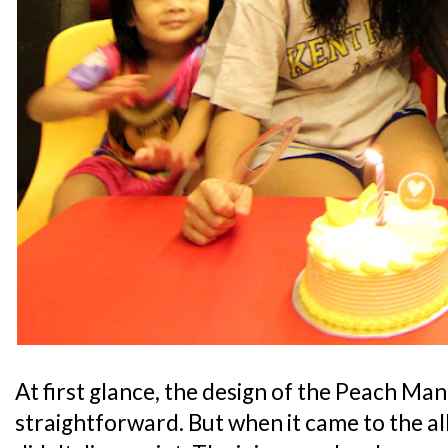
At first glance, the design of the Peach Ma
straightforward. But when it came to the all