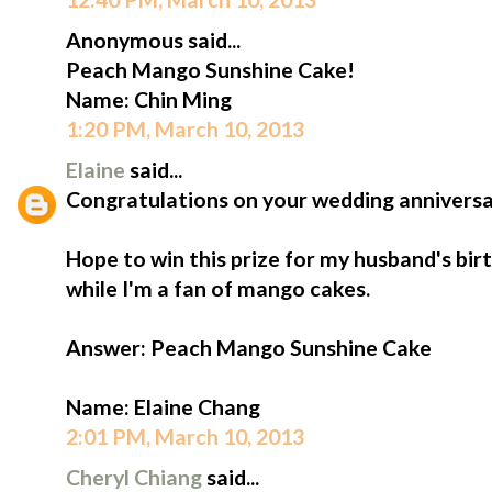
Anonymous said...
Peach Mango Sunshine Cake!
Name: Chin Ming
1:20 PM, March 10, 2013
Elaine
said...
Congratulations on your wedding anniversa
Hope to win this prize for my husband's birt
while I'm a fan of mango cakes.
Answer: Peach Mango Sunshine Cake
Name: Elaine Chang
2:01 PM, March 10, 2013
Cheryl Chiang
said...