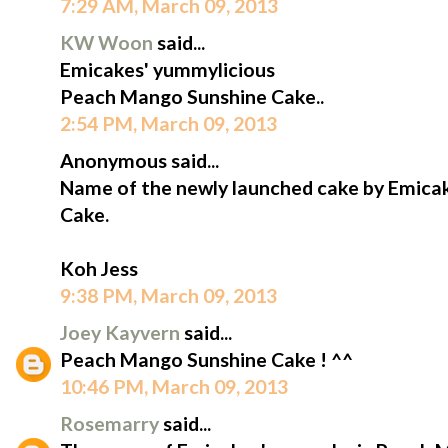
7:29 AM, March 09, 2013
KW Woon
said...
Emicakes' yummylicious
Peach Mango Sunshine Cake..
2:54 PM, March 09, 2013
Anonymous said...
Name of the newly launched cake by Emica
Cake.
Koh Jess
9:38 PM, March 09, 2013
Joey Kayvern
said...
Peach Mango Sunshine Cake ! ^^
10:46 PM, March 09, 2013
Rosemarry
said...