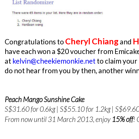
Cheryl Chiang
H
Congratulations to
and
have each won a $20 voucher from Emicake
at
kelvin@cheekiemonkie.net
to claim your
do not hear from you by then, another winne
Peach Mango Sunshine Cake
S$31.60 for 0.6kg | S$55.10 for 1.2kg | S$69.60
From now until 31 March 2013, enjoy
15% off
!