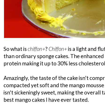
So what is
chiffon+
?
Chiffon+
is a light and fl
than ordinary sponge cakes. The enhanced r
protein making it up to 30% less cholesterol
Amazingly, the taste of the cake isn't comp
compacted yet soft and the mango mousse w
isn't sickeningly sweet, making the overall t
best mango cakes I have ever tasted.