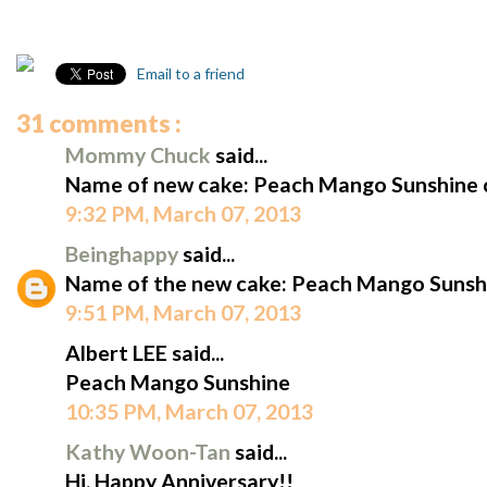
Email to a friend
31 comments :
Mommy Chuck
said...
Name of new cake: Peach Mango Sunshine 
9:32 PM, March 07, 2013
Beinghappy
said...
Name of the new cake: Peach Mango Sunshi
9:51 PM, March 07, 2013
Albert LEE said...
Peach Mango Sunshine
10:35 PM, March 07, 2013
Kathy Woon-Tan
said...
Hi, Happy Anniversary!!