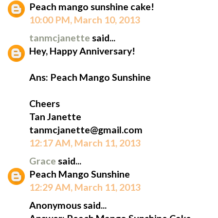
Peach mango sunshine cake!
10:00 PM, March 10, 2013
tanmcjanette
said...
Hey, Happy Anniversary!
Ans: Peach Mango Sunshine
Cheers
Tan Janette
tanmcjanette@gmail.com
12:17 AM, March 11, 2013
Grace
said...
Peach Mango Sunshine
12:29 AM, March 11, 2013
Anonymous said...