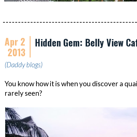
Apr 2
Hidden Gem: Belly View Ca
2013
(Daddy blogs)
You know how it is when you discover a quai
rarely seen?