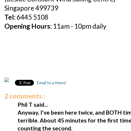
Singapore 499739
Tel:
6445 5108
Opening Hours:
11am - 10pm daily
Email to a friend
2 comments :
Phil T said...
Anyway, I've been here twice, and BOTH ti
terrible. About 45 minutes for the first t
counting the second.