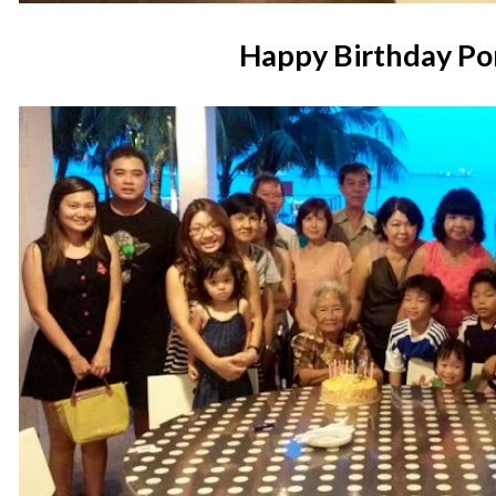
Happy Birthday Po