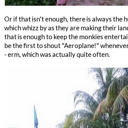
Or if that isn't enough, there is always the
which whizz by as they are making their lan
that is enough to keep the monkies enterta
be the first to shout "Aeroplane!" whenev
- erm, which was actually quite often.