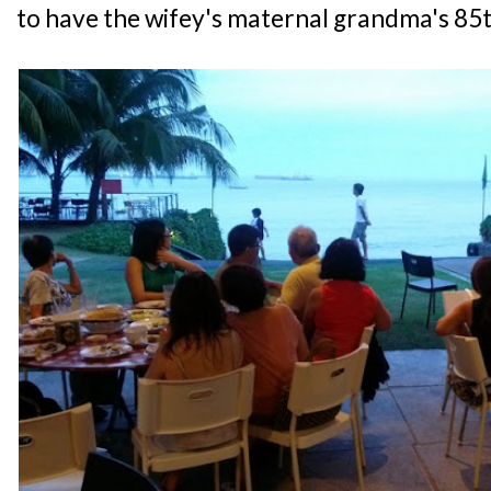
to have the wifey's maternal grandma's 85t