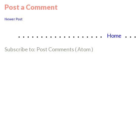
Post a Comment
Newer Post
...................
..
Home
Subscribe to:
Post Comments ( Atom )