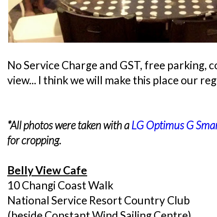
No Service Charge and GST, free parking, co
view... I think we will make this place our re
*All photos were taken with a
LG Optimus G Sma
for cropping.
Belly View Cafe
10 Changi Coast Walk
National Service Resort Country Club
(beside Constant Wind Sailing Centre)