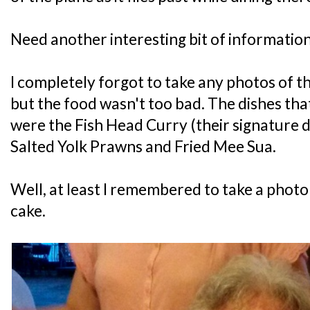
Need another interesting bit of informatio
I completely forgot to take any photos of th
but the food wasn't too bad. The dishes tha
were the Fish Head Curry (their signature
Salted Yolk Prawns and Fried Mee Sua.
Well, at least I remembered to take a photo
cake.