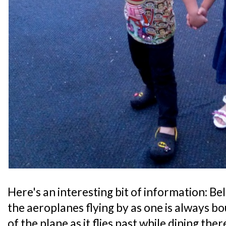
Here's an interesting bit of information: B
the aeroplanes flying by as one is always b
of the plane as it flies past while dining ther