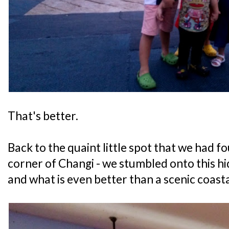
That's better.
Back to the quaint little spot that we had f
corner of Changi - we stumbled onto this 
and what is even better than a scenic coast