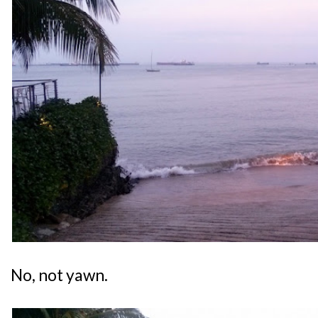
No, not yawn.