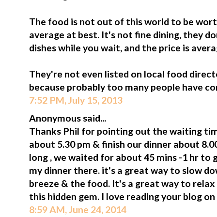
The food is not out of this world to be worth
average at best. It's not fine dining, they d
dishes while you wait, and the price is avera
They're not even listed on local food dire
because probably too many people have com
7:52 PM, July 15, 2013
Anonymous said...
Thanks Phil for pointing out the waiting t
about 5.30 pm & finish our dinner about 8.00
long , we waited for about 45 mins -1 hr to 
my dinner there. it's a great way to slow d
breeze & the food. It's a great way to rel
this hidden gem. I love reading your blog on
8:59 AM, June 24, 2014