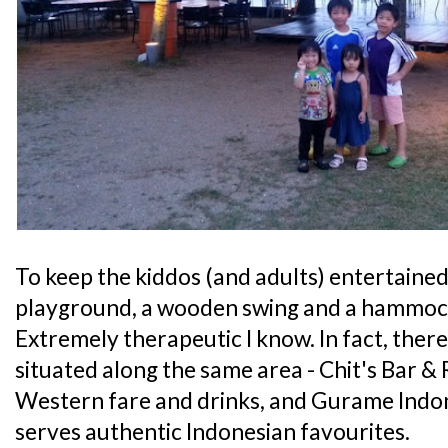
To keep the kiddos (and adults) entertained,
playground, a wooden swing and a hammock
Extremely therapeutic I know. In fact, ther
situated along the same area - Chit's Bar &
Western fare and drinks, and Gurame Indo
serves authentic Indonesian favourites.