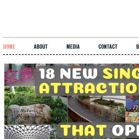
HOME
ABOUT
MEDIA
CONTACT
B