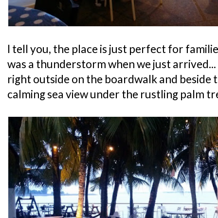
I tell you, the place is just perfect for famil
was a thunderstorm when we just arrived... 
right outside on the boardwalk and beside t
calming sea view under the rustling palm tr