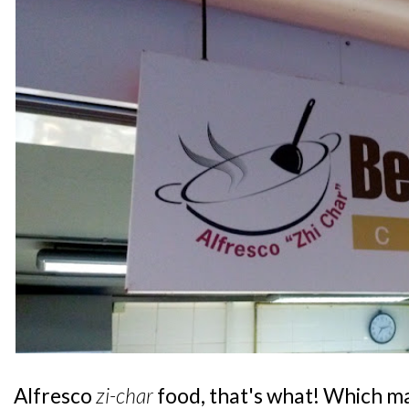
Alfresco
zi-char
food, that's what! Which ma