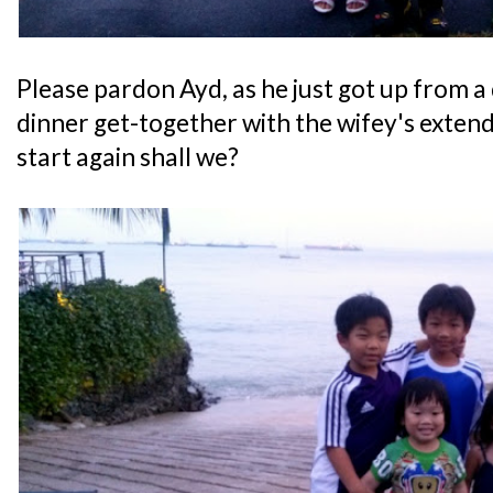
Please pardon Ayd, as he just got up from a
dinner get-together with the wifey's extende
start again shall we?