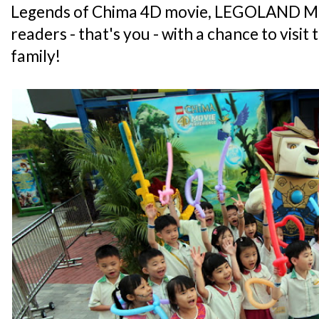
Legends of Chima 4D movie, LEGOLAND Mal
readers - that's you - with a chance to visit
family!