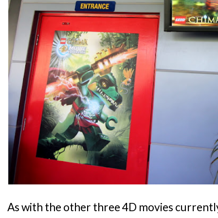
As with the other three 4D movies currentl