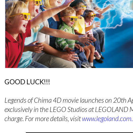
GOOD LUCK!!!
Legends of Chima 4D movie launches on 20th Ap
exclusively in the LEGO Studios at LEGOLAND Ma
charge. For more details, visit
www.legoland.com