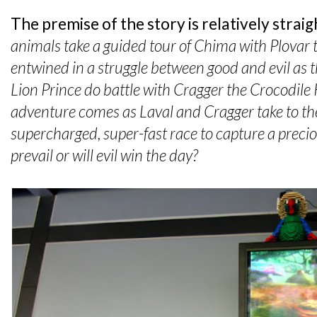
The premise of the story is relatively strai
animals take a guided tour of Chima with Plovar
entwined in a struggle between good and evil as t
Lion Prince do battle with Cragger the Crocodile 
adventure comes as Laval and Cragger take to the
supercharged, super-fast race to capture a precio
prevail or will evil win the day?