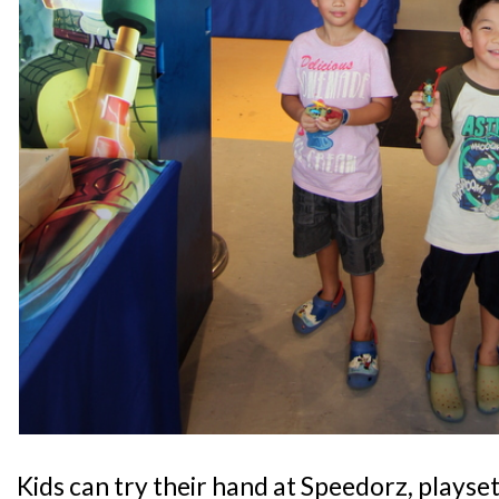
Kids can try their hand at Speedorz, playset