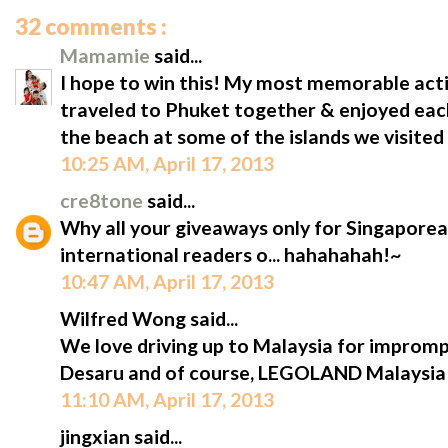
32 comments :
Mamamie
said...
I hope to win this! My most memorable acti
traveled to Phuket together & enjoyed eac
the beach at some of the islands we visited 
10:25 AM, April 17, 2013
cre8tone
said...
Why all your giveaways only for Singaporean
international readers o... hahahahah!~
10:47 AM, April 17, 2013
Wilfred Wong said...
We love driving up to Malaysia for impromptu
Desaru and of course, LEGOLAND Malaysia!
11:10 AM, April 17, 2013
jingxian said...