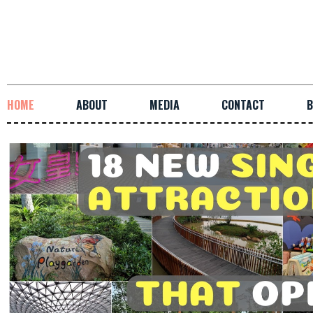
HOME
ABOUT
MEDIA
CONTACT
B