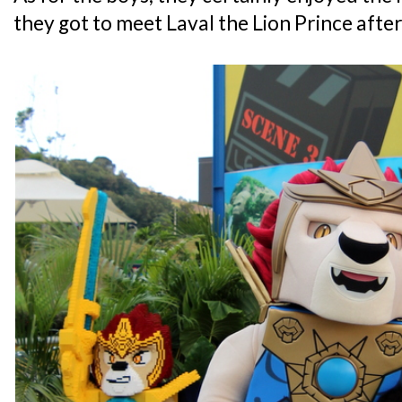
they got to meet Laval the Lion Prince after