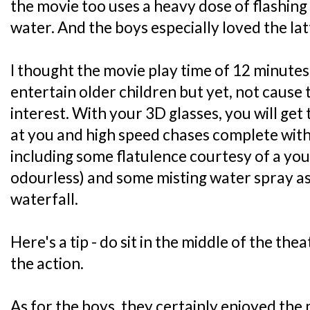
the movie too uses a heavy dose of flashing
water. And the boys especially loved the latt
I thought the movie play time of 12 minutes
entertain older children but yet, not cause
interest. With your 3D glasses, you will get 
at you and high speed chases complete with 
including some flatulence courtesy of a you
odourless) and some misting water spray a
waterfall.
Here's a tip - do sit in the middle of the thea
the action.
As for the boys, they certainly enjoyed the m