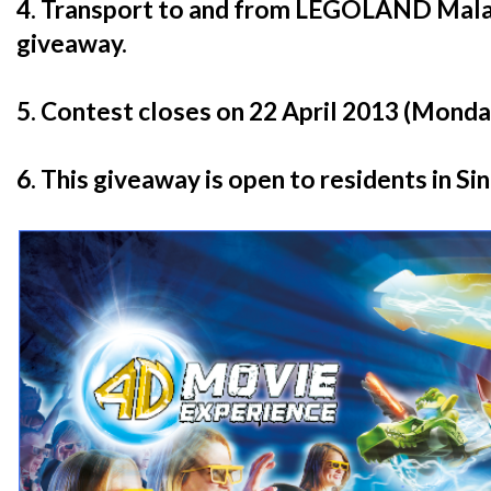
4. Transport to and from LEGOLAND Malays
giveaway.
5. Contest closes on 22 April 2013 (Monday
6. This giveaway is open to residents in Si