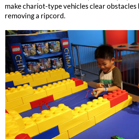
make chariot-type vehicles clear obstacles
removing a ripcord.