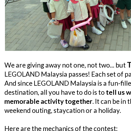
We are giving away not one, not two... but
LEGOLAND Malaysia passes! Each set of pass
And since LEGOLAND Malaysia is a fun-fille
destination, all you have to do is to
tell us 
memorable activity together
. It can be in
weekend outing, staycation or a holiday.
Here are the mechanics of the contest: