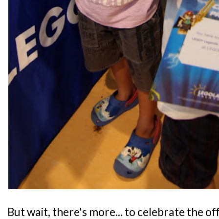
But wait, there's more... to celebrate the of