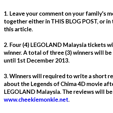
1. Leave your comment on your family's m
together either in THIS BLOG POST, or in
this article.
2. Four (4) LEGOLAND Malaysia tickets w
winner. A total of three (3) winners will be
until 1st December 2013.
3. Winners will required to write a short 
about the Legends of Chima 4D movie afte
LEGOLAND Malaysia. The reviews will be 
www.cheekiemonkie.net
.