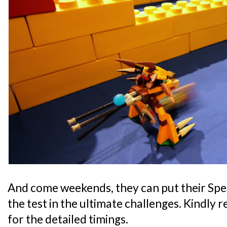
And come weekends, they can put their Speed
the test in the ultimate challenges. Kindly 
for the detailed timings.