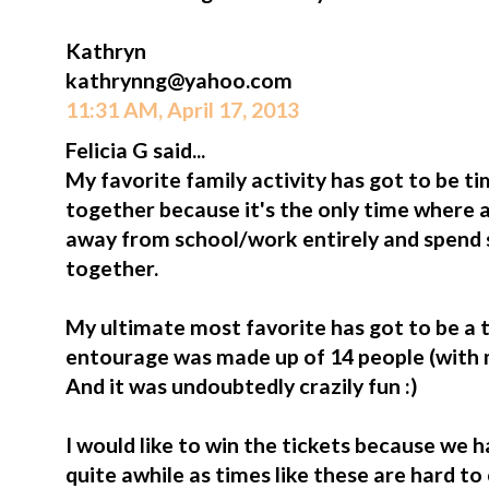
Kathryn
kathrynng@yahoo.com
11:31 AM, April 17, 2013
Felicia G said...
My favorite family activity has got to be 
together because it's the only time where a
away from school/work entirely and spend 
together.
My ultimate most favorite has got to be a tr
entourage was made up of 14 people (with my 
And it was undoubtedly crazily fun :)
I would like to win the tickets because we h
quite awhile as times like these are hard t