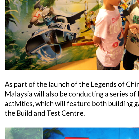
As part of the launch of the Legends of 
Malaysia will also be conducting a series o
activities, which will feature both building
the Build and Test Centre.