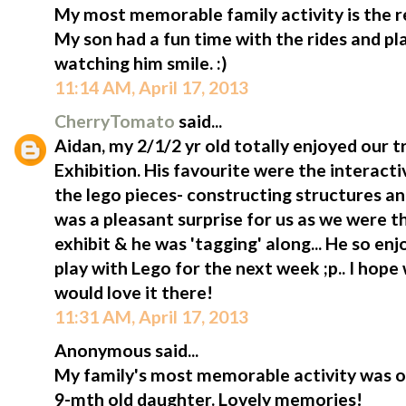
My most memorable family activity is the rec
My son had a fun time with the rides and pl
watching him smile. :)
11:14 AM, April 17, 2013
CherryTomato
said...
Aidan, my 2/1/2 yr old totally enjoyed our tr
Exhibition. His favourite were the interact
the lego pieces- constructing structures and
was a pleasant surprise for us as we were 
exhibit & he was 'tagging' along... He so enj
play with Lego for the next week ;p.. I hope
would love it there!
11:31 AM, April 17, 2013
Anonymous said...
My family's most memorable activity was ou
9-mth old daughter. Lovely memories!