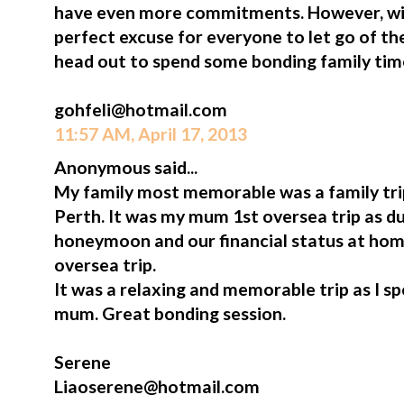
have even more commitments. However, win
perfect excuse for everyone to let go of t
head out to spend some bonding family tim
gohfeli@hotmail.com
11:57 AM, April 17, 2013
Anonymous said...
My family most memorable was a family tr
Perth. It was my mum 1st oversea trip as du
honeymoon and our financial status at hom
oversea trip.
It was a relaxing and memorable trip as I s
mum. Great bonding session.
Serene
Liaoserene@hotmail.com