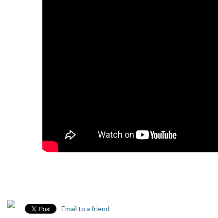
Email to a friend