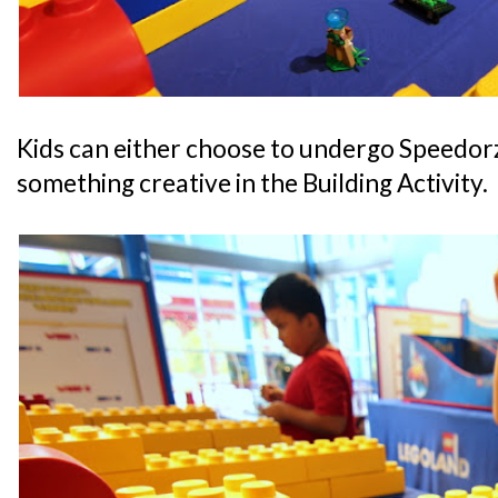
Kids can either choose to undergo Speedorz
something creative in the Building Activity.