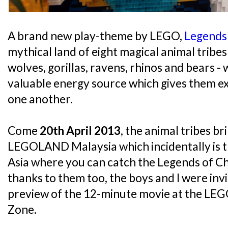
A brand new play-theme by LEGO,
Legends
mythical land of eight magical animal tribes 
wolves, gorillas, ravens, rhinos and bears -
valuable energy source which gives them e
one another.
Come
20th April 2013
, the animal tribes br
LEGOLAND Malaysia which incidentally is th
Asia where you can catch the Legends of C
thanks to them too, the boys and I were inv
preview of the 12-minute movie at the L
Zone.