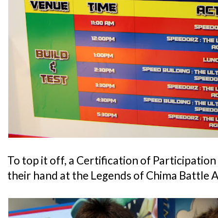
To top it off, a Certification of Participatio
their hand at the Legends of Chima Battle 