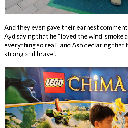
And they even gave their earnest comments
Ayd saying that he "loved the wind, smoke 
everything so real" and Ash declaring that h
strong and brave".