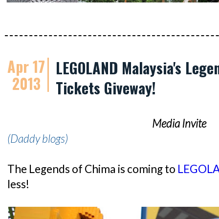
Apr 17
LEGOLAND Malaysia's Legen
2013
Tickets Giveway!
Media Invite
(Daddy blogs)
The Legends of Chima is coming to
LEGOLA
less!