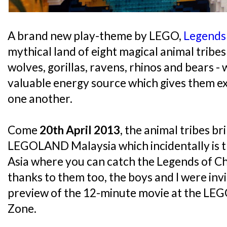
A brand new play-theme by LEGO,
Legends
mythical land of eight magical animal tribes 
wolves, gorillas, ravens, rhinos and bears -
valuable energy source which gives them e
one another.
Come
20th April 2013
, the animal tribes br
LEGOLAND Malaysia which incidentally is th
Asia where you can catch the Legends of C
thanks to them too, the boys and I were inv
preview of the 12-minute movie at the L
Zone.