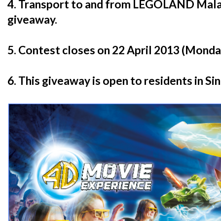
4. Transport to and from LEGOLAND Malays
giveaway.
5. Contest closes on 22 April 2013 (Monday
6. This giveaway is open to residents in Si