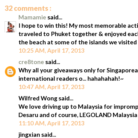
32 comments :
Mamamie
said...
I hope to win this! My most memorable acti
traveled to Phuket together & enjoyed eac
the beach at some of the islands we visited 
10:25 AM, April 17, 2013
cre8tone
said...
Why all your giveaways only for Singaporean
international readers o... hahahahah!~
10:47 AM, April 17, 2013
Wilfred Wong said...
We love driving up to Malaysia for impromptu
Desaru and of course, LEGOLAND Malaysia!
11:10 AM, April 17, 2013
jingxian said...