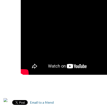
Email to a friend