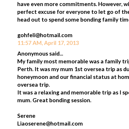
have even more commitments. However, win
perfect excuse for everyone to let go of t
head out to spend some bonding family tim
gohfeli@hotmail.com
11:57 AM, April 17, 2013
Anonymous said...
My family most memorable was a family tr
Perth. It was my mum 1st oversea trip as du
honeymoon and our financial status at hom
oversea trip.
It was a relaxing and memorable trip as I s
mum. Great bonding session.
Serene
Liaoserene@hotmail.com