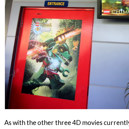
As with the other three 4D movies currentl