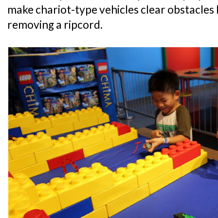
make chariot-type vehicles clear obstacles
removing a ripcord.