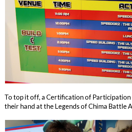
To top it off, a Certification of Participatio
their hand at the Legends of Chima Battle 