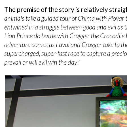
The premise of the story is relatively strai
animals take a guided tour of Chima with Plovar
entwined in a struggle between good and evil as t
Lion Prince do battle with Cragger the Crocodile 
adventure comes as Laval and Cragger take to the
supercharged, super-fast race to capture a precio
prevail or will evil win the day?