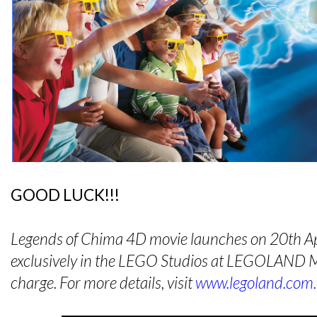
GOOD LUCK!!!
Legends of Chima 4D movie launches on 20th Ap
exclusively in the LEGO Studios at LEGOLAND Ma
charge. For more details, visit
www.legoland.com