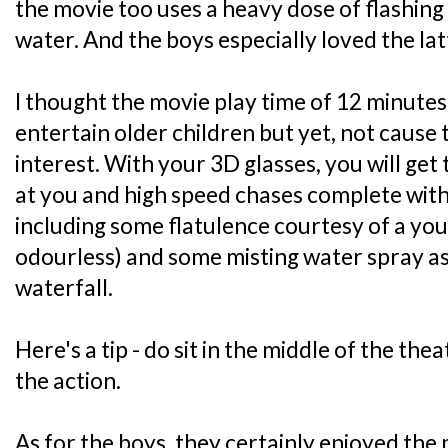
the movie too uses a heavy dose of flashing
water. And the boys especially loved the latt
I thought the movie play time of 12 minutes
entertain older children but yet, not cause
interest. With your 3D glasses, you will get 
at you and high speed chases complete with 
including some flatulence courtesy of a you
odourless) and some misting water spray a
waterfall.
Here's a tip - do sit in the middle of the thea
the action.
As for the boys, they certainly enjoyed the m