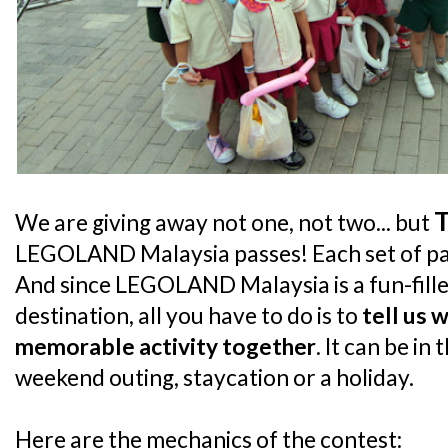
We are giving away not one, not two... but
LEGOLAND Malaysia passes! Each set of pass
And since LEGOLAND Malaysia is a fun-fille
destination, all you have to do is to
tell us 
memorable activity together
. It can be in
weekend outing, staycation or a holiday.
Here are the mechanics of the contest: