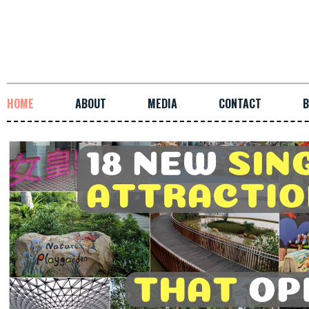
HOME
ABOUT
MEDIA
CONTACT
B