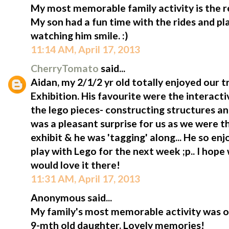
My most memorable family activity is the rec
My son had a fun time with the rides and pl
watching him smile. :)
11:14 AM, April 17, 2013
CherryTomato
said...
Aidan, my 2/1/2 yr old totally enjoyed our tr
Exhibition. His favourite were the interact
the lego pieces- constructing structures and
was a pleasant surprise for us as we were 
exhibit & he was 'tagging' along... He so enj
play with Lego for the next week ;p.. I hope
would love it there!
11:31 AM, April 17, 2013
Anonymous said...
My family's most memorable activity was ou
9-mth old daughter. Lovely memories!