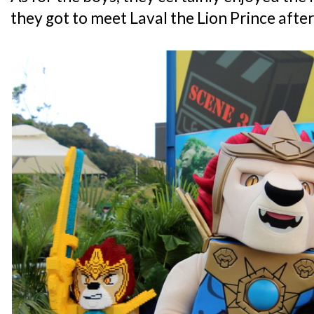
they got to meet Laval the Lion Prince after