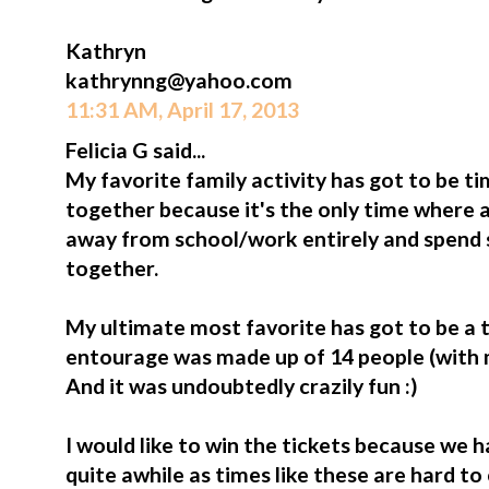
Kathryn
kathrynng@yahoo.com
11:31 AM, April 17, 2013
Felicia G said...
My favorite family activity has got to be 
together because it's the only time where a
away from school/work entirely and spend 
together.
My ultimate most favorite has got to be a tr
entourage was made up of 14 people (with my 
And it was undoubtedly crazily fun :)
I would like to win the tickets because we h
quite awhile as times like these are hard t