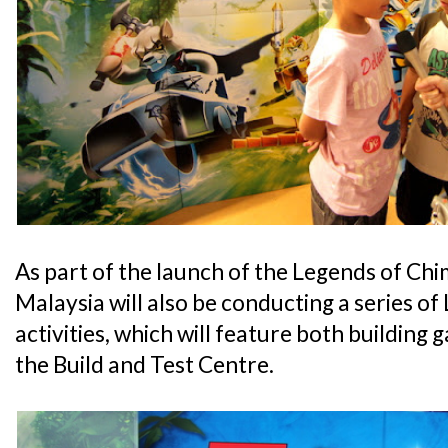
As part of the launch of the Legends of 
Malaysia will also be conducting a series o
activities, which will feature both building
the Build and Test Centre.