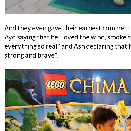
And they even gave their earnest comments
Ayd saying that he "loved the wind, smoke 
everything so real" and Ash declaring that h
strong and brave".