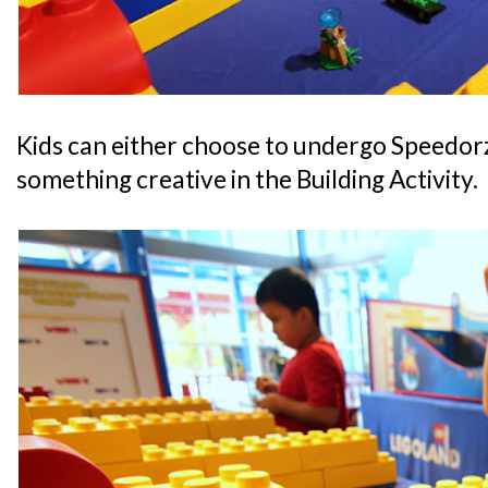
Kids can either choose to undergo Speedorz
something creative in the Building Activity.