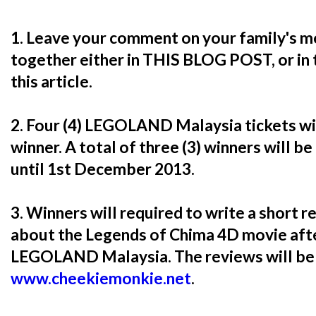
1. Leave your comment on your family's m
together either in THIS BLOG POST, or in
this article.
2. Four (4) LEGOLAND Malaysia tickets w
winner. A total of three (3) winners will be
until 1st December 2013.
3. Winners will required to write a short 
about the Legends of Chima 4D movie afte
LEGOLAND Malaysia. The reviews will be 
www.cheekiemonkie.net
.