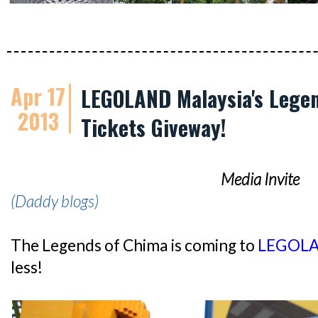
Apr 17
LEGOLAND Malaysia's Legen
2013
Tickets Giveway!
Media Invite
(Daddy blogs)
The Legends of Chima is coming to
LEGOLA
less!