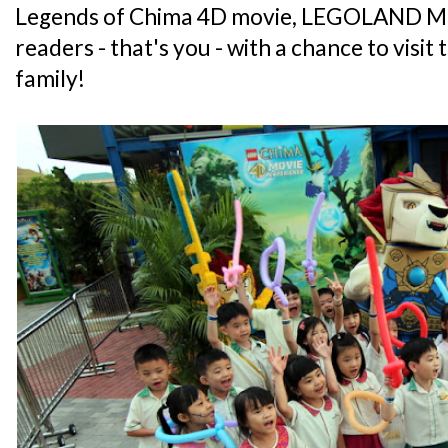
Legends of Chima 4D movie, LEGOLAND Mal
readers - that's you - with a chance to visit
family!