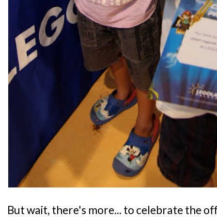
But wait, there's more... to celebrate the of