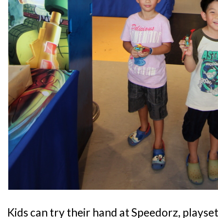
Kids can try their hand at Speedorz, playset