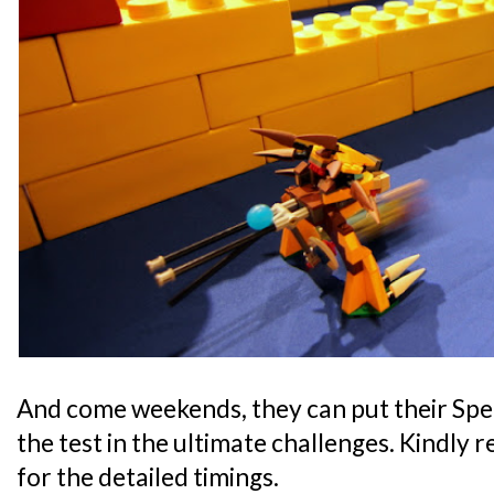
And come weekends, they can put their Speed
the test in the ultimate challenges. Kindly 
for the detailed timings.