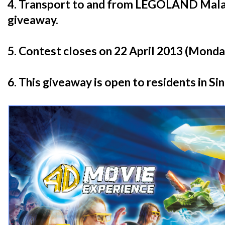
4. Transport to and from LEGOLAND Malays
giveaway.
5. Contest closes on 22 April 2013 (Monday
6. This giveaway is open to residents in Si