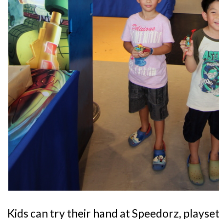
Kids can try their hand at Speedorz, playset