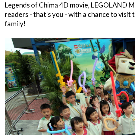
Legends of Chima 4D movie, LEGOLAND Mal
readers - that's you - with a chance to visit
family!