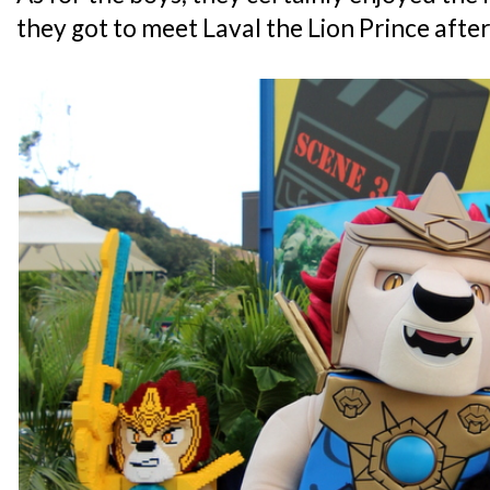
they got to meet Laval the Lion Prince after