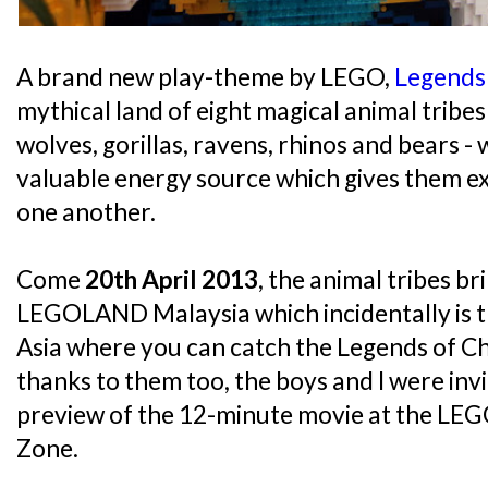
A brand new play-theme by LEGO,
Legends
mythical land of eight magical animal tribes 
wolves, gorillas, ravens, rhinos and bears -
valuable energy source which gives them e
one another.
Come
20th April 2013
, the animal tribes br
LEGOLAND Malaysia which incidentally is th
Asia where you can catch the Legends of C
thanks to them too, the boys and I were inv
preview of the 12-minute movie at the L
Zone.