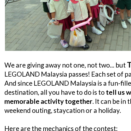
We are giving away not one, not two... but
LEGOLAND Malaysia passes! Each set of pass
And since LEGOLAND Malaysia is a fun-fille
destination, all you have to do is to
tell us 
memorable activity together
. It can be in
weekend outing, staycation or a holiday.
Here are the mechanics of the contest: