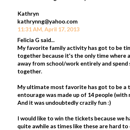
Kathryn
kathrynng@yahoo.com
11:31 AM, April 17, 2013
Felicia G said...
My favorite family activity has got to be 
together because it's the only time where a
away from school/work entirely and spend 
together.
My ultimate most favorite has got to be a tr
entourage was made up of 14 people (with my 
And it was undoubtedly crazily fun :)
I would like to win the tickets because we h
quite awhile as times like these are hard t