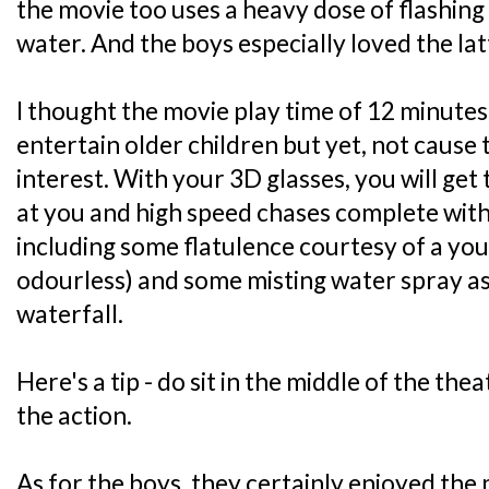
the movie too uses a heavy dose of flashing
water. And the boys especially loved the latt
I thought the movie play time of 12 minutes
entertain older children but yet, not cause
interest. With your 3D glasses, you will get 
at you and high speed chases complete with 
including some flatulence courtesy of a you
odourless) and some misting water spray a
waterfall.
Here's a tip - do sit in the middle of the thea
the action.
As for the boys, they certainly enjoyed the m