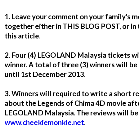
1. Leave your comment on your family's m
together either in THIS BLOG POST, or in
this article.
2. Four (4) LEGOLAND Malaysia tickets w
winner. A total of three (3) winners will be
until 1st December 2013.
3. Winners will required to write a short 
about the Legends of Chima 4D movie afte
LEGOLAND Malaysia. The reviews will be 
www.cheekiemonkie.net
.