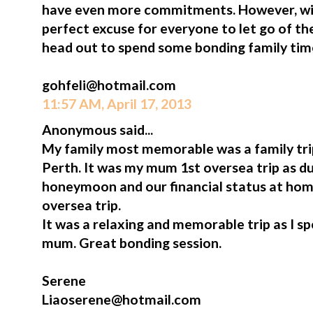
have even more commitments. However, win
perfect excuse for everyone to let go of t
head out to spend some bonding family tim
gohfeli@hotmail.com
11:57 AM, April 17, 2013
Anonymous said...
My family most memorable was a family tr
Perth. It was my mum 1st oversea trip as du
honeymoon and our financial status at hom
oversea trip.
It was a relaxing and memorable trip as I s
mum. Great bonding session.
Serene
Liaoserene@hotmail.com