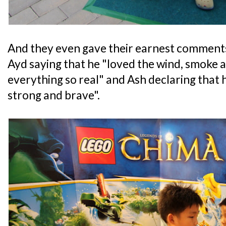
And they even gave their earnest comments
Ayd saying that he "loved the wind, smoke 
everything so real" and Ash declaring that h
strong and brave".