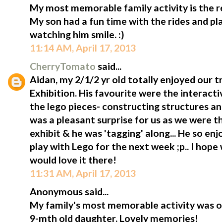
My most memorable family activity is the rec
My son had a fun time with the rides and pl
watching him smile. :)
11:14 AM, April 17, 2013
CherryTomato
said...
Aidan, my 2/1/2 yr old totally enjoyed our tr
Exhibition. His favourite were the interact
the lego pieces- constructing structures and
was a pleasant surprise for us as we were 
exhibit & he was 'tagging' along... He so enj
play with Lego for the next week ;p.. I hope
would love it there!
11:31 AM, April 17, 2013
Anonymous said...
My family's most memorable activity was ou
9-mth old daughter. Lovely memories!