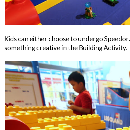
Kids can either choose to undergo Speedorz
something creative in the Building Activity.