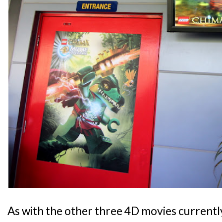
As with the other three 4D movies currentl