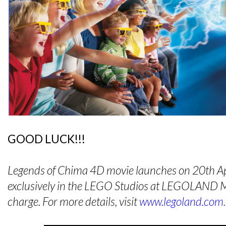
GOOD LUCK!!!
Legends of Chima 4D movie launches on 20th Ap
exclusively in the LEGO Studios at LEGOLAND Ma
charge. For more details, visit
www.legoland.com