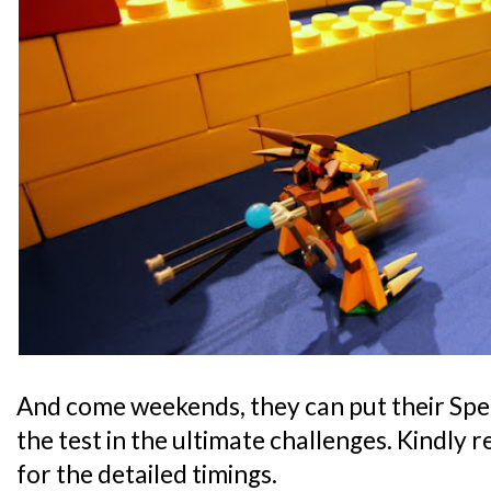
And come weekends, they can put their Speed
the test in the ultimate challenges. Kindly 
for the detailed timings.