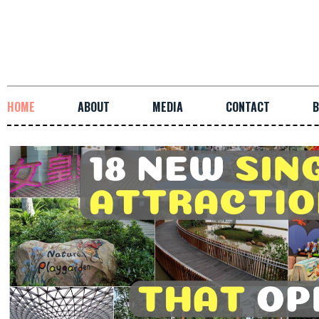
HOME
ABOUT
MEDIA
CONTACT
B