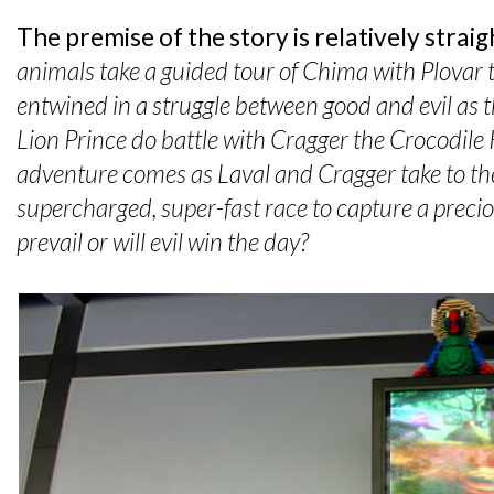
The premise of the story is relatively strai
animals take a guided tour of Chima with Plovar
entwined in a struggle between good and evil as t
Lion Prince do battle with Cragger the Crocodile 
adventure comes as Laval and Cragger take to the
supercharged, super-fast race to capture a precio
prevail or will evil win the day?