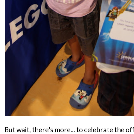
But wait, there's more... to celebrate the of