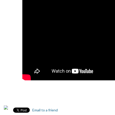
Email to a friend