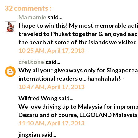
32 comments :
Mamamie
said...
I hope to win this! My most memorable acti
traveled to Phuket together & enjoyed eac
the beach at some of the islands we visited 
10:25 AM, April 17, 2013
cre8tone
said...
Why all your giveaways only for Singaporean
international readers o... hahahahah!~
10:47 AM, April 17, 2013
Wilfred Wong said...
We love driving up to Malaysia for impromptu
Desaru and of course, LEGOLAND Malaysia!
11:10 AM, April 17, 2013
jingxian said...