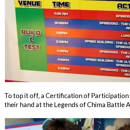
To top it off, a Certification of Participatio
their hand at the Legends of Chima Battle 