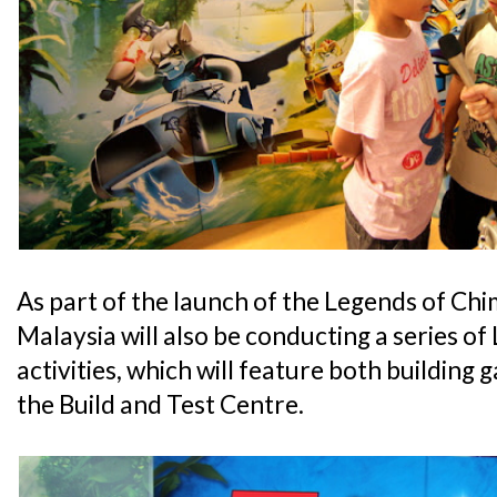
As part of the launch of the Legends of 
Malaysia will also be conducting a series o
activities, which will feature both building
the Build and Test Centre.