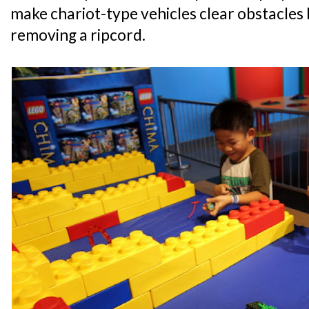
make chariot-type vehicles clear obstacles
removing a ripcord.