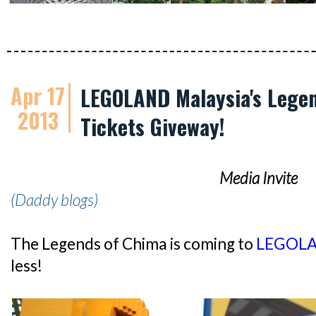
Apr 17
LEGOLAND Malaysia's Legen
2013
Tickets Giveway!
Media Invite
(Daddy blogs)
The Legends of Chima is coming to
LEGOLA
less!