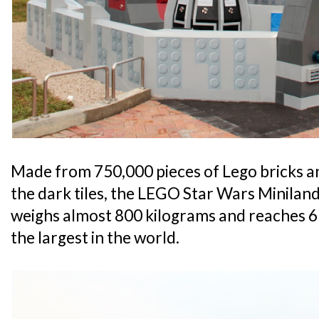
Made from 750,000 pieces of Lego bricks an
the dark tiles, the LEGO Star Wars Minilan
weighs almost 800 kilograms and reaches 6 
the largest in the world.