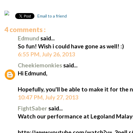
Email to a friend
4 comments :
Edmund
said...
So fun! Wish i could have gone as well! :)
6:55 PM, July 26, 2013
Cheekiemonkies
said...
Hi Edmund,
Hopefully, you'll be able to make it for the 
10:47 PM, July 27, 2013
FightSaber
said...
Watch our performance at Legoland Malays
http://www.youtube.com/watch?v=_3pelLr