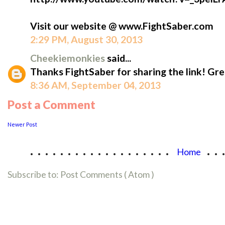
Visit our website @ www.FightSaber.com
2:29 PM, August 30, 2013
Cheekiemonkies
said...
Thanks FightSaber for sharing the link! Gr
8:36 AM, September 04, 2013
Post a Comment
Newer Post
...................
..
Home
Subscribe to:
Post Comments ( Atom )