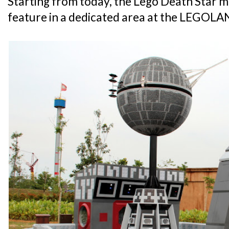
Starting from today, the Lego Death Star mo
feature in a dedicated area at the LEGOL