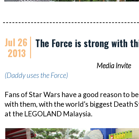
Jul 26
The Force is strong with th
2013
Media Invite
(Daddy uses the Force)
Fans of Star Wars have a good reason to bel
with them, with the world’s biggest Death S
at the LEGOLAND Malaysia.