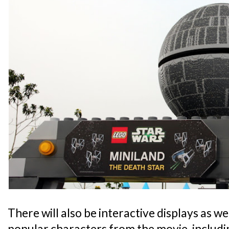
There will also be interactive displays as wel
popular characters from the movie, includ