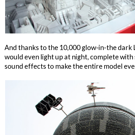
And thanks to the 10,000 glow-in-the dark
would even light up at night, complete wit
sound effects to make the entire model even