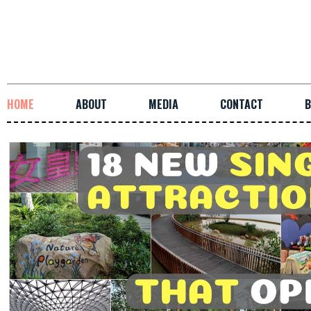
HOME
ABOUT
MEDIA
CONTACT
B