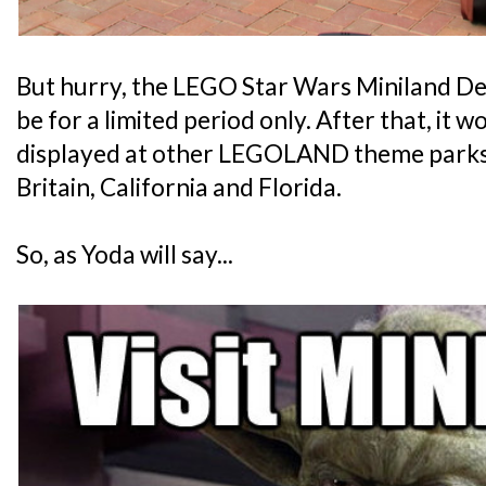
But hurry, the LEGO Star Wars Miniland Dea
be for a limited period only. After that, it
displayed at other LEGOLAND theme parks
Britain, California and Florida.
So, as Yoda will say...