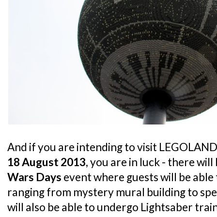
And if you are intending to visit LEGOLA
18 August 2013
, you are in luck - there will
Wars Days
event where guests will be able t
ranging from mystery mural building to spe
will also be able to undergo Lightsaber trai