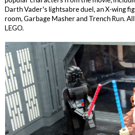
Darth Vader's lightsabre duel, an X-wing fi
room, Garbage Masher and Trench Run. All
LEGO.