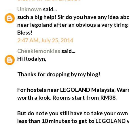
Unknown
said...
such a big help! Sir do you have any idea ab
near legoland after an obvious a very tiri
Bless!
2:47 AM, July 25, 2014
Cheekiemonkies
said...
Hi Rodalyn,
Thanks for dropping by my blog!
For hostels near LEGOLAND Malaysia, Warm 
worth a look. Rooms start from RM38.
But do note you still have to take your ow
less than 10 minutes to get to LEGOLAND v