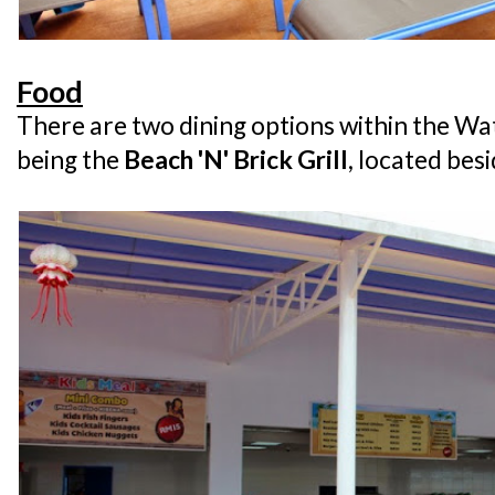
Food
There are two dining options within the Wa
being the
Beach 'N' Brick Grill
, located be