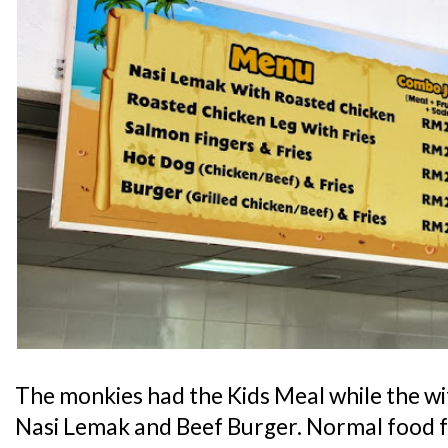
The monkies had the Kids Meal while the w
Nasi Lemak and Beef Burger. Normal food fa