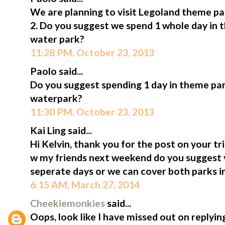
We are planning to visit Legoland theme p
2. Do you suggest we spend 1 whole day in 
water park?
11:28 PM, October 23, 2013
Paolo said...
Do you suggest spending 1 day in theme pa
waterpark?
11:30 PM, October 23, 2013
Kai Ling said...
Hi Kelvin, thank you for the post on your tri
w my friends next weekend do you suggest v
seperate days or we can cover both parks i
6:15 AM, March 27, 2014
Cheekiemonkies
said...
Oops, look like I have missed out on replyin