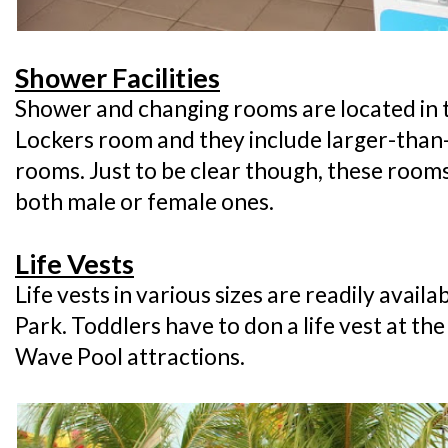
Shower Facilities
Shower and changing rooms are located in t
Lockers room and they include larger-than
rooms. Just to be clear though, these rooms 
both male or female ones.
Life Vests
Life vests in various sizes are readily avai
Park. Toddlers have to don a life vest at t
Wave Pool attractions.