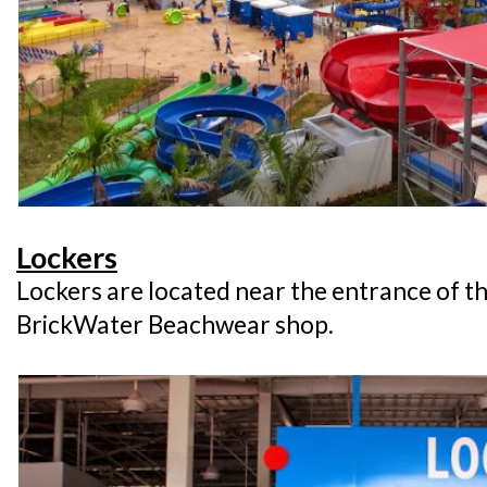
Lockers
Lockers are located near the entrance of t
BrickWater Beachwear shop.