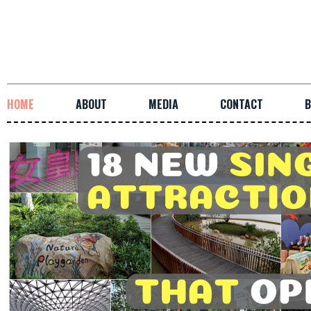
HOME
ABOUT
MEDIA
CONTACT
B