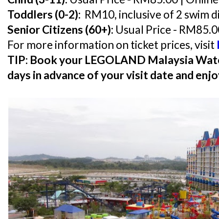
Toddlers (0-2):
RM10, inclusive of 2 swim d
Senior Citizens (60+):
Usual Price - RM85.0
For more information on ticket prices, visit
TIP: Book your LEGOLAND Malaysia Water 
days in advance of your visit date and enj