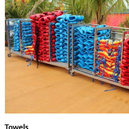
Towels