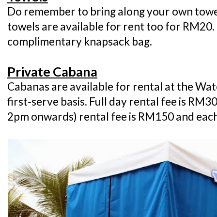
Do remember to bring along your own towels
towels are available for rent too for RM20
complimentary knapsack bag.
Private Cabana
Cabanas are available for rental at the Wat
first-serve basis. Full day rental fee is RM
2pm onwards) rental fee is RM150 and each 