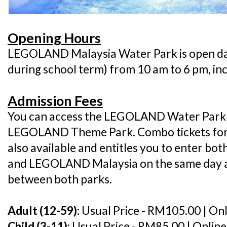
Opening Hours
LEGOLAND Malaysia Water Park is open da
during school term) from 10 am to 6 pm, in
Admission Fees
You can access the LEGOLAND Water Park w
LEGOLAND Theme Park. Combo tickets for 
also available and entitles you to enter 
and LEGOLAND Malaysia on the same day a
between both parks.
Adult (12-59):
Usual Price - RM105.00 | On
Child (3-11):
Usual Price - RM85.00 | Onlin