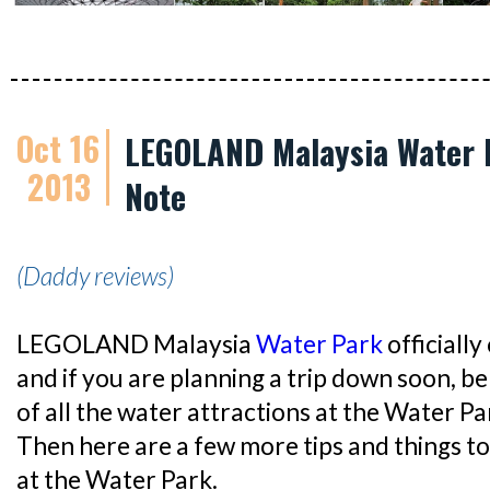
Oct 16
LEGOLAND Malaysia Water P
2013
Note
(Daddy reviews)
LEGOLAND Malaysia
Water Park
officiall
and if you are planning a trip down soon, b
of all the water attractions at the Water P
Then here are a few more tips and things to
at the Water Park.