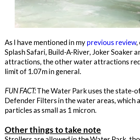
As I have mentioned in my
previous review
,
Splash Safari, Build-A-River, Joker Soaker
attractions, the other water attractions r
limit of 1.07m in general.
FUN FACT:
The Water Park uses the state-
Defender Filters in the water areas, which a
particles as small as 1 micron.
Other things to take note
Strollers are allowed in the Water Park, th