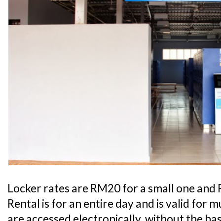
Locker rates are RM20 for a small one and 
Rental is for an entire day and is valid for 
are accessed electronically, without the hass