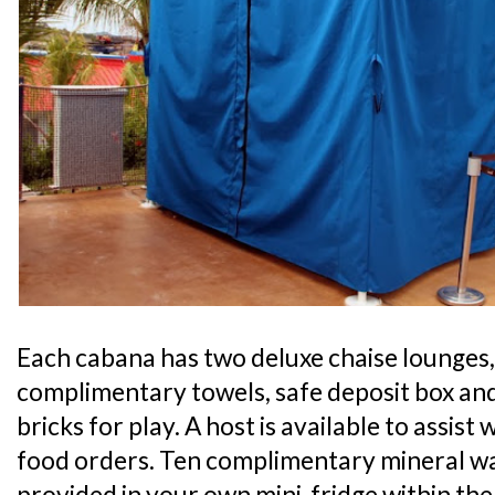
Each cabana has two deluxe chaise lounges,
complimentary towels, safe deposit box an
bricks for play. A host is available to assis
food orders. Ten complimentary mineral wat
provided in your own mini-fridge within the