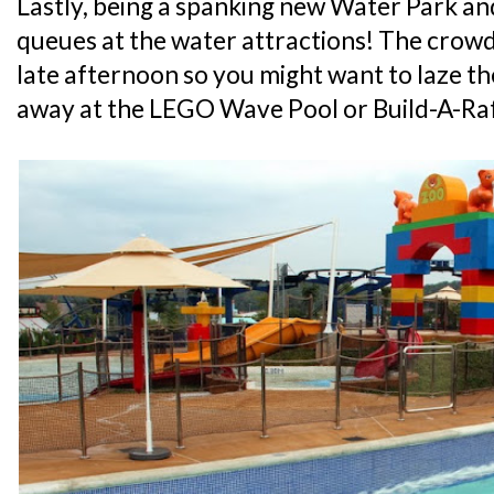
Lastly, being a spanking new Water Park and 
queues at the water attractions! The crow
late afternoon so you might want to laze the
away at the LEGO Wave Pool or Build-A-Raft