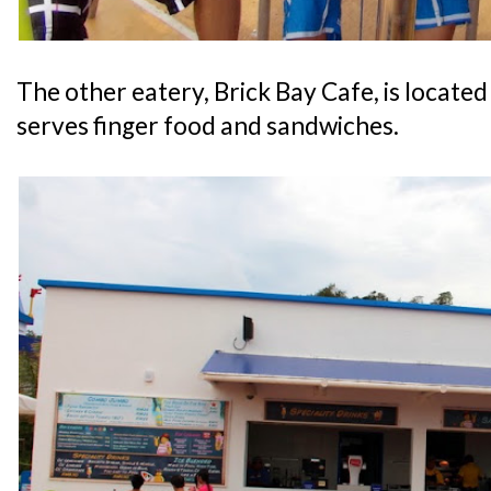
The other eatery, Brick Bay Cafe, is locate
serves finger food and sandwiches.