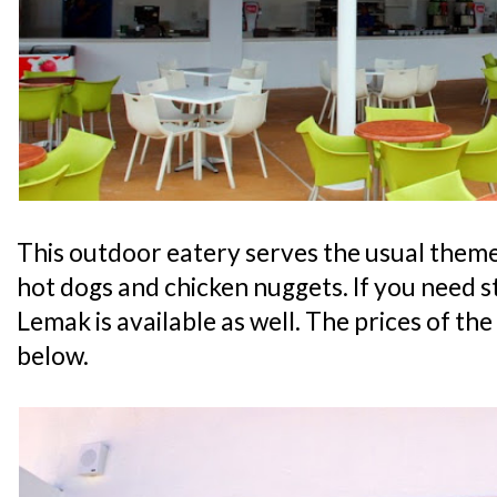
This outdoor eatery serves the usual theme
hot dogs and chicken nuggets. If you need st
Lemak is available as well. The prices of the
below.