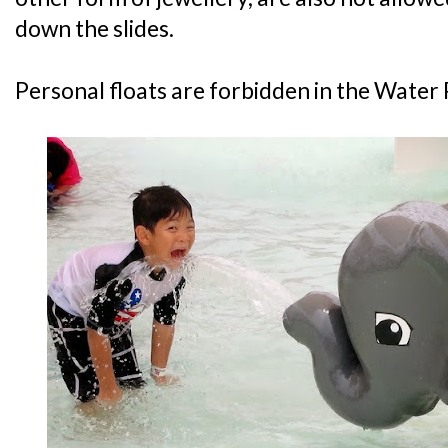
down the slides.
Personal floats are forbidden in the Water 