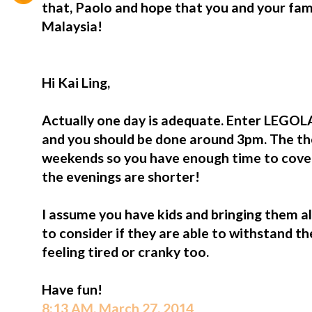
that, Paolo and hope that you and your f
Malaysia!
Hi Kai Ling,
Actually one day is adequate. Enter LEGO
and you should be done around 3pm. The t
weekends so you have enough time to cover 
the evenings are shorter!
I assume you have kids and bringing them al
to consider if they are able to withstand th
feeling tired or cranky too.
Have fun!
8:13 AM, March 27, 2014