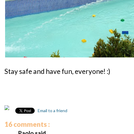
Stay safe and have fun, everyone! :)
Email to a friend
16 comments :
Paolo said...