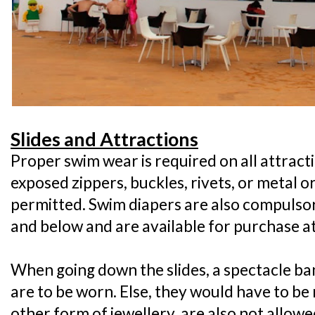
Slides and Attractions
Proper swim wear is required on all attract
exposed zippers, buckles, rivets, or metal 
permitted. Swim diapers are also compulsor
and below and are available for purchase a
When going down the slides, a spectacle ban
are to be worn. Else, they would have to b
other form of jewellery, are also not allow