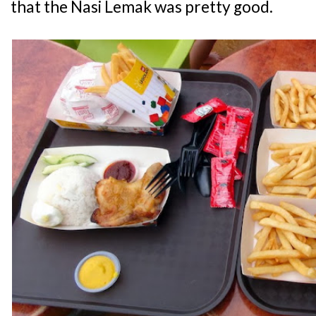
that the Nasi Lemak was pretty good.