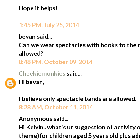
Hope it helps!
1:45 PM, July 25, 2014
bevan said...
Can we wear spectacles with hooks to the ri
allowed?
8:48 PM, October 09, 2014
Cheekiemonkies
said...
Hi bevan,
I believe only spectacle bands are allowed.
8:28 AM, October 11, 2014
Anonymous said...
Hi Kelvin.. what's ur suggestion of activity
theme)for children aged 5 years old plus adu