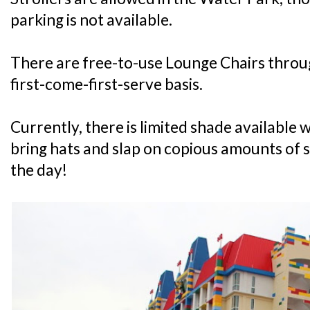
parking is not available.
There are free-to-use Lounge Chairs throu
first-come-first-serve basis.
Currently, there is limited shade available 
bring hats and slap on copious amounts of 
the day!