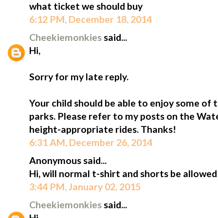
what ticket we should buy
6:12 PM, December 18, 2014
Cheekiemonkies
said...
Hi,
Sorry for my late reply.
Your child should be able to enjoy some of t
parks. Please refer to my posts on the Wa
height-appropriate rides. Thanks!
6:31 AM, December 26, 2014
Anonymous said...
Hi, will normal t-shirt and shorts be allowe
3:44 PM, January 02, 2015
Cheekiemonkies
said...
Hi,