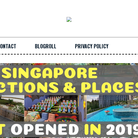
ONTACT
BLOGROLL
PRIVACY POLICY