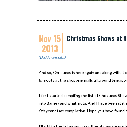
Nov 15
Christmas Shows at t
2013
(Daddy compiles)
And so, Christmas is here again and along with i
& greets at the shopping malls all around Singapor
I first started compiling the list of Christmas Sho
into Barney and what-nots. And I have been at it ev
6th year of my compilation. Hope you have found th
I'll add to the list as soon as other shows are m