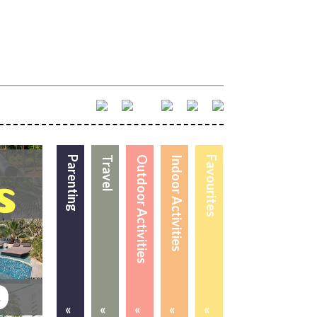
Parenting
Travel
Outdoor Activities
Indoor Activities
Favourites
«
«
«
«
«