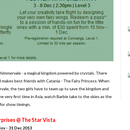
o Shimmervale - a magical kingdom powered by crystals. There
 makes best friends with Catania - The Fairy Princess. When
mmervale, the two girls have to team up to save the kingdom and
e very first time in Asia, watch Barbie take to the skies as the
 for show timings.
prises @ The Star Vista
ov - 31 Dec 2013