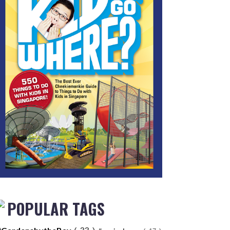
POPULAR TAGS