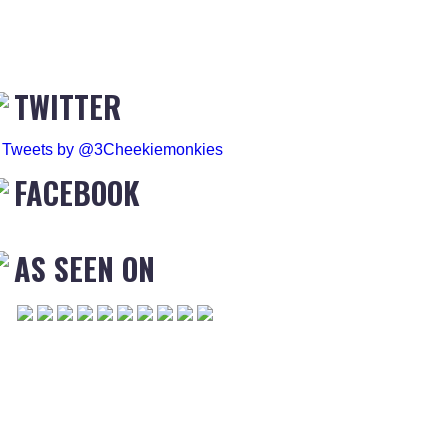
TWITTER
Tweets by @3Cheekiemonkies
FACEBOOK
AS SEEN ON