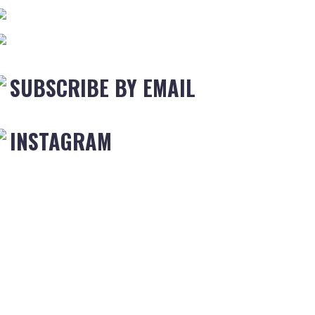
SUBSCRIBE BY EMAIL
INSTAGRAM