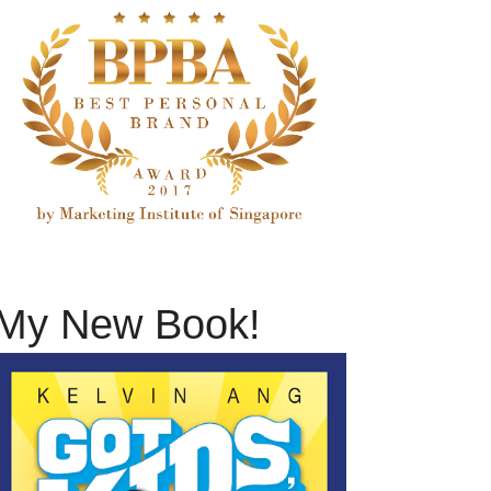
My New Book!