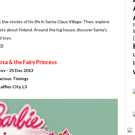
he stories of his life in Santa Claus Village. Then, explore
E
ets about Finland. Around the log house, discover Santa’s
d toys.
3)
sa & the Fairy Princess
ov - 25 Dec 2013
arious Timings
affles City, L3