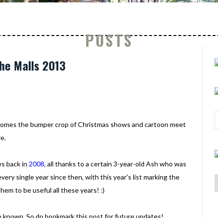
POSTS
he Malls 2013
t comes the bumper crop of Christmas shows and cartoon meet
e.
ws back in
2008
, all thanks to a certain 3-year-old Ash who was
ery single year since then, with this year's list marking the
em to be useful all these years! :)
ade known. So do bookmark this post for future updates!