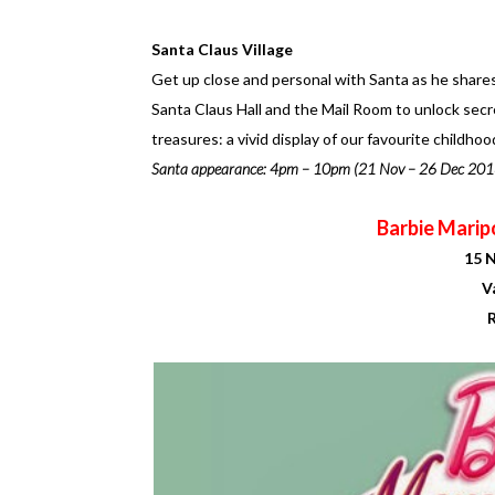
Santa Claus Village
Get up close and personal with Santa as he shares t
Santa Claus Hall and the Mail Room to unlock secr
treasures: a vivid display of our favourite childhoo
Santa appearance: 4pm – 10pm (21 Nov – 26 Dec 201
Barbie Maripo
15 N
V
R