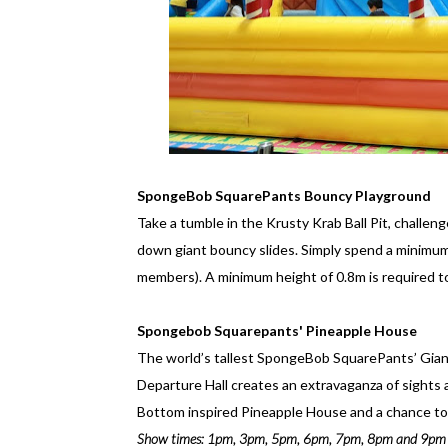
SpongeBob SquarePants Bouncy Playground
Take a tumble in the Krusty Krab Ball Pit, challe
down giant bouncy slides. Simply spend a minimum
members). A minimum height of 0.8m is required t
Spongebob Squarepants' Pineapple House
The world’s tallest SpongeBob SquarePants’ Giant
Departure Hall creates an extravaganza of sights a
Bottom inspired Pineapple House and a chance to 
Show times: 1pm, 3pm, 5pm, 6pm, 7pm, 8pm and 9pm (