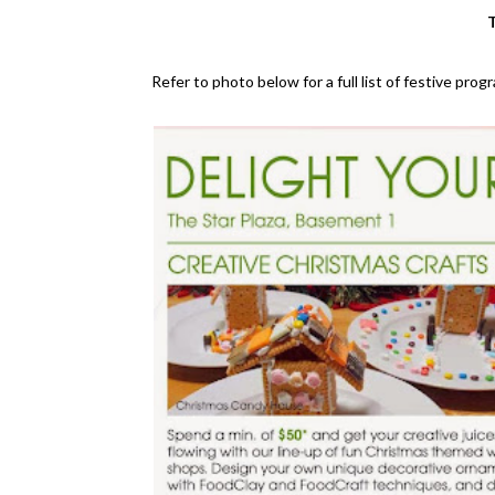
T
Refer to photo below for a full list of festive pro