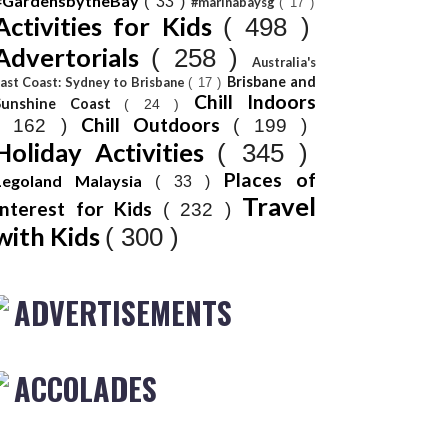
#GardensbytheBay
( 33 )
#marinabaysg
( 17 )
Activities for Kids
( 498 )
Advertorials
( 258 )
Australia's
Brisbane and
ast Coast: Sydney to Brisbane
( 17 )
Chill Indoors
Sunshine Coast
( 24 )
Chill Outdoors
( 162 )
( 199 )
Holiday Activities
( 345 )
Places of
Legoland Malaysia
( 33 )
Travel
Interest for Kids
( 232 )
with Kids
( 300 )
ADVERTISEMENTS
ACCOLADES