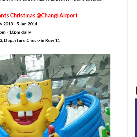
nts Christmas @Changi Airport
v 2013 - 5 Jan 2014
pm - 10pm daily
3, Departure Check-in Row 11