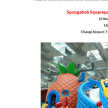
Spongebob Squarepa
15 No
12
Changi Airport T