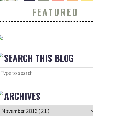
FEATURED
SEARCH THIS BLOG
ARCHIVES