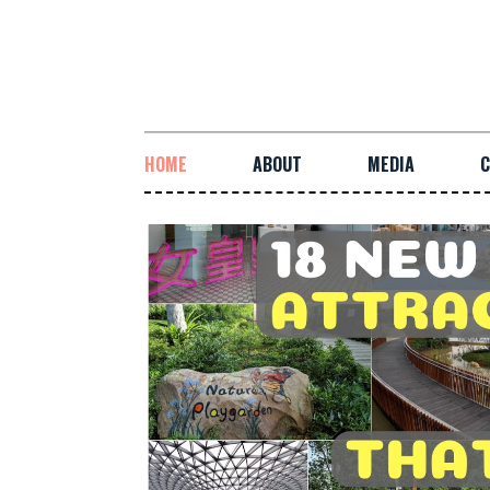
HOME
ABOUT
MEDIA
C