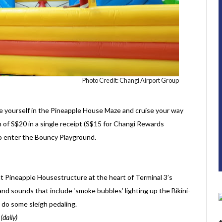
Photo Credit: Changi Airport Group
nge yourself in the Pineapple House Maze and cruise your way
 of S$20 in a single receipt (S$15 for Changi Rewards
o enter the Bouncy Playground.
 Pineapple Housestructure at the heart of Terminal 3’s
nd sounds that include ‘smoke bubbles’ lighting up the Bikini-
do some sleigh pedaling.
daily)