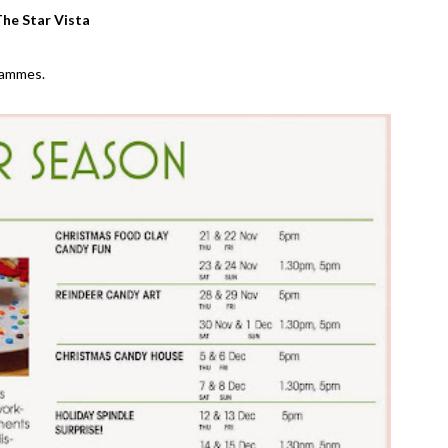
he Star Vista
grammes.