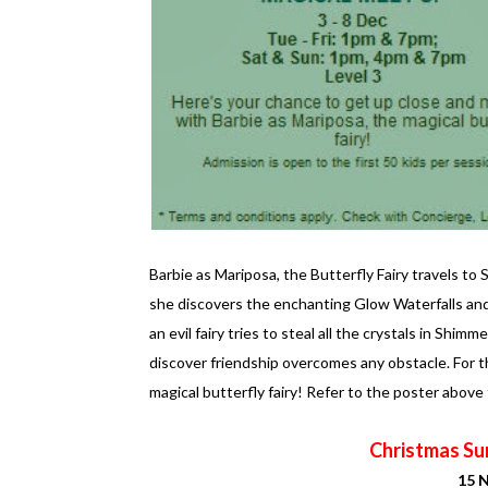
Barbie as Mariposa, the Butterfly Fairy travels t
she discovers the enchanting Glow Waterfalls and
an evil fairy tries to steal all the crystals in Shi
discover friendship overcomes any obstacle. For th
magical butterfly fairy! Refer to the poster above
Christmas Sur
15 N