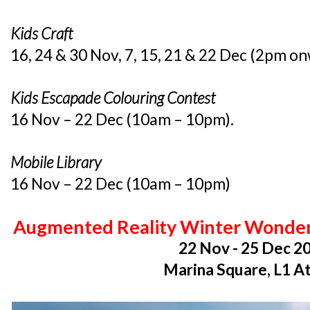
Kids Craft
16, 24 & 30 Nov, 7, 15, 21 & 22 Dec (2pm o
Kids Escapade Colouring Contest
16 Nov – 22 Dec (10am – 10pm).
Mobile Library
16 Nov – 22 Dec (10am – 10pm)
Augmented Reality Winter Wonder
22 Nov - 25 Dec 2
Marina Square, L1 A