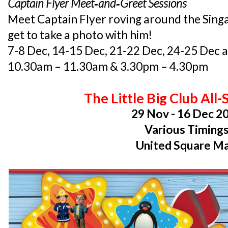
Captain Flyer Meet­‐and­‐Greet Sessions
Meet Captain Flyer roving around the Sing
get to take a photo with him!
7-8 Dec, 14-15 Dec, 21-22 Dec, 24-25 Dec 
10.30am – 11.30am & 3.30pm – 4.30pm
The Little Big Club All
29 Nov - 16 Dec 2
Various Timing
United Square Ma