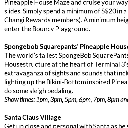
Pineapple House Maze and cruise your way
slides. Simply spend a minimum of S$20 in a 
Changi Rewards members). A minimum height
enter the Bouncy Playground.
Spongebob Squarepants' Pineapple Hous
The world’s tallest SpongeBob SquarePants
Housestructure at the heart of Terminal 3’
extravaganza of sights and sounds that inc
lighting up the Bikini-Bottom inspired Pine
do some sleigh pedaling.
Show times: 1pm, 3pm, 5pm, 6pm, 7pm, 8pm and
Santa Claus Village
Get up close and personal with Santa as he sh