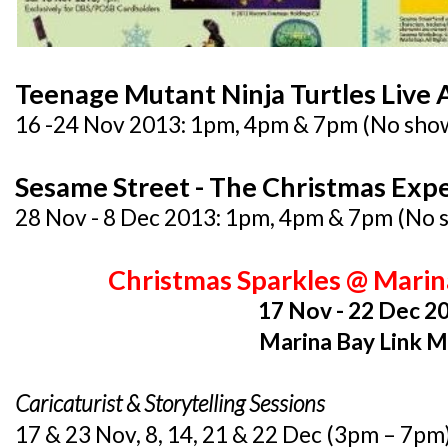
Teenage Mutant Ninja Turtles Live 
16 -24 Nov 2013: 1pm, 4pm & 7pm (No sho
Sesame Street - The Christmas Exp
28 Nov - 8 Dec 2013: 1pm, 4pm & 7pm (No
Christmas Sparkles @ Marin
17 Nov - 22 Dec 2
Marina Bay Link M
Caricaturist & Storytelling Sessions
17 & 23 Nov, 8, 14, 21 & 22 Dec (3pm – 7pm