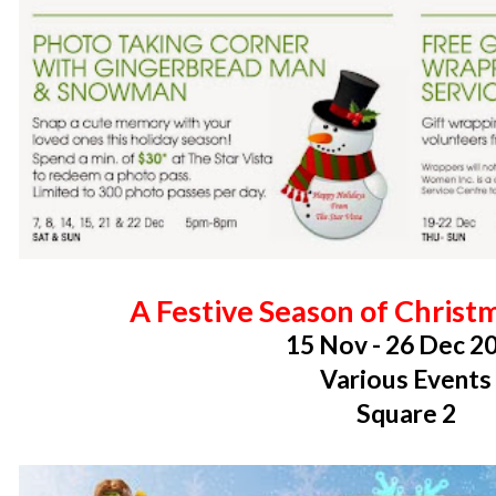
A Festive Season of Chris
15 Nov - 26 Dec 2
Various Events
Square 2