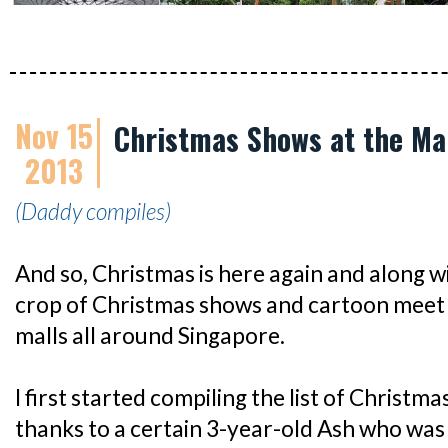
Nov 15
Christmas Shows at the Ma
2013
(Daddy compiles)
And so, Christmas is here again and along 
crop of Christmas shows and cartoon meet 
malls all around Singapore.
I first started compiling the list of Christm
thanks to a certain 3-year-old Ash who was