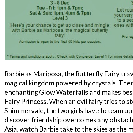
Barbie as Mariposa, the Butterfly Fairy tra
magical kingdom powered by crystals. Ther
enchanting Glow Waterfalls and makes best
Fairy Princess. When an evil fairy tries to ste
Shimmervale, the two girls have to team up
discover friendship overcomes any obstacle.
Asia, watch Barbie take to the skies as the m