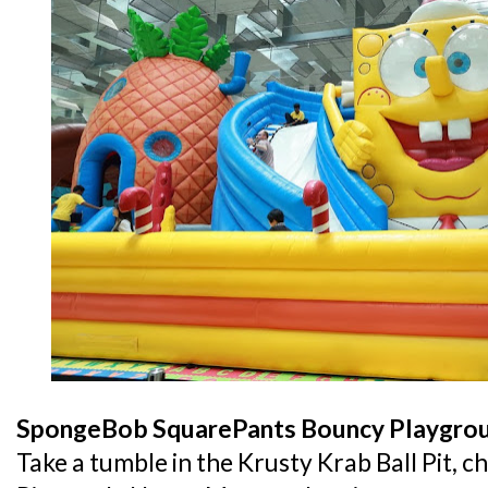
SpongeBob SquarePants Bouncy Playgro
Take a tumble in the Krusty Krab Ball Pit, c