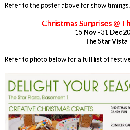
Refer to the poster above for show timings.
Christmas Surprises @ Th
15 Nov - 31 Dec 2
The Star Vista
Refer to photo below for a full list of fest