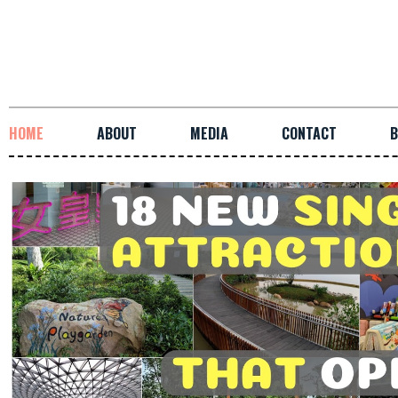
HOME
ABOUT
MEDIA
CONTACT
B