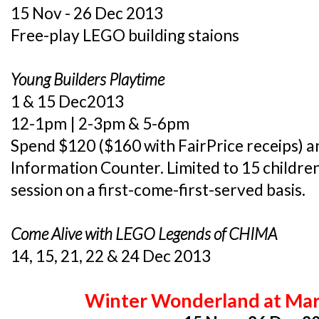
15 Nov - 26 Dec 2013
Free-play LEGO building staions
Young Builders Playtime
1 & 15 Dec2013
12-1pm | 2-3pm & 5-6pm
Spend $120 ($160 with FairPrice receips) an
Information Counter. Limited to 15 childre
session on a first-come-first-served basis.
Come Alive with LEGO Legends of CHIMA
14, 15, 21, 22 & 24 Dec 2013
Winter Wonderland
at Mar