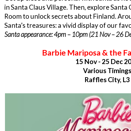
in Santa Claus Village. Then, explore Santa 
Room to unlock secrets about Finland. Arou
Santa’s treasures: a vivid display of our fav
Santa appearance: 4pm – 10pm (21 Nov – 26 D
Barbie Mariposa & the Fa
15 Nov - 25 Dec 2
Various Timing
Raffles City, L3