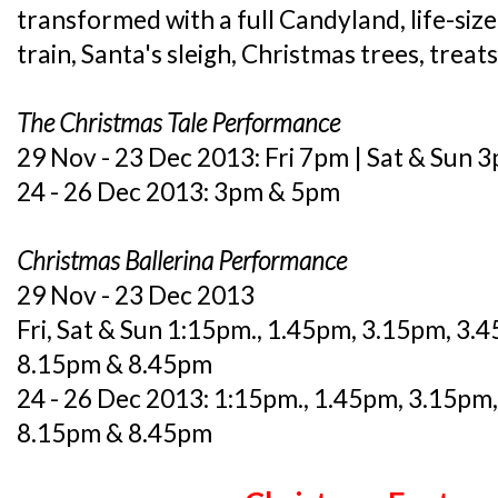
transformed with a full Candyland, life-size 
train, Santa's sleigh, Christmas trees, treat
The Christmas Tale Performance
29 Nov - 23 Dec 2013: Fri 7pm | Sat & Sun
24 - 26 Dec 2013: 3pm & 5pm
Christmas Ballerina Performance
29 Nov - 23 Dec 2013
Fri, Sat & Sun 1:15pm., 1.45pm, 3.15pm, 3.
8.15pm & 8.45pm
24 - 26 Dec 2013: 1:15pm., 1.45pm, 3.15pm
8.15pm & 8.45pm