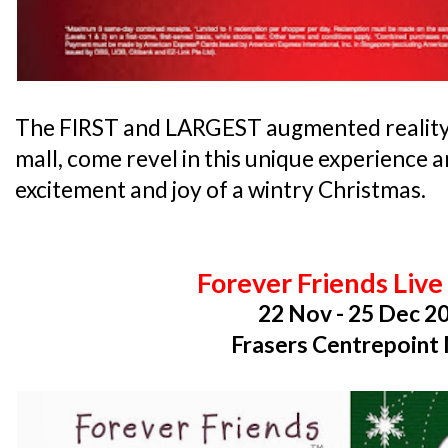
The FIRST and LARGEST augmented reality p
mall, come revel in this unique experience 
excitement and joy of a wintry Christmas.
Forever Friends Liv
22 Nov - 25 Dec 2
Frasers Centrepoint