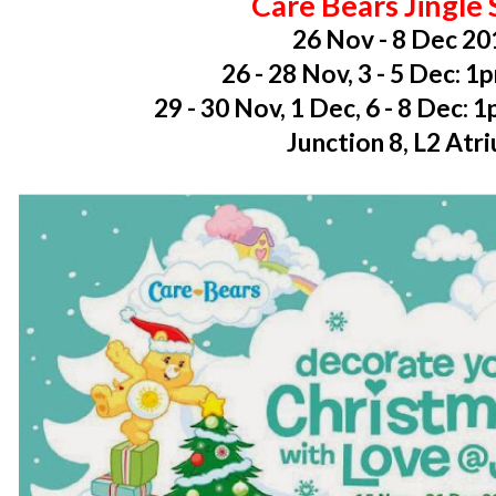
Care Bears Jingle
26 Nov - 8 Dec 20
26 - 28 Nov, 3 - 5 Dec: 
29 - 30 Nov, 1 Dec, 6 - 8 Dec:
Junction 8, L2 Atr