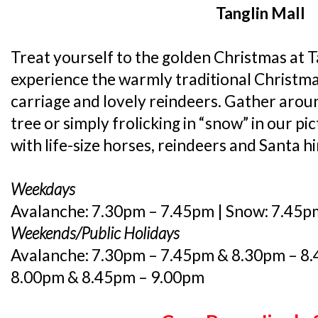
Tanglin Mall
Treat yourself to the golden Christmas at Ta
experience the warmly traditional Christma
carriage and lovely reindeers. Gather aro
tree or simply frolicking in “snow” in our p
with life-size horses, reindeers and Santa hi
Weekdays
Avalanche: 7.30pm – 7.45pm | Snow: 7.45p
Weekends/Public Holidays
Avalanche: 7.30pm – 7.45pm & 8.30pm – 8.
8.00pm & 8.45pm – 9.00pm