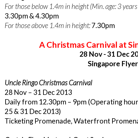
For those below 1.4m in height (Min. age: 3 years
3.30pm & 4.30pm
For those above 1.4m in height:
7.30pm
A Christmas Carnival at Si
28 Nov - 31 Dec 2
Singapore Flye
Uncle Ringo Christmas Carnival
28 Nov – 31 Dec 2013
Daily from 12.30pm – 9pm (Operating hours
25 & 31 Dec 2013)
Ticketing Promenade, Waterfront Promen