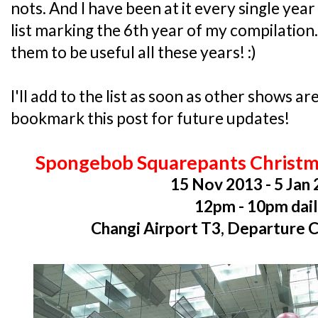
nots. And I have been at it every single year 
list marking the 6th year of my compilatio
them to be useful all these years! :)
I'll add to the list as soon as other shows 
bookmark this post for future updates!
Spongebob Squarepants Christm
15 Nov 2013 - 5 Jan
12pm - 10pm dai
Changi Airport T3, Departure 