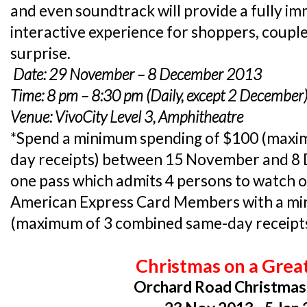
and even soundtrack will provide a fully im
interactive experience for shoppers, coupl
surprise.
Date: 29 November – 8 December 2013
Time: 8 pm – 8:30 pm (Daily, except 2 December
Venue: VivoCity Level 3, Amphitheatre
*Spend a minimum spending of $100 (maxi
day receipts) between 15 November and 8
one pass which admits 4 persons to watch 
American Express Card Members with a mi
(maximum of 3 combined same-day receipts) 
Christmas on a Grea
Orchard Road Christmas