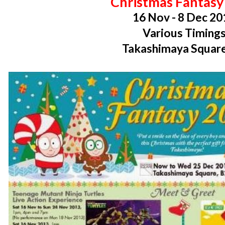
Christmas Fantasy
16 Nov - 8 Dec 20
Various Timing
Takashimaya Square