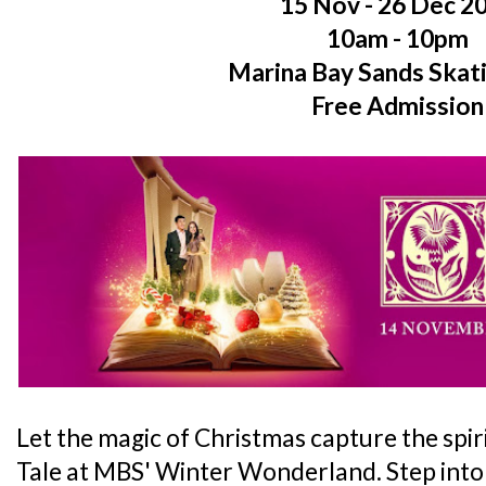
15 Nov - 26 Dec 2
10am - 10pm
Marina Bay Sands Skat
Free Admission
Let the magic of Christmas capture the spiri
Tale at MBS' Winter Wonderland. Step into 