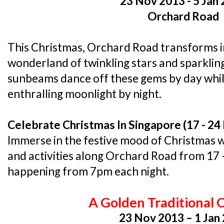
23 Nov 2013 - 5 Jan
Orchard Road
This Christmas, Orchard Road transforms i
wonderland of twinkling stars and sparkli
sunbeams dance off these gems by day whil
enthralling moonlight by night.
Celebrate Christmas In Singapore (17 - 2
Immerse in the festive mood of Christmas 
and activities along Orchard Road from 17
happening from 7pm each night.
A Golden Traditional 
23 Nov 2013 – 1 Jan