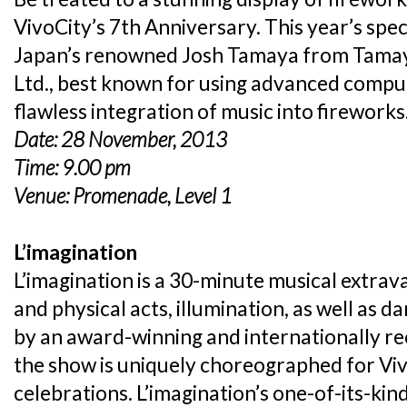
VivoCity’s 7th Anniversary. This year’s spe
Japan’s renowned Josh Tamaya from Tamaya
Ltd., best known for using advanced comput
flawless integration of music into fireworks
Date: 28 November, 2013
Time: 9.00 pm
Venue: Promenade, Level 1
L’imagination
L’imagination is a 30-minute musical extrav
and physical acts, illumination, as well as
by an award-winning and internationally r
the show is uniquely choreographed for Vi
celebrations. L’imagination’s one-of-its-kin