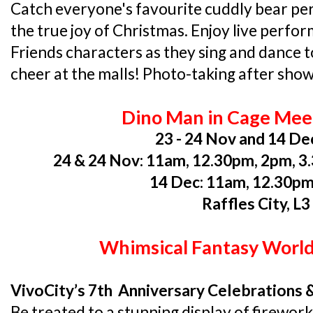
Catch everyone's favourite cuddly bear per
the true joy of Christmas. Enjoy live perfo
Friends characters as they sing and dance 
cheer at the malls! Photo-taking after sho
Dino Man in Cage Mee
23 - 24 Nov and 14 De
24 & 24 Nov: 11am, 12.30pm, 2pm, 
14 Dec: 11am, 12.30p
Raffles City, L3
Whimsical Fantasy World
VivoCity’s 7th Anniversary Celebrations 
Be treated to a stunning display of firework