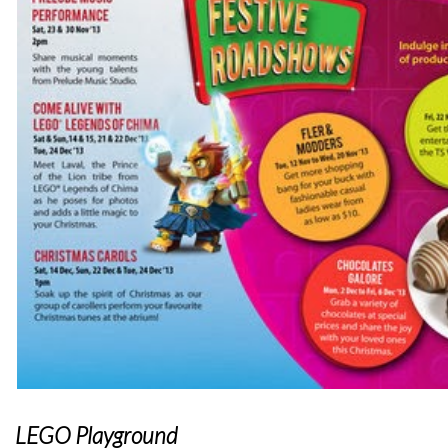
LEGO Playground