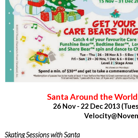
Santa Around the World 
26 Nov - 22 Dec 2013 (Tues
Velocity@Nove
Skating Sessions with Santa