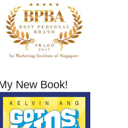
My New Book!