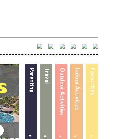
Parenting
Travel
Outdoor Activities
Indoor Activities
Favourites
«
«
«
«
«