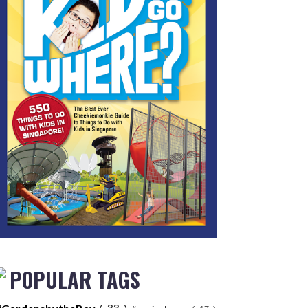
POPULAR TAGS