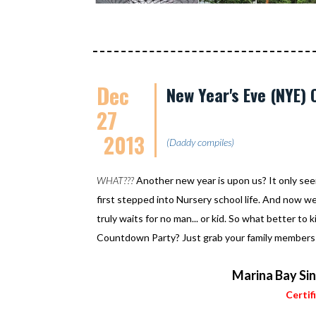
Dec
New Year's Eve (NYE)
27
2013
(Daddy compiles)
WHAT???
Another new year is upon us? It only se
first stepped into Nursery school life. And now w
truly waits for no man... or kid. So what better t
Countdown Party? Just grab your family members an
Marina Bay Si
Certif