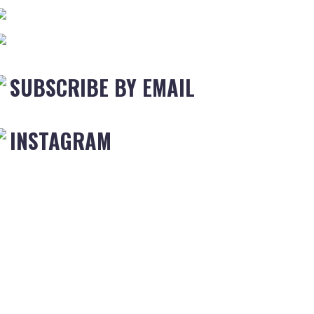
SUBSCRIBE BY EMAIL
INSTAGRAM