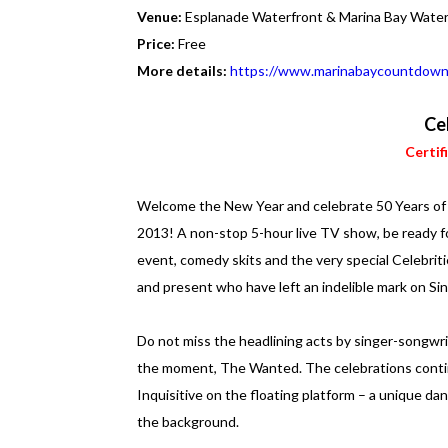
Venue:
Esplanade Waterfront & Marina Bay Wate
Price:
Free
More details:
https://www.marinabaycountdown
Ce
Certif
Welcome the New Year and celebrate 50 Years of T
2013! A non-stop 5-hour live TV show, be ready f
event, comedy skits and the very special Celebrit
and present who have left an indelible mark on Sin
Do not miss the headlining acts by singer-songw
the moment, The Wanted. The celebrations conti
Inquisitive on the floating platform – a unique da
the background.