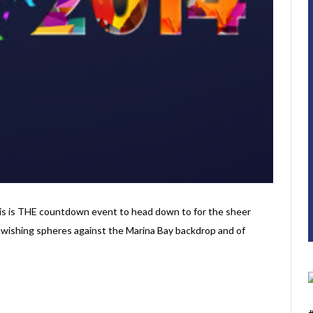
this is THE countdown event to head down to for the sheer
the wishing spheres against the Marina Bay backdrop and of