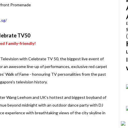
rfront Promenade
.sg/
E
lebrate TV50
ied Family-friendly!
elevision with Celebrate TV 50, the biggest live event of
or an awesome line-up of performances, exclusive red carpet
ies’ Walk of Fame - honouring TV personalities from the past
gapore's television history.
riter Wang Leehom and UK’s hottest and biggest boyband of
nue beyond midnight with an outdoor dance party with DJ
nce experience with breathtaking views of the city skyline in