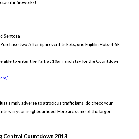
ctacular fireworks!
ld Sentosa
or Purchase two After 6pm event tickets, one Fujifilm Hotset 6R
e able to enter the Park at 10am, and stay for the Countdown
com/
 just simply adverse to atrocious traffic jams, do check your
ies in your neighbourhood. Here are some of the larger
 Central Countdown 2013