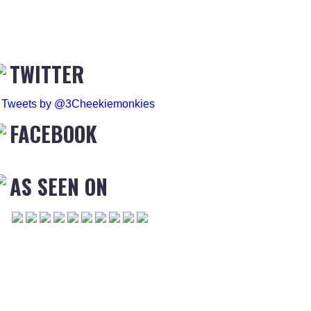
TWITTER
Tweets by @3Cheekiemonkies
FACEBOOK
AS SEEN ON