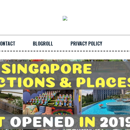
ONTACT
BLOGROLL
PRIVACY POLICY