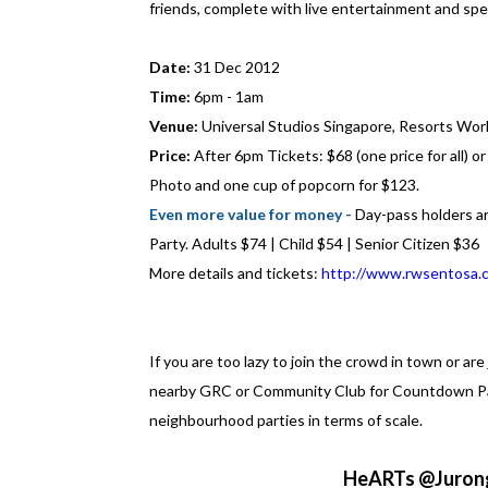
friends, complete with live entertainment and spe
Date:
31 Dec 2012
Time:
6pm - 1am
Venue:
Universal Studios Singapore, Resorts Wor
Price:
After 6pm Tickets: $68 (one price for all) 
Photo and one cup of popcorn for $123.
Even more value for money -
Day-pass holders ar
Party. Adults $74 | Child $54 | Senior Citizen $36
More details and tickets:
http://www.rwsentosa.
If you are too lazy to join the crowd in town or are
nearby GRC or Community Club for Countdown Part
neighbourhood parties in terms of scale.
HeARTs @Jurong