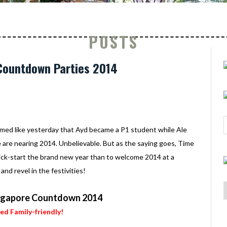
POSTS
 Countdown Parties 2014
emed like yesterday that Ayd became a P1 student while Ale
e are nearing 2014. Unbelievable. But as the saying goes, Time
o kick-start the brand new year than to welcome 2014 at a
d revel in the festivities!
ngapore Countdown 2014
ied Family-friendly!