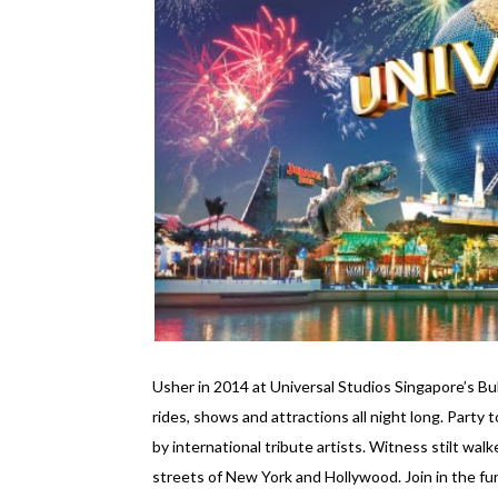
Usher in 2014 at Universal Studios Singapore’s 
rides, shows and attractions all night long. Party
by international tribute artists. Witness stilt wal
streets of New York and Hollywood. Join in the fu