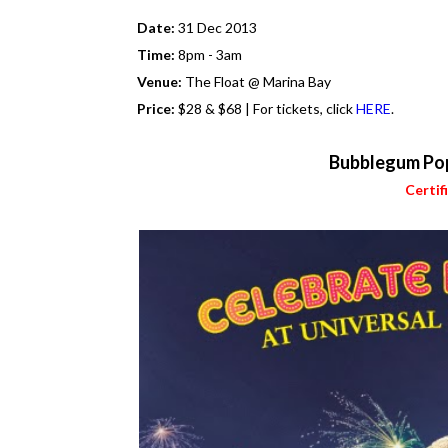
Date:
31 Dec 2013
Time:
8pm - 3am
Venue:
The Float @ Marina Bay
Price:
$28 & $68 | For tickets, click
HERE
.
Bubblegum Po
Certif