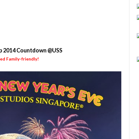
p 2014 Countdown @USS
ied Family-friendly!