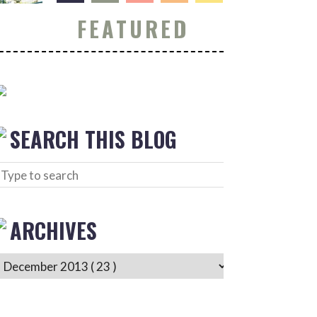
FEATURED
SEARCH THIS BLOG
ARCHIVES