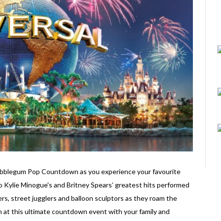
Bubblegum Pop Countdown as you experience your favourite
 to Kylie Minogue's and Britney Spears’ greatest hits performed
kers, street jugglers and balloon sculptors as they roam the
n at this ultimate countdown event with your family and