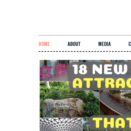
HOME
ABOUT
MEDIA
C