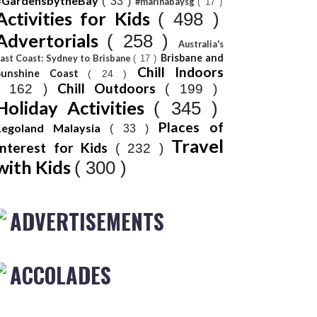
#GardensbytheBay
( 33 )
#marinabaysg
( 17 )
Activities for Kids
( 498 )
Advertorials
( 258 )
Australia's
Brisbane and
ast Coast: Sydney to Brisbane
( 17 )
Chill Indoors
Sunshine Coast
( 24 )
Chill Outdoors
( 162 )
( 199 )
Holiday Activities
( 345 )
Places of
Legoland Malaysia
( 33 )
Travel
Interest for Kids
( 232 )
with Kids
( 300 )
ADVERTISEMENTS
ACCOLADES