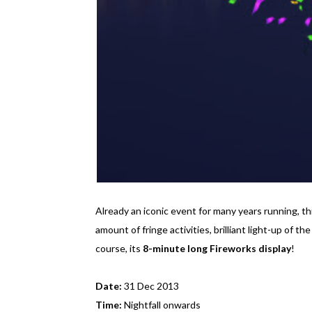
Already an iconic event for many years running, 
amount of fringe activities, brilliant light-up of 
course, its
8-minute long Fireworks display
!
Date:
31 Dec 2013
Time:
Nightfall onwards