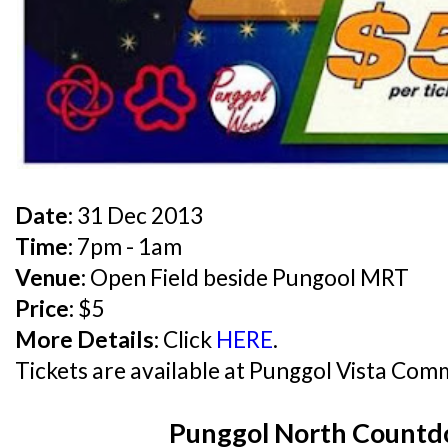
Date:
31 Dec 2013
Time:
7pm - 1am
Venue:
Open Field beside Pungool MRT
Price:
$5
More Details:
Click
HERE
.
Tickets are available at Punggol Vista Com
Punggol North Count