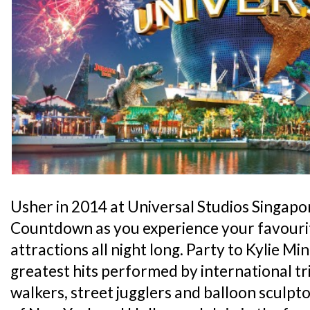
Usher in 2014 at Universal Studios Singap
Countdown as you experience your favourit
attractions all night long. Party to Kylie M
greatest hits performed by international tri
walkers, street jugglers and balloon sculpt