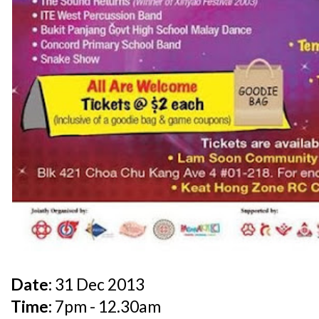
Date:
31 Dec 2013
Time:
7pm - 12.30am