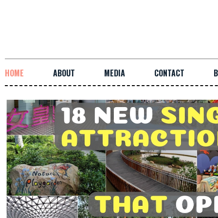
HOME
ABOUT
MEDIA
CONTACT
B