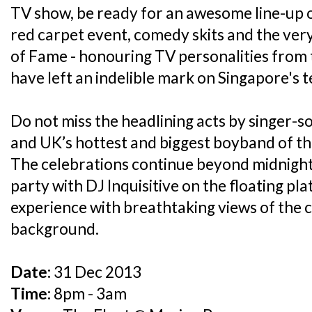
TV show, be ready for an awesome line-up 
red carpet event, comedy skits and the very
of Fame - honouring TV personalities from
have left an indelible mark on Singapore's te
Do not miss the headlining acts by singer
and UK’s hottest and biggest boyband of 
The celebrations continue beyond midnigh
party with DJ Inquisitive on the floating pl
experience with breathtaking views of the ci
background.
Date:
31 Dec 2013
Time:
8pm - 3am