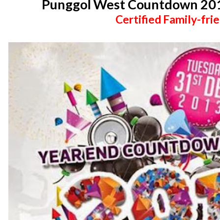
Punggol West Countdown 2014
Certified Family-frie