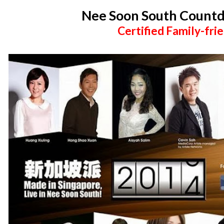
Nee Soon South Count
Certified Family-frie