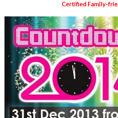
Certified Family-frie