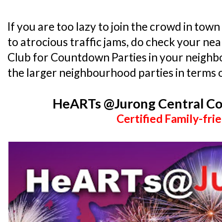
If you are too lazy to join the crowd in town
to atrocious traffic jams, do check your 
Club for Countdown Parties in your neighb
the larger neighbourhood parties in terms o
HeARTs @Jurong Central C
Certified Family-frie