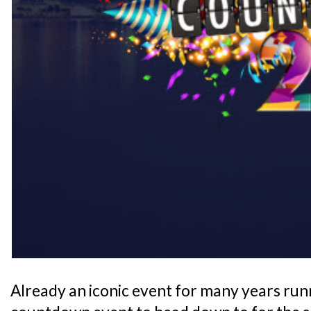
Already an iconic event for many years runn