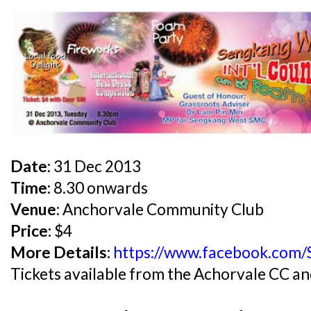
Date:
31 Dec 2013
Time:
8.30 onwards
Venue:
Anchorvale Community Club
Price:
$4
More Details:
https://www.facebook.com/
Tickets available from the Achorvale CC 