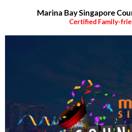
Marina Bay Singapore Co
Certified Family-frie