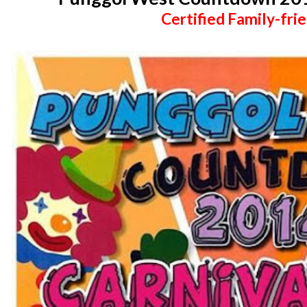
Certified Family-frie