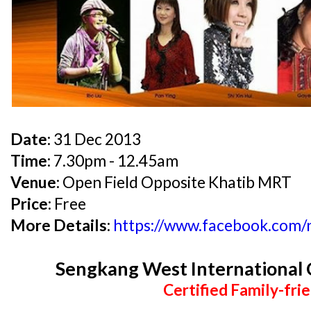
Date:
31 Dec 2013
Time:
7.30pm - 12.45am
Venue:
Open Field Opposite Khatib MRT
Price:
Free
More Details:
https://www.facebook.com
Sengkang West Internationa
Certified Family-frie