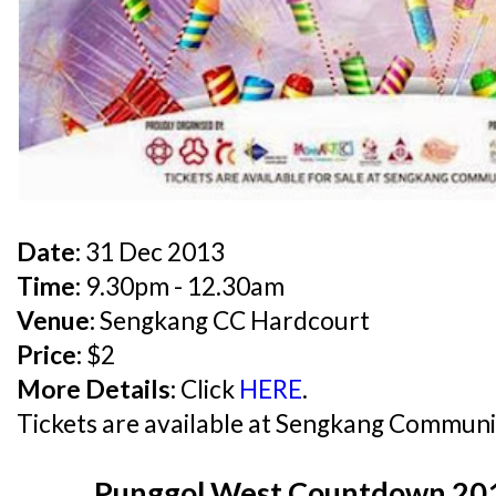
Date:
31 Dec 2013
Time:
9.30pm - 12.30am
Venue:
Sengkang CC Hardcourt
Price:
$2
More Details:
Click
HERE
.
Tickets are available at Sengkang Communi
Punggol West Countdown 2014