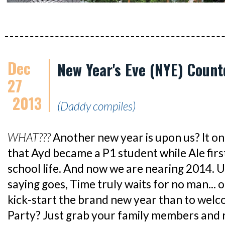
Dec
New Year's Eve (NYE) Coun
27
2013
(Daddy compiles)
WHAT???
Another new year is upon us? It on
that Ayd became a P1 student while Ale fir
school life. And now we are nearing 2014. U
saying goes, Time truly waits for no man... o
kick-start the brand new year than to we
Party? Just grab your family members and rev