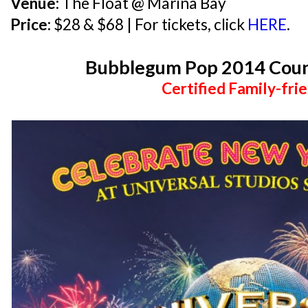
Venue:
The Float @ Marina Bay
Price:
$28 & $68 | For tickets, click
HERE
.
Bubblegum Pop 2014 Cou
Certified Family-frie