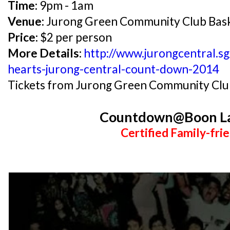
Time:
9pm - 1am
Venue:
Jurong Green Community Club Bask
Price:
$2 per person
More Details:
http://www.jurongcentral.s
hearts-jurong-central-count-down-2014
Tickets from Jurong Green Community Clu
Countdown@Boon L
Certified Family-frie