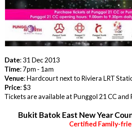
Date:
31 Dec 2013
Time:
7pm - 1am
Venue:
Hardcourt next to Riviera LRT Stati
Price:
$3
Tickets are available at Punggol 21 CC and
Bukit Batok East New Year Cou
Certified Family-frie