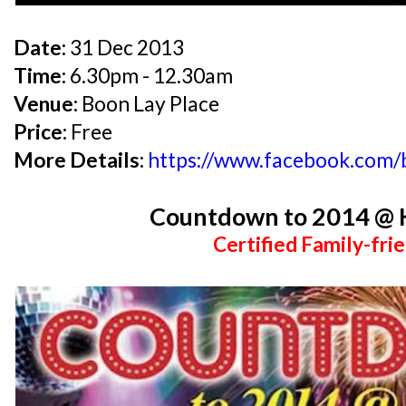
Date:
31 Dec 2013
Time:
6.30pm - 12.30am
Venue:
Boon Lay Place
Price:
Free
More Details:
https://www.facebook.com
Countdown to 2014 @ 
Certified Family-frie