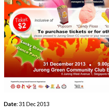
Date:
31 Dec 2013