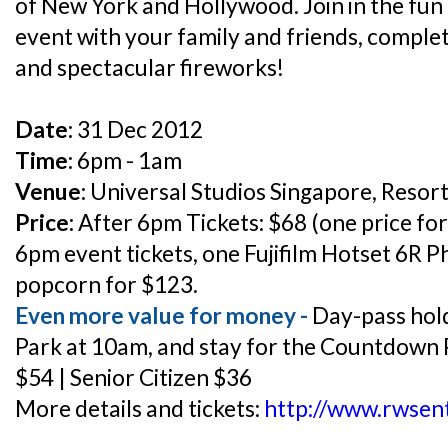
of New York and Hollywood. Join in the fun
event with your family and friends, comple
and spectacular fireworks!
Date:
31 Dec 2012
Time:
6pm - 1am
Venue:
Universal Studios Singapore, Resor
Price:
After 6pm Tickets: $68 (one price for
6pm event tickets, one Fujifilm Hotset 6R P
popcorn for $123.
Even more value for money -
Day-pass hold
Park at 10am, and stay for the Countdown P
$54 | Senior Citizen $36
More details and tickets:
http://www.rwsen