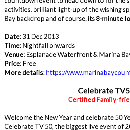
countdown event to head down to for the s
activities, brilliant light-up of the wishing
Bay backdrop and of course, its
8-minute l
Date:
31 Dec 2013
Time:
Nightfall onwards
Venue:
Esplanade Waterfront & Marina B
Price:
Free
More details:
https://www.marinabaycoun
Celebrate TV
Certified Family-frie
Welcome the New Year and celebrate 50 Yea
Celebrate TV 50, the biggest live event of 