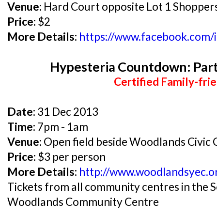
Venue:
Hard Court opposite Lot 1 Shoppers
Price:
$2
More Details:
https://www.facebook.com/
Hypesteria Countdown: Part
Certified Family-frie
Date:
31 Dec 2013
Time:
7pm - 1am
Venue:
Open field beside Woodlands Civic 
Price:
$3 per person
More Details:
http://www.woodlandsyec.o
Tickets from all community centres in the
Woodlands Community Centre