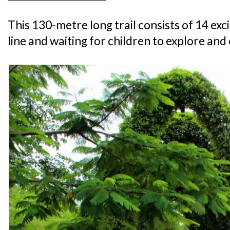
This 130-metre long trail consists of 14 excit
line and waiting for children to explore an