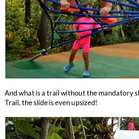
And what is a trail without the mandatory s
Trail, the slide is even upsized!