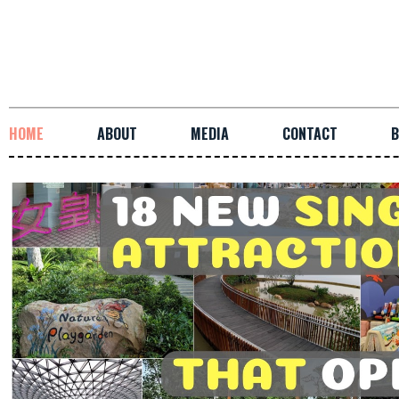
HOME
ABOUT
MEDIA
CONTACT
B