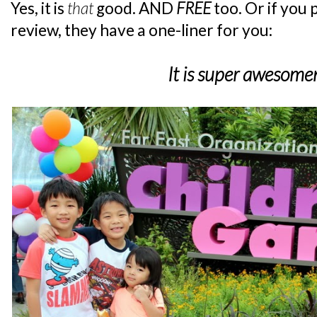
Yes, it is
that
good. AND
FREE
too. Or if you
review, they have a one-liner for you:
It is super awesome