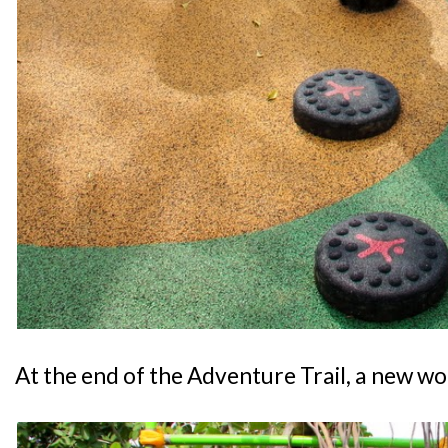
At the end of the Adventure Trail, a new wo