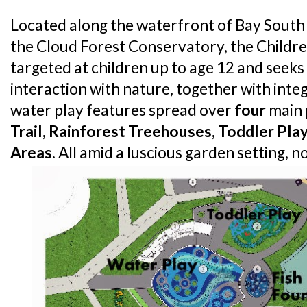
Located along the waterfront of Bay South
the Cloud Forest Conservatory, the Children
targeted at children up to age 12 and seek
interaction with nature, together with int
water play features spread over
four
main 
Trail, Rainforest Treehouses, Toddler Pl
Areas
. All amid a luscious garden setting, no