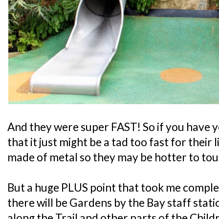
And they were super FAST! So if you have y
that it just might be a tad too fast for their l
made of metal so they may be hotter to tou
But a huge PLUS point that took me complet
there will be Gardens by the Bay staff stati
along the Trail and other parts of the Chil