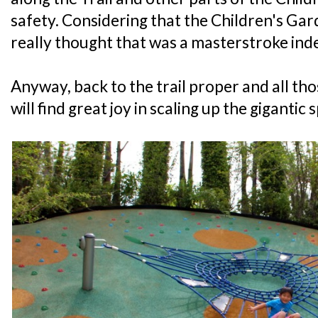
safety. Considering that the Children's Garde
really thought that was a masterstroke ind
Anyway, back to the trail proper and all 
will find great joy in scaling up the gigantic 