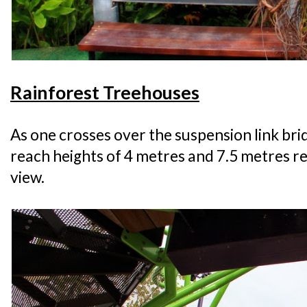
Rainforest Treehouses
As one crosses over the suspension link br
reach heights of 4 metres and 7.5 metres re
view.