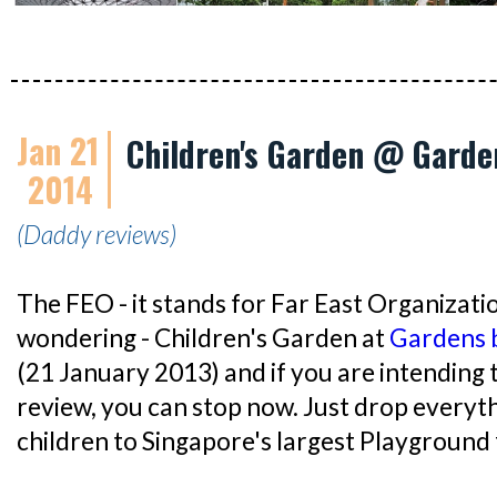
Jan 21
Children's Garden @ Garde
2014
(Daddy reviews)
The FEO - it stands for Far East Organizatio
wondering - Children's Garden at
Gardens 
(21 January 2013) and if you are intending 
review, you can stop now. Just drop everyt
children to Singapore's largest Playground 