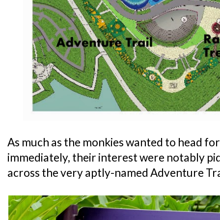
As much as the monkies wanted to head for
immediately, their interest were notably 
across the very aptly-named Adventure Tra