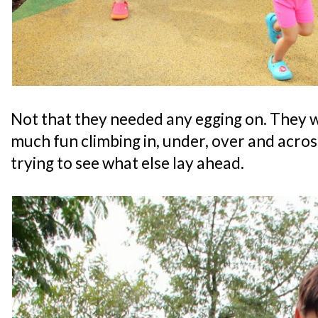
Not that they needed any egging on. They 
much fun climbing in, under, over and acros
trying to see what else lay ahead.