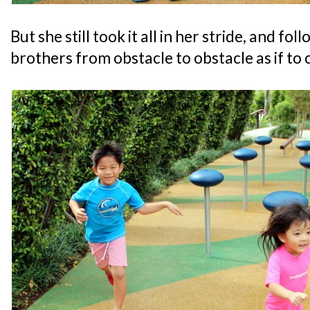
But she still took it all in her stride, and fo
brothers from obstacle to obstacle as if to