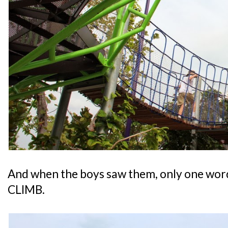
And when the boys saw them, only one word
CLIMB.