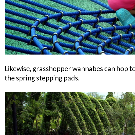
Likewise, grasshopper wannabes can hop to 
the spring stepping pads.