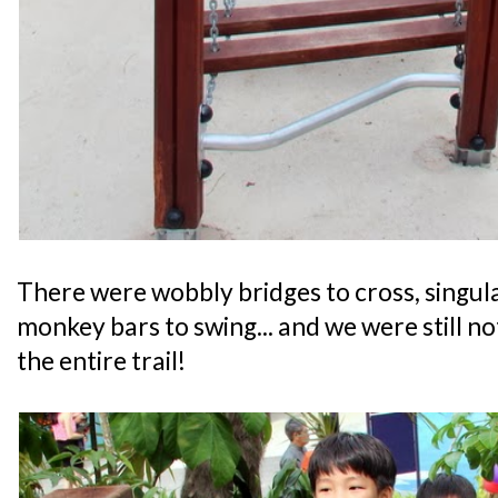
There were wobbly bridges to cross, singul
monkey bars to swing... and we were still n
the entire trail!