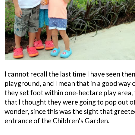
I cannot recall the last time I have seen th
playground, and I mean that in a good way
they set foot within one-hectare play area,
that I thought they were going to pop out o
wonder, since this was the sight that greet
entrance of the Children's Garden.