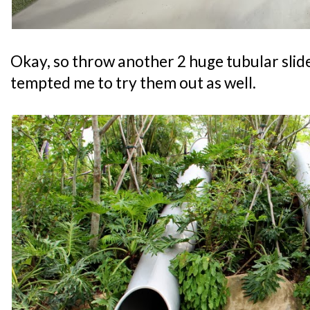
Okay, so throw another 2 huge tubular slide
tempted me to try them out as well.