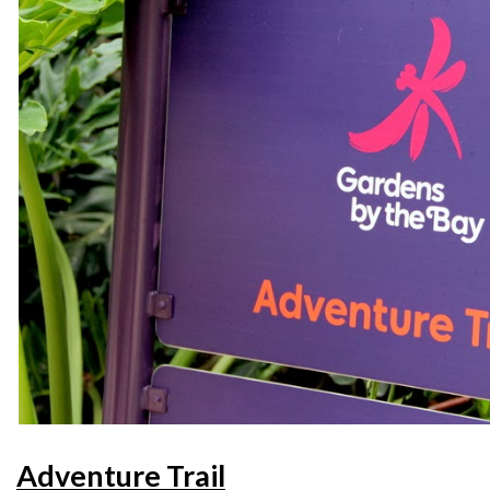
Adventure Trail