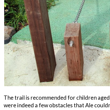
The trail is recommended for children aged 
were indeed a few obstacles that Ale could