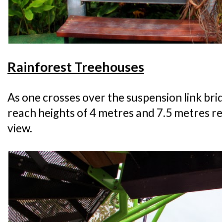
Rainforest Treehouses
As one crosses over the suspension link br
reach heights of 4 metres and 7.5 metres re
view.