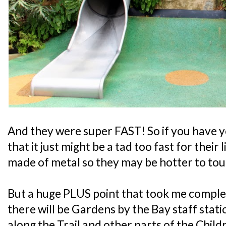
And they were super FAST! So if you have y
that it just might be a tad too fast for their l
made of metal so they may be hotter to tou
But a huge PLUS point that took me complet
there will be Gardens by the Bay staff stati
along the Trail and other parts of the Chil