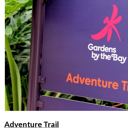
Adventure Trail