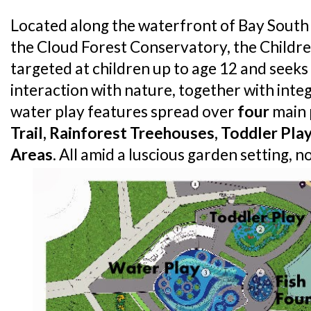
Located along the waterfront of Bay South
the Cloud Forest Conservatory, the Children
targeted at children up to age 12 and seek
interaction with nature, together with int
water play features spread over
four
main 
Trail, Rainforest Treehouses, Toddler Pl
Areas
. All amid a luscious garden setting, no