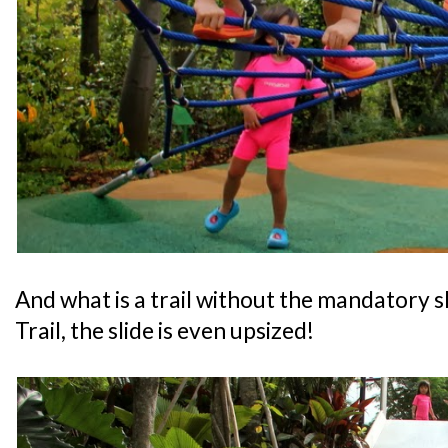
And what is a trail without the mandatory s
Trail, the slide is even upsized!