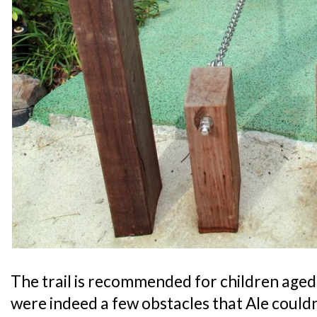
The trail is recommended for children aged 
were indeed a few obstacles that Ale could