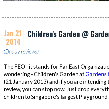
Jan 21
Children's Garden @ Garde
2014
(Daddy reviews)
The FEO - it stands for Far East Organizatio
wondering - Children's Garden at
Gardens 
(21 January 2013) and if you are intending 
review, you can stop now. Just drop everyt
children to Singapore's largest Playground 