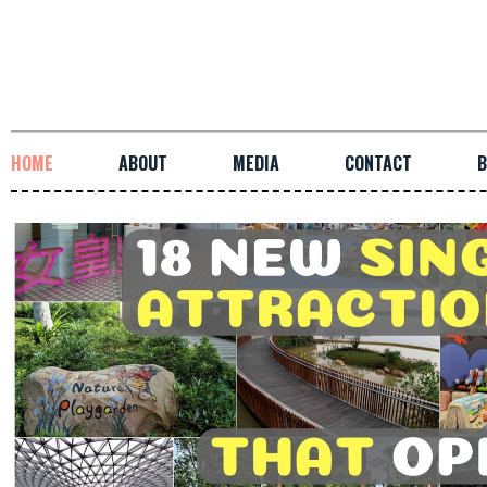
HOME
ABOUT
MEDIA
CONTACT
B