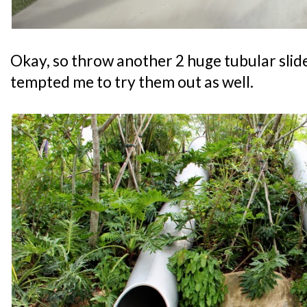
Okay, so throw another 2 huge tubular slide
tempted me to try them out as well.