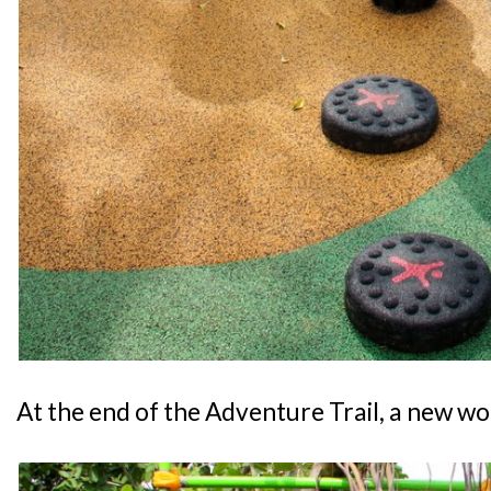
At the end of the Adventure Trail, a new wo