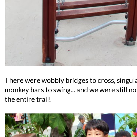
There were wobbly bridges to cross, singul
monkey bars to swing... and we were still n
the entire trail!