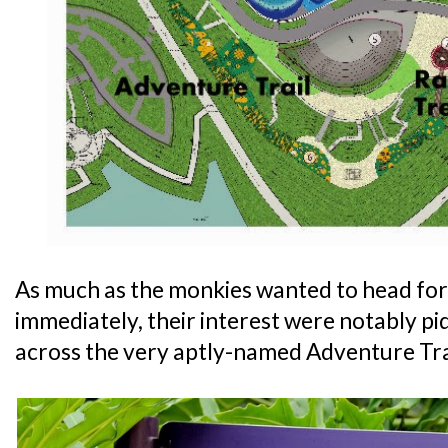
As much as the monkies wanted to head for
immediately, their interest were notably 
across the very aptly-named Adventure Tra