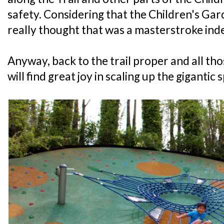
safety. Considering that the Children's Garde
really thought that was a masterstroke ind
Anyway, back to the trail proper and all 
will find great joy in scaling up the gigantic 