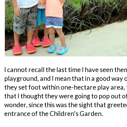
I cannot recall the last time I have seen th
playground, and I mean that in a good way
they set foot within one-hectare play area,
that I thought they were going to pop out o
wonder, since this was the sight that greet
entrance of the Children's Garden.