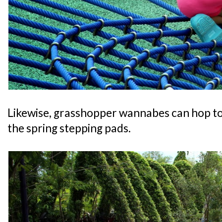
Likewise, grasshopper wannabes can hop to 
the spring stepping pads.