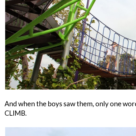
And when the boys saw them, only one word
CLIMB.