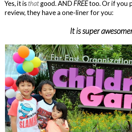
Yes, it is
that
good. AND
FREE
too. Or if you
review, they have a one-liner for you:
It is super awesome