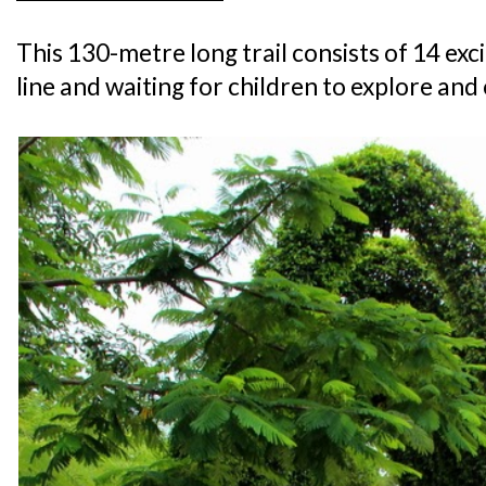
This 130-metre long trail consists of 14 excit
line and waiting for children to explore an