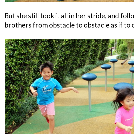
But she still took it all in her stride, and fo
brothers from obstacle to obstacle as if to