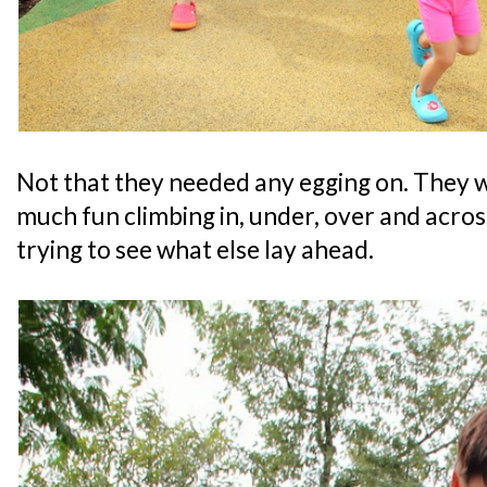
Not that they needed any egging on. They 
much fun climbing in, under, over and acros
trying to see what else lay ahead.