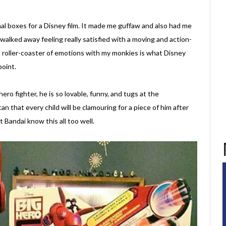
ional boxes for a Disney film. It made me guffaw and also had me
 walked away feeling really satisfied with a moving and action-
is roller-coaster of emotions with my monkies is what Disney
point.
o fighter, he is so lovable, funny, and tugs at the
an that every child will be clamouring for a piece of him after
 Bandai know this all too well.