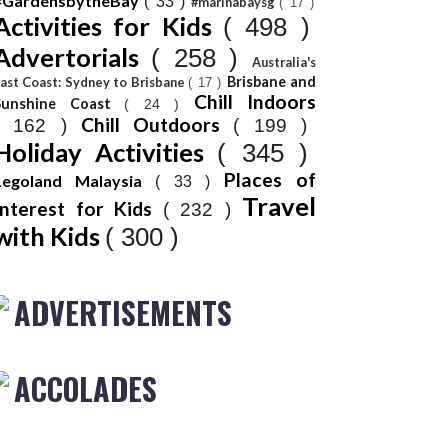
#GardensbytheBay
( 33 )
#marinabaysg
( 17 )
Activities for Kids
( 498 )
Advertorials
( 258 )
Australia's
Brisbane and
ast Coast: Sydney to Brisbane
( 17 )
Chill Indoors
Sunshine Coast
( 24 )
Chill Outdoors
( 162 )
( 199 )
Holiday Activities
( 345 )
Places of
Legoland Malaysia
( 33 )
Travel
Interest for Kids
( 232 )
with Kids
( 300 )
ADVERTISEMENTS
ACCOLADES