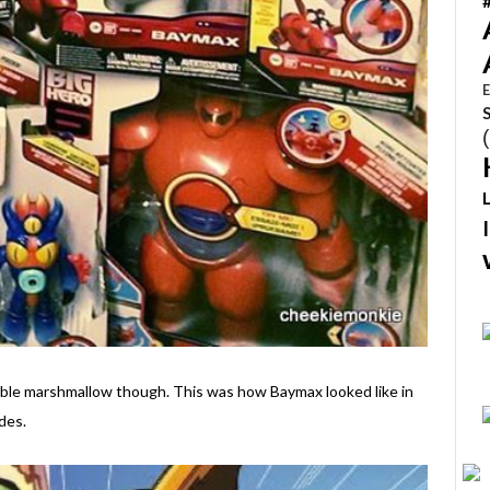
E
ggable marshmallow though. This was how Baymax looked like in
des.