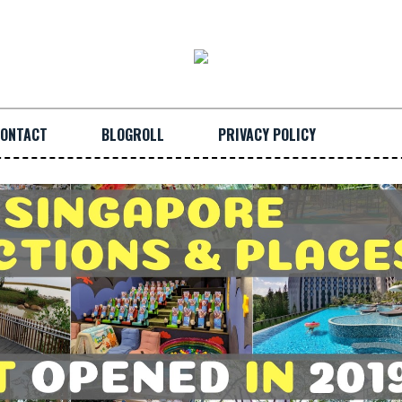
ONTACT
BLOGROLL
PRIVACY POLICY