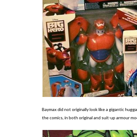
Baymax did not originally look like a gigantic hu
the comics, in both original and suit-up armour mo