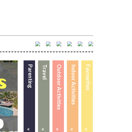
Parenting
Travel
Outdoor Activities
Indoor Activities
Favourites
«
«
«
«
«