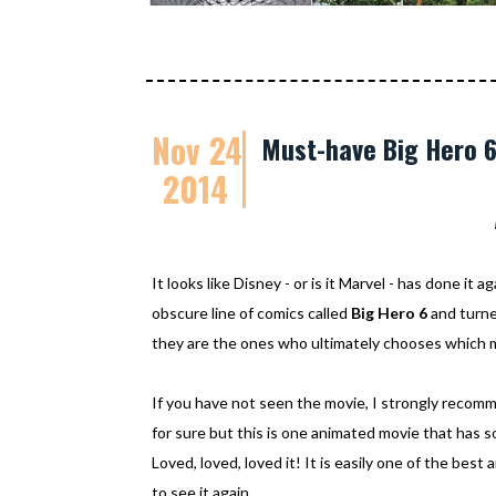
Nov 24
Must-have Big Hero 
2014
It looks like Disney - or is it Marvel - has done it a
obscure line of comics called
Big Hero 6
and turned
they are the ones who ultimately chooses which m
If you have not seen the movie, I strongly reco
for sure but this is one animated movie that has s
Loved, loved, loved it! It is easily one of the best
to see it again.