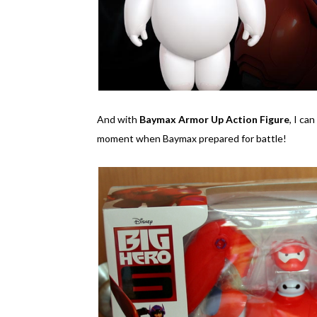
And with
Baymax Armor Up Action Figure
, I ca
moment when Baymax prepared for battle!