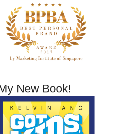
My New Book!