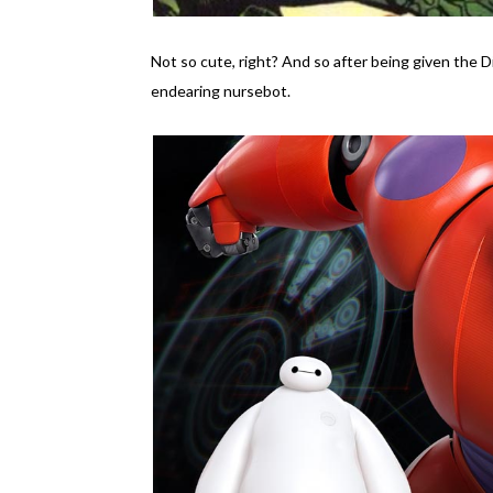
Not so cute, right? And so after being given the 
endearing nursebot.