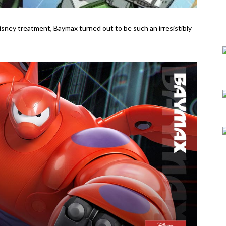
Disney treatment, Baymax turned out to be such an irresistibly