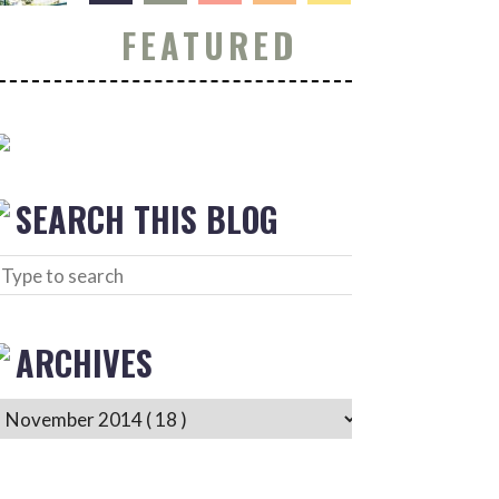
FEATURED
SEARCH THIS BLOG
ARCHIVES