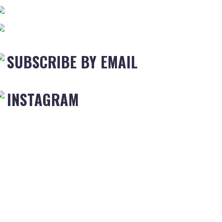
SUBSCRIBE BY EMAIL
INSTAGRAM