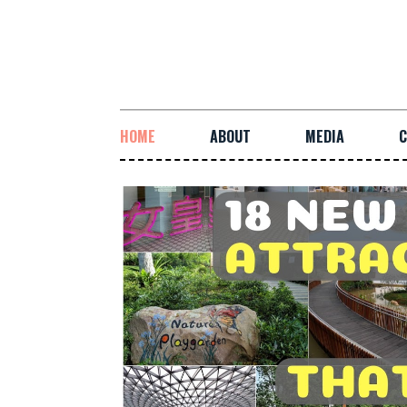
HOME
ABOUT
MEDIA
C