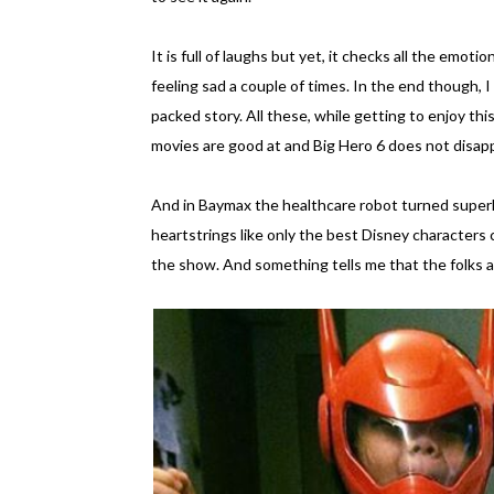
It is full of laughs but yet, it checks all the emot
feeling sad a couple of times. In the end though, I
packed story. All these, while getting to enjoy th
movies are good at and Big Hero 6 does not disap
And in Baymax the healthcare robot turned superher
heartstrings like only the best Disney characters c
the show. And something tells me that the folks at