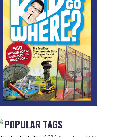
POPULAR TAGS