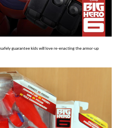
n safely guarantee kids will love re-enacting the armor-up