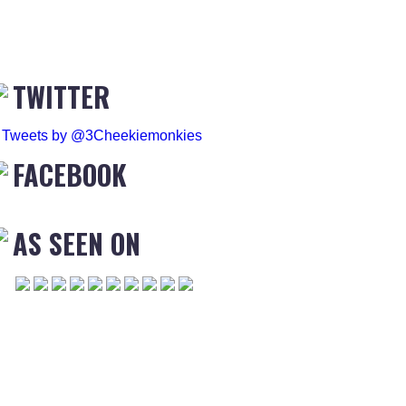
TWITTER
Tweets by @3Cheekiemonkies
FACEBOOK
AS SEEN ON