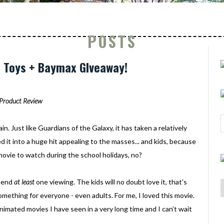
POSTS
6 Toys + Baymax GIveaway!
Product Review
gain. Just like Guardians of the Galaxy, it has taken a relatively
 it into a huge hit appealing to the masses... and kids, because
ovie to watch during the school holidays, no?
mmend
at least
one viewing. The kids will no doubt love it, that's
omething for everyone - even adults. For me, I loved this movie.
 animated movies I have seen in a very long time and I can’t wait