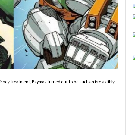
Disney treatment, Baymax turned out to be such an irresistibly