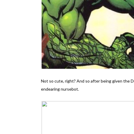
Not so cute, right? And so after being given the 
endearing nursebot.