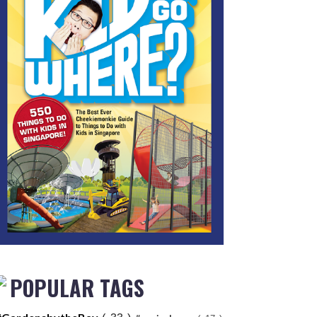
POPULAR TAGS