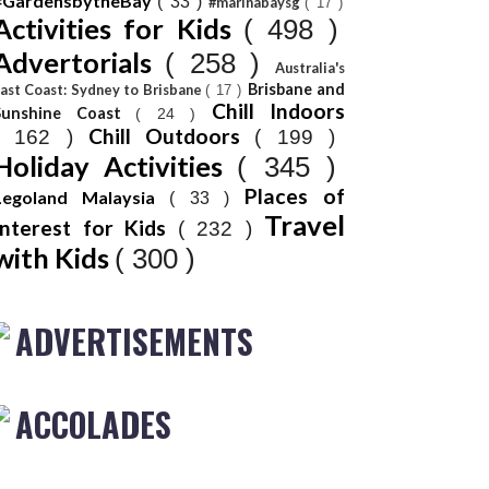
#GardensbytheBay
( 33 )
#marinabaysg
( 17 )
Activities for Kids
( 498 )
Advertorials
( 258 )
Australia's
Brisbane and
ast Coast: Sydney to Brisbane
( 17 )
Chill Indoors
Sunshine Coast
( 24 )
Chill Outdoors
( 162 )
( 199 )
Holiday Activities
( 345 )
Places of
Legoland Malaysia
( 33 )
Travel
Interest for Kids
( 232 )
with Kids
( 300 )
ADVERTISEMENTS
ACCOLADES