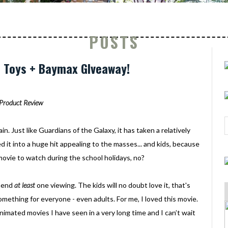
POSTS
6 Toys + Baymax GIveaway!
Product Review
gain. Just like Guardians of the Galaxy, it has taken a relatively
 it into a huge hit appealing to the masses... and kids, because
ovie to watch during the school holidays, no?
mmend
at least
one viewing. The kids will no doubt love it, that's
omething for everyone - even adults. For me, I loved this movie.
 animated movies I have seen in a very long time and I can’t wait