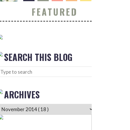
FEATURED
SEARCH THIS BLOG
ARCHIVES