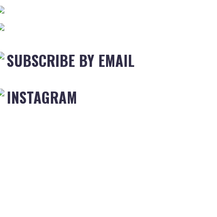
SUBSCRIBE BY EMAIL
INSTAGRAM