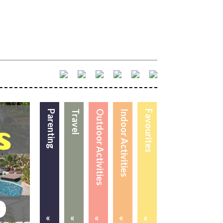
Parenting
Travel
Outdoor Activities
Indoor Activities
Favourites
«
«
«
«
«