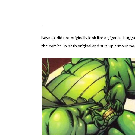
Baymax did not originally look like a gigantic hu
the comics, in both original and suit-up armour mo