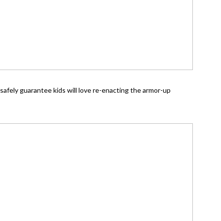
n safely guarantee kids will love re-enacting the armor-up