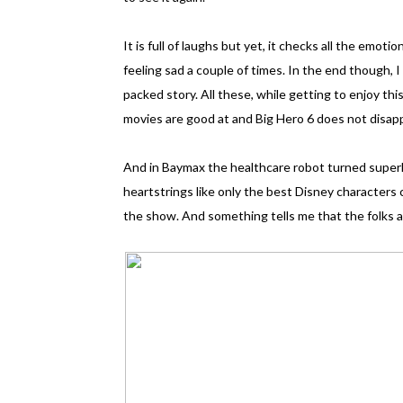
It is full of laughs but yet, it checks all the emot
feeling sad a couple of times. In the end though, I
packed story. All these, while getting to enjoy th
movies are good at and Big Hero 6 does not disap
And in Baymax the healthcare robot turned superher
heartstrings like only the best Disney characters c
the show. And something tells me that the folks at