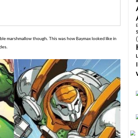
E
ggable marshmallow though. This was how Baymax looked like in
des.