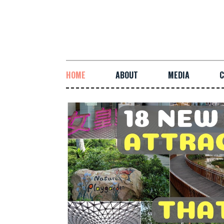
HOME
ABOUT
MEDIA
C