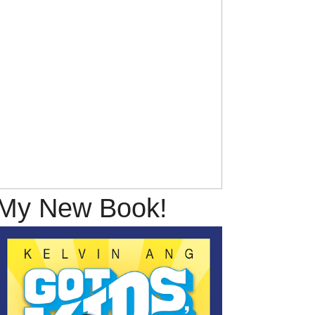
My New Book!