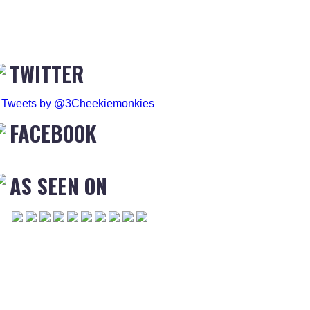
TWITTER
Tweets by @3Cheekiemonkies
FACEBOOK
AS SEEN ON