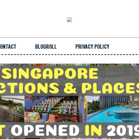
ONTACT
BLOGROLL
PRIVACY POLICY