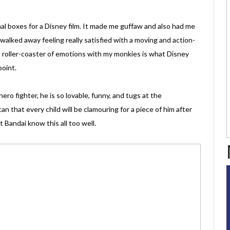
ional boxes for a Disney film. It made me guffaw and also had me
 walked away feeling really satisfied with a moving and action-
is roller-coaster of emotions with my monkies is what Disney
point.
o fighter, he is so lovable, funny, and tugs at the
an that every child will be clamouring for a piece of him after
 Bandai know this all too well.