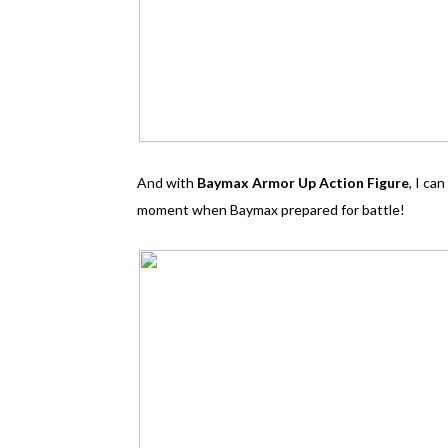
And with
Baymax Armor Up Action Figure
, I ca
moment when Baymax prepared for battle!