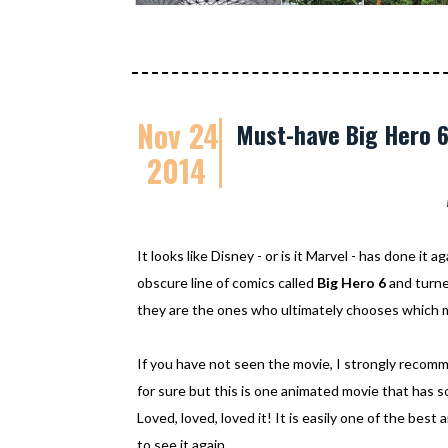
Nov 24
Must-have Big Hero 
2014
It looks like Disney - or is it Marvel - has done it a
obscure line of comics called
Big Hero 6
and turned
they are the ones who ultimately chooses which m
If you have not seen the movie, I strongly reco
for sure but this is one animated movie that has s
Loved, loved, loved it! It is easily one of the best
to see it again.