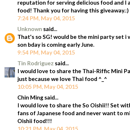
reputation for serving delicious food and I 
food! Thank you for having this giveaway.:)
7:24 PM, May 04, 2015
Unknown
said...
That's so SG! would be the mini party set i 
son bday is coming early June.
9:54 PM, May 04, 2015
Tin Rodriguez
said...
I would love to share the Thai-Riffic Mini Pa
just because we love Thai food ^_^
10:05 PM, May 04, 2015
Chin Ming said...
I would love to share the So Oishii!! Set wi
fans of Japanese food and never want to mi
Oishii food!!!
10:21 PM, May 04, 2015