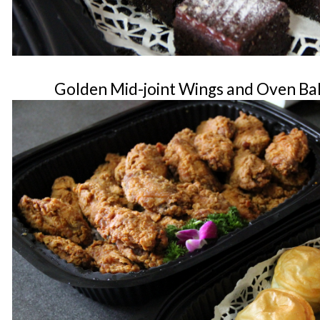
Golden Mid-joint Wings and Oven Bak