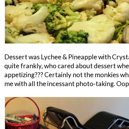
Dessert was Lychee & Pineapple with Crysta
quite frankly, who cared about dessert whe
appetizing??? Certainly not the monkies wh
me with all the incessant photo-taking. Oop