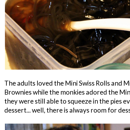
The adults loved the Mini Swiss Rolls and 
Brownies while the monkies adored the Mini
they were still able to squeeze in the pies e
dessert... well, there is always room for des