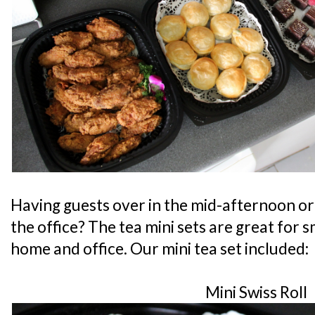
Having guests over in the mid-afternoon or 
the office? The tea mini sets are great for 
home and office. Our mini tea set included:
Mini Swiss Roll