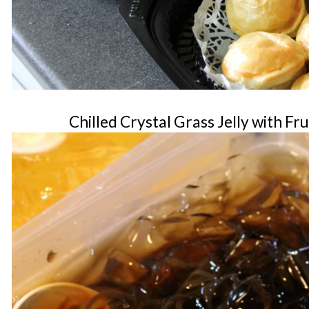
Chilled Crystal Grass Jelly with Fr