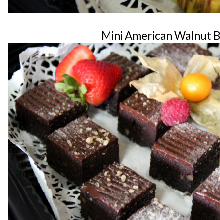
Mini American Walnut 