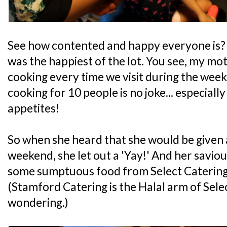
See how contented and happy everyone is? 
was the happiest of the lot. You see, my mo
cooking every time we visit during the we
cooking for 10 people is no joke... especial
appetites!
So when she heard that she would be given 
weekend, she let out a 'Yay!' And her saviou
some sumptuous food from Select Catering
(Stamford Catering is the Halal arm of Sele
wondering.)