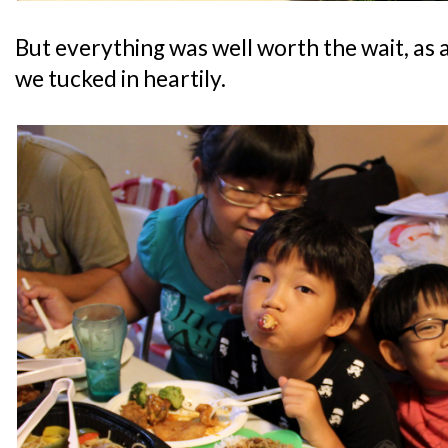
But everything was well worth the wait, as a
we tucked in heartily.