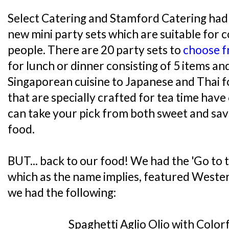
Select Catering and Stamford Catering had 
new mini party sets which are suitable for c
people. There are 20 party sets to
choose 
for lunch or dinner consisting of 5 items a
Singaporean cuisine to Japanese and Thai f
that are specially crafted for tea time hav
can take your pick from both sweet and sav
food.
BUT... back to our food! We had the 'Go to 
which as the name implies, featured Western
we had the following:
Spaghetti Aglio Olio with Color