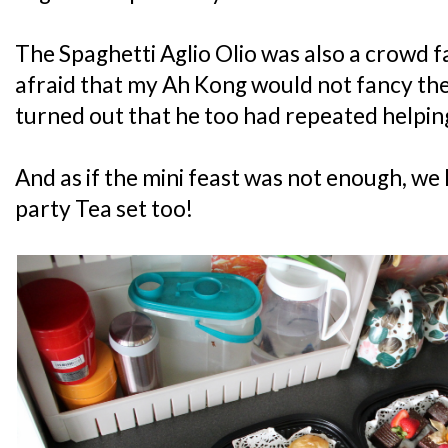
The Spaghetti Aglio Olio was also a crowd fav
afraid that my Ah Kong would not fancy the
turned out that he too had repeated helping
And as if the mini feast was not enough, we h
party Tea set too!