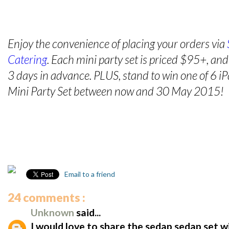
Enjoy the convenience of placing your orders via
Catering
. Each mini party set is priced $95+, an
3 days in advance. PLUS, stand to win one of 6 
Mini Party Set between now and 30 May 2015!
Email to a friend
24 comments :
Unknown
said...
I would love to share the sedap sedap set w