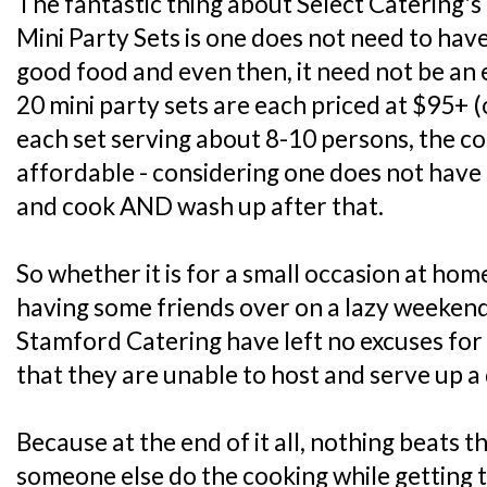
The fantastic thing about Select Catering'
Mini Party Sets is one does not need to have
good food and even then, it need not be an e
20 mini party sets are each priced at $95+ 
each set serving about 8-10 persons, the co
affordable - considering one does not have
and cook AND wash up after that.
So whether it is for a small occasion at home 
having some friends over on a lazy weekend
Stamford Catering have left no excuses for
that they are unable to host and serve up a 
Because at the end of it all, nothing beats 
someone else do the cooking while getting 