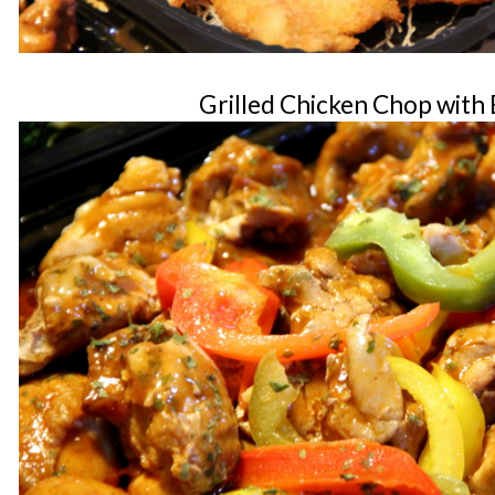
Grilled Chicken Chop with