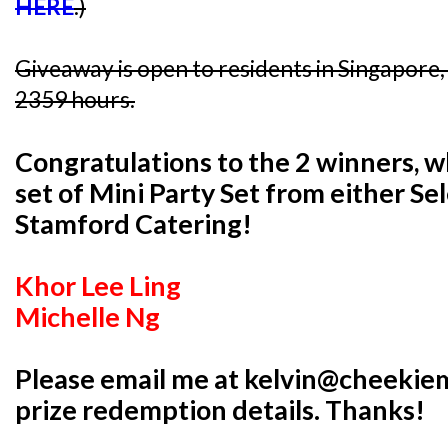
HERE
.)
Giveaway is open to residents in Singapore
2359 hours.
Congratulations to the 2 winners, 
set of Mini Party Set from either Se
Stamford Catering!
Khor Lee Ling
Michelle Ng
Please email me at kelvin@cheekie
prize redemption details. Thanks!