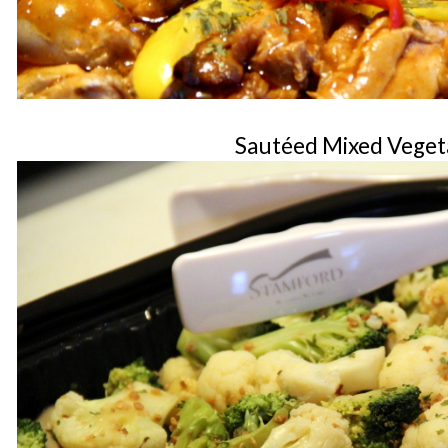
Sautéed Mixed Veget