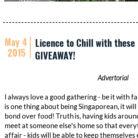
May 4
Licence to Chill with these
2015
GIVEAWAY!
Advertorial
I always love a good gathering - be it with fa
is one thing about being Singaporean, it will
bond over food! Truth is, having kids arou
meet at someone else's home so that everyt
affair - kids will be able to keep themselves