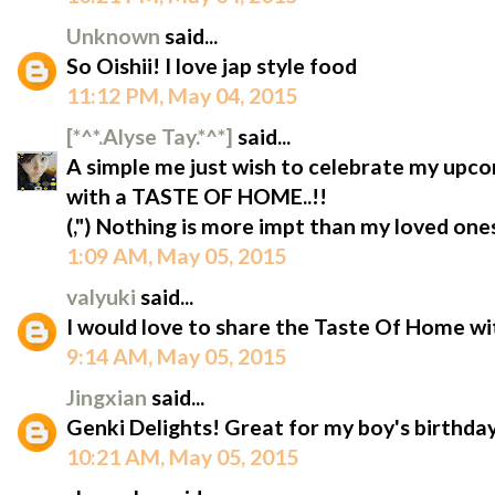
Unknown
said...
So Oishii! I love jap style food
11:12 PM, May 04, 2015
[*^*.Alyse Tay.*^*]
said...
A simple me just wish to celebrate my upc
with a TASTE OF HOME..!!
(,") Nothing is more impt than my loved ones 
1:09 AM, May 05, 2015
valyuki
said...
I would love to share the Taste Of Home wi
9:14 AM, May 05, 2015
Jingxian
said...
Genki Delights! Great for my boy's birthda
10:21 AM, May 05, 2015