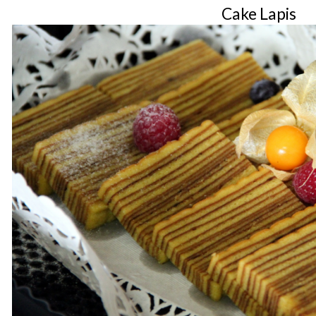
Cake Lapis