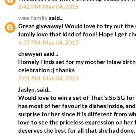
5:42 PM, May 04, 2015
wee family
said...
Great giveaway! Would love to try out the 
family love that kind of food! Hope I get c
6:37 PM, May 04, 2015
chewyen said...
Homely Finds set for my mother inlaw birt
celebration :) thanks
7:01 PM, May 04, 2015
Jaslyn. said...
Would love to win a set of That's So SG for
has most of her favourite dishes inside, and
surprise for her since it is different from w
love to see the priceless expression on her 
deserves the best for all that she had done,