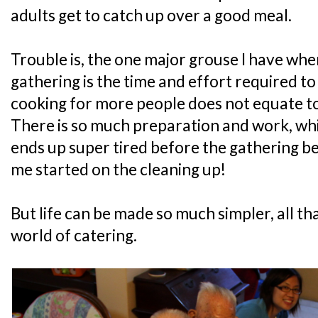
adults get to catch up over a good meal.
Trouble is, the one major grouse I have whe
gathering is the time and effort required t
cooking for more people does not equate to
There is so much preparation and work, wh
ends up super tired before the gathering be
me started on the cleaning up!
But life can be made so much simpler, all t
world of catering.