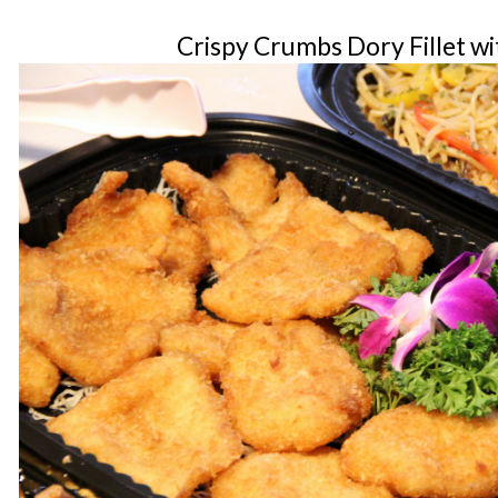
Crispy Crumbs Dory Fillet wi