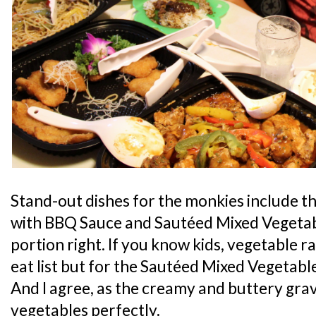
Stand-out dishes for the monkies include t
with BBQ Sauce and Sautéed Mixed Vegetable
portion right. If you know kids, vegetable r
eat list but for the Sautéed Mixed Vegetables
And I agree, as the creamy and buttery gr
vegetables perfectly.