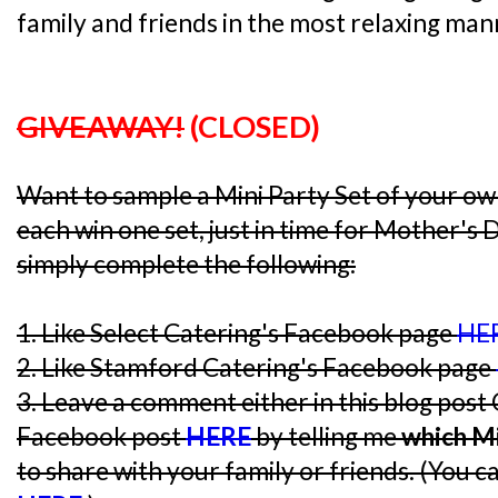
family and friends in the most relaxing man
GIVEAWAY!
(CLOSED)
Want to sample a Mini Party Set of your o
each win one set, just in time for Mother's 
simply complete the following:
1. Like Select Catering's Facebook page
HE
2. Like Stamford Catering's Facebook page
3. Leave a comment either in this blog post
Facebook post
HERE
by telling me
which Mi
to share with your family or friends. (You c