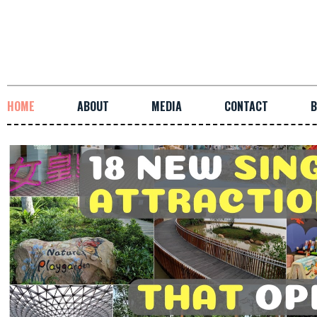
HOME
ABOUT
MEDIA
CONTACT
B