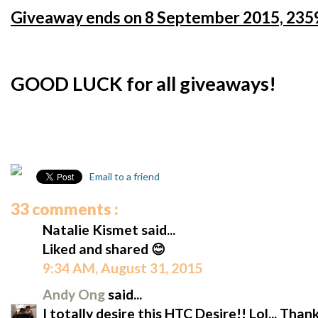
Giveaway ends on 8 September 2015, 2359
GOOD LUCK for all giveaways!
Email to a friend
33 comments :
Natalie Kismet said...
Liked and shared 😊
9:34 AM, August 31, 2015
Andy Ong
said...
I totally desire this HTC Desire!! Lol... Tha