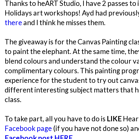
Thanks to heART Studio, I have 2 passes to
Holidays art workshops! Ayd had previousl
there
and I think he misses them.
The giveaway is for the Canvas Painting cla
to paint the elephant. At the same time, the
blend colours and understand the colour v
complimentary colours. This painting prog
experience for the student to try out canva
different interesting subject matters that 
class.
To take part, all you have to do is
LIKE
Heart
Facebook page
(if you have not done so) a
Facebook post HERE
.