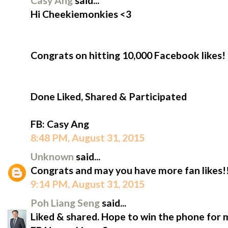
Casy Ang
said...
Hi Cheekiemonkies​ <3
Congrats on hitting 10,000 Facebook likes!
Done Liked, Shared & Participated
‪FB: Casy Ang
8:48 PM, August 31, 2015
Unknown
said...
Congrats and may you have more fan likes!!
9:14 PM, August 31, 2015
Poh Liang Seng
said...
Liked & shared. Hope to win the phone for 