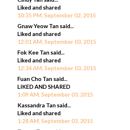
Liked and shared
10:35 PM, September 02, 2015
Gnaw Yeow Tan said...
Liked and shared
12:01 AM, September 03, 2015
Fok Kee Tan said...
Liked and shared
12:34 AM, September 03, 2015
Fuan Cho Tan said...
LIKED AND SHARED
1:09 AM, September 03, 2015
Kassandra Tan said...
Liked and shared
1:28 AM, September 03, 2015