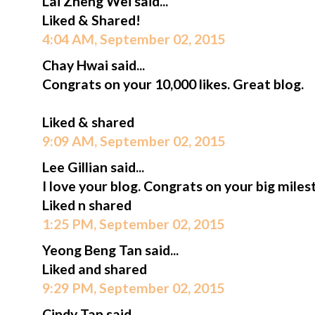
Lai Zheng Wei said...
Liked & Shared!
4:04 AM, September 02, 2015
Chay Hwai said...
Congrats on your 10,000 likes. Great blog.
Liked & shared
9:09 AM, September 02, 2015
Lee Gillian said...
I love your blog. Congrats on your big miles
Liked n shared
1:25 PM, September 02, 2015
Yeong Beng Tan said...
Liked and shared
9:29 PM, September 02, 2015
Cindy Tan said...