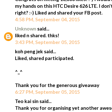
my hands on this HTC Desire 626 LTE. I don
right? :-) Liked and shared your FB post.
4:58 PM, September 04, 2015
Unknown
said...
liked n shared. thks!
3:43 PM, September 05, 2015
koh peng jek said...
Liked, shared participated.
^_^
Thank you for the generous giveaway
6:27 PM, September 05, 2015
Teo kai sin said...
Thank you for organising yet another awe