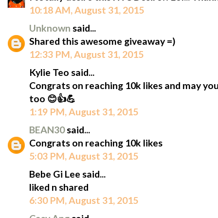
10:18 AM, August 31, 2015
Unknown
said...
Shared this awesome giveaway =)
12:33 PM, August 31, 2015
Kylie Teo said...
Congrats on reaching 10k likes and may yo
too 😊👍💪
1:19 PM, August 31, 2015
BEAN30
said...
Congrats on reaching 10k likes
5:03 PM, August 31, 2015
Bebe Gi Lee said...
liked n shared
6:30 PM, August 31, 2015