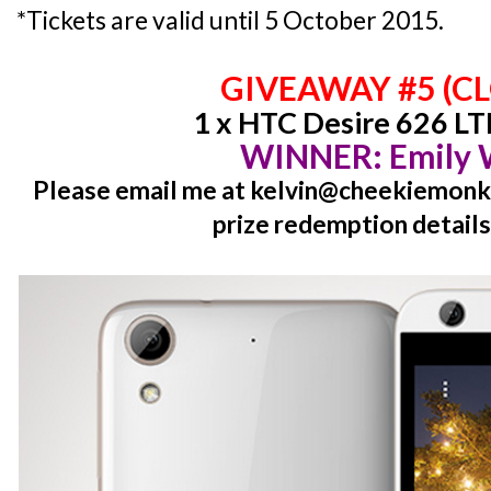
*Tickets are valid until 5 October 2015.
GIVEAWAY #5 (C
1 x HTC Desire 626 LT
WINNER: Emily
Please email me at kelvin@cheekiemonki
prize redemption details