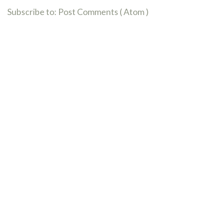
Subscribe to:
Post Comments ( Atom )