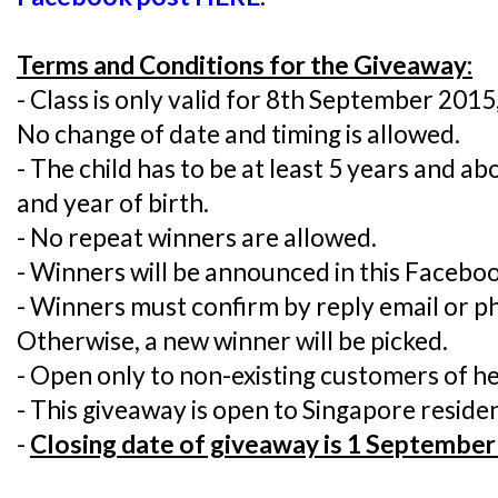
Terms and Conditions for the Giveaway:
- Class is only valid for 8th September 201
No change of date and timing is allowed.
- The child has to be at least 5 years and a
and year of birth.
- No repeat winners are allowed.
- Winners will be announced in this Faceboo
- Winners must confirm by reply email or ph
Otherwise, a new winner will be picked.
- Open only to non-existing customers of h
- This giveaway is open to Singapore residen
-
Closing date of giveaway is 1 September