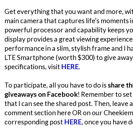
Get everything that you want and more, wi
main camera that captures life’s moments in
powerful processor and capability keeps yo
display provides a great viewing experience
performance in a slim, stylish frame and I 
LTE Smartphone (worth $300) to give away!
specifications, visit
HERE
.
To participate, all you have to do is
share th
giveaways on Facebook
! Remember to set 
that I can see the shared post. Then, leave 
comment section here OR on our Cheekiem
corresponding post
HERE
, once you have d