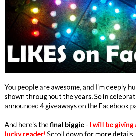
You people are awesome, and I'm deeply hu
shown throughout the years. So in celebrati
announced 4 giveaways on the Facebook pa
And here's the
final biggie
-
I will be givin
lucky reader!
Scroll down for more details.