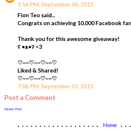
1:56 PM, September 06, 2015
Fion Teo said...
Congrats on achieving 10,000 Facebook fan
Thank you for this awesome giveaway!
ʕ •ᴥ•ʔ <3
♡~~♡~~♡~~♡
Liked & Shared!
♡~~♡~~♡~~♡
7:06 PM, September 07, 2015
Post a Comment
Newer Post
...................
..
Home