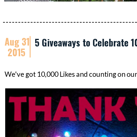
Aug 31
5 Giveaways to Celebrate 1
2015
We've got 10,000 Likes and counting on ou