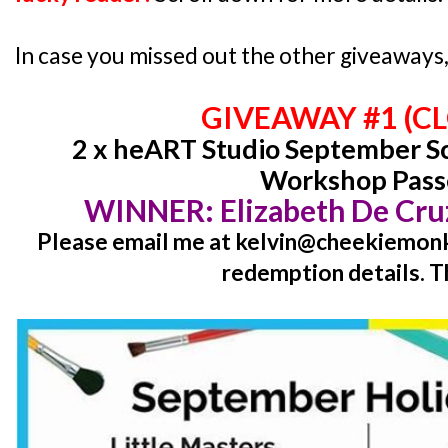
In case you missed out the other giveaways, 
GIVEAWAY #1 (C
2 x heART Studio September Sc
Workshop Pass
WINNER:
Elizabeth De Cr
Please email me at kelvin@cheekiemonki
redemption details. T