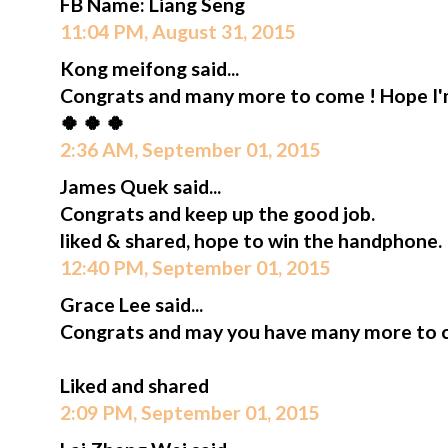
FB Name: Liang Seng
11:04 PM, August 31, 2015
Kong meifong said...
Congrats and many more to come ! Hope I'm 
🍀 🍀 🍀
2:36 AM, September 01, 2015
James Quek said...
Congrats and keep up the good job.
liked & shared, hope to win the handphone.
12:40 PM, September 01, 2015
Grace Lee said...
Congrats and may you have many more to 
Liked and shared
2:09 PM, September 01, 2015