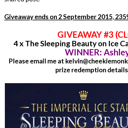
Giveaway ends on 2 September 2015, 2359
GIVEAWAY #3 (C
4 x The Sleeping Beauty on Ice C
WINNER: Ashley
Please email me at kelvin@cheekiemonki
prize redemption details