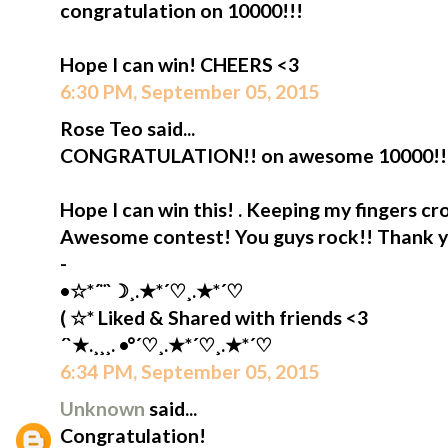
congratulation on 10000!!!
Hope I can win! CHEERS <3
6:30 PM, September 05, 2015
Rose Teo said...
CONGRATULATION!! on awesome 10000!!
Hope I can win this! . Keeping my fingers cr
Awesome contest! You guys rock!! Thank 
-
•☆*´¨`☽¸.★*´♡¸.★*´♡
( ☆* Liked & Shared with friends <3
´`★.¸¸¸. •°´♡¸.★*´♡¸.★*´♡
6:34 PM, September 05, 2015
Unknown
said...
Congratulation!