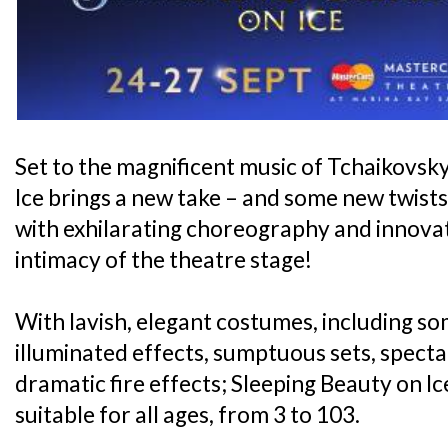
Set to the magnificent music of Tchaikovsk
Ice brings a new take – and some new twists -
with exhilarating choreography and innovativ
intimacy of the theatre stage!
With lavish, elegant costumes, including s
illuminated effects, sumptuous sets, specta
dramatic fire effects; Sleeping Beauty on Ice
suitable for all ages, from 3 to 103.