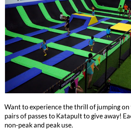
Want to experience the thrill of jumping on
pairs of passes to Katapult to give away! Eac
non-peak and peak use.