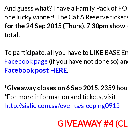
And guess what? I have a Family Pack of FO
one lucky winner! The Cat A Reserve ticket
for the 24 Sep 2015 (Thurs), 7.30pm show
total!
To participate, all you have to
LIKE
BASE En
Facebook page
(if you have not done so) a
Facebook post HERE
.
*Giveaway closes on 6 Sep 2015, 2359 hou
*For more information and tickets, visit
http://sistic.com.sg/events/sleeping0915
GIVEAWAY #4 (C