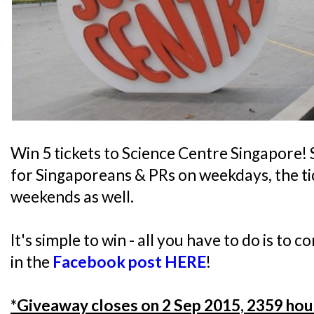
Win 5 tickets to Science Centre Singapore! S
for Singaporeans & PRs on weekdays, the tic
weekends as well.
It's simple to win - all you have to do is to 
in the
Facebook post HERE
!
*Giveaway closes on 2 Sep 2015, 2359 hou