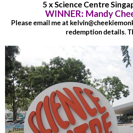
5 x Science Centre Singa
WINNER:
Mandy Chee
Please email me at kelvin@cheekiemonki
redemption details. T