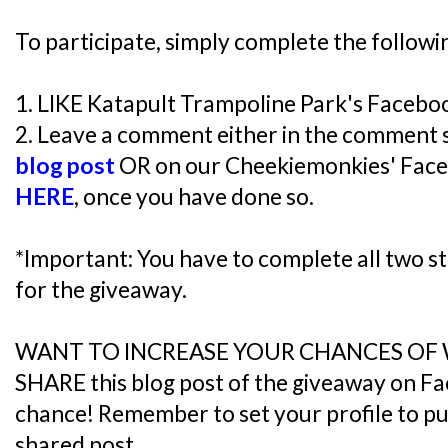
To participate, simply complete the followi
1. LIKE Katapult Trampoline Park's Faceb
2. Leave a comment either in the comment 
blog post
OR on our Cheekiemonkies' Face
HERE
, once you have done so.
*Important: You have to complete all two ste
for the giveaway.
WANT TO INCREASE YOUR CHANCES OF
SHARE this blog post of the giveaway on F
chance! Remember to set your profile to publ
shared post.