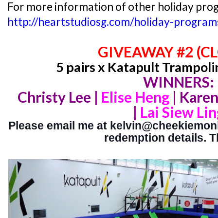
For more information of other holiday prog
http://heartstudiosg.com/holiday-program
GIVEAWAY #2 (C
5 pairs x Katapult Trampoli
WINNERS:
Christy Lee |
Elise Heng
|
Karen
|
Lai Siew Lin
Please email me at kelvin@cheekiemonki
redemption details. 