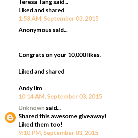
Teresa Tang said...
Liked and shared
1:53 AM, September 03, 2015
Anonymous said...
Congrats on your 10,000 likes.
Liked and shared
Andy lim
10:14 AM, September 03, 2015
Unknown
said...
Shared this awesome giveaway!
Liked them too!
9:10 PM, September 03, 2015