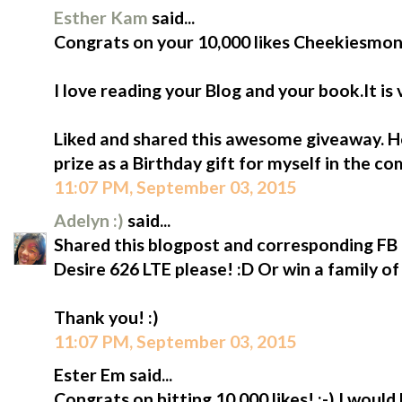
Esther Kam
said...
Congrats on your 10,000 likes Cheekiesmon
I love reading your Blog and your book.It is
Liked and shared this awesome giveaway. Ho
prize as a Birthday gift for myself in the c
11:07 PM, September 03, 2015
Adelyn :)
said...
Shared this blogpost and corresponding FB p
Desire 626 LTE please! :D Or win a family of
Thank you! :)
11:07 PM, September 03, 2015
Ester Em said...
Congrats on hitting 10,000 likes! :-) I would