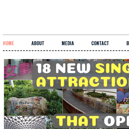
HOME
ABOUT
MEDIA
CONTACT
B