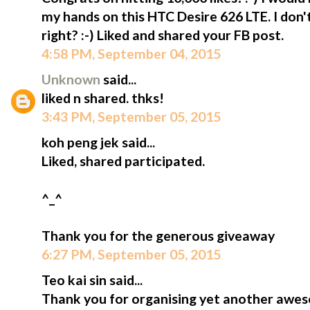
my hands on this HTC Desire 626 LTE. I don
right? :-) Liked and shared your FB post.
4:58 PM, September 04, 2015
Unknown
said...
liked n shared. thks!
3:43 PM, September 05, 2015
koh peng jek said...
Liked, shared participated.
^_^
Thank you for the generous giveaway
6:27 PM, September 05, 2015
Teo kai sin said...
Thank you for organising yet another awe