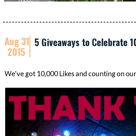
Aug 31
5 Giveaways to Celebrate 1
2015
We've got 10,000 Likes and counting on ou