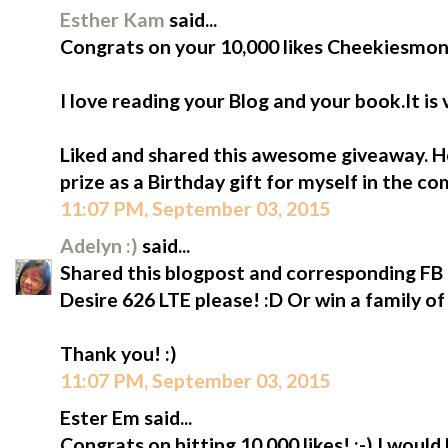
Esther Kam
said...
Congrats on your 10,000 likes Cheekiesmon
I love reading your Blog and your book.It is
Liked and shared this awesome giveaway. Ho
prize as a Birthday gift for myself in the c
11:07 PM, September 03, 2015
Adelyn :)
said...
Shared this blogpost and corresponding FB p
Desire 626 LTE please! :D Or win a family of
Thank you! :)
11:07 PM, September 03, 2015
Ester Em said...
Congrats on hitting 10,000 likes! :-) I would