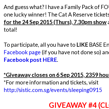
And guess what? I have a Family Pack of FO
one lucky winner! The Cat A Reserve ticket
for the 24 Sep 2015 (Thurs), 7.30pm show
total!
To participate, all you have to
LIKE
BASE En
Facebook page
(if you have not done so) a
Facebook post HERE
.
*Giveaway closes on 6 Sep 2015, 2359 hou
*For more information and tickets, visit
http://sistic.com.sg/events/sleeping0915
GIVEAWAY #4 (C