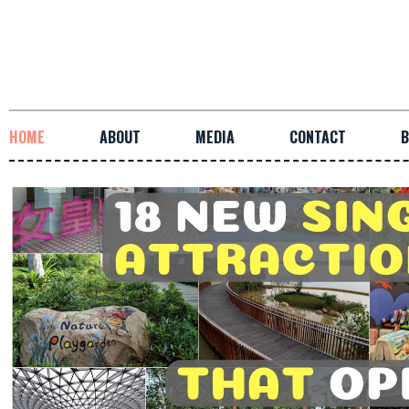
HOME
ABOUT
MEDIA
CONTACT
B