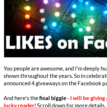
You people are awesome, and I'm deeply hu
shown throughout the years. So in celebrati
announced 4 giveaways on the Facebook pa
And here's the
final biggie
-
I will be givin
lucky reader!
Scroll down for more details.