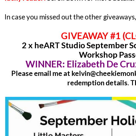
In case you missed out the other giveaways, 
GIVEAWAY #1 (C
2 x heART Studio September Sc
Workshop Pass
WINNER:
Elizabeth De Cr
Please email me at kelvin@cheekiemonki
redemption details. T