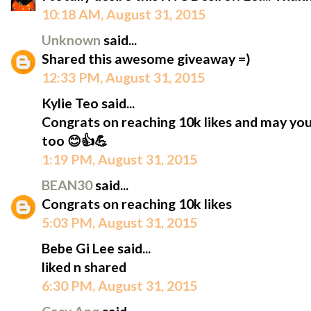
10:18 AM, August 31, 2015
Unknown
said...
Shared this awesome giveaway =)
12:33 PM, August 31, 2015
Kylie Teo said...
Congrats on reaching 10k likes and may yo
too 😊👍💪
1:19 PM, August 31, 2015
BEAN30
said...
Congrats on reaching 10k likes
5:03 PM, August 31, 2015
Bebe Gi Lee said...
liked n shared
6:30 PM, August 31, 2015