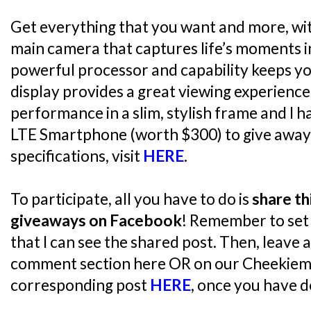
Get everything that you want and more, wi
main camera that captures life’s moments in
powerful processor and capability keeps yo
display provides a great viewing experience
performance in a slim, stylish frame and I 
LTE Smartphone (worth $300) to give away!
specifications, visit
HERE
.
To participate, all you have to do is
share th
giveaways on Facebook
! Remember to set 
that I can see the shared post. Then, leave 
comment section here OR on our Cheekiem
corresponding post
HERE
, once you have d