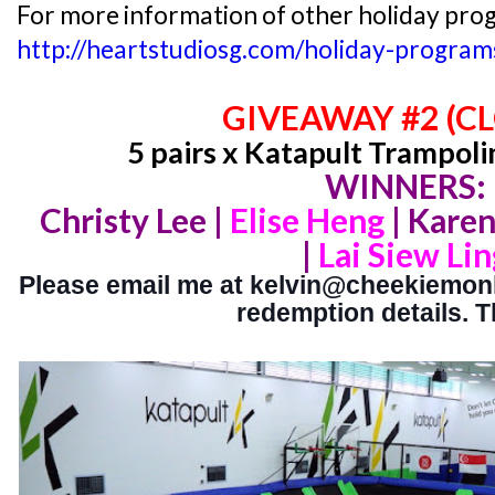
For more information of other holiday prog
http://heartstudiosg.com/holiday-program
GIVEAWAY #2 (C
5 pairs x Katapult Trampoli
WINNERS:
Christy Lee |
Elise Heng
|
Karen
|
Lai Siew Lin
Please email me at kelvin@cheekiemonki
redemption details. 