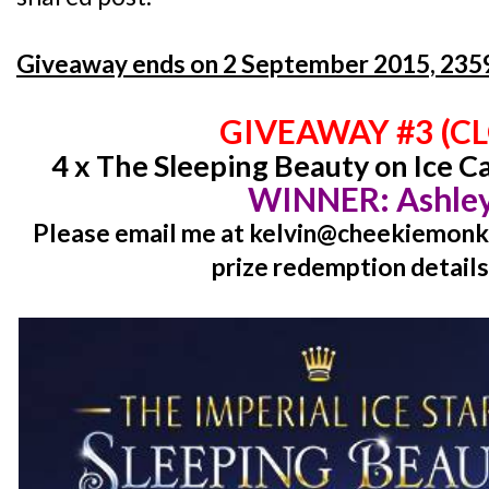
Giveaway ends on 2 September 2015, 2359
GIVEAWAY #3 (C
4 x The Sleeping Beauty on Ice C
WINNER: Ashley
Please email me at kelvin@cheekiemonki
prize redemption details