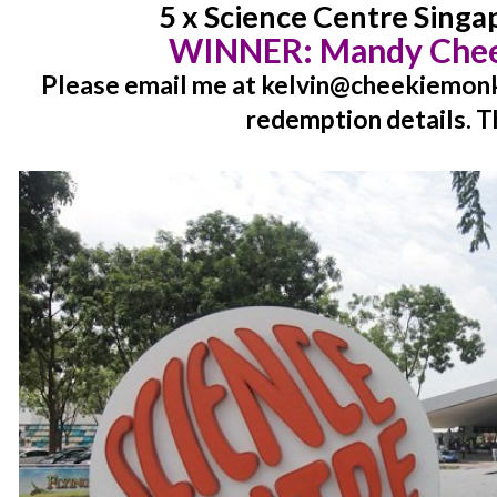
5 x Science Centre Singa
WINNER:
Mandy Chee
Please email me at kelvin@cheekiemonki
redemption details. T