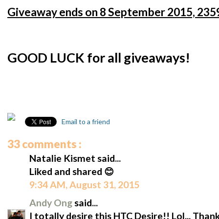
Giveaway ends on 8 September 2015, 2359
GOOD LUCK for all giveaways!
Email to a friend
33 comments :
Natalie Kismet said...
Liked and shared 😊
9:34 AM, August 31, 2015
Andy Ong
said...
I totally desire this HTC Desire!! Lol... Tha