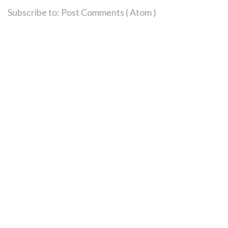
Subscribe to:
Post Comments ( Atom )