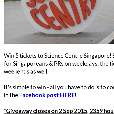
Win 5 tickets to Science Centre Singapore! S
for Singaporeans & PRs on weekdays, the tic
weekends as well.
It's simple to win - all you have to do is to 
in the
Facebook post HERE
!
*Giveaway closes on 2 Sep 2015, 2359 hou