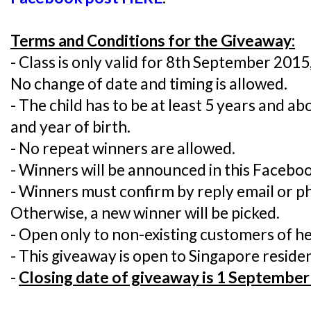
Terms and Conditions for the Giveaway:
- Class is only valid for 8th September 201
No change of date and timing is allowed.
- The child has to be at least 5 years and a
and year of birth.
- No repeat winners are allowed.
- Winners will be announced in this Faceboo
- Winners must confirm by reply email or ph
Otherwise, a new winner will be picked.
- Open only to non-existing customers of h
- This giveaway is open to Singapore residen
-
Closing date of giveaway is 1 September