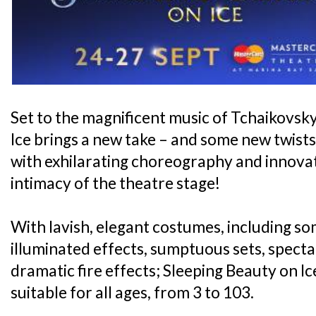
Set to the magnificent music of Tchaikovsk
Ice brings a new take – and some new twists -
with exhilarating choreography and innovativ
intimacy of the theatre stage!
With lavish, elegant costumes, including s
illuminated effects, sumptuous sets, specta
dramatic fire effects; Sleeping Beauty on Ice
suitable for all ages, from 3 to 103.