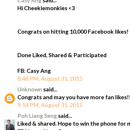
Casy Ang
said...
Hi Cheekiemonkies​ <3
Congrats on hitting 10,000 Facebook likes!
Done Liked, Shared & Participated
‪FB: Casy Ang
8:48 PM, August 31, 2015
Unknown
said...
Congrats and may you have more fan likes!!
9:14 PM, August 31, 2015
Poh Liang Seng
said...
Liked & shared. Hope to win the phone for 