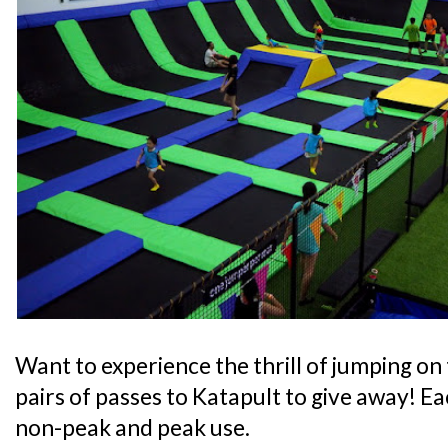
Want to experience the thrill of jumping on
pairs of passes to Katapult to give away! Eac
non-peak and peak use.