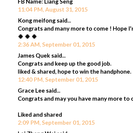
FB Name: Liang Seng
11:04 PM, August 31, 2015
Kong meifong said...
Congrats and many more to come ! Hope I'm 
🍀 🍀 🍀
2:36 AM, September 01, 2015
James Quek said...
Congrats and keep up the good job.
liked & shared, hope to win the handphone.
12:40 PM, September 01, 2015
Grace Lee said...
Congrats and may you have many more to 
Liked and shared
2:09 PM, September 01, 2015