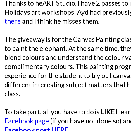
Thanks to heART Studio, I have 2 passes to
Holidays art workshops! Ayd had previousl
there
and I think he misses them.
The giveaway is for the Canvas Painting cla
to paint the elephant. At the same time, the
blend colours and understand the colour v
complimentary colours. This painting prog
experience for the student to try out canva
different interesting subject matters that 
class.
To take part, all you have to do is
LIKE
Heart
Facebook page
(if you have not done so) a
Facebook post HERE
.