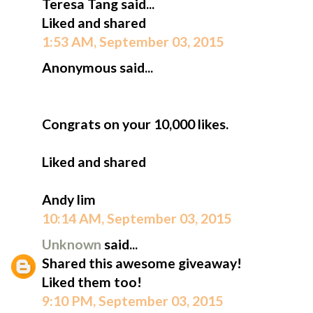
Teresa Tang said...
Liked and shared
1:53 AM, September 03, 2015
Anonymous said...
Congrats on your 10,000 likes.
Liked and shared
Andy lim
10:14 AM, September 03, 2015
Unknown
said...
Shared this awesome giveaway!
Liked them too!
9:10 PM, September 03, 2015