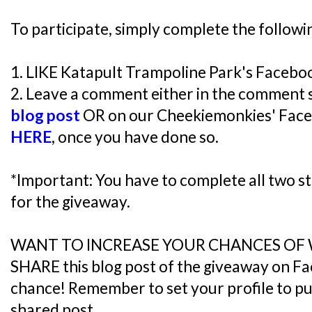
To participate, simply complete the followi
1. LIKE Katapult Trampoline Park's Faceb
2. Leave a comment either in the comment 
blog post
OR on our Cheekiemonkies' Face
HERE
, once you have done so.
*Important: You have to complete all two ste
for the giveaway.
WANT TO INCREASE YOUR CHANCES OF
SHARE this blog post of the giveaway on F
chance! Remember to set your profile to publ
shared post.