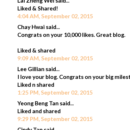
Lai Zheng Wei said...
Liked & Shared!
4:04 AM, September 02, 2015
Chay Hwai said...
Congrats on your 10,000 likes. Great blog.
Liked & shared
9:09 AM, September 02, 2015
Lee Gillian said...
I love your blog. Congrats on your big miles
Liked n shared
1:25 PM, September 02, 2015
Yeong Beng Tan said...
Liked and shared
9:29 PM, September 02, 2015
Cindy Tan said...