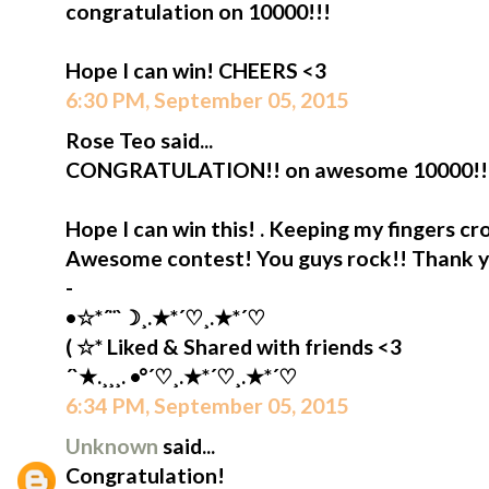
congratulation on 10000!!!
Hope I can win! CHEERS <3
6:30 PM, September 05, 2015
Rose Teo said...
CONGRATULATION!! on awesome 10000!!
Hope I can win this! . Keeping my fingers cr
Awesome contest! You guys rock!! Thank 
-
•☆*´¨`☽¸.★*´♡¸.★*´♡
( ☆* Liked & Shared with friends <3
´`★.¸¸¸. •°´♡¸.★*´♡¸.★*´♡
6:34 PM, September 05, 2015
Unknown
said...
Congratulation!