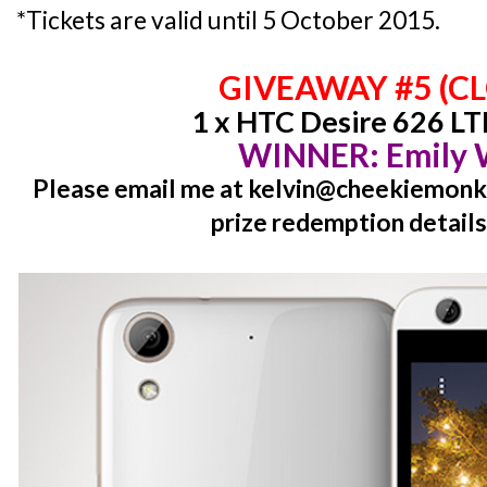
*Tickets are valid until 5 October 2015.
GIVEAWAY #5 (C
1 x HTC Desire 626 LT
WINNER: Emily
Please email me at kelvin@cheekiemonki
prize redemption details