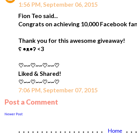
1:56 PM, September 06, 2015
Fion Teo said...
Congrats on achieving 10,000 Facebook fan
Thank you for this awesome giveaway!
ʕ •ᴥ•ʔ <3
♡~~♡~~♡~~♡
Liked & Shared!
♡~~♡~~♡~~♡
7:06 PM, September 07, 2015
Post a Comment
Newer Post
...................
..
Home