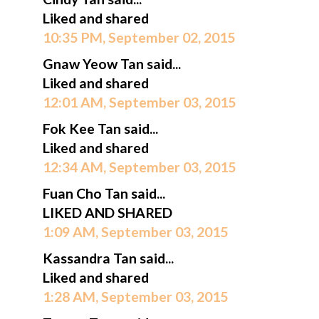
Liked and shared
10:35 PM, September 02, 2015
Gnaw Yeow Tan said...
Liked and shared
12:01 AM, September 03, 2015
Fok Kee Tan said...
Liked and shared
12:34 AM, September 03, 2015
Fuan Cho Tan said...
LIKED AND SHARED
1:09 AM, September 03, 2015
Kassandra Tan said...
Liked and shared
1:28 AM, September 03, 2015