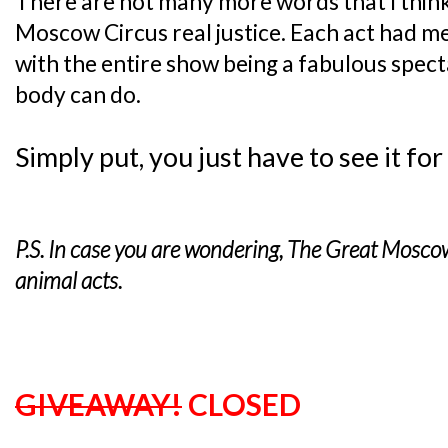
There are not many more words that I thin
Moscow Circus real justice. Each act had 
with the entire show being a fabulous spec
body can do.
Simply put, you just have to see it for
P.S. In case you are wondering, The Great Mosco
animal acts.
GIVEAWAY!
CLOSED