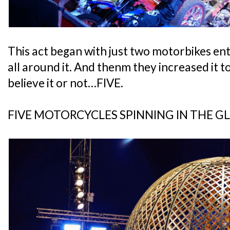
This act began with just two motorbikes ent
all around it. And thenm they increased it t
believe it or not…FIVE.
FIVE MOTORCYCLES SPINNING IN THE G