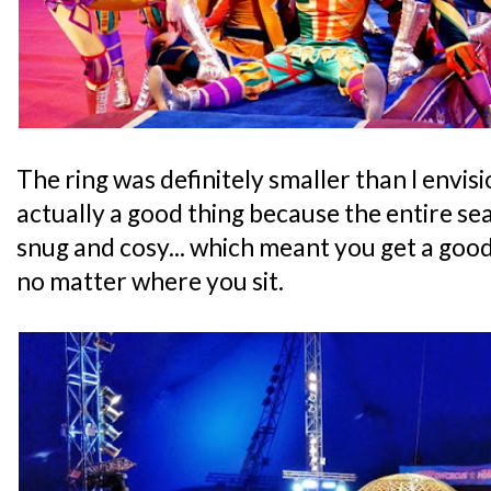
The ring was definitely smaller than I envisio
actually a good thing because the entire se
snug and cosy... which meant you get a goo
no matter where you sit.