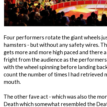
Four performers rotate the giant wheels jus
hamsters - but without any safety wires. Th
gets more and more high paced and there a
fright from the audience as the performers 
with the wheel spinning before landing back 
count the number of times I had retrieved
mouth.
The other fave act - which was also the monk
Death which somewhat resembled the Deat