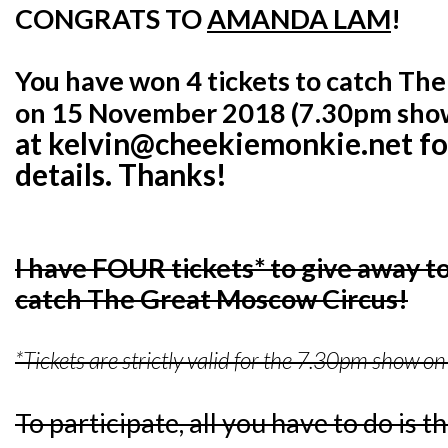
CONGRATS TO
AMANDA LAM
!
You have won 4 tickets to catch Th
on 15 November 2018 (7.30pm sho
at kelvin@cheekiemonkie.net for
details. Thanks!
I have FOUR tickets* to give away to
catch The Great Moscow Circus!
*Tickets are strictly valid for the 7.30pm show
To participate, all you have to do is t