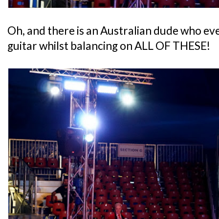
Oh, and there is an Australian dude who eve
guitar whilst balancing on ALL OF THESE!