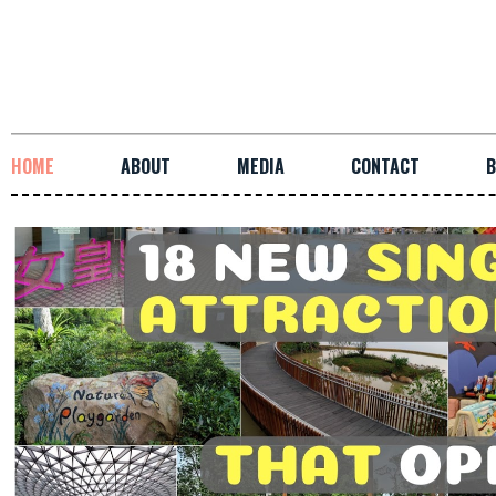
HOME
ABOUT
MEDIA
CONTACT
B