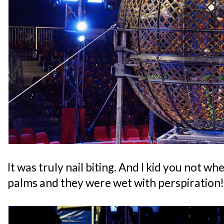
It was truly nail biting. And I kid you not wh
palms and they were wet with perspiration!