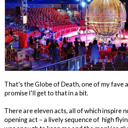
That's the Globe of Death, one of my fave a
promise I'll get to that in a bit.
There are eleven acts, all of which inspire 
opening act – a lively sequence of high fly