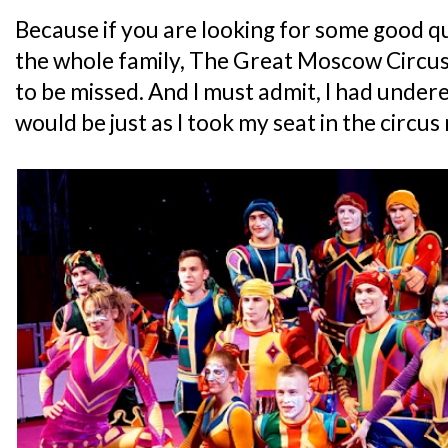
Because if you are looking for some good q
the whole family, The Great Moscow Circus 
to be missed. And I must admit, I had under
would be just as I took my seat in the circus 