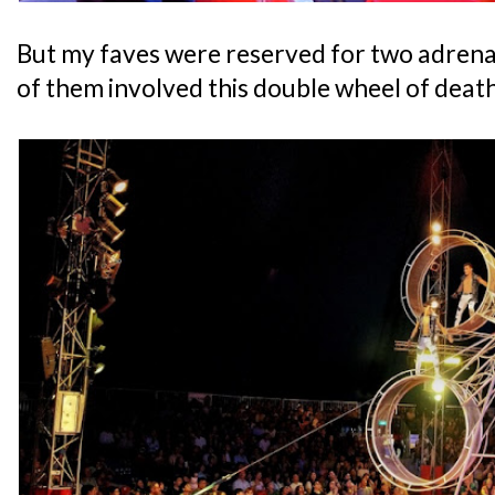
But my faves were reserved for two adrena
of them involved this double wheel of dea