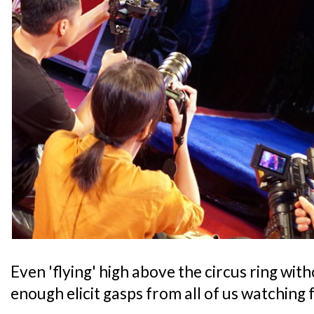
Even 'flying' high above the circus ring wi
enough elicit gasps from all of us watching