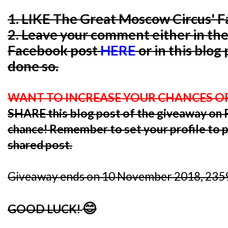
1. LIKE The Great Moscow Circus' 
2. Leave your comment either in th
Facebook post
HERE
or in this blog
done so.
WANT TO INCREASE YOUR CHANCES O
SHARE this blog post of the giveaway o
chance! Remember to set your profile to pu
shared post.
Giveaway ends on 10 November 2018, 2359
😊
GOOD LUCK!