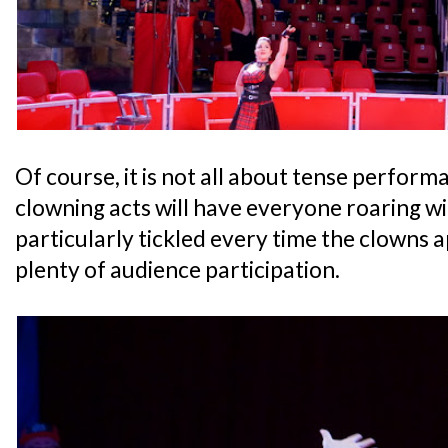
Of course, it is not all about tense perform
clowning acts will have everyone roaring wit
particularly tickled every time the clowns a
plenty of audience participation.