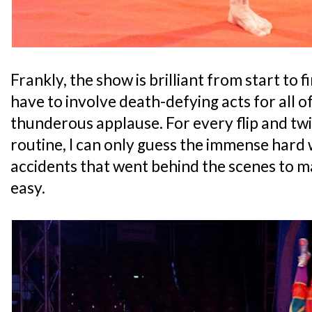
Frankly, the show is brilliant from start to f
have to involve death-defying acts for all of
thunderous applause. For every flip and twi
routine, I can only guess the immense hard
accidents that went behind the scenes to 
easy.