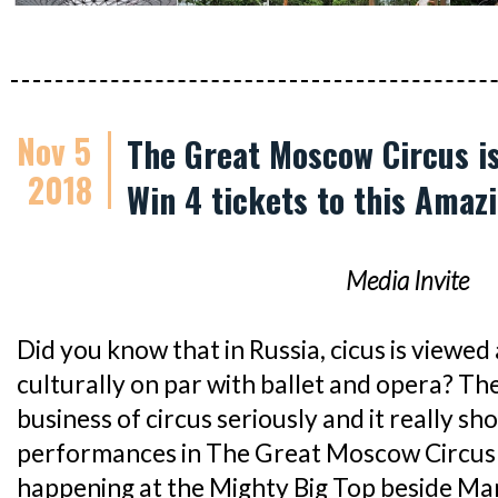
Nov 5
The Great Moscow Circus is 
2018
Win 4 tickets to this Amaz
Media Invite
Did you know that in Russia, cicus is viewed 
culturally on par with ballet and opera? The
business of circus seriously and it really s
performances in The Great Moscow Circus s
happening at the Mighty Big Top beside Ma