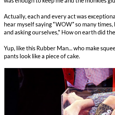
was enough to keep me and the monkies glu
Actually, each and every act was exceptional
hear myself saying “WOW” so many times, l
and asking ourselves," How on earth did the
Yup, like this Rubber Man... who make sque
pants look like a piece of cake.