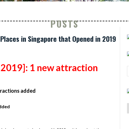
POSTS
 Places in Singapore that Opened in 2019
2019]:
1 new attraction
tractions added
added