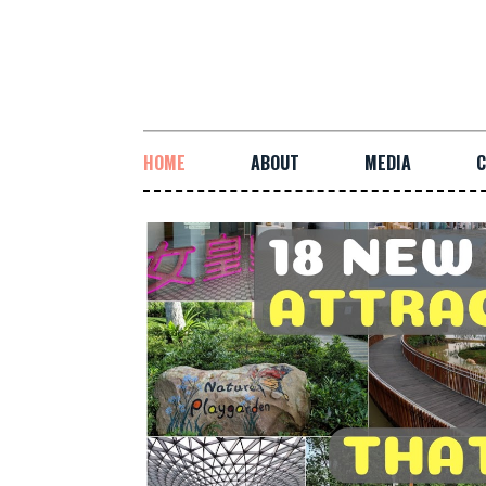
HOME
ABOUT
MEDIA
C