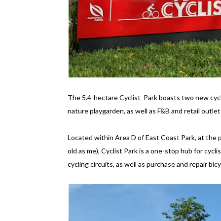
The 5.4-hectare Cyclist Park boasts two new cycli
nature playgarden, as well as F&B and retail outlets
Located within Area D of East Coast Park, at the 
old as me), Cyclist Park is a one-stop hub for cycl
cycling circuits, as well as purchase and repair bicy