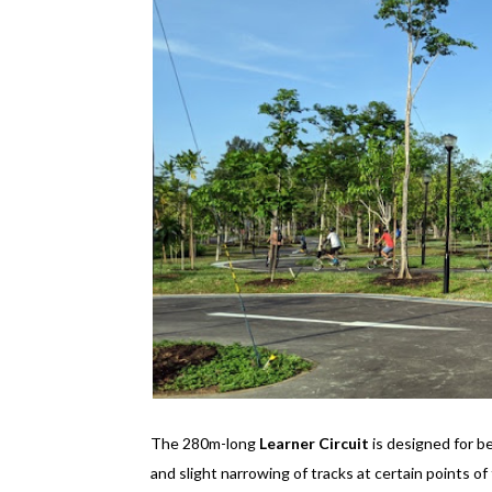
The 280m-long
Learner Circuit
is designed for be
and slight narrowing of tracks at certain points of 