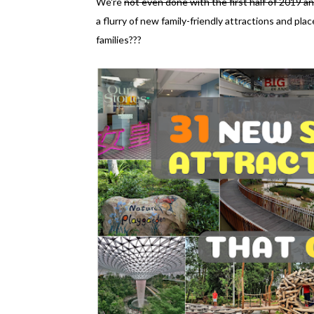
We're
not even done with the first half of 2019 an
a flurry of new family-friendly attractions and pl
families???