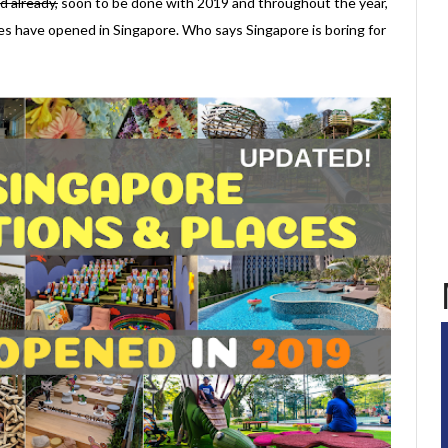
d already,
soon to be done with 2019 and throughout the year,
aces have opened in Singapore. Who says Singapore is boring for