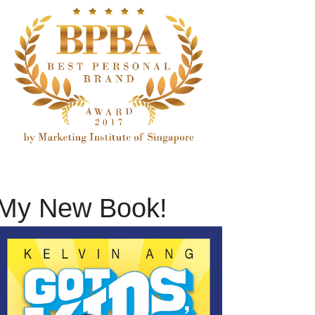
My New Book!