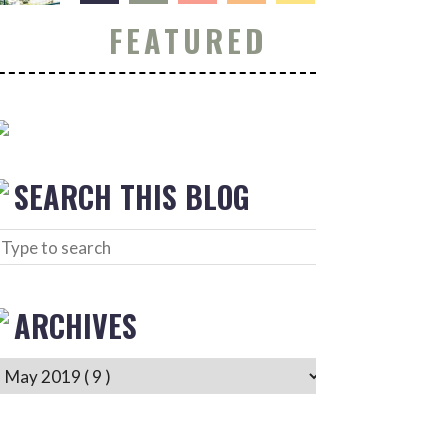
FEATURED
SEARCH THIS BLOG
ARCHIVES