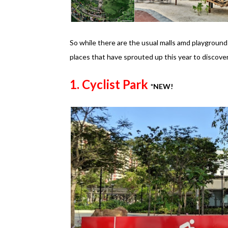
So while there are the usual malls amd playgrounds
places that have sprouted up this year to discover 
1. Cyclist Park
*NEW!