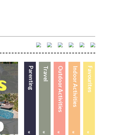
Parenting
Travel
Outdoor Activities
Indoor Activities
Favourites
«
«
«
«
«