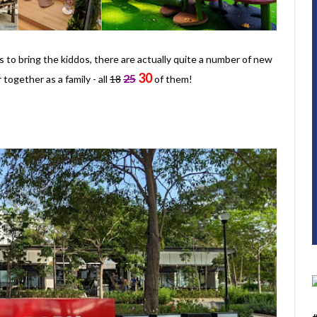
 to bring the kiddos, there are actually quite a number of new
30
25
together as a family - all
18
of them!