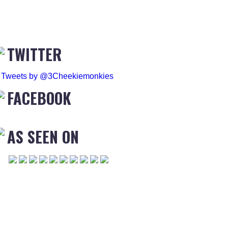
TWITTER
Tweets by @3Cheekiemonkies
FACEBOOK
AS SEEN ON