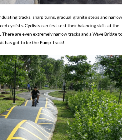
 undulating tracks, sharp turns, gradual granite steps and narrow
d cyclists. Cyclists can first test their balancing skills at the
s. There are even extremely narrow tracks and a Wave Bridge to
cuit has got to be the Pump Track!