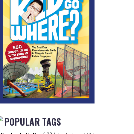
POPULAR TAGS