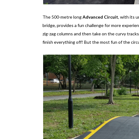
The 500-metre long
Advanced Circuit
, with its
bridge, provides a fun challenge for more experience
zig-zag columns and then take on the curvy track
finish everything off! But the most fun of the cir