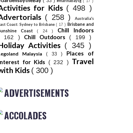
#GardensbytheBay
( 33 )
#marinabaysg
( 17 )
Activities for Kids
( 498 )
Advertorials
( 258 )
Australia's
Brisbane and
ast Coast: Sydney to Brisbane
( 17 )
Chill Indoors
Sunshine Coast
( 24 )
Chill Outdoors
( 162 )
( 199 )
Holiday Activities
( 345 )
Places of
Legoland Malaysia
( 33 )
Travel
Interest for Kids
( 232 )
with Kids
( 300 )
ADVERTISEMENTS
ACCOLADES