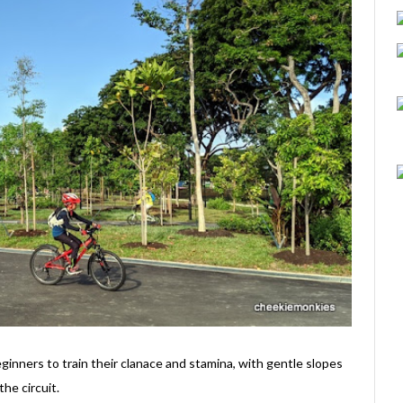
ginners to train their clanace and stamina, with gentle slopes
the circuit.