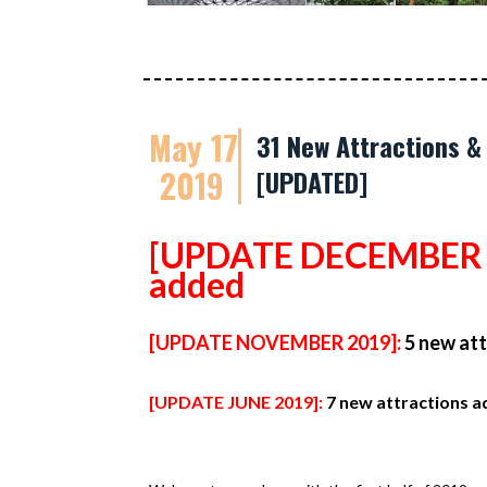
May 17
31 New Attractions &
2019
[UPDATED]
[UPDATE DECEMBER 
added
[UPDATE NOVEMBER 2019]:
5 new at
[UPDATE JUNE 2019]:
7 new attractions 