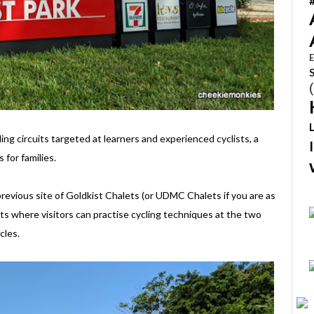
E
ng circuits targeted at learners and experienced cyclists, a
 for families.
previous site of Goldkist Chalets (or UDMC Chalets if you are as
ists where visitors can practise cycling techniques at the two
cles.