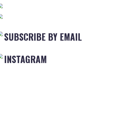
SUBSCRIBE BY EMAIL
INSTAGRAM