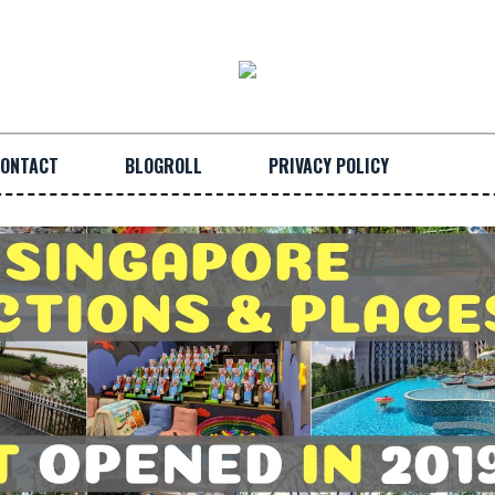
ONTACT
BLOGROLL
PRIVACY POLICY