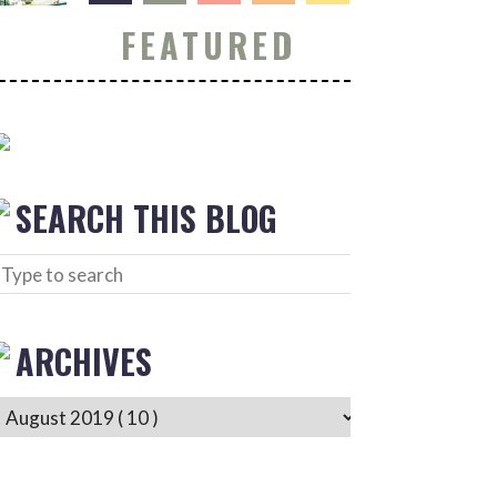
FEATURED
SEARCH THIS BLOG
ARCHIVES