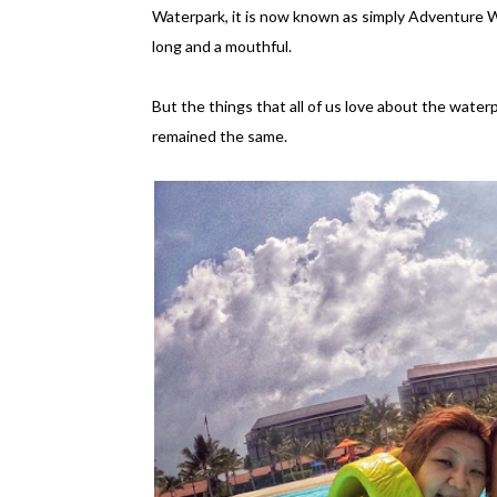
Waterpark, it is now known as simply Adventure Wa
long and a mouthful.
But the things that all of us love about the water
remained the same.