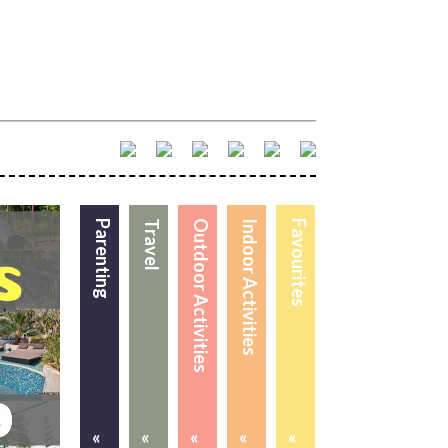
Parenting
Travel
Outdoor Activities
Indoor Activities
Favourites
«
«
«
«
«