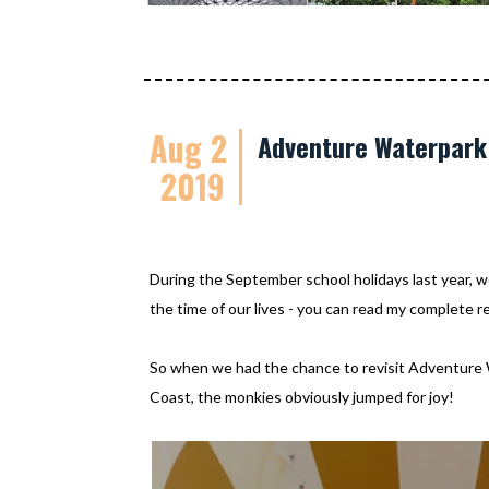
Aug 2
Adventure Waterpark 
2019
During the September school holidays last year, 
the time of our lives - you can read my complete 
So when we had the chance to revisit Adventure
Coast, the monkies obviously jumped for joy!