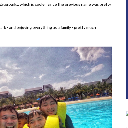
terpark... which is cooler, since the previous name was pretty
park - and enjoying everything as a family - pretty much