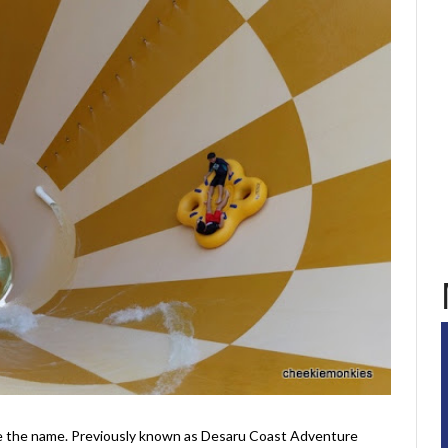
like the name. Previously known as Desaru Coast Adventure