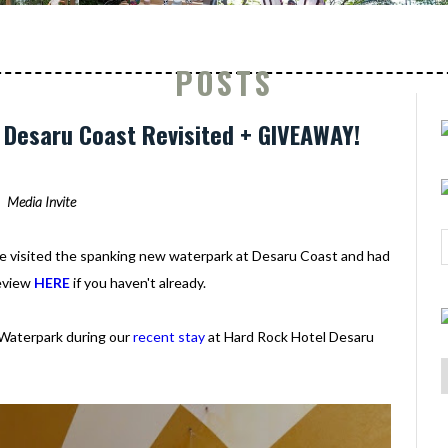
POSTS
Desaru Coast Revisited + GIVEAWAY!
Media Invite
we visited the spanking new waterpark at Desaru Coast and had
review
HERE
if you haven't already.
 Waterpark during our
recent stay
at Hard Rock Hotel Desaru