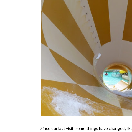
Since our last visit, some things have changed; 