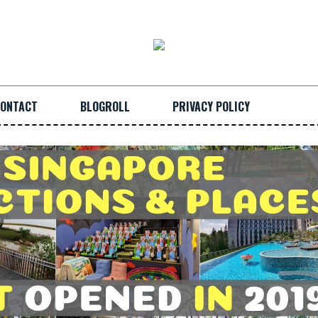
ONTACT
BLOGROLL
PRIVACY POLICY