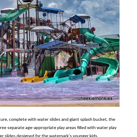
ture, complete with water slides and giant splash bucket, the
ree separate age-appropriate play areas filled with water play
r slides designed for the waterpark’s younger kids.