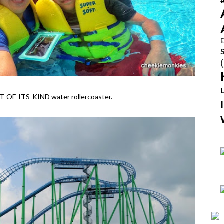
E
RST-OF-ITS-KIND water rollercoaster.