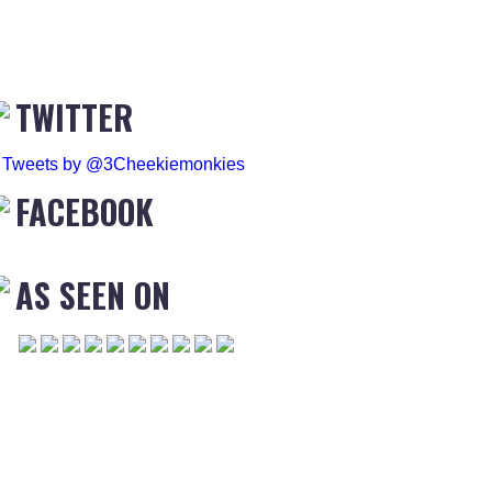
TWITTER
Tweets by @3Cheekiemonkies
FACEBOOK
AS SEEN ON