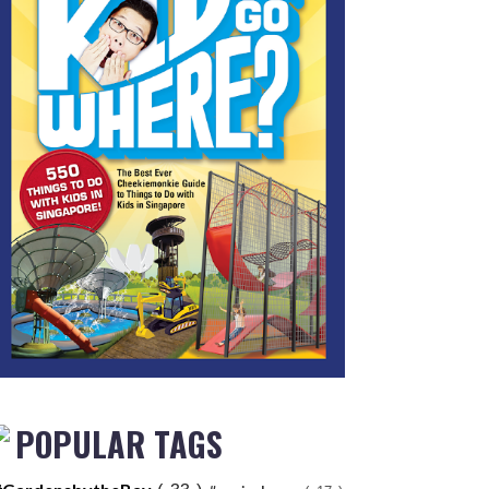
POPULAR TAGS