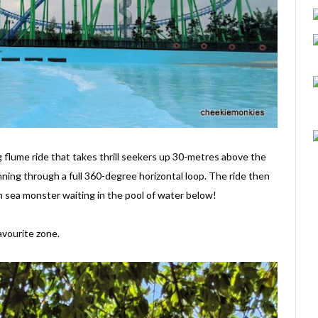
ng flume ride that takes thrill seekers up 30-metres above the
nning through a full 360-degree horizontal loop. The ride then
 sea monster waiting in the pool of water below!
avourite zone.