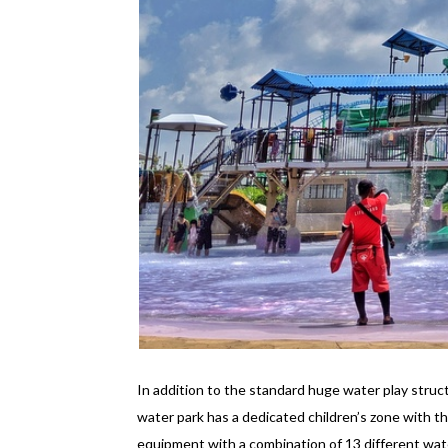
In addition to the standard huge water play struc
water park has a dedicated children’s zone with th
equipment with a combination of 13 different wate