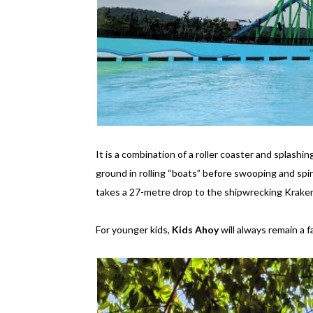
It is a combination of a roller coaster and splashi
ground in rolling “boats” before swooping and spi
takes a 27-metre drop to the shipwrecking Kraken
For younger kids,
Kids Ahoy
will always remain a f