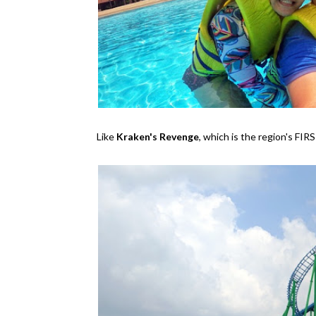
Like
Kraken's Revenge
, which is the region's FI