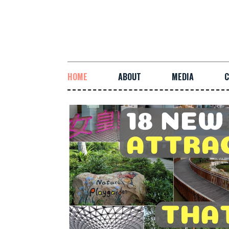
HOME
ABOUT
MEDIA
C