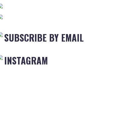
SUBSCRIBE BY EMAIL
INSTAGRAM