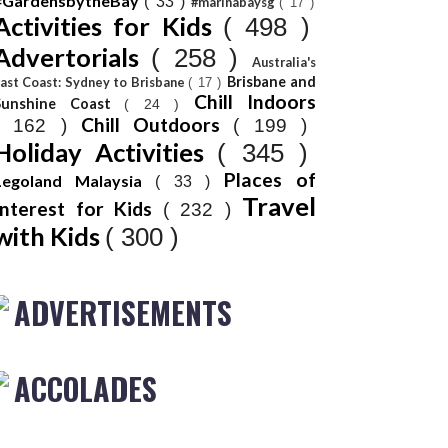
#GardensbytheBay
( 33 )
#marinabaysg
( 17 )
Activities for Kids
( 498 )
Advertorials
( 258 )
Australia's
Brisbane and
ast Coast: Sydney to Brisbane
( 17 )
Chill Indoors
Sunshine Coast
( 24 )
Chill Outdoors
( 162 )
( 199 )
Holiday Activities
( 345 )
Places of
Legoland Malaysia
( 33 )
Travel
Interest for Kids
( 232 )
with Kids
( 300 )
ADVERTISEMENTS
ACCOLADES