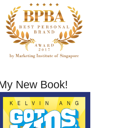
My New Book!