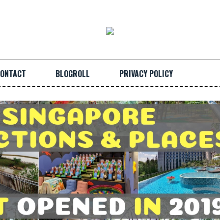
ONTACT
BLOGROLL
PRIVACY POLICY