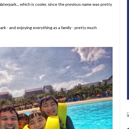
terpark... which is cooler, since the previous name was pretty
park - and enjoying everything as a family - pretty much