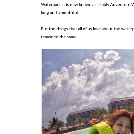
Waterpark, it is now known as simply Adventure Wa
long and a mouthful.
But the things that all of us love about the water
remained the same.