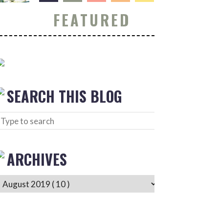
FEATURED
SEARCH THIS BLOG
ARCHIVES