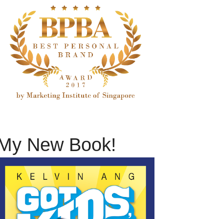
My New Book!