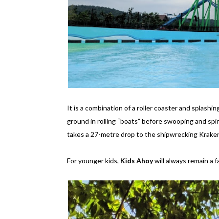
It is a combination of a roller coaster and splashi
ground in rolling “boats” before swooping and spi
takes a 27-metre drop to the shipwrecking Kraken
For younger kids,
Kids Ahoy
will always remain a f