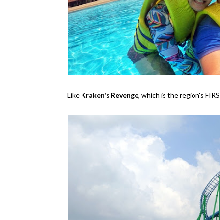
Like
Kraken's Revenge
, which is the region's FI