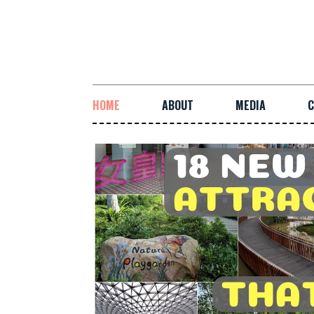
HOME
ABOUT
MEDIA
C