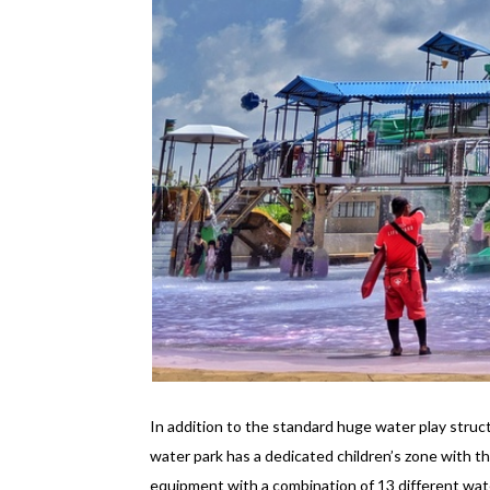
In addition to the standard huge water play struc
water park has a dedicated children’s zone with th
equipment with a combination of 13 different wate