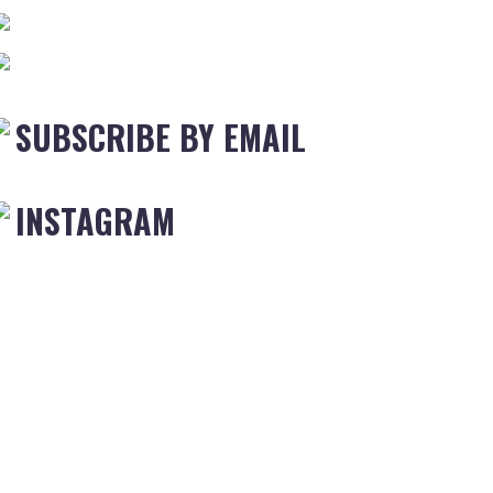
SUBSCRIBE BY EMAIL
INSTAGRAM