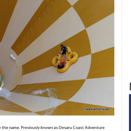
like the name. Previously known as Desaru Coast Adventure