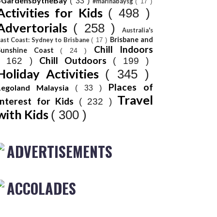
#GardensbytheBay
( 33 )
#marinabaysg
( 17 )
Activities for Kids
( 498 )
Advertorials
( 258 )
Australia's
Brisbane and
ast Coast: Sydney to Brisbane
( 17 )
Chill Indoors
Sunshine Coast
( 24 )
Chill Outdoors
( 162 )
( 199 )
Holiday Activities
( 345 )
Places of
Legoland Malaysia
( 33 )
Travel
Interest for Kids
( 232 )
with Kids
( 300 )
ADVERTISEMENTS
ACCOLADES