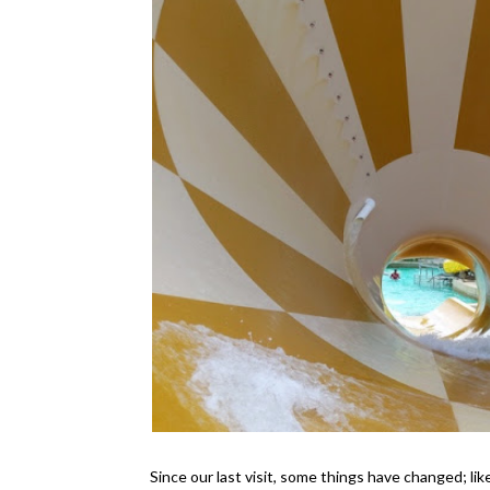
Since our last visit, some things have changed; 