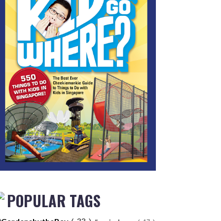
POPULAR TAGS