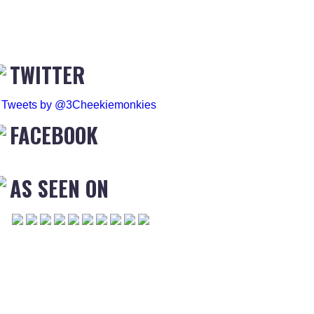
TWITTER
Tweets by @3Cheekiemonkies
FACEBOOK
AS SEEN ON