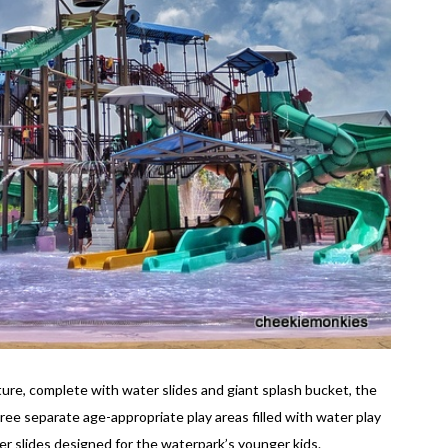
ture, complete with water slides and giant splash bucket, the
ree separate age-appropriate play areas filled with water play
r slides designed for the waterpark’s younger kids.