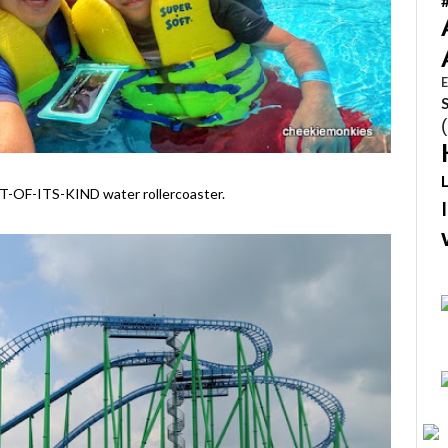
E
RST-OF-ITS-KIND water rollercoaster.