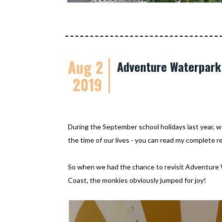
Aug 2
Adventure Waterpark 
2019
During the September school holidays last year, 
the time of our lives - you can read my complete 
So when we had the chance to revisit Adventure
Coast, the monkies obviously jumped for joy!