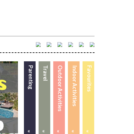
Parenting
Travel
Outdoor Activities
Indoor Activities
Favourites
«
«
«
«
«