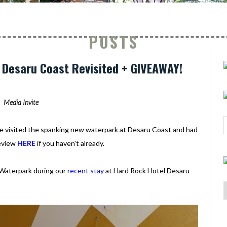
POSTS
Desaru Coast Revisited + GIVEAWAY!
Media Invite
we visited the spanking new waterpark at Desaru Coast and had
review
HERE
if you haven't already.
 Waterpark during our
recent stay
at Hard Rock Hotel Desaru