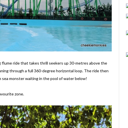
ng flume ride that takes thrill seekers up 30-metres above the
nning through a full 360-degree horizontal loop. The ride then
 sea monster waiting in the pool of water below!
avourite zone.