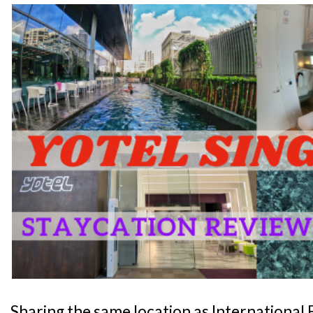
Sharing the same location as International Bu