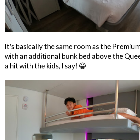
It's basically the same room as the Premiu
with an additional bunk bed above the Queen
a hit with the kids, I say! 😁