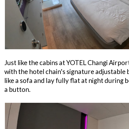
Just like the cabins at YOTEL Changi Airpor
with the hotel chain's signature adjustable
like a sofa and lay fully flat at night during 
a button.