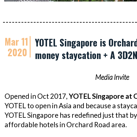
Mar 11
YOTEL Singapore is Orchard
2020
money staycation + A 3D2
Media Invite
Opened in Oct 2017,
YOTEL Singapore at 
YOTEL to open in Asia and because a stayca
YOTEL Singapore has redefined just that by
affordable hotels in Orchard Road area.