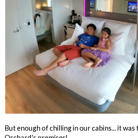
But enough of chilling in our cabins... it wa
Orchard's premises!