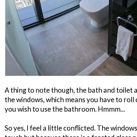
A thing to note though, the bath and toilet a
the windows, which means you have to roll 
you wish to use the bathroom. Hmmm...
So yes, I feel a little conflicted. The window