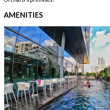
AMENITIES