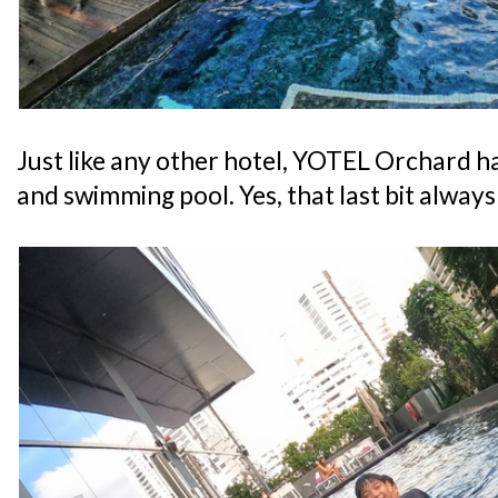
Just like any other hotel, YOTEL Orchard ha
and swimming pool. Yes, that last bit alway