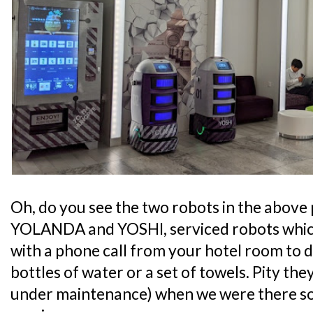
Oh, do you see the two robots in the above
YOLANDA and YOSHI, serviced robots which 
with a phone call from your hotel room to de
bottles of water or a set of towels. Pity the
under maintenance) when we were there so 