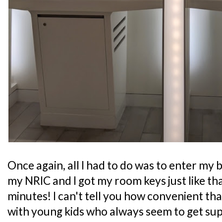
Once again, all I had to do was to enter my b
my NRIC and I got my room keys just like tha
minutes! I can't tell you how convenient that 
with young kids who always seem to get supe