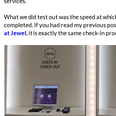
services.
What we did test out was the speed at whic
completed. If you had read my previous po
at Jewel
, it is exactly the same check-in pro