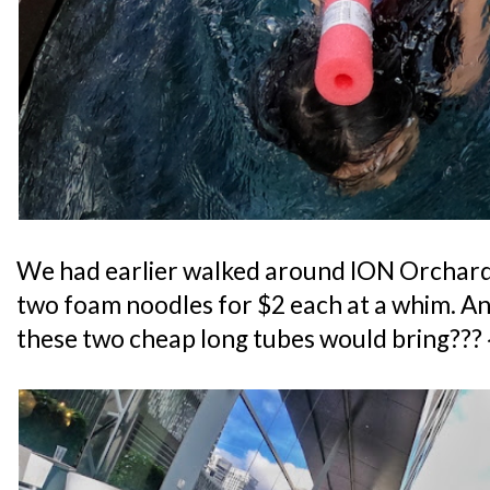
We had earlier walked around ION Orchard
two foam noodles for $2 each at a whim. 
these two cheap long tubes would bring??