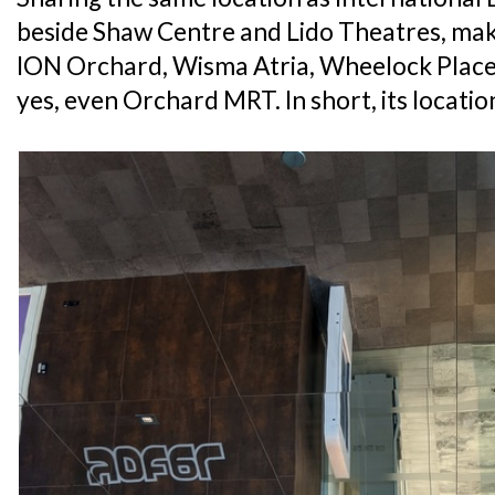
beside Shaw Centre and Lido Theatres, maki
ION Orchard, Wisma Atria, Wheelock Plac
yes, even Orchard MRT. In short, its location