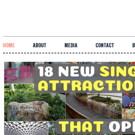
HOME
ABOUT
MEDIA
CONTACT
B