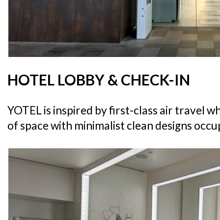
HOTEL LOBBY & CHECK-IN
YOTEL is inspired by first-class air travel 
of space with minimalist clean designs occup