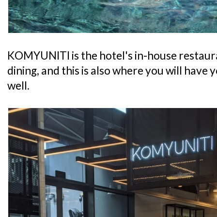
KOMYUNITI is the hotel's in-house restaura
dining, and this is also where you will have
well.