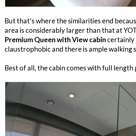
But that's where the similarities end becau
area is considerably larger than that at Y
Premium Queen with View cabin
certainly 
claustrophobic and there is ample walking 
Best of all, the cabin comes with full lengt