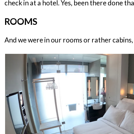
check in at a hotel. Yes, been there done tha
ROOMS
And we were in our rooms or rather cabins, in