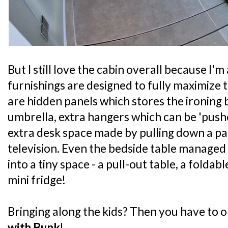
But I still love the cabin overall because I
furnishings are designed to fully maximize 
are hidden panels which stores the ironing
umbrella, extra hangers which can be 'pushe
extra desk space made by pulling down a p
television. Even the bedside table managed t
into a tiny space - a pull-out table, a foldabl
mini fridge!
Bringing along the kids? Then you have to o
with Bunk
!