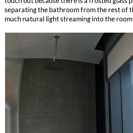
touch but because there is a frosted glass 
separating the bathroom from the rest of t
much natural light streaming into the room 