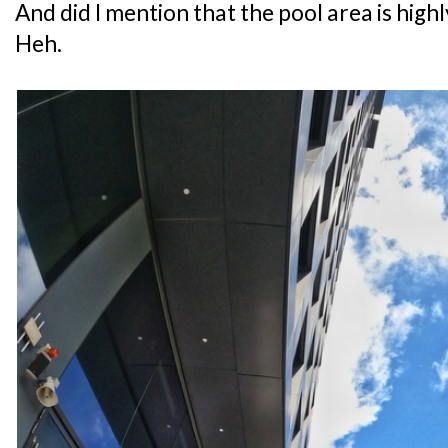
And did I mention that the pool area is hig
Heh.