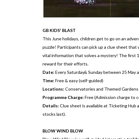
GB KIDS' BLAST
This June holidays, children get to go on an adve
puzzle! Participants can pick up a clue sheet that 
vital information that solves a mystery! The first 
reward for their efforts.
Date:
Every Saturday& Sunday between 25 May a
Time:
Free & easy (self-guided)
Locations:
Conservatories and Themed Gardens
Programme Charge:
Free (Admission charge to c
Details:
Clue sheet is available at Ticketing Hub 
stocks last).
BLOW WIND BLOW