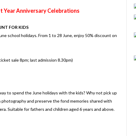
t Year Anniversary Celebrations
UNT FOR KIDS
 June school holidays. From 1 to 28 June, enjoy 50% discount on
icket sale 8pm; last admission 8.30pm)
 way to spend the June holidays with the kids? Why not pick up
on photography and preserve the fond memories shared with
ra. Suitable for fathers and children aged 6 years and above.