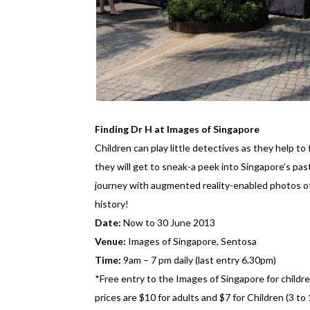
Finding Dr H at Images of Singapore
Children can play little detectives as they help t
they will get to sneak-a peek into Singapore’s pas
journey with augmented reality-enabled photos o
history!
Date:
Now to 30 June 2013
Venue:
Images of Singapore, Sentosa
Time:
9am – 7 pm daily (last entry 6.30pm)
*Free entry to the Images of Singapore for child
prices are $10 for adults and $7 for Children (3 to