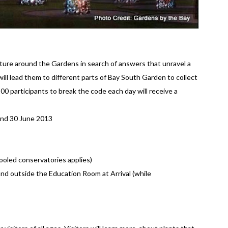
nture around the Gardens in search of answers that unravel a
will lead them to different parts of Bay South Garden to collect
100 participants to break the code each day will receive a
nd 30 June 2013
ooled conservatories applies)
and outside the Education Room at Arrival (while