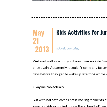
May
Kids Activities for J
21
2013
(Daddy compiles)
Well well well, what do you know... we are into 5
once again. Apparently it couldn't come any faste
days before they get to wake up late for 4 whole
Okay me too actually.
But with holidays comes brain-racking moments of ag
keep our kids occupied during the school holidays 