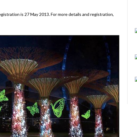
egistration is 27 May 2013. For more details and registration,