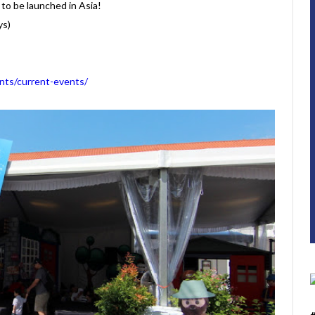
to be launched in Asia!
ys)
ts/current-events/