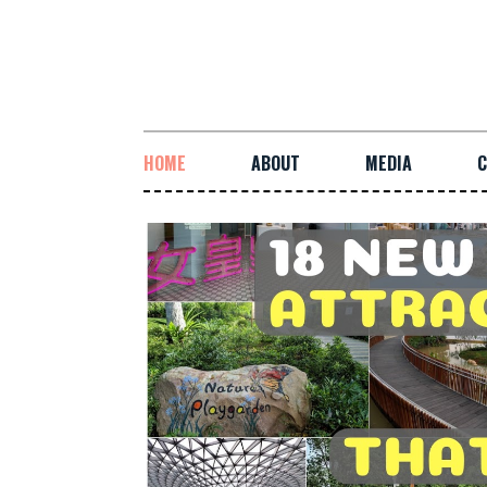
HOME
ABOUT
MEDIA
C