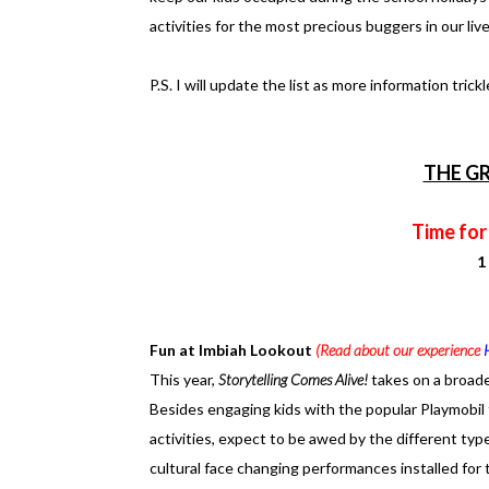
activities for the most precious buggers in our live
P.S. I will update the list as more information tric
THE G
Time for
1
Fun at Imbiah Lookout
(Read about our experience
This year,
Storytelling Comes Alive!
takes on a broade
Besides engaging kids with the popular Playmobil
activities, expect to be awed by the different ty
cultural face changing performances installed for t