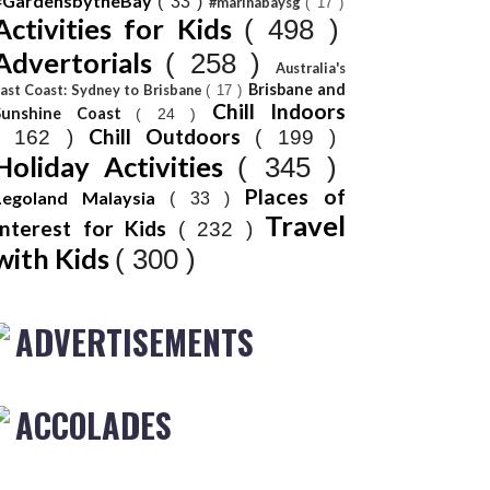
#GardensbytheBay
( 33 )
#marinabaysg
( 17 )
Activities for Kids
( 498 )
Advertorials
( 258 )
Australia's
Brisbane and
ast Coast: Sydney to Brisbane
( 17 )
Chill Indoors
Sunshine Coast
( 24 )
Chill Outdoors
( 162 )
( 199 )
Holiday Activities
( 345 )
Places of
Legoland Malaysia
( 33 )
Travel
Interest for Kids
( 232 )
with Kids
( 300 )
ADVERTISEMENTS
ACCOLADES