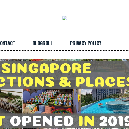
ONTACT
BLOGROLL
PRIVACY POLICY