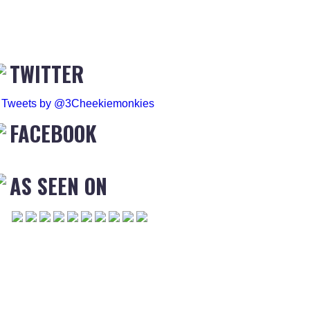
TWITTER
Tweets by @3Cheekiemonkies
FACEBOOK
AS SEEN ON