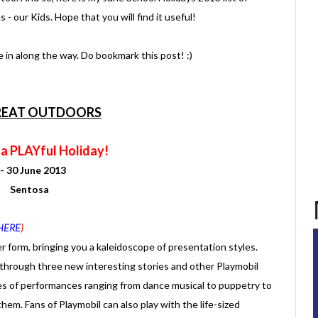
s - our Kids. Hope that you will find it useful!
kle in along the way. Do bookmark this post! :)
REAT OUTDOORS
 a PLAYful Holiday!
 - 30 June 2013
Sentosa
HERE
)
r form, bringing you a kaleidoscope of presentation styles.
 through three new interesting stories and other Playmobil
pes of performances ranging from dance musical to puppetry to
hem. Fans of Playmobil can also play with the life-sized