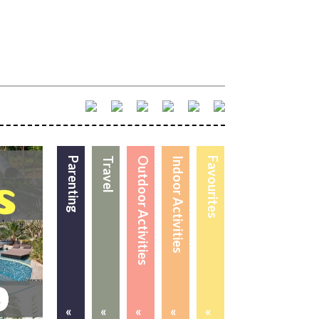
Parenting
Travel
Outdoor Activities
Indoor Activities
Favourites
«
«
«
«
«