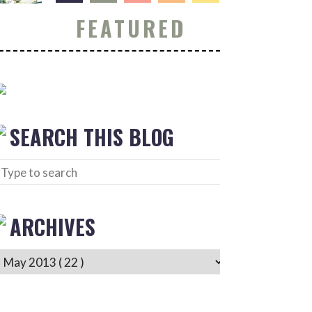
FEATURED
SEARCH THIS BLOG
ARCHIVES