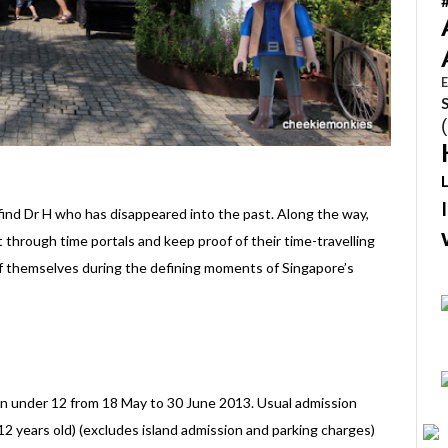
E
o find Dr H who has disappeared into the past. Along the way,
t through time portals and keep proof of their time-travelling
f themselves during the defining moments of Singapore’s
ren under 12 from 18 May to 30 June 2013. Usual admission
 12 years old) (excludes island admission and parking charges)