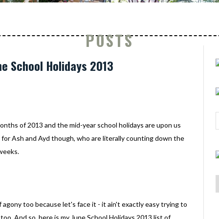
POSTS
une School Holidays 2013
 months of 2013 and the mid-year school holidays are upon us
r for Ash and Ayd though, who are literally counting down the
 weeks.
ony too because let's face it - it ain't exactly easy trying to
too. And so, here is my June School Holidays 2013 list of