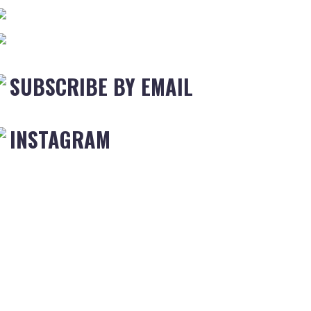
SUBSCRIBE BY EMAIL
INSTAGRAM