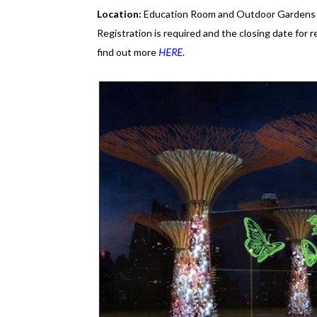
Location:
Education Room and Outdoor Gardens
Registration is required and the closing date for r
find out more
HERE
.