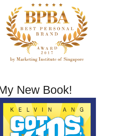
My New Book!