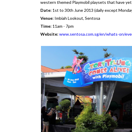
western themed Playmobil playsets that have yet 
Date:
1st to 30th June 2013 (daily except Monda
Venue:
Imbiah Lookout, Sentosa
Time:
11am - 7pm
Website:
www.sentosa.com.sg/en/whats-on/even