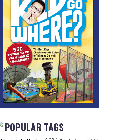
POPULAR TAGS