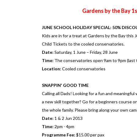
Gardens by the Bay 1s
JUNE SCHOOL HOLIDAY SPECIAL: 50% DISCO
Kids are in for a treat at Gardens by the Bay this
Child Tickets to the cooled conservatories.
Date:
Saturday, 1 June – Friday, 28 June
Time:
The conservatories open 9am to 9pm (last t
Location:
Cooled conservatories
SNAPPIN' GOOD TIME
Calling all Dads! Looking for a fun and meaningful
a new skill together? Go for a beginners course 
the whole family. Please bring along your own came
Date:
1 & 2 Jun 2013
Time:
2pm - 4pm
Programme Fee:
$15.00 per pax