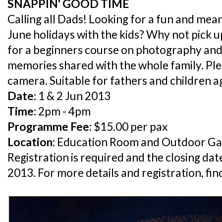
SNAPPIN' GOOD TIME
Calling all Dads! Looking for a fun and mea
June holidays with the kids? Why not pick u
for a beginners course on photography and
memories shared with the whole family. Pl
camera. Suitable for fathers and children a
Date:
1 & 2 Jun 2013
Time:
2pm - 4pm
Programme Fee:
$15.00 per pax
Location:
Education Room and Outdoor Ga
Registration is required and the closing dat
2013. For more details and registration, fi