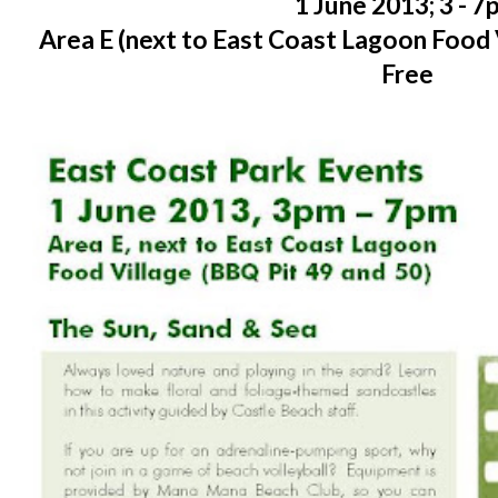
1 June 2013; 3 - 
Area E (next to East Coast Lagoon Food 
Free