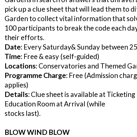
pick up a clue sheet that will lead them to 
Garden to collect vital information that sol
100 participants to break the code each day
their efforts.
Date:
Every Saturday& Sunday between 25
Time:
Free & easy (self-guided)
Locations:
Conservatories and Themed Ga
Programme Charge:
Free (Admission charg
applies)
Details:
Clue sheet is available at Ticketin
Education Room at Arrival (while
stocks last).
BLOW WIND BLOW