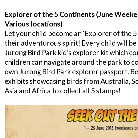
Explorer of the 5 Continents (June Weeke
Various locations)
Let your child become an ‘Explorer of the 5
their adventurous spirit! Every child will 
Jurong Bird Park kid’s explorer kit which con
children can navigate around the park to co
own Jurong Bird Park explorer passport. Be 
exhibits showcasing birds from Australia, S
Asia and Africa to collect all 5 stamps!