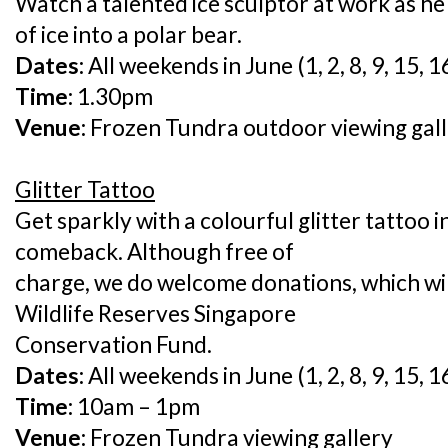
Watch a talented ice sculptor at work as h
of ice into a polar bear.
Dates:
All weekends in June (1, 2, 8, 9, 15, 1
Time:
1.30pm
Venue:
Frozen Tundra outdoor viewing gal
Glitter Tattoo
Get sparkly with a colourful glitter tattoo i
comeback. Although free of
charge, we do welcome donations, which wil
Wildlife Reserves Singapore
Conservation Fund.
Dates:
All weekends in June (1, 2, 8, 9, 15, 1
Time:
10am – 1pm
Venue:
Frozen Tundra viewing gallery