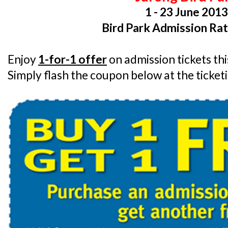
1 - 23 June 201
Bird Park Admission Rat
Enjoy
1-for-1 offer
on admission tickets th
Simply flash the coupon below at the ticket