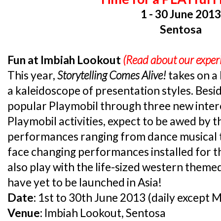
1 - 30 June 201
Sentosa
Fun at Imbiah Lookout
(Read about our expe
This year,
Storytelling Comes Alive!
takes on a
a kaleidoscope of presentation styles. Besi
popular Playmobil through three new intere
Playmobil activities, expect to be awed by t
performances ranging from dance musical t
face changing performances installed for t
also play with the life-sized western theme
have yet to be launched in Asia!
Date:
1st to 30th June 2013 (daily except 
Venue:
Imbiah Lookout, Sentosa