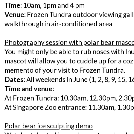
Time
: 10am, 1pm and 4 pm
Venue:
Frozen Tundra outdoor viewing gall
walkthrough in air-conditioned area
Photography session with polar bear masc
You might only be able to rub noses with Inu
mascot will allow you to cuddle up for a co
memento of your visit to Frozen Tundra.
Dates:
All weekends in June (1, 2, 8, 9, 15, 1
Time and venue:
At Frozen Tundra: 10.30am, 12.30pm, 2.3
At Singapore Zoo entrance: 11.30am, 1.30
Polar bear ice sculpting demo