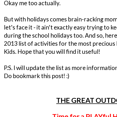
Okay me too actually.
But with holidays comes brain-racking mo
let's face it - it ain't exactly easy trying to
during the school holidays too. And so, her
2013 list of activities for the most precious 
Kids. Hope that you will find it useful!
P.S. I will update the list as more informatio
Do bookmark this post! :)
THE GREAT OUT
Time for a PLAYful H