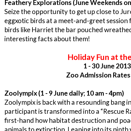
Feathery Explorations (June Weekends on
Seize the opportunity to get up close to Ju
eggxotic birds at a meet-and-greet session
birds like Harriet the bar pouched wreathed
interesting facts about them!
Holiday Fun at th
1 - 30 June 201
Zoo Admission Rates
Zoolympix (1 - 9 June daily; 10 am - 4pm)
Zoolympix is back with a resounding bang in
participant is transformed into a “Rescue R
first-hand how habitat destruction and poa
animals to extinction. Leaping into its ninth