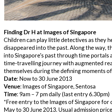
Finding Dr H at Images of Singapore
Children can play little detectives as they 
disappeared into the past. Along the way, th
into Singapore’s past through time portals 
time-travelling journey with augmented rea
themselves during the defining moments of 
Date:
Now to 30 June 2013
Venue:
Images of Singapore, Sentosa
Time:
9am – 7 pm daily (last entry 6.30pm)
*Free entry to the Images of Singapore for
May to 30 June 2013. Usual admission price