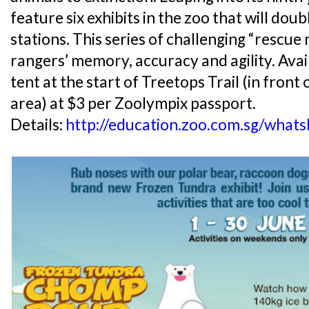
feature six exhibits in the zoo that will dou
stations. This series of challenging “rescue 
rangers’ memory, accuracy and agility. Avail
tent at the start of Treetops Trail (in fron
area) at $3 per Zoolympix passport.
Details:
http://education.zoo.com.sg/what