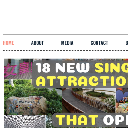
HOME
ABOUT
MEDIA
CONTACT
B