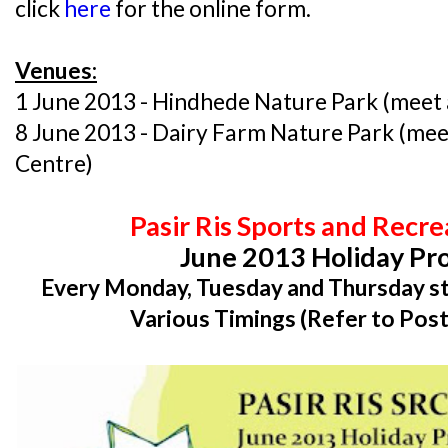
click
here
for the online form.
Venues:
1 June 2013 - Hindhede Nature Park (meet a
8 June 2013 - Dairy Farm Nature Park (mee
Centre)
Pasir Ris Sports and Recr
June 2013 Holiday P
Every Monday, Tuesday and Thursday st
Various Timings (Refer to Post