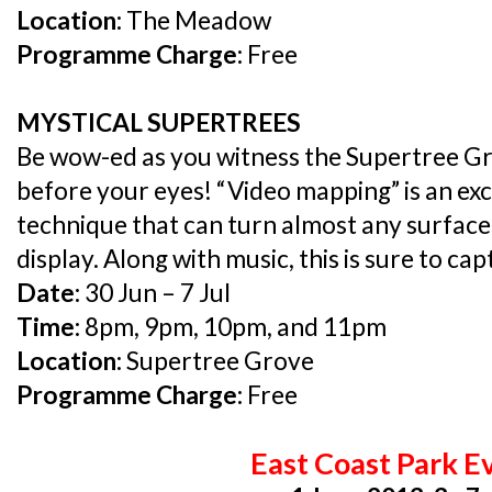
Location:
The Meadow
Programme Charge:
Free
MYSTICAL SUPERTREES
Be wow-ed as you witness the Supertree Gr
before your eyes! “Video mapping” is an exc
technique that can turn almost any surface
display. Along with music, this is sure to ca
Date:
30 Jun – 7 Jul
Time:
8pm, 9pm, 10pm, and 11pm
Location:
Supertree Grove
Programme Charge:
Free
East Coast Park E