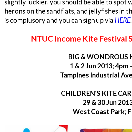
slightly luckier, you should be able to spot w
herons on the sandflats, and jellyfishes in t
is complusory and you can sign up via
HERE
.
NTUC Income Kite Festival 
BIG & WONDROUS 
1 & 2 Jun 2013; 4pm 
Tampines Industrial Ave
CHILDREN'S KITE CA
29 & 30 Jun 201
West Coast Park; 