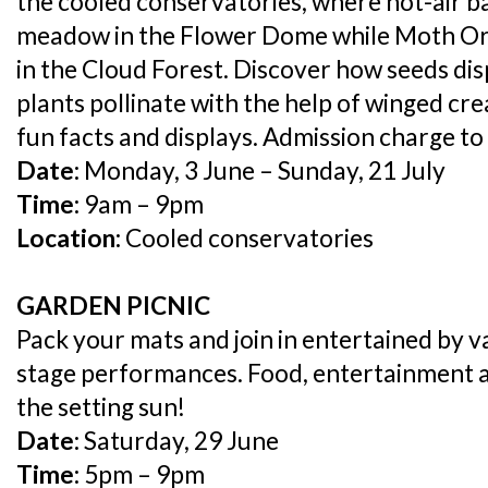
the cooled conservatories, where hot-air b
meadow in the Flower Dome while Moth Orc
in the Cloud Forest. Discover how seeds di
plants pollinate with the help of winged cre
fun facts and displays. Admission charge to
Date:
Monday, 3 June – Sunday, 21 July
Time:
9am – 9pm
Location:
Cooled conservatories
GARDEN PICNIC
Pack your mats and join in entertained by va
stage performances. Food, entertainment
the setting sun!
Date:
Saturday, 29 June
Time:
5pm – 9pm