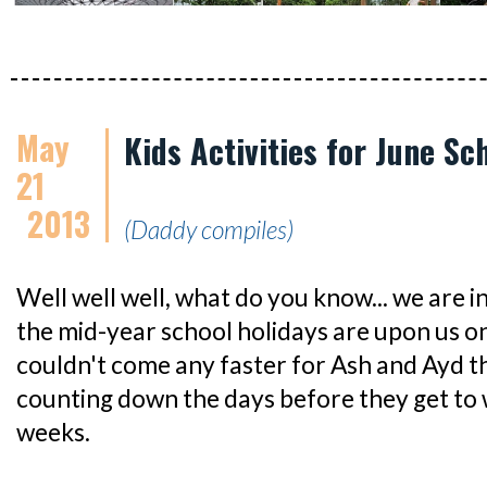
May
Kids Activities for June Sc
21
2013
(Daddy compiles)
Well well well, what do you know... we are 
the mid-year school holidays are upon us on
couldn't come any faster for Ash and Ayd th
counting down the days before they get to 
weeks.