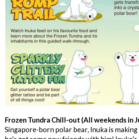
Frozen Tundra Chill-out (All weekends in J
Singapore-born polar bear, Inuka is making