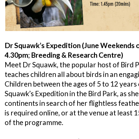
Dr Squawk’s Expedition (June Weekends o
4.30pm; Breeding & Research Centre)
Meet Dr Squawk, the popular host of Bird P
teaches children all about birds in an enga
Children between the ages of 5 to 12 years o
Squawk’s Expedition in the Bird Park, as she
continents in search of her flightless feath
is required online, or at the venue at least 
of the programme.