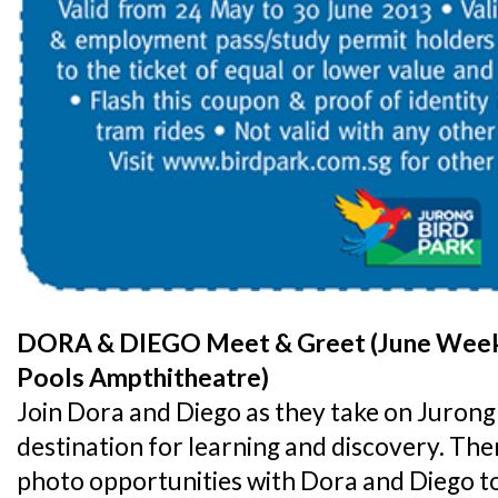
DORA & DIEGO Meet & Greet (June Weeke
Pools Ampthitheatre)
Join Dora and Diego as they take on Jurong 
destination for learning and discovery. Ther
photo opportunities with Dora and Diego t