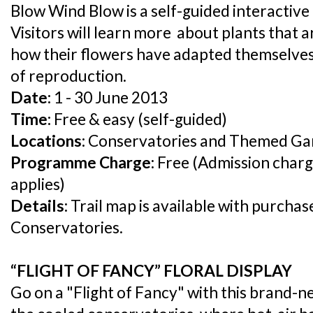
Blow Wind Blow is a self-guided interactive tr
Visitors will learn more about plants that a
how their flowers have adapted themselves 
of reproduction.
Date:
1 - 30 June 2013
Time:
Free & easy (self-guided)
Locations:
Conservatories and Themed Ga
Programme Charge:
Free (Admission charg
applies)
Details:
Trail map is available with purchas
Conservatories.
“FLIGHT OF FANCY” FLORAL DISPLAY
Go on a "Flight of Fancy" with this brand-ne