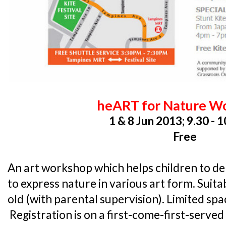
heART for Nature W
1 & 8 Jun 2013; 9.30 - 
Free
An art workshop which helps children to del
to express nature in various art form. Suita
old (with parental supervision). Limited spa
Registration is on a first-come-first-served 