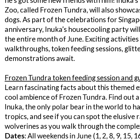
he’s got some new friends with him! Inuka’
Zoo, called Frozen Tundra, will also showc
dogs. As part of the celebrations for Singa
anniversary, Inuka’s housecooling party wil
the entire month of June. Exciting activitie
walkthroughs, token feeding sessions, glitte
demonstrations await.
Frozen Tundra token feeding session and 
Learn fascinating facts about this themed ex
cool ambience of Frozen Tundra. Find out a
Inuka, the only polar bear in the world to h
tropics, and see if you can spot the elusiv
wolverines as you walk through the comple
Dates:
All weekends in June (1, 2, 8, 9, 15, 1