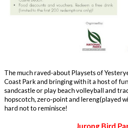
The much raved-about Playsets of Yesteryea
Coast Park and bringing with it a host of fun 
sandcastle or play beach volleyball and trad
hopscotch, zero-point and lereng(played with 
hard not to reminisce!
Jurong Bird Pa