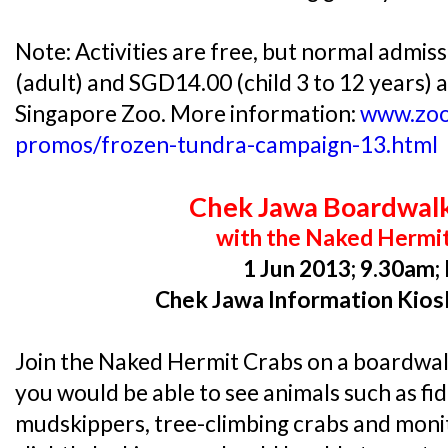
Note: Activities are free, but normal admis
(adult) and SGD14.00 (child 3 to 12 years) a
Singapore Zoo. More information:
www.zoo
promos/frozen-tundra-campaign-13.html
Chek Jawa Boardwal
with the Naked Hermi
1 Jun 2013; 9.30am;
Chek Jawa Information Kios
Join the Naked Hermit Crabs on a boardwal
you would be able to see animals such as fid
mudskippers, tree-climbing crabs and monito