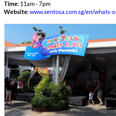
Time:
11am - 7pm
Website:
www.sentosa.com.sg/en/whats-on