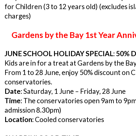
for Children (3 to 12 years old) (excludes i
charges)
Gardens by the Bay 1st Year Anni
JUNE SCHOOL HOLIDAY SPECIAL: 50% 
Kids are in for a treat at Gardens by the Bay
From 1 to 28 June, enjoy 50% discount on Ch
conservatories.
Date:
Saturday, 1 June – Friday, 28 June
Time:
The conservatories open 9am to 9pm (l
admission 8.30pm)
Location:
Cooled conservatories