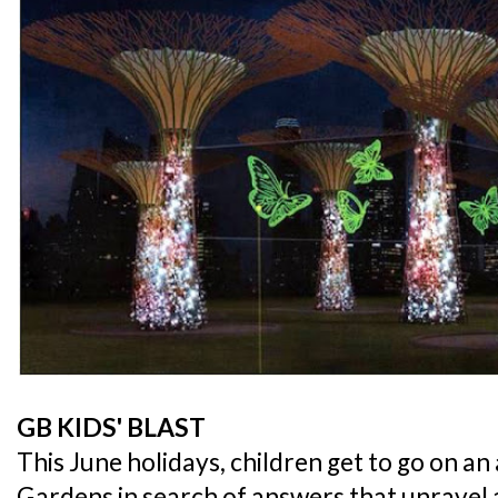
GB KIDS' BLAST
This June holidays, children get to go on a
Gardens in search of answers that unravel a