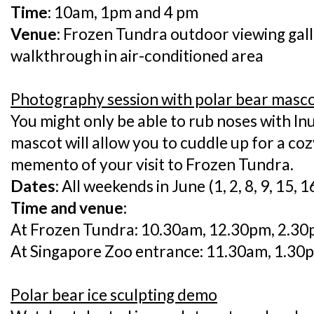
Time
: 10am, 1pm and 4 pm
Venue:
Frozen Tundra outdoor viewing gall
walkthrough in air-conditioned area
Photography session with polar bear masc
You might only be able to rub noses with Inu
mascot will allow you to cuddle up for a co
memento of your visit to Frozen Tundra.
Dates:
All weekends in June (1, 2, 8, 9, 15, 1
Time and venue:
At Frozen Tundra: 10.30am, 12.30pm, 2.3
At Singapore Zoo entrance: 11.30am, 1.30
Polar bear ice sculpting demo