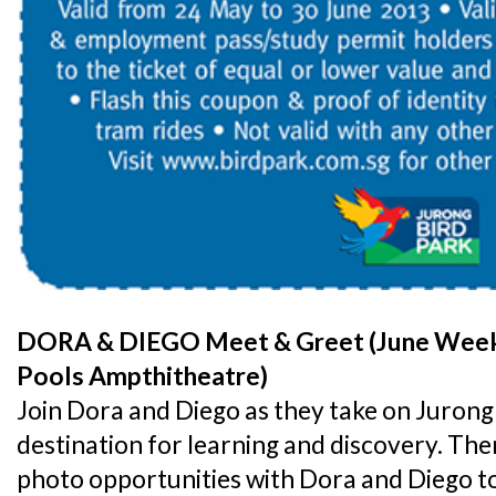
DORA & DIEGO Meet & Greet (June Weeke
Pools Ampthitheatre)
Join Dora and Diego as they take on Jurong 
destination for learning and discovery. Ther
photo opportunities with Dora and Diego t