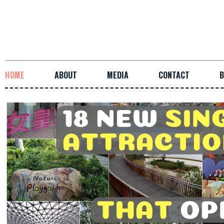
HOME
ABOUT
MEDIA
CONTACT
B