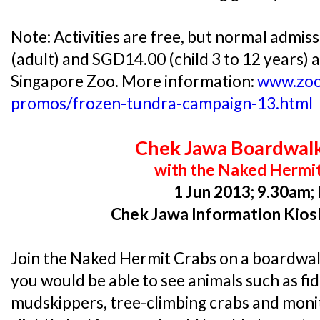
Note: Activities are free, but normal admis
(adult) and SGD14.00 (child 3 to 12 years) a
Singapore Zoo. More information:
www.zoo
promos/frozen-tundra-campaign-13.html
Chek Jawa Boardwal
with the Naked Hermi
1 Jun 2013; 9.30am;
Chek Jawa Information Kios
Join the Naked Hermit Crabs on a boardwal
you would be able to see animals such as fid
mudskippers, tree-climbing crabs and monito