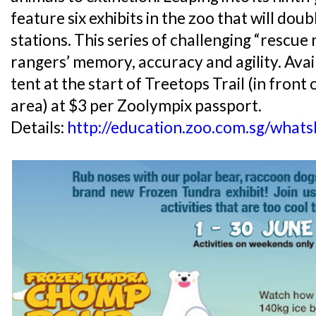
feature six exhibits in the zoo that will dou
stations. This series of challenging “rescue 
rangers’ memory, accuracy and agility. Avail
tent at the start of Treetops Trail (in fron
area) at $3 per Zoolympix passport.
Details:
http://education.zoo.com.sg/what