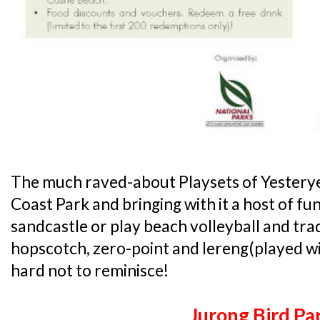
The much raved-about Playsets of Yesteryea
Coast Park and bringing with it a host of fun 
sandcastle or play beach volleyball and trad
hopscotch, zero-point and lereng(played with 
hard not to reminisce!
Jurong Bird Pa