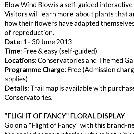
Blow Wind Blow is a self-guided interactive tr
Visitors will learn more about plants that a
how their flowers have adapted themselves 
of reproduction.
Date:
1 - 30 June 2013
Time:
Free & easy (self-guided)
Locations:
Conservatories and Themed Ga
Programme Charge:
Free (Admission charg
applies)
Details:
Trail map is available with purchas
Conservatories.
“FLIGHT OF FANCY” FLORAL DISPLAY
Go on a "Flight of Fancy" with this brand-ne