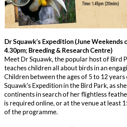
Dr Squawk’s Expedition (June Weekends o
4.30pm; Breeding & Research Centre)
Meet Dr Squawk, the popular host of Bird P
teaches children all about birds in an enga
Children between the ages of 5 to 12 years o
Squawk’s Expedition in the Bird Park, as she
continents in search of her flightless feath
is required online, or at the venue at least 
of the programme.