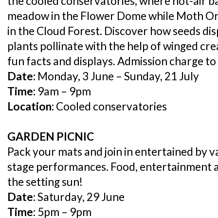
the cooled conservatories, where hot-air b
meadow in the Flower Dome while Moth Orc
in the Cloud Forest. Discover how seeds di
plants pollinate with the help of winged cre
fun facts and displays. Admission charge to
Date:
Monday, 3 June – Sunday, 21 July
Time:
9am – 9pm
Location:
Cooled conservatories
GARDEN PICNIC
Pack your mats and join in entertained by va
stage performances. Food, entertainment
the setting sun!
Date:
Saturday, 29 June
Time:
5pm – 9pm