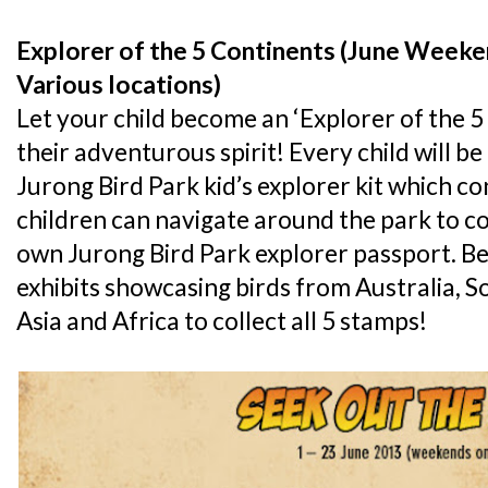
Explorer of the 5 Continents (June Weeke
Various locations)
Let your child become an ‘Explorer of the 5
their adventurous spirit! Every child will 
Jurong Bird Park kid’s explorer kit which con
children can navigate around the park to co
own Jurong Bird Park explorer passport. Be 
exhibits showcasing birds from Australia, S
Asia and Africa to collect all 5 stamps!