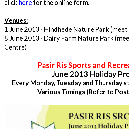
click
here
for the online form.
Venues:
1 June 2013 - Hindhede Nature Park (meet a
8 June 2013 - Dairy Farm Nature Park (mee
Centre)
Pasir Ris Sports and Recr
June 2013 Holiday P
Every Monday, Tuesday and Thursday st
Various Timings (Refer to Post