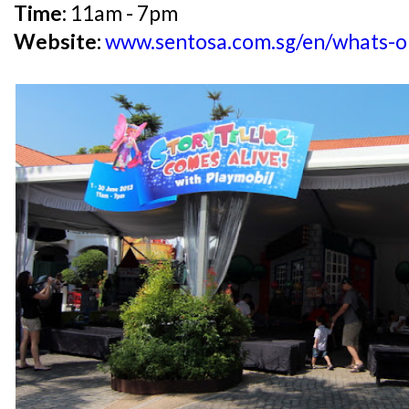
Time:
11am - 7pm
Website:
www.sentosa.com.sg/en/whats-on