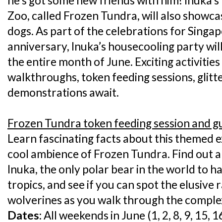
he’s got some new friends with him! Inuka’
Zoo, called Frozen Tundra, will also showc
dogs. As part of the celebrations for Singa
anniversary, Inuka’s housecooling party wil
the entire month of June. Exciting activitie
walkthroughs, token feeding sessions, glitte
demonstrations await.
Frozen Tundra token feeding session and 
Learn fascinating facts about this themed ex
cool ambience of Frozen Tundra. Find out a
Inuka, the only polar bear in the world to h
tropics, and see if you can spot the elusiv
wolverines as you walk through the comple
Dates:
All weekends in June (1, 2, 8, 9, 15, 1