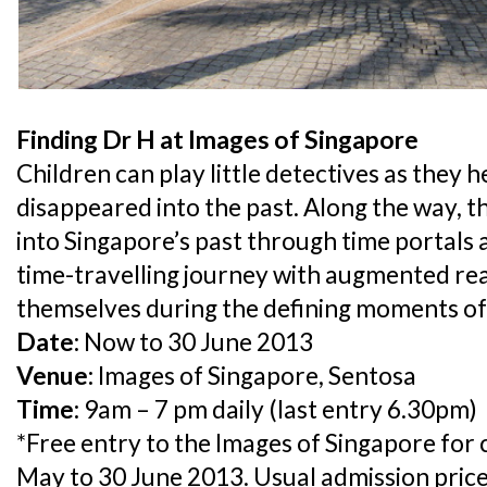
Finding Dr H at Images of Singapore
Children can play little detectives as they 
disappeared into the past. Along the way, th
into Singapore’s past through time portals 
time-travelling journey with augmented rea
themselves during the defining moments of 
Date:
Now to 30 June 2013
Venue:
Images of Singapore, Sentosa
Time:
9am – 7 pm daily (last entry 6.30pm)
*Free entry to the Images of Singapore for
May to 30 June 2013. Usual admission price