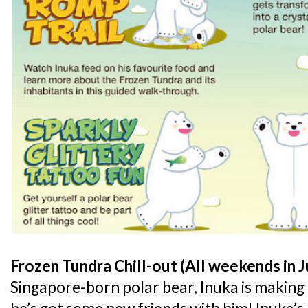
Frozen Tundra Chill-out (All weekends in J
Singapore-born polar bear, Inuka is making