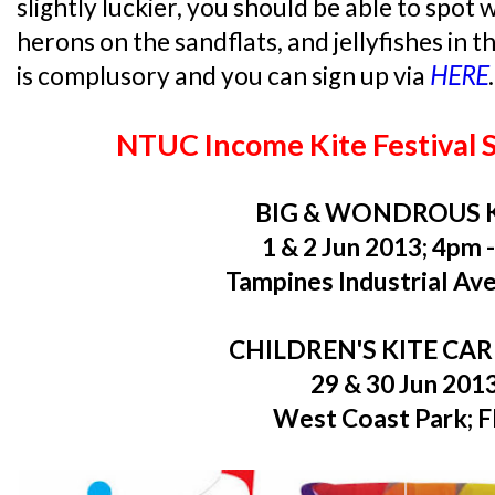
slightly luckier, you should be able to spot w
herons on the sandflats, and jellyfishes in t
is complusory and you can sign up via
HERE
.
NTUC Income Kite Festival 
BIG & WONDROUS 
1 & 2 Jun 2013; 4pm 
Tampines Industrial Ave
CHILDREN'S KITE CA
29 & 30 Jun 201
West Coast Park; 