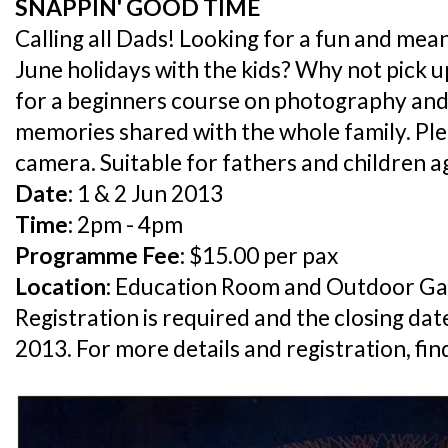
SNAPPIN' GOOD TIME
Calling all Dads! Looking for a fun and mea
June holidays with the kids? Why not pick u
for a beginners course on photography and
memories shared with the whole family. Pl
camera. Suitable for fathers and children a
Date:
1 & 2 Jun 2013
Time:
2pm - 4pm
Programme Fee:
$15.00 per pax
Location:
Education Room and Outdoor Ga
Registration is required and the closing dat
2013. For more details and registration, fi