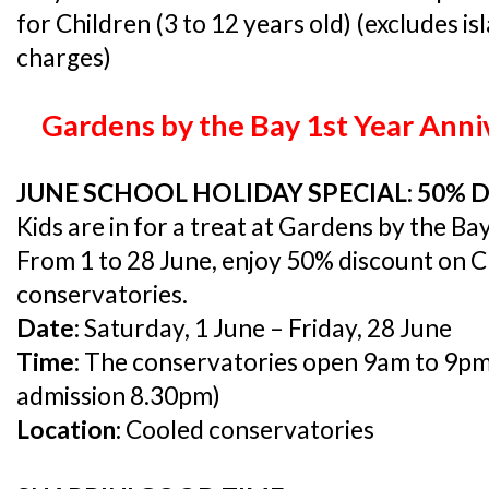
for Children (3 to 12 years old) (excludes i
charges)
Gardens by the Bay 1st Year Anni
JUNE SCHOOL HOLIDAY SPECIAL: 50% 
Kids are in for a treat at Gardens by the Bay
From 1 to 28 June, enjoy 50% discount on Ch
conservatories.
Date:
Saturday, 1 June – Friday, 28 June
Time:
The conservatories open 9am to 9pm (l
admission 8.30pm)
Location:
Cooled conservatories