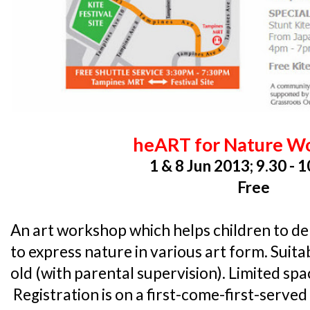
heART for Nature W
1 & 8 Jun 2013; 9.30 - 
Free
An art workshop which helps children to del
to express nature in various art form. Suita
old (with parental supervision). Limited spa
Registration is on a first-come-first-served 