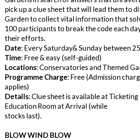
pick up a clue sheet that will lead them to 
Garden to collect vital information that sol
100 participants to break the code each day
their efforts.
Date:
Every Saturday& Sunday between 25
Time:
Free & easy (self-guided)
Locations:
Conservatories and Themed Ga
Programme Charge:
Free (Admission charg
applies)
Details:
Clue sheet is available at Ticketin
Education Room at Arrival (while
stocks last).
BLOW WIND BLOW