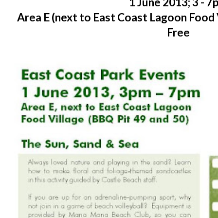
1 June 2013; 3 - 
Area E (next to East Coast Lagoon Food 
Free