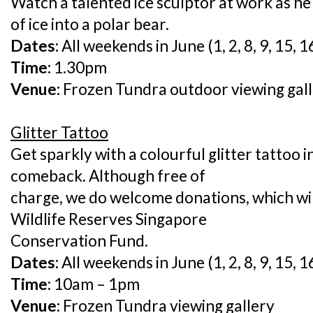
Watch a talented ice sculptor at work as h
of ice into a polar bear.
Dates:
All weekends in June (1, 2, 8, 9, 15, 1
Time:
1.30pm
Venue:
Frozen Tundra outdoor viewing gal
Glitter Tattoo
Get sparkly with a colourful glitter tattoo i
comeback. Although free of
charge, we do welcome donations, which wil
Wildlife Reserves Singapore
Conservation Fund.
Dates:
All weekends in June (1, 2, 8, 9, 15, 1
Time:
10am – 1pm
Venue:
Frozen Tundra viewing gallery