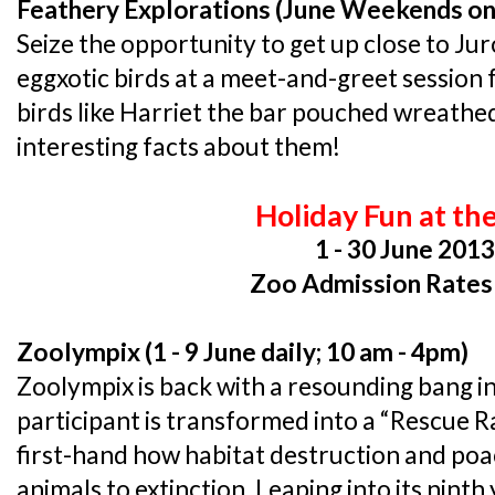
Feathery Explorations (June Weekends on
Seize the opportunity to get up close to Ju
eggxotic birds at a meet-and-greet session
birds like Harriet the bar pouched wreathed
interesting facts about them!
Holiday Fun at th
1 - 30 June 201
Zoo Admission Rates
Zoolympix (1 - 9 June daily; 10 am - 4pm)
Zoolympix is back with a resounding bang in
participant is transformed into a “Rescue R
first-hand how habitat destruction and poa
animals to extinction. Leaping into its ninth