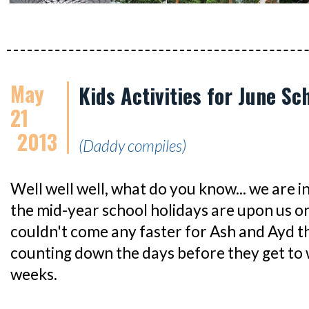
May
Kids Activities for June Sc
21
2013
(Daddy compiles)
Well well well, what do you know... we are 
the mid-year school holidays are upon us on
couldn't come any faster for Ash and Ayd th
counting down the days before they get to 
weeks.