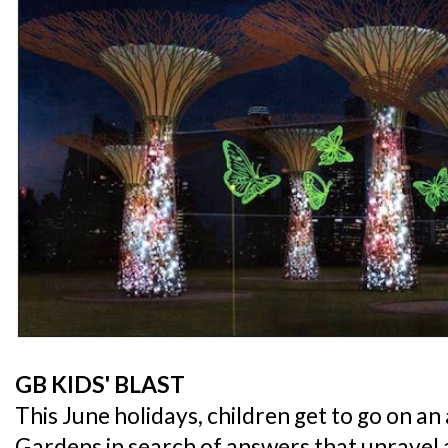
GB KIDS' BLAST
This June holidays, children get to go on a
Gardens in search of answers that unravel a