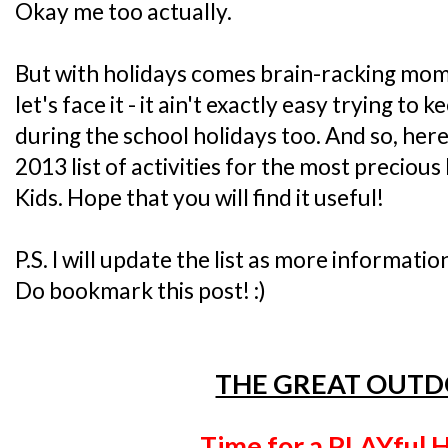
Okay me too actually.
But with holidays comes brain-racking mo
let's face it - it ain't exactly easy trying to
during the school holidays too. And so, her
2013 list of activities for the most precious 
Kids. Hope that you will find it useful!
P.S. I will update the list as more informatio
Do bookmark this post! :)
THE GREAT OUT
Time for a PLAYful H