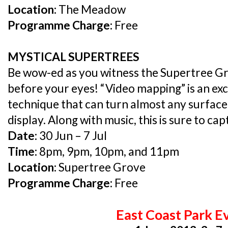
Location:
The Meadow
Programme Charge:
Free
MYSTICAL SUPERTREES
Be wow-ed as you witness the Supertree Gr
before your eyes! “Video mapping” is an exc
technique that can turn almost any surface
display. Along with music, this is sure to ca
Date:
30 Jun – 7 Jul
Time:
8pm, 9pm, 10pm, and 11pm
Location:
Supertree Grove
Programme Charge:
Free
East Coast Park E