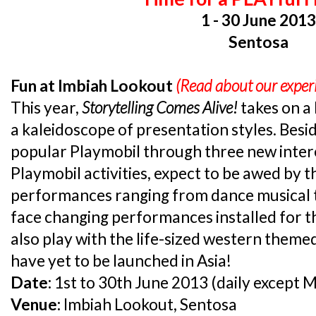
1 - 30 June 201
Sentosa
Fun at Imbiah Lookout
(Read about our expe
This year,
Storytelling Comes Alive!
takes on a
a kaleidoscope of presentation styles. Besi
popular Playmobil through three new intere
Playmobil activities, expect to be awed by t
performances ranging from dance musical t
face changing performances installed for t
also play with the life-sized western theme
have yet to be launched in Asia!
Date:
1st to 30th June 2013 (daily except 
Venue:
Imbiah Lookout, Sentosa