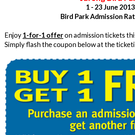
1 - 23 June 201
Bird Park Admission Rat
Enjoy
1-for-1 offer
on admission tickets th
Simply flash the coupon below at the ticket