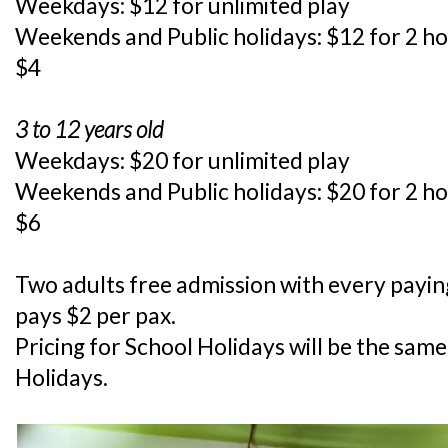
Weekdays: $12 for unlimited play
Weekends and Public holidays: $12 for 2 h
$4
3 to 12 years old
Weekdays: $20 for unlimited play
Weekends and Public holidays: $20 for 2 h
$6
Two adults free admission with every payin
pays $2 per pax.
Pricing for School Holidays will be the sa
Holidays.