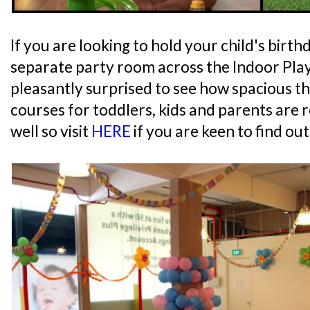
If you are looking to hold your child's birth
separate party room across the Indoor Pla
pleasantly surprised to see how spacious the
courses for toddlers, kids and parents are 
well so visit
HERE
if you are keen to find ou