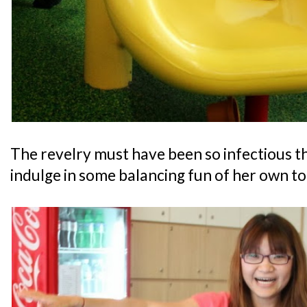
The revelry must have been so infectious th
indulge in some balancing fun of her own to