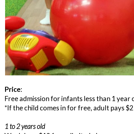
Price:
Free admission for infants less than 1 year 
*If the child comes in for free, adult pays $
1 to 2 years old