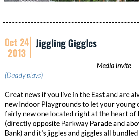
Oct 24
Jiggling Giggles
2013
Media Invite
(Daddy plays)
Great news if you live in the East and are a
new Indoor Playgrounds to let your young o
fairly new one located right at the heart o
(directly opposite Parkway Parade and ab
Bank) and it's jiggles and giggles all bundled