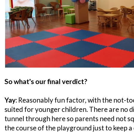
So what's our final verdict?
Yay:
Reasonably fun factor, with the not-to
suited for younger children. There are no d
tunnel through here so parents need not 
the course of the playground just to keep a 