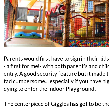
Parents would first have to sign in their ki
- a first for me!- with both parent's and ch
entry. A good security feature but it made t
tad cumbersome... especially if you have hig
dying to enter the Indoor Playground!
The centerpiece of Giggles has got to be th