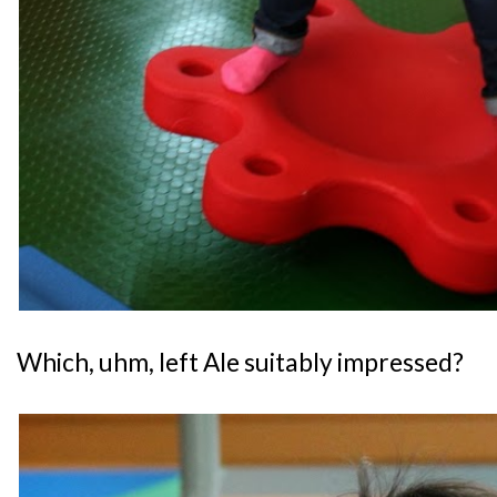
Which, uhm, left Ale suitably impressed?