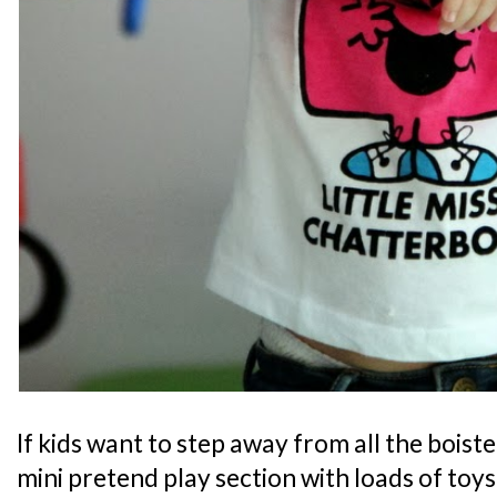
If kids want to step away from all the boiste
mini pretend play section with loads of toy