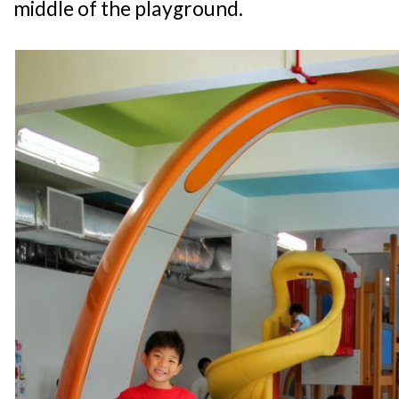
middle of the playground.