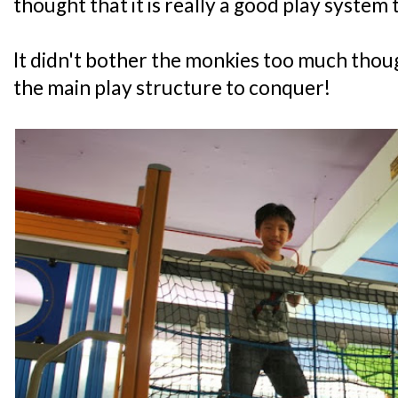
thought that it is really a good play system 
It didn't bother the monkies too much thoug
the main play structure to conquer!