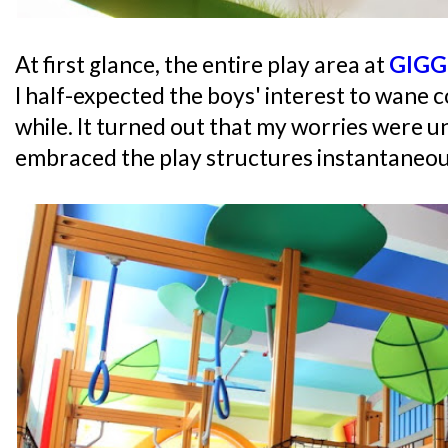
At first glance, the entire play area at
GIGG
I half-expected the boys' interest to wane c
while. It turned out that my worries were 
embraced the play structures instantaneou