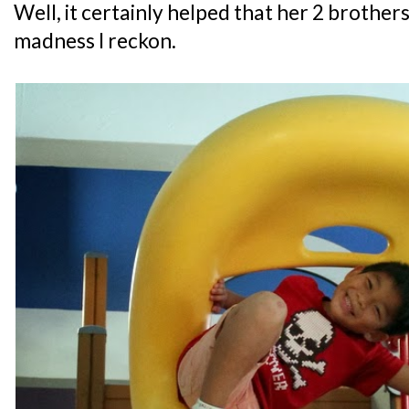
Well, it certainly helped that her 2 brothers 
madness I reckon.