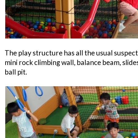
The play structure has all the usual suspect
mini rock climbing wall, balance beam, slide
ball pit.