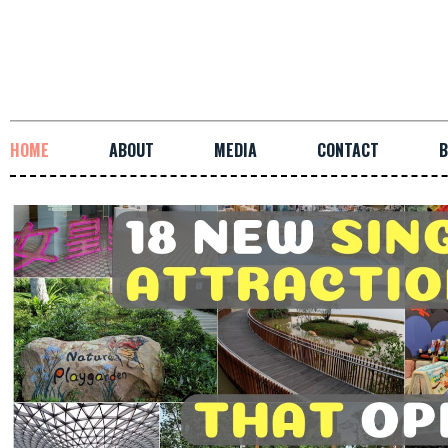
HOME
ABOUT
MEDIA
CONTACT
B