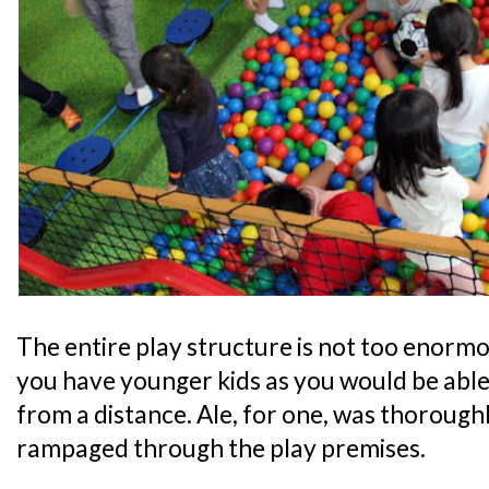
The entire play structure is not too enormou
you have younger kids as you would be able
from a distance. Ale, for one, was thoroughl
rampaged through the play premises.