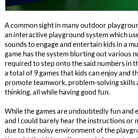
A common sight in many outdoor playgroun
an interactive playground system which us
sounds to engage and entertain kids in a m
game has the system blurting out various 
required to step onto the said numbers in t
a total of 9 games that kids can enjoy and 
promote teamwork, problem-solving skills 
thinking, all while having good fun.
While the games are undoubtedly fun and e
and I could barely hear the instructions or
due to the noisy environment of the playgrou