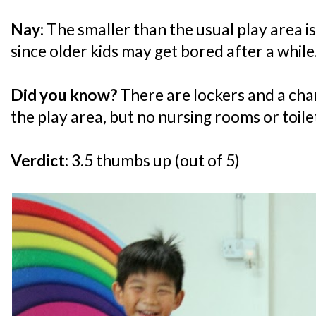
Nay:
The smaller than the usual play area is 
since older kids may get bored after a while
Did you know?
There are lockers and a cha
the play area, but no nursing rooms or toile
Verdict:
3.5 thumbs up (out of 5)