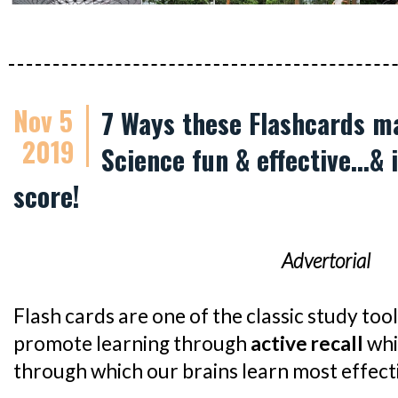
Nov 5
7 Ways these Flashcards m
2019
Science fun & effective...&
score!
Advertorial
Flash cards are one of the classic study too
promote learning through
active recall
whi
through which our brains learn most effecti