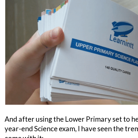
And after using the Lower Primary set to he
year-end Science exam, I have seen the tre