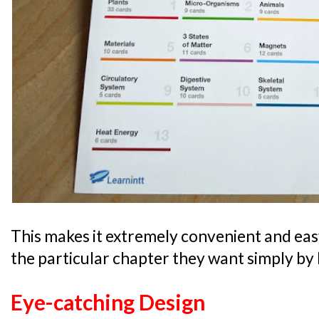
This makes it extremely convenient and easy 
the particular chapter they want simply by l
Eye-catching Design