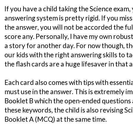
If you have a child taking the Science exam,
answering system is pretty rigid. If you mis
the answer, you will not be accorded the ful
score any. Personally, I have my own robust
a story for another day. For now though, the
our kids with the right answering skills to 
the flash cards are a huge lifesaver in that 
Each card also comes with tips with essenti
must use in the answer. This is extremely i
Booklet B which the open-ended questions 
these keywords, the child is also revising S
Booklet A (MCQ) at the same time.