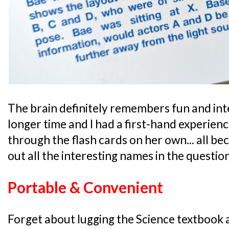
The brain definitely remembers fun and int
longer time and I had a first-hand experien
through the flash cards on her own... all b
out all the interesting names in the questio
Portable & Convenient
Forget about lugging the Science textbook