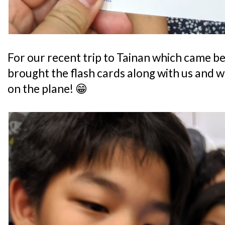
For our recent trip to Tainan which came bef
brought the flash cards along with us and w
on the plane! 😁