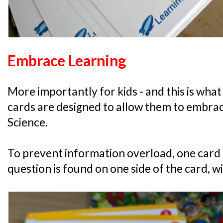
Embrace Learning
More importantly for kids - and this is what 
cards are designed to allow them to embrac
Science.
To prevent information overload, one card 
question is found on one side of the card, w