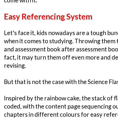
come with it:
Easy Referencing System
Let's face it, kids nowadays are a tough bunc
when it comes to studying. Throwing them 
and assessment book after assessment book 
fact, it may turn them off even more and 
revising.
But that is not the case with the Science Fl
Inspired by the rainbow cake, the stack of 
coded, with the content page sequencing ou
chapters in different colours for easy refe