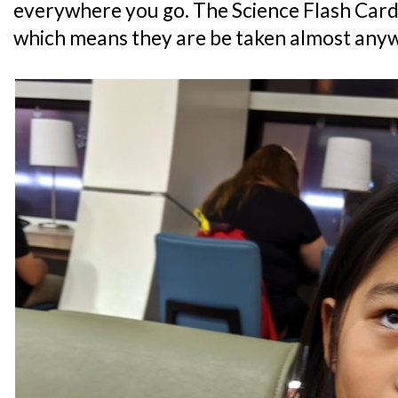
everywhere you go. The Science Flash Card
which means they are be taken almost any