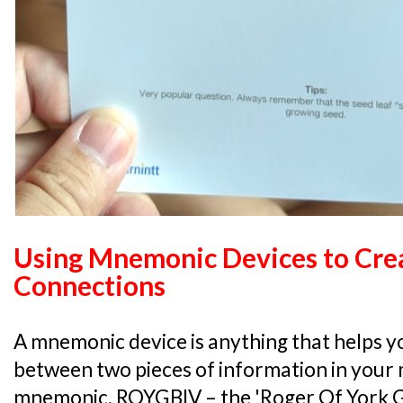
Using Mnemonic Devices to Cre
Connections
A mnemonic device is anything that helps yo
between two pieces of information in your m
mnemonic, ROYGBIV – the 'Roger Of York Ga