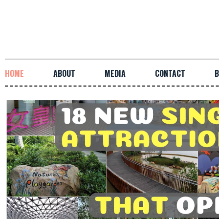
HOME
ABOUT
MEDIA
CONTACT
B