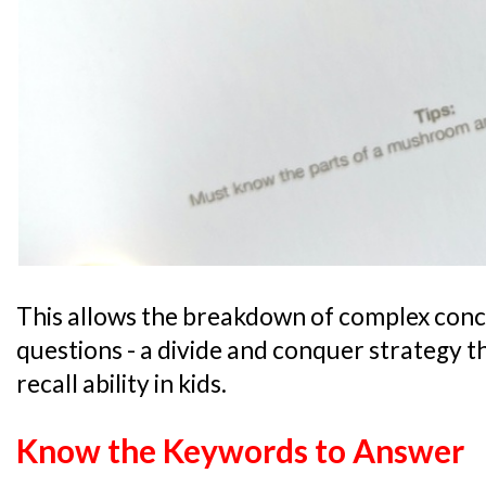
This allows the breakdown of complex conce
questions - a divide and conquer strategy t
recall ability in kids.
Know the Keywords to Answer