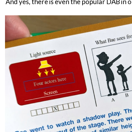
And yes, there is even the popular DAB in o