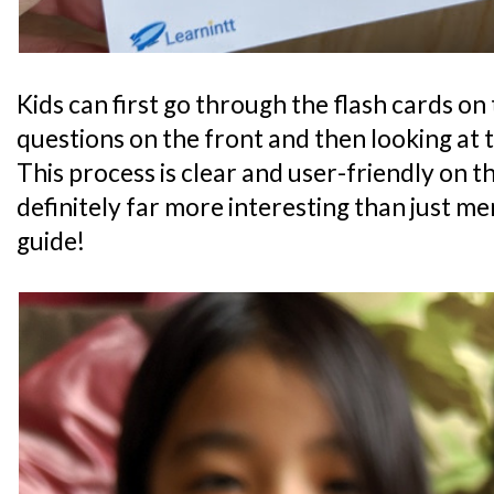
Kids can first go through the flash cards on
questions on the front and then looking at 
This process is clear and user-friendly on the
definitely far more interesting than just m
guide!