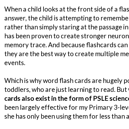
When a child looks at the front side of a fl
answer, the child is attempting to remembe
rather than simply staring at the passage in
has been proven to create stronger neuron
memory trace. And because flashcards can ea
they are the best way to create multiple 
events.
Which is why word flash cards are hugely p
toddlers, who are just learning to read. But 
cards also exist in the form of PSLE scien
been largely effective for my Primary 3-le
she has only been using them for less than