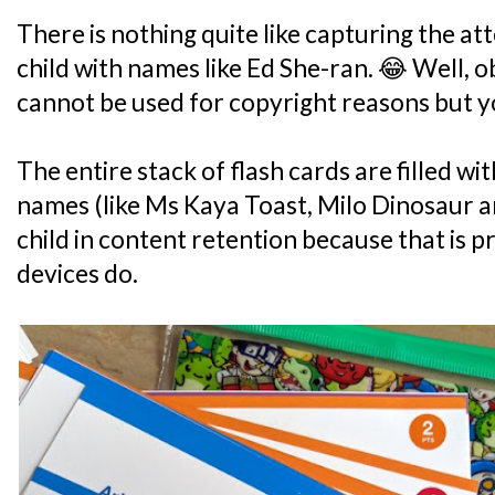
There is nothing quite like capturing the at
child with names like Ed She-ran. 😂 Well, 
cannot be used for copyright reasons but yo
The entire stack of flash cards are filled 
names (like Ms Kaya Toast, Milo Dinosaur a
child in content retention because that is
devices do.