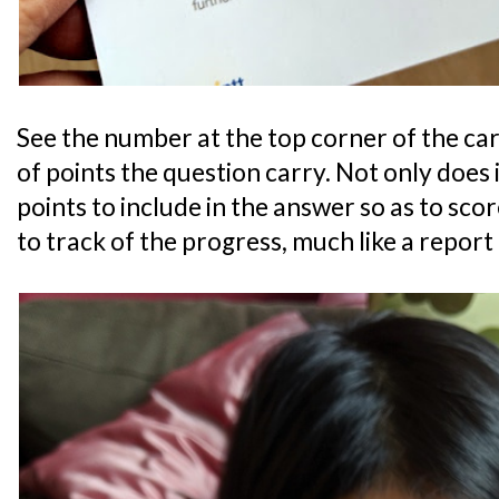
See the number at the top corner of the c
of points the question carry. Not only does 
points to include in the answer so as to score
to track of the progress, much like a report