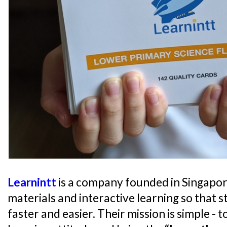
Learnintt
is a company founded in Singapor
materials and interactive learning so that s
faster and easier. Their mission is simple - 