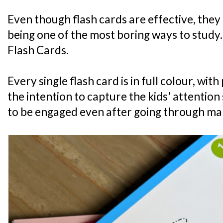
Even though flash cards are effective, they
being one of the most boring ways to study.
Flash Cards.
Every single flash card is in full colour, wi
the intention to capture the kids' attention 
to be engaged even after going through ma