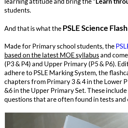
learning attitude and bring the
“Learn thro
students.
PSLE Science Flash
And that is what the
Made for Primary school students, the
PSLE
based on the latest MOE syllabus
and come 
(P3 & P4) and Upper Primary (P5 & P6). Ed
adhere to PSLE Marking System, the flashcar
chapters from Primary 3 & 4 in the Lower P
&6 in the Upper Primary Set. These includ
questions that are often found in tests and