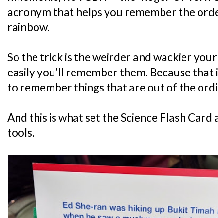
acronym that helps you remember the order 
rainbow.
So the trick is the weirder and wackier your
easily you’ll remember them. Because that i
to remember things that are out of the ordi
And this is what set the Science Flash Card
tools.