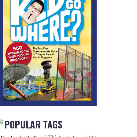
POPULAR TAGS