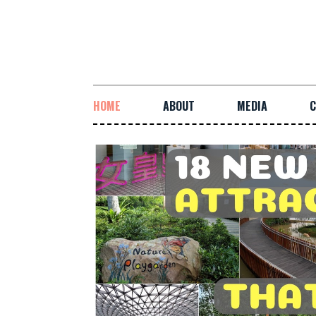
HOME
ABOUT
MEDIA
C