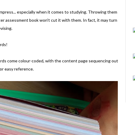
 impress... especially when it comes to studying. Throwing them
r assessment book won't cut it with them. In fact, it may turn
vising.
ards!
 cards come colour-coded, with the content page sequencing out
for easy reference.