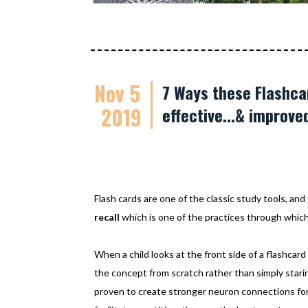
Nov 5
7 Ways these Flashca
2019
effective...& improve
Flash cards are one of the classic study tools, a
recall
which is one of the practices through which 
When a child looks at the front side of a flashcar
the concept from scratch rather than simply stari
proven to create stronger neuron connections for