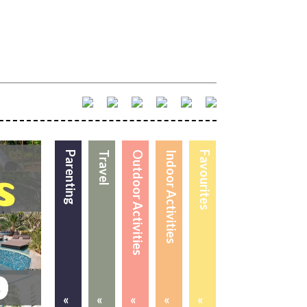
Parenting
Travel
Outdoor Activities
Indoor Activities
Favourites
«
«
«
«
«