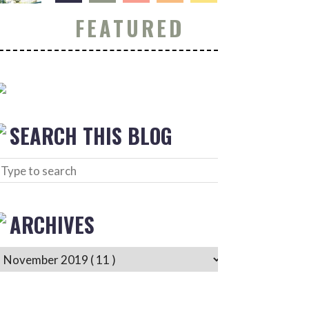
FEATURED
SEARCH THIS BLOG
ARCHIVES