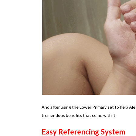
And after using the Lower Primary set to help Ale
tremendous benefits that come with it:
Easy Referencing System