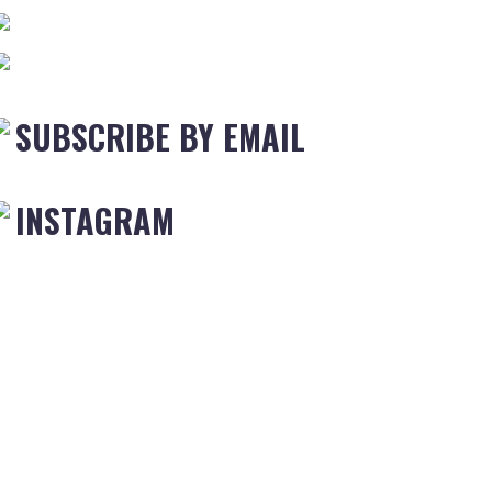
SUBSCRIBE BY EMAIL
INSTAGRAM