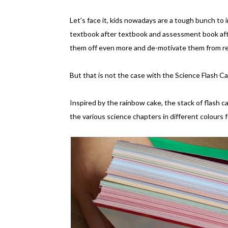
Let's face it, kids nowadays are a tough bunch to
textbook after textbook and assessment book afte
them off even more and de-motivate them from re
But that is not the case with the Science Flash C
Inspired by the rainbow cake, the stack of flash
the various science chapters in different colours 