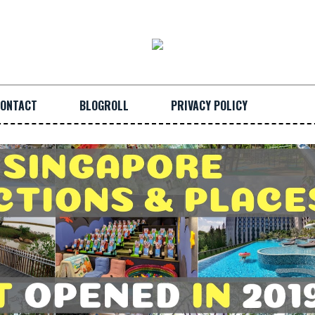
ONTACT
BLOGROLL
PRIVACY POLICY