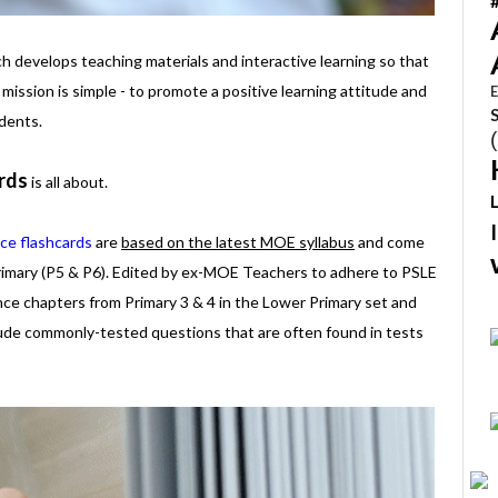
 develops teaching materials and interactive learning so that
 mission is simple - to promote a positive learning attitude and
E
dents.
rds
is all about.
ce flashcards
are
based on the latest MOE syllabus
and come
rimary (P5 & P6). Edited by ex-MOE Teachers to adhere to PSLE
ence chapters from Primary 3 & 4 in the Lower Primary set and
lude commonly-tested questions that are often found in tests