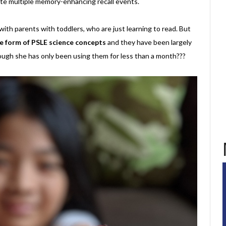
eate multiple memory-enhancing recall events.
ith parents with toddlers, who are just learning to read. But
the form of PSLE science concepts
and they have been largely
ough she has only been using them for less than a month???