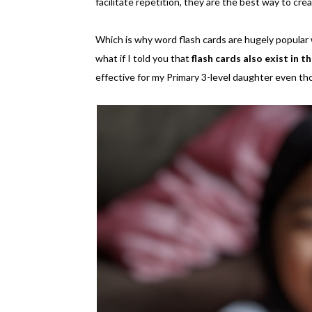
facilitate repetition, they are the best way to cr
Which is why word flash cards are hugely popular w
what if I told you that
flash cards also exist in 
effective for my Primary 3-level daughter even th