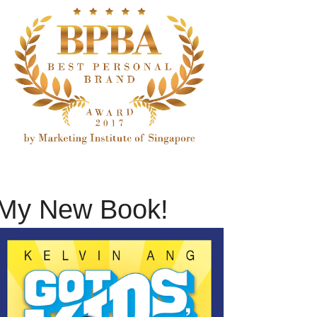
My New Book!