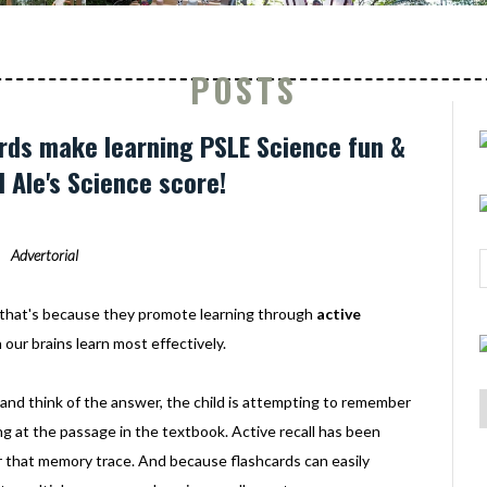
POSTS
rds make learning PSLE Science fun &
d Ale's Science score!
Advertorial
nd that's because they promote learning through
active
our brains learn most effectively.
d and think of the answer, the child is attempting to remember
ng at the passage in the textbook. Active recall has been
 that memory trace. And because flashcards can easily