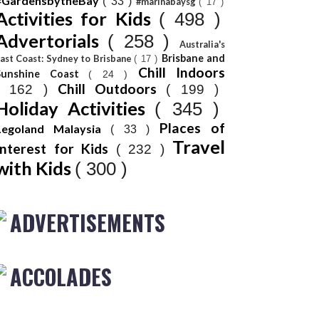
#GardensbytheBay
( 33 )
#marinabaysg
( 17 )
Activities for Kids
( 498 )
Advertorials
( 258 )
Australia's
Brisbane and
ast Coast: Sydney to Brisbane
( 17 )
Chill Indoors
Sunshine Coast
( 24 )
Chill Outdoors
( 162 )
( 199 )
Holiday Activities
( 345 )
Places of
Legoland Malaysia
( 33 )
Travel
Interest for Kids
( 232 )
with Kids
( 300 )
ADVERTISEMENTS
ACCOLADES