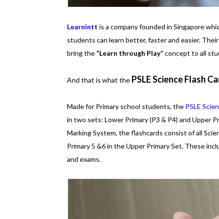
Learnintt
is a company founded in Singapore which
students can learn better, faster and easier. Their
bring the
“Learn through Play”
concept to all stu
PSLE Science Flash Ca
And that is what the
Made for Primary school students, the
PSLE Scien
in two sets: Lower Primary (P3 & P4) and Upper P
Marking System, the flashcards consist of all Sci
Primary 5 &6 in the Upper Primary Set. These inc
and exams.