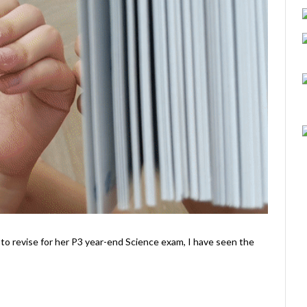
 to revise for her P3 year-end Science exam, I have seen the