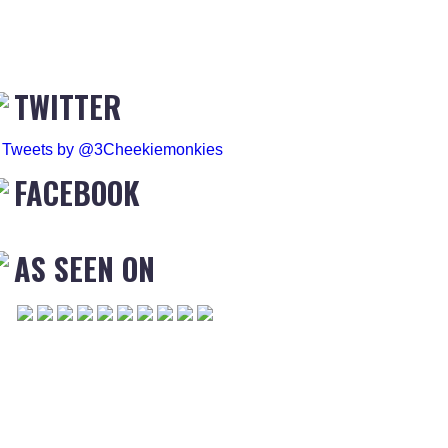
TWITTER
Tweets by @3Cheekiemonkies
FACEBOOK
AS SEEN ON