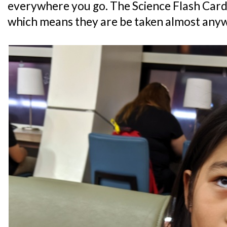
everywhere you go. The Science Flash Card
which means they are be taken almost any