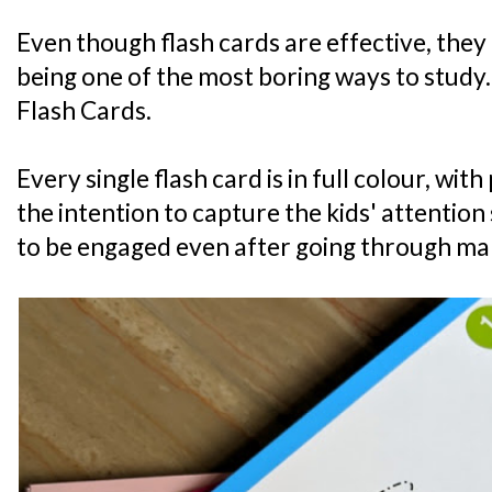
Even though flash cards are effective, they
being one of the most boring ways to study.
Flash Cards.
Every single flash card is in full colour, wi
the intention to capture the kids' attention 
to be engaged even after going through ma