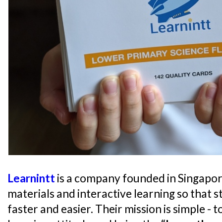
Learnintt
is a company founded in Singapor
materials and interactive learning so that s
faster and easier. Their mission is simple - 