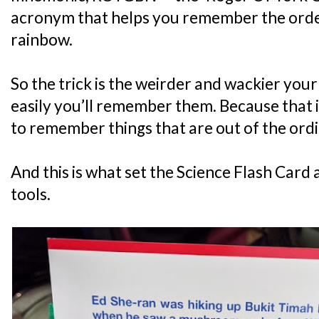
acronym that helps you remember the order 
rainbow.
So the trick is the weirder and wackier your
easily you’ll remember them. Because that i
to remember things that are out of the ordi
And this is what set the Science Flash Card
tools.