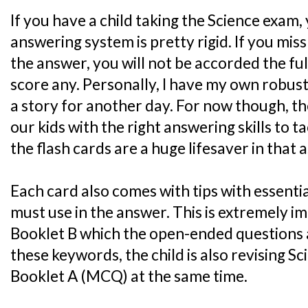
If you have a child taking the Science exam,
answering system is pretty rigid. If you mis
the answer, you will not be accorded the ful
score any. Personally, I have my own robust
a story for another day. For now though, the
our kids with the right answering skills to 
the flash cards are a huge lifesaver in that 
Each card also comes with tips with essenti
must use in the answer. This is extremely i
Booklet B which the open-ended questions 
these keywords, the child is also revising S
Booklet A (MCQ) at the same time.