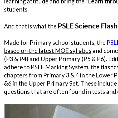
learning attitude and bring the
“Learn thro
students.
PSLE Science Flash
And that is what the
Made for Primary school students, the
PSLE
based on the latest MOE syllabus
and come 
(P3 & P4) and Upper Primary (P5 & P6). Ed
adhere to PSLE Marking System, the flashcar
chapters from Primary 3 & 4 in the Lower P
&6 in the Upper Primary Set. These includ
questions that are often found in tests and