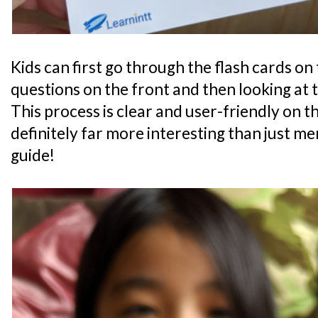
Kids can first go through the flash cards on
questions on the front and then looking at 
This process is clear and user-friendly on the
definitely far more interesting than just m
guide!