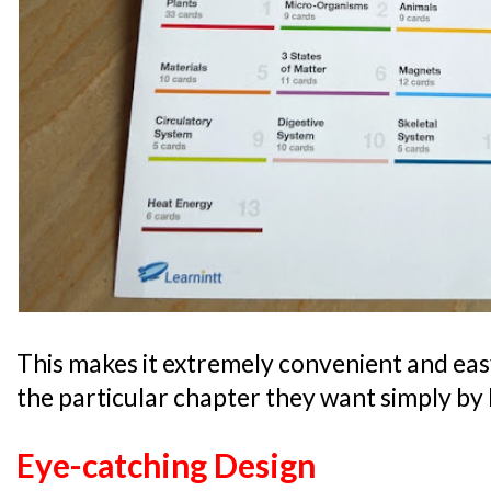
This makes it extremely convenient and easy 
the particular chapter they want simply by l
Eye-catching Design