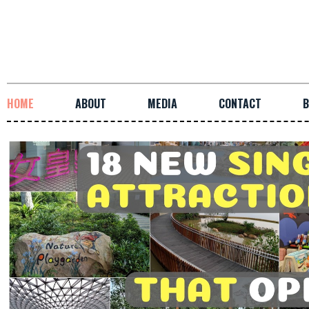
HOME
ABOUT
MEDIA
CONTACT
B