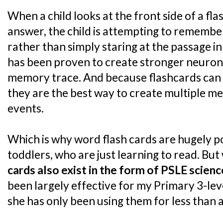
When a child looks at the front side of a fl
answer, the child is attempting to remembe
rather than simply staring at the passage in
has been proven to create stronger neuron
memory trace. And because flashcards can ea
they are the best way to create multiple 
events.
Which is why word flash cards are hugely p
toddlers, who are just learning to read. But 
cards also exist in the form of PSLE scien
been largely effective for my Primary 3-le
she has only been using them for less than