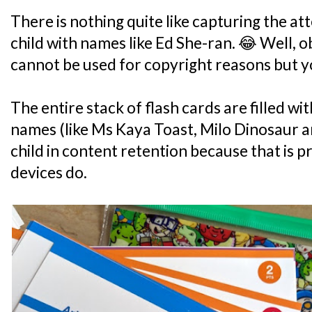
There is nothing quite like capturing the at
child with names like Ed She-ran. 😂 Well, 
cannot be used for copyright reasons but yo
The entire stack of flash cards are filled 
names (like Ms Kaya Toast, Milo Dinosaur a
child in content retention because that is
devices do.