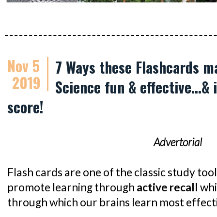
Nov 5
7 Ways these Flashcards m
2019
Science fun & effective...&
score!
Advertorial
Flash cards are one of the classic study too
promote learning through
active recall
whi
through which our brains learn most effecti