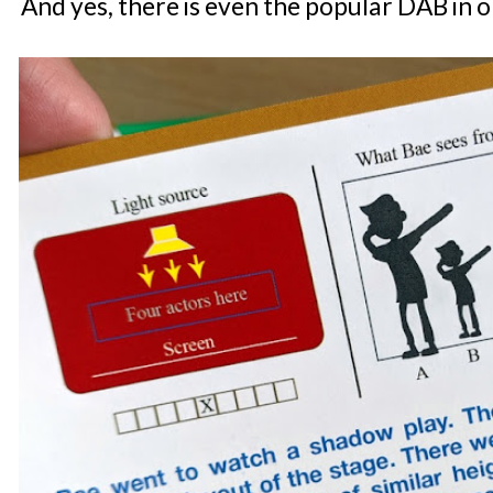
And yes, there is even the popular DAB in o