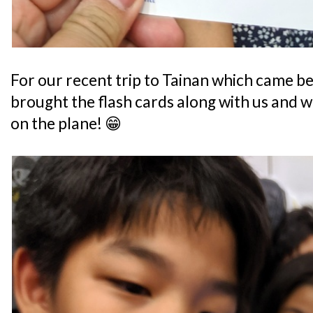
For our recent trip to Tainan which came bef
brought the flash cards along with us and w
on the plane! 😁