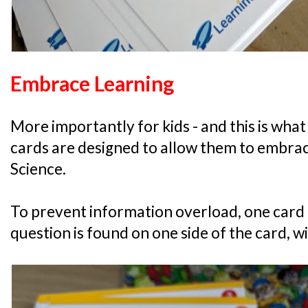
Embrace Learning
More importantly for kids - and this is what 
cards are designed to allow them to embrac
Science.
To prevent information overload, one card 
question is found on one side of the card, w