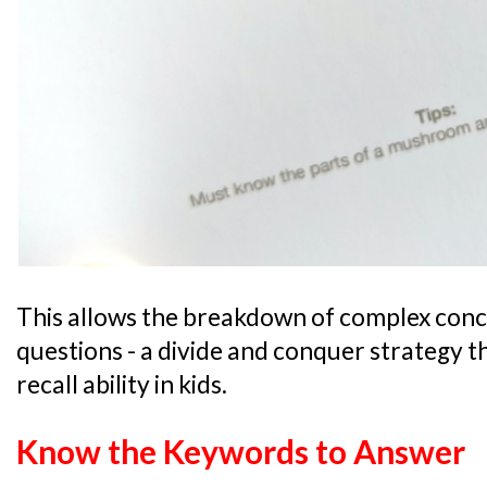
This allows the breakdown of complex conce
questions - a divide and conquer strategy t
recall ability in kids.
Know the Keywords to Answer