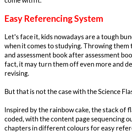
come with it:
Easy Referencing System
Let's face it, kids nowadays are a tough bunc
when it comes to studying. Throwing them 
and assessment book after assessment book 
fact, it may turn them off even more and 
revising.
But that is not the case with the Science Fl
Inspired by the rainbow cake, the stack of 
coded, with the content page sequencing ou
chapters in different colours for easy refe