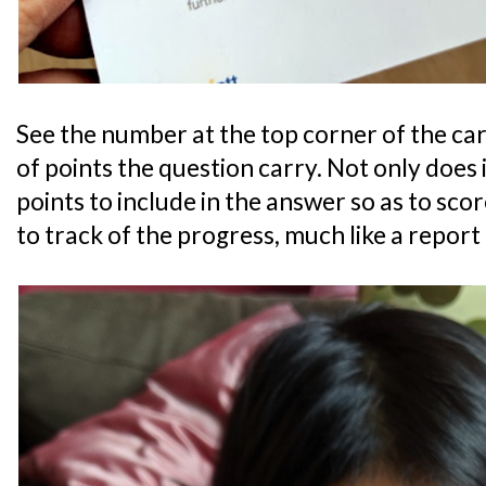
See the number at the top corner of the c
of points the question carry. Not only does 
points to include in the answer so as to score
to track of the progress, much like a report