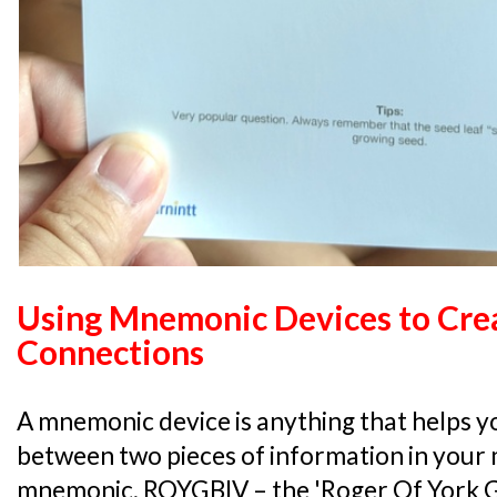
Using Mnemonic Devices to Cre
Connections
A mnemonic device is anything that helps yo
between two pieces of information in your m
mnemonic, ROYGBIV – the 'Roger Of York Ga