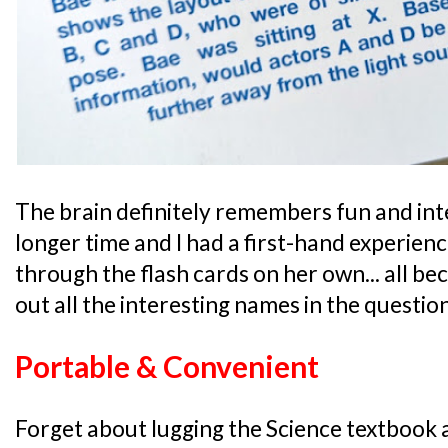
The brain definitely remembers fun and int
longer time and I had a first-hand experien
through the flash cards on her own... all b
out all the interesting names in the questio
Portable & Convenient
Forget about lugging the Science textbook