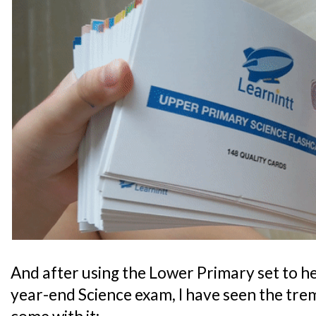
And after using the Lower Primary set to he
year-end Science exam, I have seen the tre