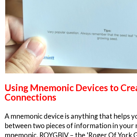
Using Mnemonic Devices to Cre
Connections
A mnemonic device is anything that helps yo
between two pieces of information in your m
mnemonic, ROYGBIV – the 'Roger Of York Ga