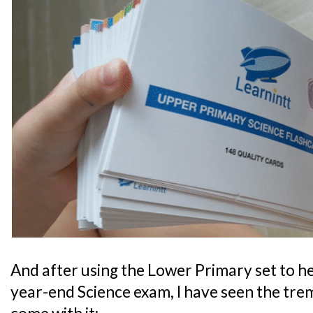
And after using the Lower Primary set to he
year-end Science exam, I have seen the tre