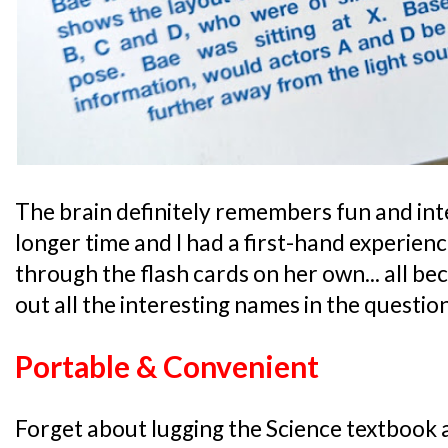
The brain definitely remembers fun and int
longer time and I had a first-hand experien
through the flash cards on her own... all b
out all the interesting names in the questio
Portable & Convenient
Forget about lugging the Science textbook