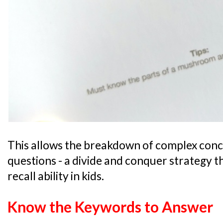
This allows the breakdown of complex conce
questions - a divide and conquer strategy t
recall ability in kids.
Know the Keywords to Answer