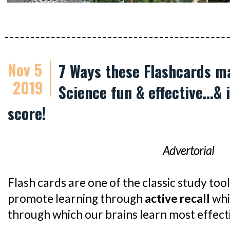
Nov 5
7 Ways these Flashcards m
2019
Science fun & effective...&
score!
Advertorial
Flash cards are one of the classic study too
promote learning through
active recall
whi
through which our brains learn most effecti