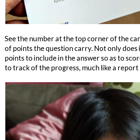
See the number at the top corner of the c
of points the question carry. Not only does 
points to include in the answer so as to score
to track of the progress, much like a report