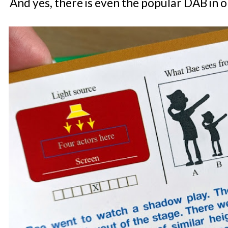
And yes, there is even the popular DAB in o