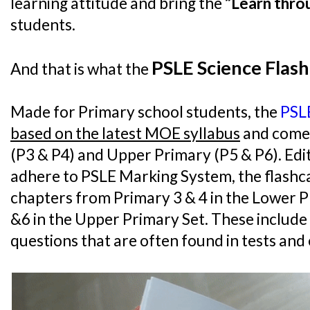
learning attitude and bring the
“Learn thro
students.
PSLE Science Flash
And that is what the
Made for Primary school students, the
PSLE
based on the latest MOE syllabus
and come 
(P3 & P4) and Upper Primary (P5 & P6). Ed
adhere to PSLE Marking System, the flashcar
chapters from Primary 3 & 4 in the Lower P
&6 in the Upper Primary Set. These includ
questions that are often found in tests and