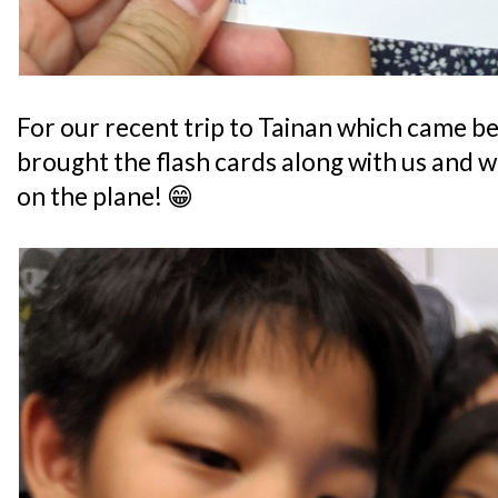
For our recent trip to Tainan which came bef
brought the flash cards along with us and w
on the plane! 😁