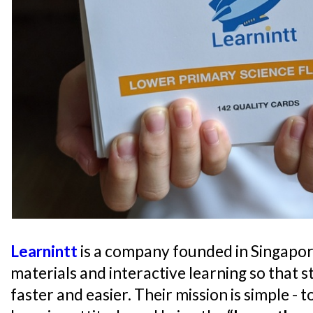
Learnintt
is a company founded in Singapor
materials and interactive learning so that s
faster and easier. Their mission is simple - 