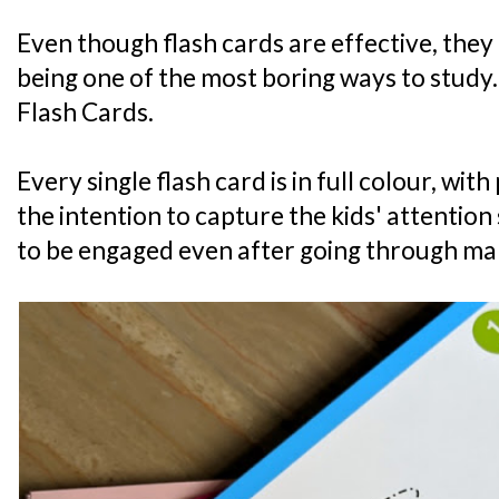
Even though flash cards are effective, they
being one of the most boring ways to study.
Flash Cards.
Every single flash card is in full colour, wi
the intention to capture the kids' attention 
to be engaged even after going through ma