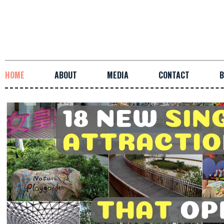
HOME
ABOUT
MEDIA
CONTACT
B