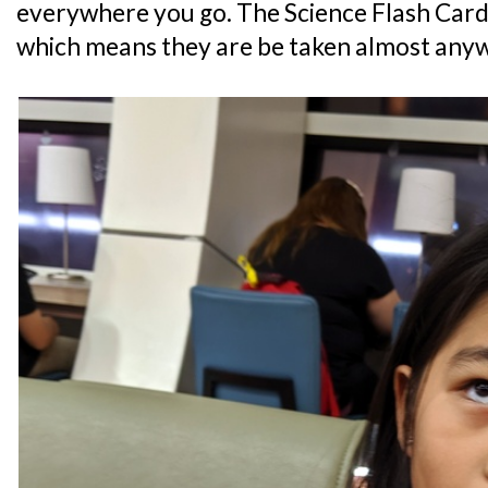
everywhere you go. The Science Flash Card
which means they are be taken almost any