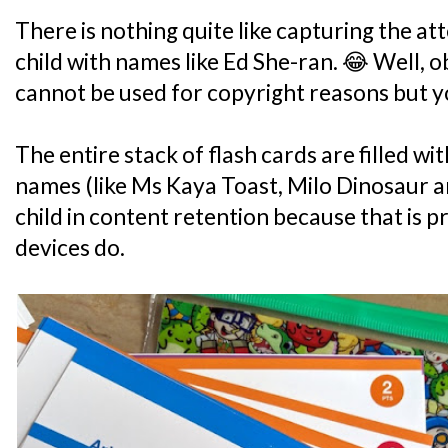
There is nothing quite like capturing the at
child with names like Ed She-ran. 😂 Well, 
cannot be used for copyright reasons but yo
The entire stack of flash cards are filled 
names (like Ms Kaya Toast, Milo Dinosaur a
child in content retention because that is
devices do.