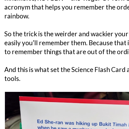
acronym that helps you remember the order 
rainbow.
So the trick is the weirder and wackier your
easily you’ll remember them. Because that i
to remember things that are out of the ordi
And this is what set the Science Flash Card
tools.