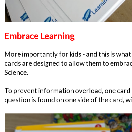
Embrace Learning
More importantly for kids - and this is what 
cards are designed to allow them to embrac
Science.
To prevent information overload, one card 
question is found on one side of the card, w