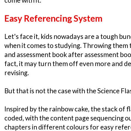
come with it:
Easy Referencing System
Let's face it, kids nowadays are a tough bunc
when it comes to studying. Throwing them 
and assessment book after assessment book 
fact, it may turn them off even more and 
revising.
But that is not the case with the Science Fl
Inspired by the rainbow cake, the stack of 
coded, with the content page sequencing ou
chapters in different colours for easy refe