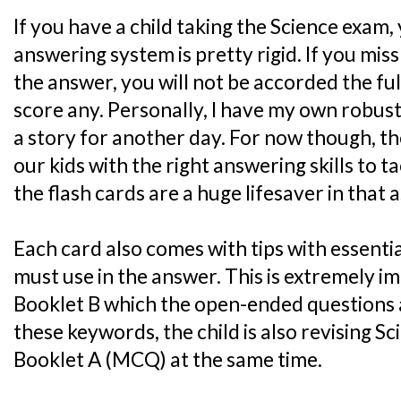
If you have a child taking the Science exam,
answering system is pretty rigid. If you mis
the answer, you will not be accorded the ful
score any. Personally, I have my own robust
a story for another day. For now though, the
our kids with the right answering skills to 
the flash cards are a huge lifesaver in that 
Each card also comes with tips with essenti
must use in the answer. This is extremely i
Booklet B which the open-ended questions 
these keywords, the child is also revising S
Booklet A (MCQ) at the same time.