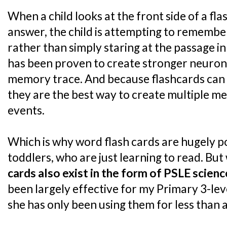
When a child looks at the front side of a fl
answer, the child is attempting to remembe
rather than simply staring at the passage in
has been proven to create stronger neuron
memory trace. And because flashcards can ea
they are the best way to create multiple 
events.
Which is why word flash cards are hugely p
toddlers, who are just learning to read. But 
cards also exist in the form of PSLE scien
been largely effective for my Primary 3-le
she has only been using them for less than