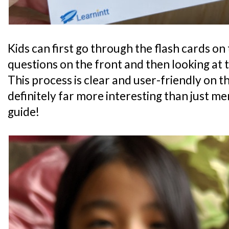
Kids can first go through the flash cards on
questions on the front and then looking at 
This process is clear and user-friendly on the
definitely far more interesting than just m
guide!