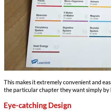
This makes it extremely convenient and easy 
the particular chapter they want simply by l
Eye-catching Design