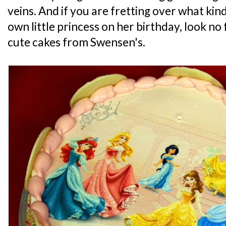
veins. And if you are fretting over what kind
own little princess on her birthday, look no
cute cakes from Swensen's.