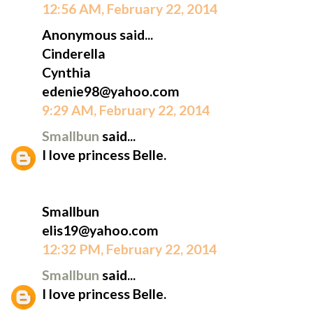
12:56 AM, February 22, 2014
Anonymous said...
Cinderella
Cynthia
edenie98@yahoo.com
9:29 AM, February 22, 2014
Smallbun
said...
I love princess Belle.
Smallbun
elis19@yahoo.com
12:32 PM, February 22, 2014
Smallbun
said...
I love princess Belle.