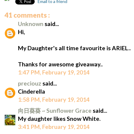
Email to a friend
41 comments :
Unknown
said...
Hi,
My Daughter's all time favourite is ARIEL..
Thanks for awesome giveaway..
1:47 PM, February 19, 2014
preciouz
said...
Cinderella
1:58 PM, February 19, 2014
向日葵葵 ~ Sunflower Grace
said...
My daughter likes Snow White.
3:41 PM, February 19, 2014