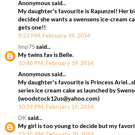
Anonymous said...
My daughter's favourite is Rapunzel! Her bi
decided she wants a swensens ice-cream cak
gets one!!
9:22 PM, February 19, 2014
Imp75
said...
My twins fav is Belle.
10:46 PM, February 19, 2014
Anonymous said...
My daughter's favourite is Princess Ariel...s
series ice cream cake as launched by Swens
(woodstock12us@yahoo.com)
10:59 PM, February 19, 2014
DK
said...
My girl is too young to decide but my favorit
12:15 AM, February 20, 2014