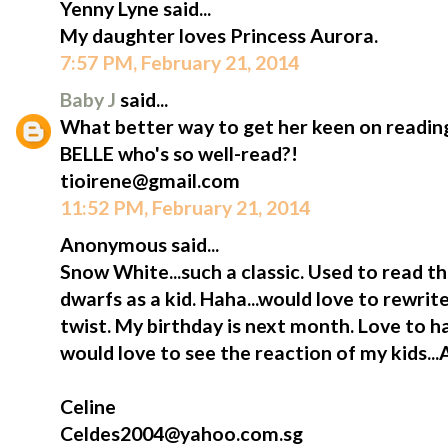
Yenny Lyne said...
My daughter loves Princess Aurora.
7:57 PM, February 21, 2014
Baby J
said...
What better way to get her keen on reading
BELLE who's so well-read?!
tioirene@gmail.com
11:52 PM, February 21, 2014
Anonymous said...
Snow White...such a classic. Used to read t
dwarfs as a kid. Haha...would love to rewrite
twist. My birthday is next month. Love to h
would love to see the reaction of my kids...
Celine
Celdes2004@yahoo.com.sg