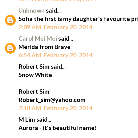
Unknown
said...
Sofia the first is my daughter's favourite pr
2:09 AM, February 20, 2014
Carol Mei Mei
said...
Merida from Brave
6:54 AM, February 20, 2014
Robert Sim said...
Snow White
Robert Sim
Robert_sim@yahoo.com
7:18 AM, February 20, 2014
M Lim said...
Aurora - it's beautiful name!