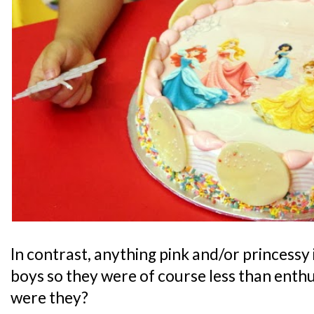
In contrast, anything pink and/or princessy 
boys so they were of course less than enthu
were they?