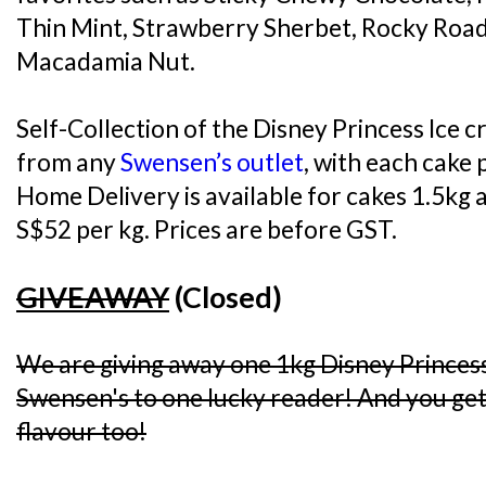
Thin Mint, Strawberry Sherbet, Rocky Road
Macadamia Nut.
Self-Collection of the Disney Princess Ice c
from any
Swensen’s outlet
, with each cake 
Home Delivery is available for cakes 1.5kg a
S$52 per kg. Prices are before GST.
GIVEAWAY
(Closed)
We are giving away one 1kg Disney Princes
Swensen's to one lucky reader! And you get 
flavour too!