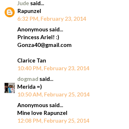
Jude
said...
Rapunzel
6:32 PM, February 23, 2014
Anonymous said...
Princess Ariel! :)
Gonza40@gmail.com
Clarice Tan
10:40 PM, February 23, 2014
dogmad
said...
Merida =)
10:50 AM, February 25, 2014
Anonymous said...
Mine love Rapunzel
12:08 PM, February 25, 2014