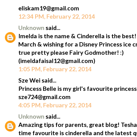
eliskam19@gmail.com
12:34 PM, February 22, 2014
Unknown
said...
Imelda is the name & Cinderella is the best
March & wishing for a Disney Princess ice
true pretty please Fairy Godmother! :)
(imeldafaisal12@gmail.com)
1:05 PM, February 22, 2014
Sze Wei said...
Princess Belle is my girl's favourite princess
sze724@gmail.com
4:05 PM, February 22, 2014
Unknown
said...
Amazing tips for parents, great blog! Tesha'
time favourite is cinderella and the latest 