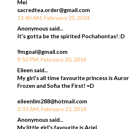
Mei
sacredtea.order@gmail.com
11:40 AM, February 20, 2014
Anonymous said...
It's gotta be the spirited Pochahontas! :D
9mgoal@gmail.com
9:50 PM, February 20, 2014
Eileen said...
My girl's all time favourite princess is Aur
Frozen and Sofia the First! =D
eileenlim288@hotmail.com
2:33 AM, February 21, 2014
Anonymous said...
My little girl's favourite is Ariel.