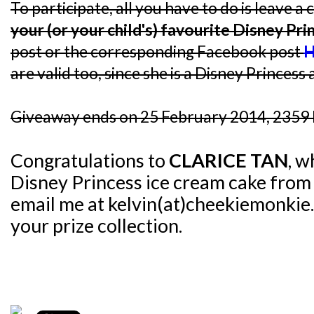
To participate, all you have to do is leave
your (or your child's) favourite Disney Pri
post or the corresponding Facebook post
H
are valid too, since she is a Disney Princess a
Giveaway ends on 25 February 2014, 2359 
Congratulations to
CLARICE TAN
, w
Disney Princess ice cream cake fro
email me at kelvin(at)cheekiemonkie.
your prize collection.