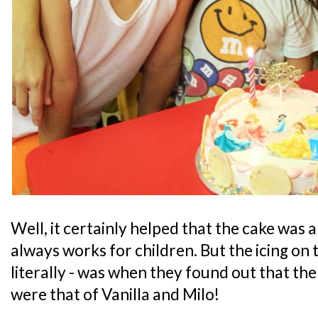
Well, it certainly helped that the cake was
always works for children. But the icing on t
literally - was when they found out that the
were that of Vanilla and Milo!