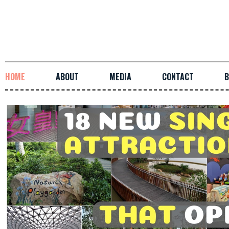
HOME
ABOUT
MEDIA
CONTACT
B