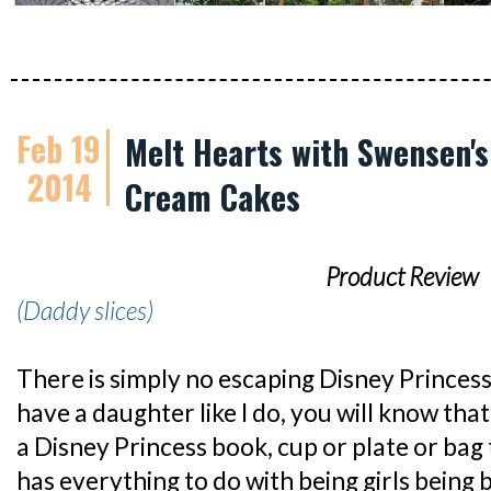
Feb 19
Melt Hearts with Swensen's
2014
Cream Cakes
Product Review
(Daddy slices)
There is simply no escaping Disney Princess
have a daughter like I do, you will know that 
a Disney Princess book, cup or plate or bag t
has everything to do with being girls being b