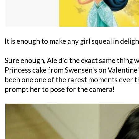
It is enough to make any girl squeal in deligh
Sure enough, Ale did the exact same thing w
Princess cake from Swensen's on Valentine'
been one one of the rarest moments ever tha
prompt her to pose for the camera!