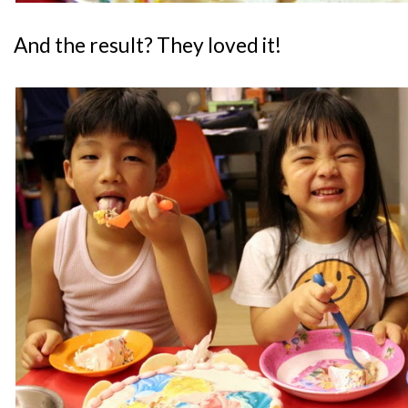
And the result? They loved it!