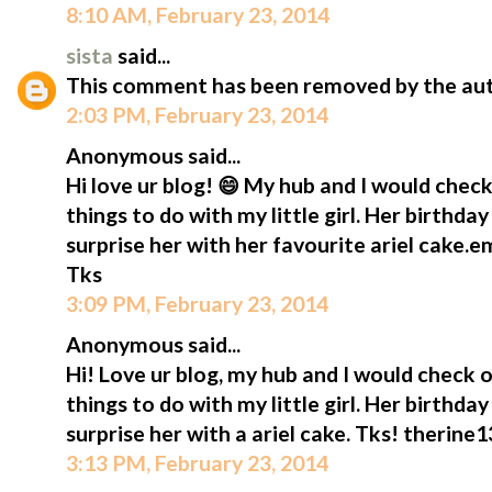
8:10 AM, February 23, 2014
sista
said...
This comment has been removed by the aut
2:03 PM, February 23, 2014
Anonymous said...
Hi love ur blog! 😄 My hub and I would check
things to do with my little girl. Her birthda
surprise her with her favourite ariel cake.
Tks
3:09 PM, February 23, 2014
Anonymous said...
Hi! Love ur blog, my hub and I would check o
things to do with my little girl. Her birthda
surprise her with a ariel cake. Tks! therin
3:13 PM, February 23, 2014