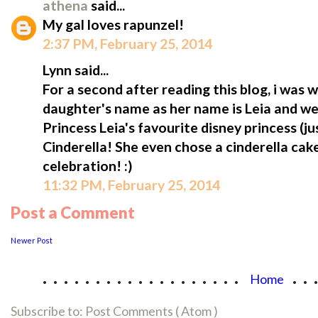
athena
said...
My gal loves rapunzel!
2:37 PM, February 25, 2014
Lynn said...
For a second after reading this blog, i was
daughter's name as her name is Leia and we ca
Princess Leia's favourite disney princess (jus
Cinderella! She even chose a cinderella cak
celebration! :)
11:32 PM, February 25, 2014
Post a Comment
Newer Post
...................
..
Home
Subscribe to:
Post Comments ( Atom )