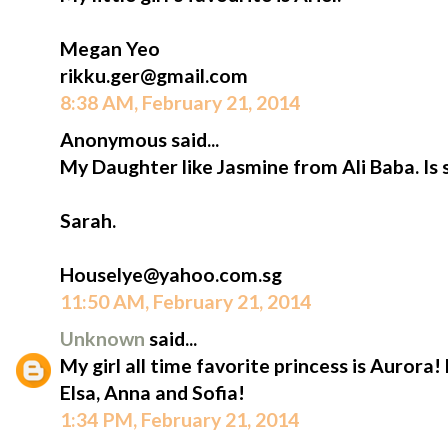
Megan Yeo
rikku.ger@gmail.com
8:38 AM, February 21, 2014
Anonymous said...
My Daughter like Jasmine from Ali Baba. Is 
Sarah.
Houselye@yahoo.com.sg
11:50 AM, February 21, 2014
Unknown
said...
My girl all time favorite princess is Aurora!
Elsa, Anna and Sofia!
1:34 PM, February 21, 2014