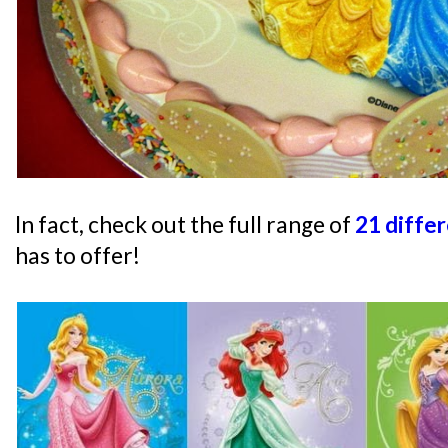
In fact, check out the full range of
21 diffe
has to offer!