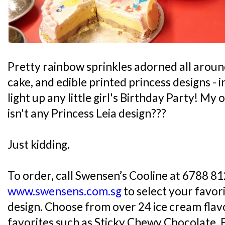
Pretty rainbow sprinkles adorned all aroun
cake, and edible printed princess designs -
light up any little girl's Birthday Party! M
isn't any Princess Leia design???
Just kidding.
To order, call Swensen’s Cooline at 6788 812
www.swensens.com.sg
to select your favor
design. Choose from over 24 ice cream flavo
favorites such as Sticky Chewy Chocolate, 