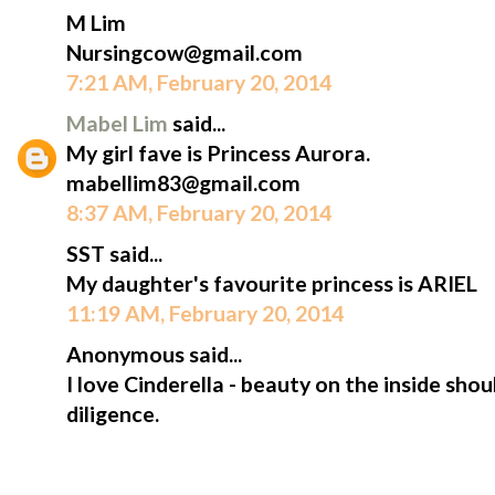
M Lim
Nursingcow@gmail.com
7:21 AM, February 20, 2014
Mabel Lim
said...
My girl fave is Princess Aurora.
mabellim83@gmail.com
8:37 AM, February 20, 2014
SST said...
My daughter's favourite princess is ARIEL
11:19 AM, February 20, 2014
Anonymous said...
I love Cinderella - beauty on the inside sh
diligence.