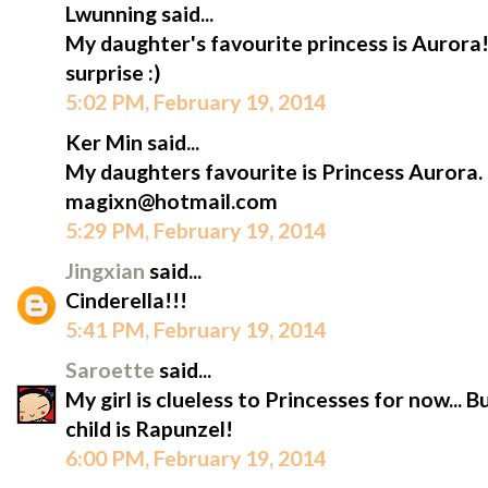
Lwunning said...
My daughter's favourite princess is Aurora!
surprise :)
5:02 PM, February 19, 2014
Ker Min said...
My daughters favourite is Princess Aurora.
magixn@hotmail.com
5:29 PM, February 19, 2014
Jingxian
said...
Cinderella!!!
5:41 PM, February 19, 2014
Saroette
said...
My girl is clueless to Princesses for now... 
child is Rapunzel!
6:00 PM, February 19, 2014