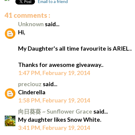
Email to a friend
41 comments :
Unknown
said...
Hi,
My Daughter's all time favourite is ARIEL..
Thanks for awesome giveaway..
1:47 PM, February 19, 2014
preciouz
said...
Cinderella
1:58 PM, February 19, 2014
向日葵葵 ~ Sunflower Grace
said...
My daughter likes Snow White.
3:41 PM, February 19, 2014