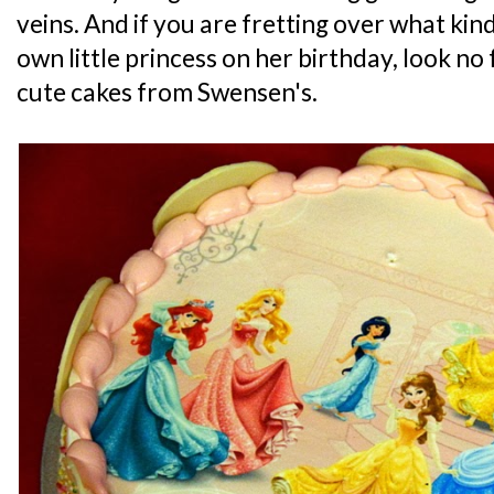
veins. And if you are fretting over what kind
own little princess on her birthday, look no
cute cakes from Swensen's.