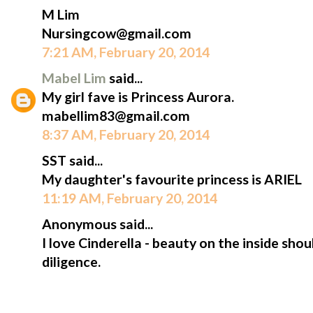
M Lim
Nursingcow@gmail.com
7:21 AM, February 20, 2014
Mabel Lim
said...
My girl fave is Princess Aurora.
mabellim83@gmail.com
8:37 AM, February 20, 2014
SST said...
My daughter's favourite princess is ARIEL
11:19 AM, February 20, 2014
Anonymous said...
I love Cinderella - beauty on the inside sh
diligence.