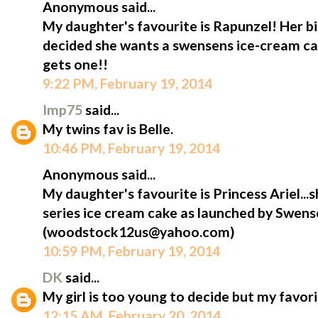
Anonymous said...
My daughter's favourite is Rapunzel! Her bi
decided she wants a swensens ice-cream cak
gets one!!
9:22 PM, February 19, 2014
Imp75
said...
My twins fav is Belle.
10:46 PM, February 19, 2014
Anonymous said...
My daughter's favourite is Princess Ariel...s
series ice cream cake as launched by Swens
(woodstock12us@yahoo.com)
10:59 PM, February 19, 2014
DK
said...
My girl is too young to decide but my favorit
12:15 AM, February 20, 2014