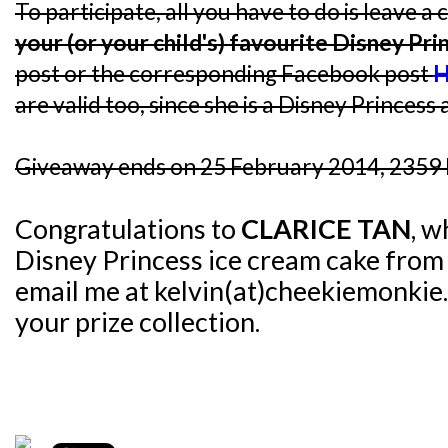
To participate, all you have to do is leave
your (or your child's) favourite Disney Pri
post or the corresponding Facebook post
H
are valid too, since she is a Disney Princess a
Giveaway ends on 25 February 2014, 2359 
Congratulations to
CLARICE TAN
, w
Disney Princess ice cream cake fro
email me at kelvin(at)cheekiemonkie.
your prize collection.