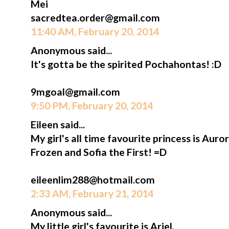
Mei
sacredtea.order@gmail.com
11:40 AM, February 20, 2014
Anonymous said...
It's gotta be the spirited Pochahontas! :D
9mgoal@gmail.com
9:50 PM, February 20, 2014
Eileen said...
My girl's all time favourite princess is Aur
Frozen and Sofia the First! =D
eileenlim288@hotmail.com
2:33 AM, February 21, 2014
Anonymous said...
My little girl's favourite is Ariel.