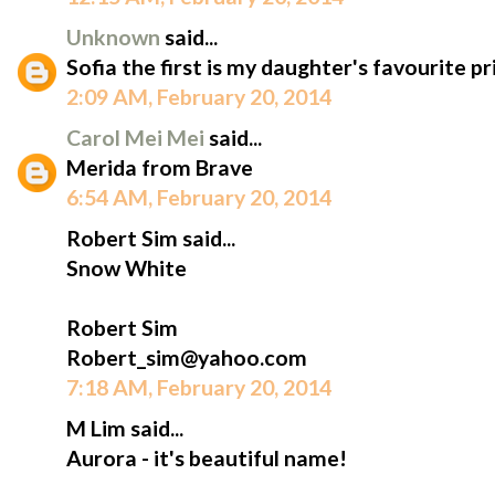
Unknown
said...
Sofia the first is my daughter's favourite pr
2:09 AM, February 20, 2014
Carol Mei Mei
said...
Merida from Brave
6:54 AM, February 20, 2014
Robert Sim said...
Snow White
Robert Sim
Robert_sim@yahoo.com
7:18 AM, February 20, 2014
M Lim said...
Aurora - it's beautiful name!