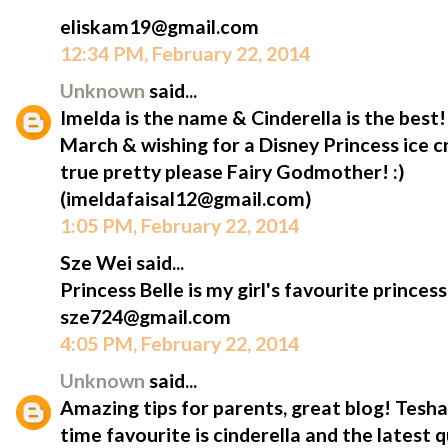
eliskam19@gmail.com
12:34 PM, February 22, 2014
Unknown
said...
Imelda is the name & Cinderella is the best
March & wishing for a Disney Princess ice
true pretty please Fairy Godmother! :)
(imeldafaisal12@gmail.com)
1:05 PM, February 22, 2014
Sze Wei said...
Princess Belle is my girl's favourite princess
sze724@gmail.com
4:05 PM, February 22, 2014
Unknown
said...
Amazing tips for parents, great blog! Tesha'
time favourite is cinderella and the latest 