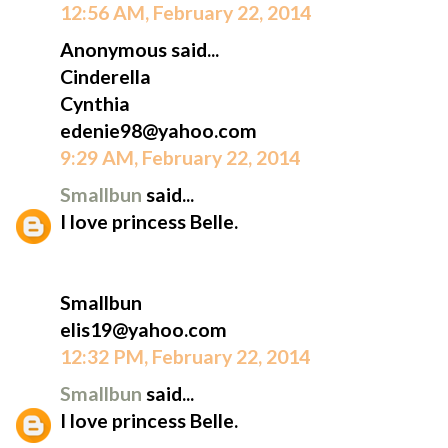
12:56 AM, February 22, 2014
Anonymous said...
Cinderella
Cynthia
edenie98@yahoo.com
9:29 AM, February 22, 2014
Smallbun
said...
I love princess Belle.
Smallbun
elis19@yahoo.com
12:32 PM, February 22, 2014
Smallbun
said...
I love princess Belle.