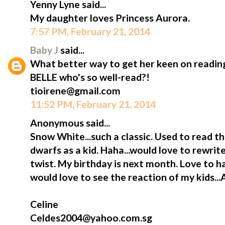
Yenny Lyne said...
My daughter loves Princess Aurora.
7:57 PM, February 21, 2014
Baby J
said...
What better way to get her keen on reading
BELLE who's so well-read?!
tioirene@gmail.com
11:52 PM, February 21, 2014
Anonymous said...
Snow White...such a classic. Used to read t
dwarfs as a kid. Haha...would love to rewrite
twist. My birthday is next month. Love to h
would love to see the reaction of my kids...
Celine
Celdes2004@yahoo.com.sg