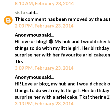
8:10 AM, February 23, 2014
sista
said...
This comment has been removed by the aut
2:03 PM, February 23, 2014
Anonymous said...
Hi love ur blog! 😄 My hub and I would check
things to do with my little girl. Her birthda
surprise her with her favourite ariel cake.
Tks
3:09 PM, February 23, 2014
Anonymous said...
Hi! Love ur blog, my hub and I would check o
things to do with my little girl. Her birthda
surprise her with a ariel cake. Tks! therin
3:13 PM, February 23, 2014