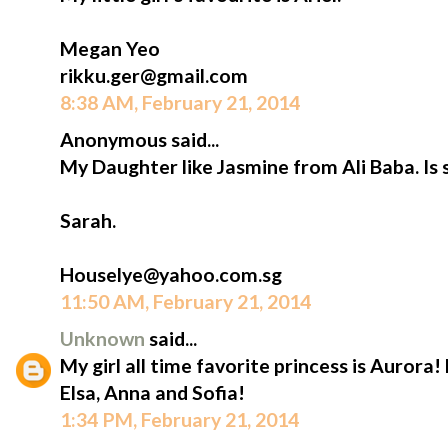
Megan Yeo
rikku.ger@gmail.com
8:38 AM, February 21, 2014
Anonymous said...
My Daughter like Jasmine from Ali Baba. Is 
Sarah.
Houselye@yahoo.com.sg
11:50 AM, February 21, 2014
Unknown
said...
My girl all time favorite princess is Aurora!
Elsa, Anna and Sofia!
1:34 PM, February 21, 2014