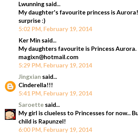
Lwunning said...
My daughter's favourite princess is Aurora!
surprise :)
5:02 PM, February 19, 2014
Ker Min said...
My daughters favourite is Princess Aurora.
magixn@hotmail.com
5:29 PM, February 19, 2014
Jingxian
said...
Cinderella!!!
5:41 PM, February 19, 2014
Saroette
said...
My girl is clueless to Princesses for now... 
child is Rapunzel!
6:00 PM, February 19, 2014