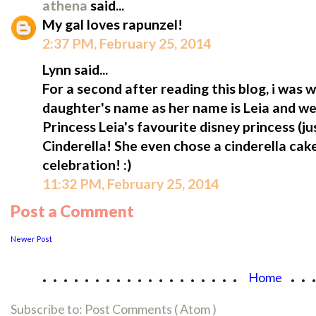
athena
said...
My gal loves rapunzel!
2:37 PM, February 25, 2014
Lynn said...
For a second after reading this blog, i was
daughter's name as her name is Leia and we ca
Princess Leia's favourite disney princess (jus
Cinderella! She even chose a cinderella cak
celebration! :)
11:32 PM, February 25, 2014
Post a Comment
Newer Post
...................
..
Home
Subscribe to:
Post Comments ( Atom )