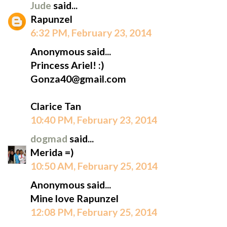
Jude
said...
Rapunzel
6:32 PM, February 23, 2014
Anonymous said...
Princess Ariel! :)
Gonza40@gmail.com
Clarice Tan
10:40 PM, February 23, 2014
dogmad
said...
Merida =)
10:50 AM, February 25, 2014
Anonymous said...
Mine love Rapunzel
12:08 PM, February 25, 2014