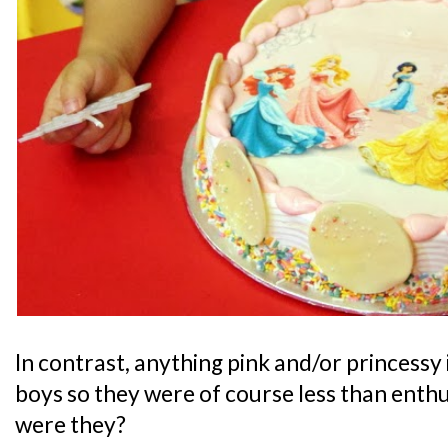
In contrast, anything pink and/or princessy 
boys so they were of course less than enthu
were they?