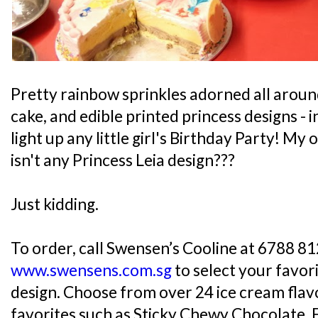
Pretty rainbow sprinkles adorned all aroun
cake, and edible printed princess designs -
light up any little girl's Birthday Party! M
isn't any Princess Leia design???
Just kidding.
To order, call Swensen’s Cooline at 6788 812
www.swensens.com.sg
to select your favor
design. Choose from over 24 ice cream flavo
favorites such as Sticky Chewy Chocolate, 