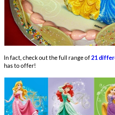
In fact, check out the full range of
21 diffe
has to offer!