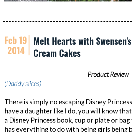
Feb 19
Melt Hearts with Swensen's
2014
Cream Cakes
Product Review
(Daddy slices)
There is simply no escaping Disney Princess
have a daughter like I do, you will know that 
a Disney Princess book, cup or plate or bag t
has everything to do with being girls being b