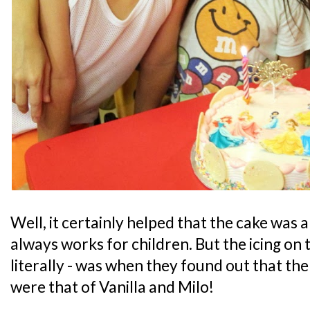
Well, it certainly helped that the cake was
always works for children. But the icing on t
literally - was when they found out that the
were that of Vanilla and Milo!