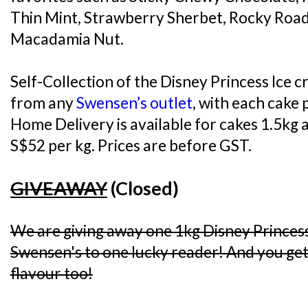
Thin Mint, Strawberry Sherbet, Rocky Road
Macadamia Nut.
Self-Collection of the Disney Princess Ice c
from any
Swensen’s outlet
, with each cake 
Home Delivery is available for cakes 1.5kg a
S$52 per kg. Prices are before GST.
GIVEAWAY
(Closed)
We are giving away one 1kg Disney Princes
Swensen's to one lucky reader! And you get 
flavour too!