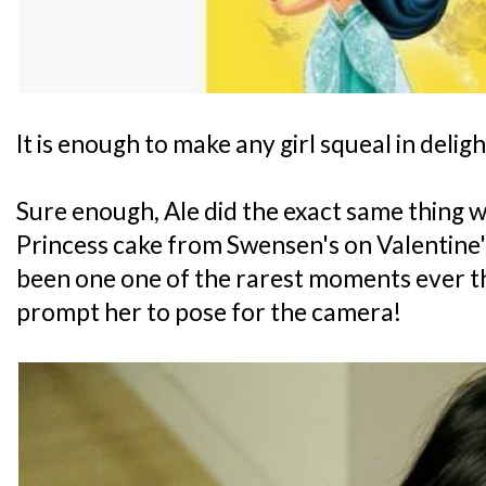
It is enough to make any girl squeal in deligh
Sure enough, Ale did the exact same thing w
Princess cake from Swensen's on Valentine'
been one one of the rarest moments ever tha
prompt her to pose for the camera!