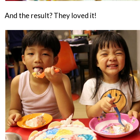
And the result? They loved it!