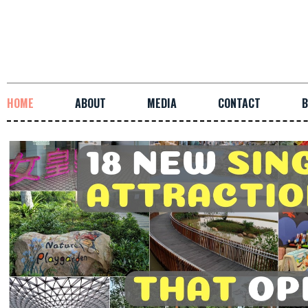
HOME
ABOUT
MEDIA
CONTACT
B