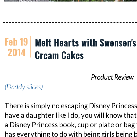
Feb 19
Melt Hearts with Swensen's
2014
Cream Cakes
Product Review
(Daddy slices)
There is simply no escaping Disney Princess
have a daughter like I do, you will know that 
a Disney Princess book, cup or plate or bag t
has everything to do with being girls being b