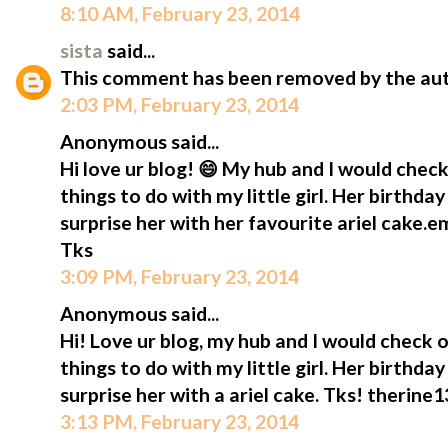
8:10 AM, February 23, 2014
sista
said...
This comment has been removed by the aut
2:03 PM, February 23, 2014
Anonymous said...
Hi love ur blog! 😄 My hub and I would check
things to do with my little girl. Her birthda
surprise her with her favourite ariel cake.
Tks
3:09 PM, February 23, 2014
Anonymous said...
Hi! Love ur blog, my hub and I would check o
things to do with my little girl. Her birthda
surprise her with a ariel cake. Tks! therin
3:13 PM, February 23, 2014