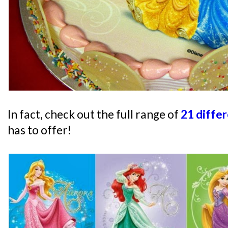
In fact, check out the full range of
21 diffe
has to offer!