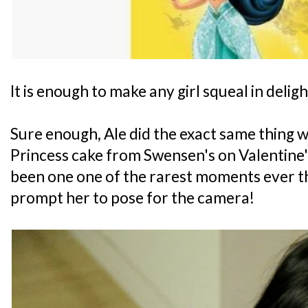
It is enough to make any girl squeal in deligh
Sure enough, Ale did the exact same thing w
Princess cake from Swensen's on Valentine'
been one one of the rarest moments ever tha
prompt her to pose for the camera!