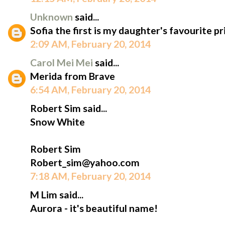
Unknown
said...
Sofia the first is my daughter's favourite pr
2:09 AM, February 20, 2014
Carol Mei Mei
said...
Merida from Brave
6:54 AM, February 20, 2014
Robert Sim said...
Snow White
Robert Sim
Robert_sim@yahoo.com
7:18 AM, February 20, 2014
M Lim said...
Aurora - it's beautiful name!