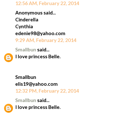
12:56 AM, February 22, 2014
Anonymous said...
Cinderella
Cynthia
edenie98@yahoo.com
9:29 AM, February 22, 2014
Smallbun
said...
I love princess Belle.
Smallbun
elis19@yahoo.com
12:32 PM, February 22, 2014
Smallbun
said...
I love princess Belle.