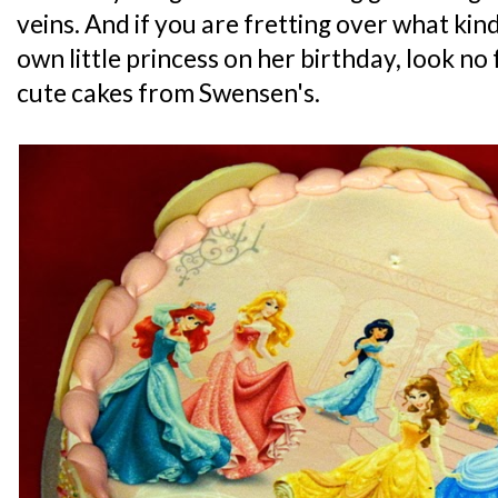
veins. And if you are fretting over what kind
own little princess on her birthday, look no
cute cakes from Swensen's.