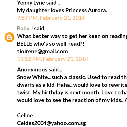
Yenny Lyne said...
My daughter loves Princess Aurora.
7:57 PM, February 21, 2014
Baby J
said...
What better way to get her keen on reading
BELLE who's so well-read?!
tioirene@gmail.com
11:52 PM, February 21, 2014
Anonymous said...
Snow White...such a classic. Used to read t
dwarfs as a kid. Haha...would love to rewrite
twist. My birthday is next month. Love to h
would love to see the reaction of my kids...
Celine
Celdes2004@yahoo.com.sg