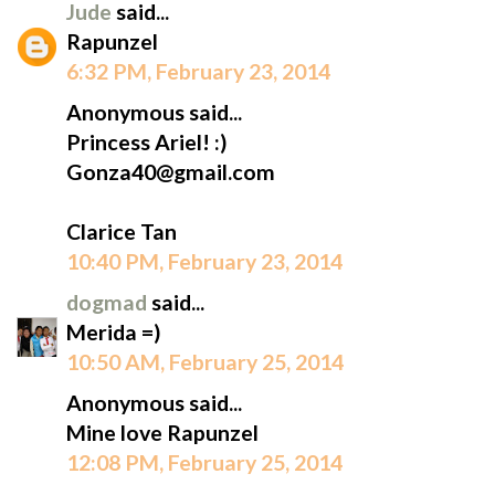
Jude
said...
Rapunzel
6:32 PM, February 23, 2014
Anonymous said...
Princess Ariel! :)
Gonza40@gmail.com
Clarice Tan
10:40 PM, February 23, 2014
dogmad
said...
Merida =)
10:50 AM, February 25, 2014
Anonymous said...
Mine love Rapunzel
12:08 PM, February 25, 2014