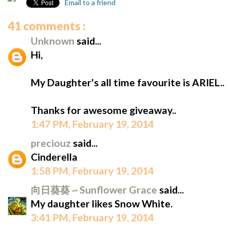
Email to a friend
41 comments :
Unknown
said...
Hi,
My Daughter's all time favourite is ARIEL..
Thanks for awesome giveaway..
1:47 PM, February 19, 2014
preciouz
said...
Cinderella
1:58 PM, February 19, 2014
向日葵葵 ~ Sunflower Grace
said...
My daughter likes Snow White.
3:41 PM, February 19, 2014