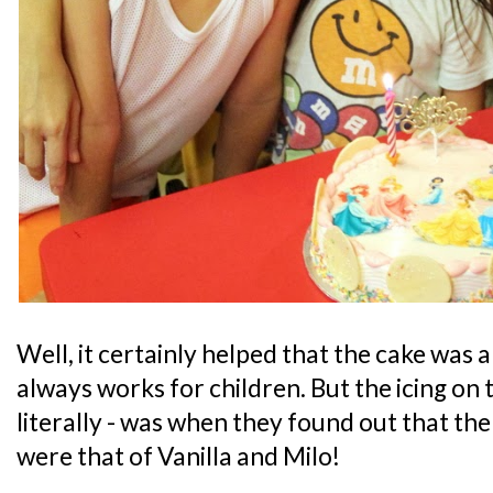
Well, it certainly helped that the cake was
always works for children. But the icing on t
literally - was when they found out that the
were that of Vanilla and Milo!