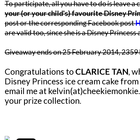
To participate, all you have to do is leave
your (or your child's) favourite Disney Pri
post or the corresponding Facebook post
H
are valid too, since she is a Disney Princess a
Giveaway ends on 25 February 2014, 2359 
Congratulations to
CLARICE TAN
, w
Disney Princess ice cream cake fro
email me at kelvin(at)cheekiemonkie.
your prize collection.