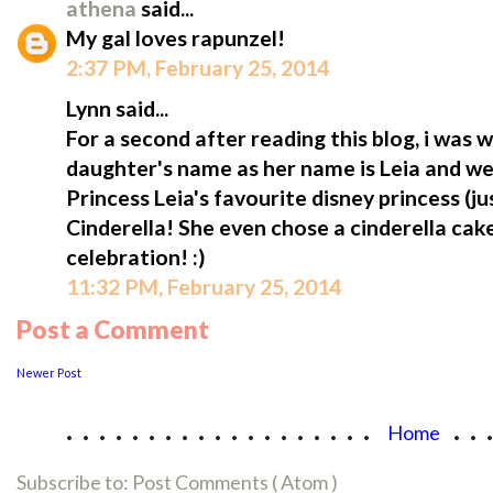
athena
said...
My gal loves rapunzel!
2:37 PM, February 25, 2014
Lynn said...
For a second after reading this blog, i was
daughter's name as her name is Leia and we ca
Princess Leia's favourite disney princess (jus
Cinderella! She even chose a cinderella cak
celebration! :)
11:32 PM, February 25, 2014
Post a Comment
Newer Post
...................
..
Home
Subscribe to:
Post Comments ( Atom )