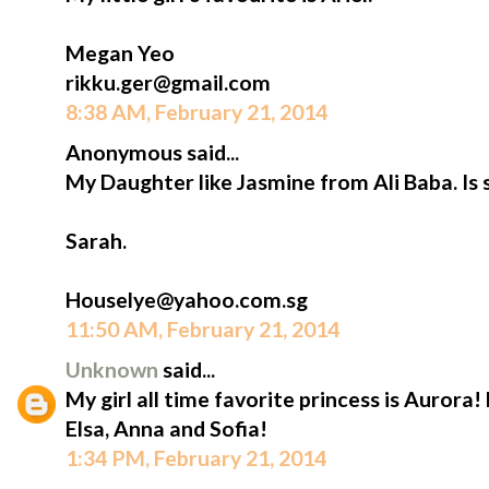
Megan Yeo
rikku.ger@gmail.com
8:38 AM, February 21, 2014
Anonymous said...
My Daughter like Jasmine from Ali Baba. Is 
Sarah.
Houselye@yahoo.com.sg
11:50 AM, February 21, 2014
Unknown
said...
My girl all time favorite princess is Aurora!
Elsa, Anna and Sofia!
1:34 PM, February 21, 2014