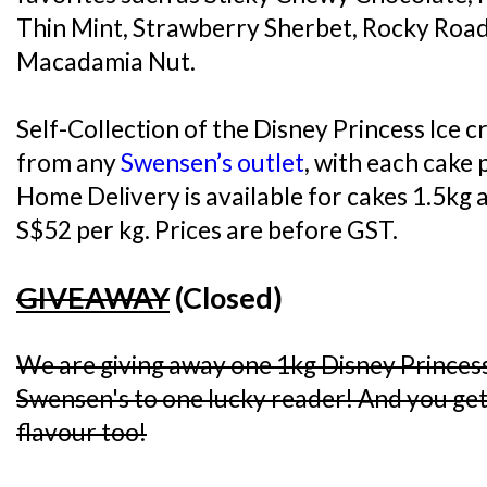
Thin Mint, Strawberry Sherbet, Rocky Road
Macadamia Nut.
Self-Collection of the Disney Princess Ice c
from any
Swensen’s outlet
, with each cake 
Home Delivery is available for cakes 1.5kg a
S$52 per kg. Prices are before GST.
GIVEAWAY
(Closed)
We are giving away one 1kg Disney Princes
Swensen's to one lucky reader! And you get 
flavour too!