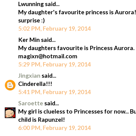
Lwunning said...
My daughter's favourite princess is Aurora!
surprise :)
5:02 PM, February 19, 2014
Ker Min said...
My daughters favourite is Princess Aurora.
magixn@hotmail.com
5:29 PM, February 19, 2014
Jingxian
said...
Cinderella!!!
5:41 PM, February 19, 2014
Saroette
said...
My girl is clueless to Princesses for now... 
child is Rapunzel!
6:00 PM, February 19, 2014