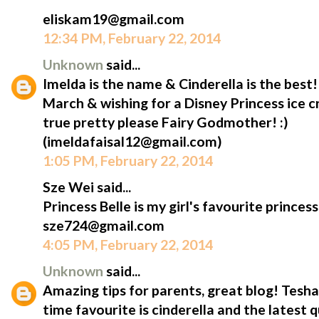
eliskam19@gmail.com
12:34 PM, February 22, 2014
Unknown
said...
Imelda is the name & Cinderella is the best
March & wishing for a Disney Princess ice
true pretty please Fairy Godmother! :)
(imeldafaisal12@gmail.com)
1:05 PM, February 22, 2014
Sze Wei said...
Princess Belle is my girl's favourite princess
sze724@gmail.com
4:05 PM, February 22, 2014
Unknown
said...
Amazing tips for parents, great blog! Tesha'
time favourite is cinderella and the latest 