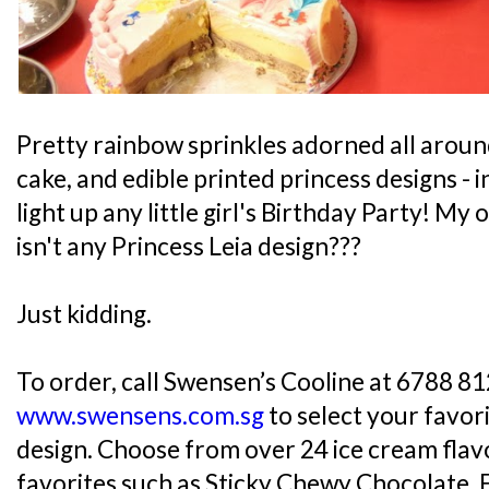
Pretty rainbow sprinkles adorned all aroun
cake, and edible printed princess designs -
light up any little girl's Birthday Party! M
isn't any Princess Leia design???
Just kidding.
To order, call Swensen’s Cooline at 6788 812
www.swensens.com.sg
to select your favor
design. Choose from over 24 ice cream flavo
favorites such as Sticky Chewy Chocolate, 