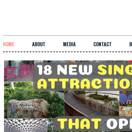
HOME
ABOUT
MEDIA
CONTACT
B