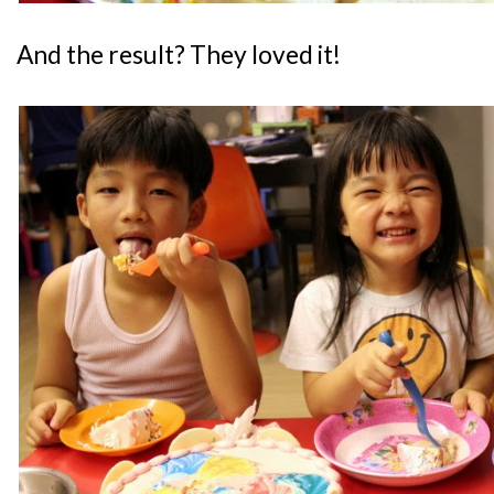
And the result? They loved it!