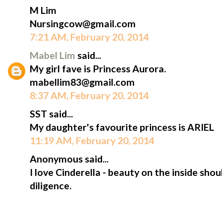
M Lim
Nursingcow@gmail.com
7:21 AM, February 20, 2014
Mabel Lim
said...
My girl fave is Princess Aurora.
mabellim83@gmail.com
8:37 AM, February 20, 2014
SST said...
My daughter's favourite princess is ARIEL
11:19 AM, February 20, 2014
Anonymous said...
I love Cinderella - beauty on the inside sh
diligence.