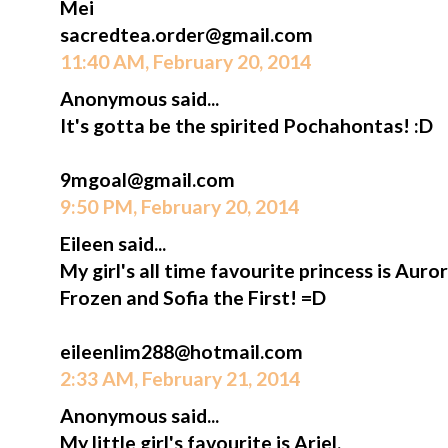
Mei
sacredtea.order@gmail.com
11:40 AM, February 20, 2014
Anonymous said...
It's gotta be the spirited Pochahontas! :D
9mgoal@gmail.com
9:50 PM, February 20, 2014
Eileen said...
My girl's all time favourite princess is Aur
Frozen and Sofia the First! =D
eileenlim288@hotmail.com
2:33 AM, February 21, 2014
Anonymous said...
My little girl's favourite is Ariel.