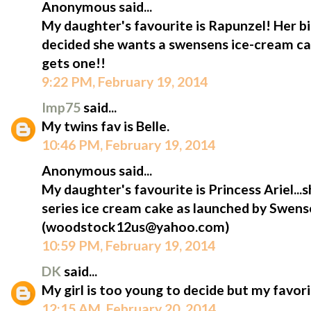
Anonymous said...
My daughter's favourite is Rapunzel! Her bi
decided she wants a swensens ice-cream cak
gets one!!
9:22 PM, February 19, 2014
Imp75
said...
My twins fav is Belle.
10:46 PM, February 19, 2014
Anonymous said...
My daughter's favourite is Princess Ariel...s
series ice cream cake as launched by Swens
(woodstock12us@yahoo.com)
10:59 PM, February 19, 2014
DK
said...
My girl is too young to decide but my favorit
12:15 AM, February 20, 2014