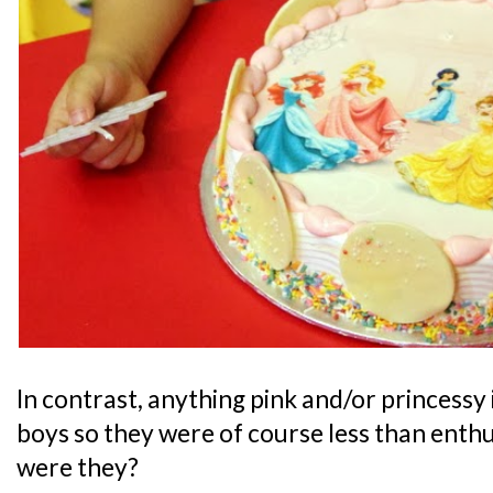
In contrast, anything pink and/or princessy 
boys so they were of course less than enthu
were they?