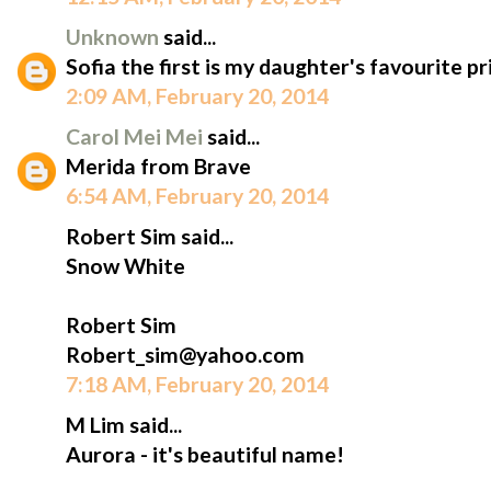
Unknown
said...
Sofia the first is my daughter's favourite pr
2:09 AM, February 20, 2014
Carol Mei Mei
said...
Merida from Brave
6:54 AM, February 20, 2014
Robert Sim said...
Snow White
Robert Sim
Robert_sim@yahoo.com
7:18 AM, February 20, 2014
M Lim said...
Aurora - it's beautiful name!