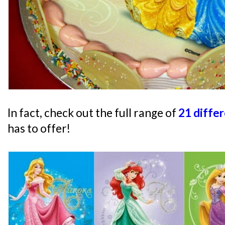
In fact, check out the full range of
21 diffe
has to offer!