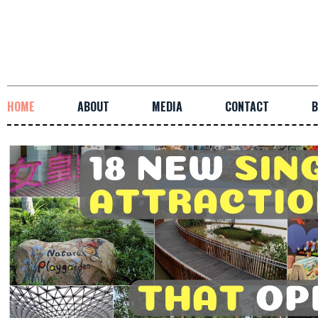
HOME
ABOUT
MEDIA
CONTACT
B