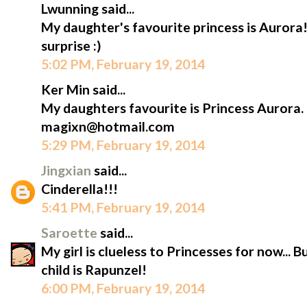
Lwunning said...
My daughter's favourite princess is Aurora!
surprise :)
5:02 PM, February 19, 2014
Ker Min said...
My daughters favourite is Princess Aurora.
magixn@hotmail.com
5:29 PM, February 19, 2014
Jingxian
said...
Cinderella!!!
5:41 PM, February 19, 2014
Saroette
said...
My girl is clueless to Princesses for now... 
child is Rapunzel!
6:00 PM, February 19, 2014