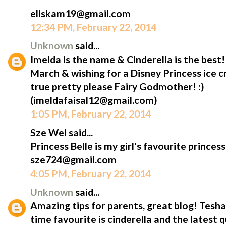
eliskam19@gmail.com
12:34 PM, February 22, 2014
Unknown
said...
Imelda is the name & Cinderella is the best
March & wishing for a Disney Princess ice
true pretty please Fairy Godmother! :)
(imeldafaisal12@gmail.com)
1:05 PM, February 22, 2014
Sze Wei said...
Princess Belle is my girl's favourite princess
sze724@gmail.com
4:05 PM, February 22, 2014
Unknown
said...
Amazing tips for parents, great blog! Tesha'
time favourite is cinderella and the latest 