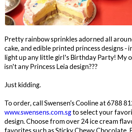
Pretty rainbow sprinkles adorned all aroun
cake, and edible printed princess designs -
light up any little girl's Birthday Party! M
isn't any Princess Leia design???
Just kidding.
To order, call Swensen’s Cooline at 6788 812
www.swensens.com.sg
to select your favor
design. Choose from over 24 ice cream flavo
favorites such as Sticky Chewy Chocolate, 