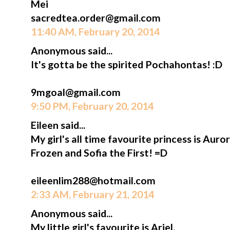
Mei
sacredtea.order@gmail.com
11:40 AM, February 20, 2014
Anonymous said...
It's gotta be the spirited Pochahontas! :D
9mgoal@gmail.com
9:50 PM, February 20, 2014
Eileen said...
My girl's all time favourite princess is Aur
Frozen and Sofia the First! =D
eileenlim288@hotmail.com
2:33 AM, February 21, 2014
Anonymous said...
My little girl's favourite is Ariel.