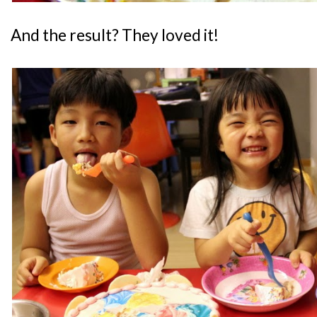
And the result? They loved it!