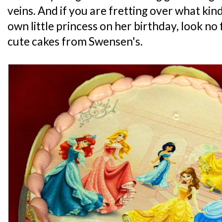
veins. And if you are fretting over what kind
own little princess on her birthday, look no
cute cakes from Swensen's.