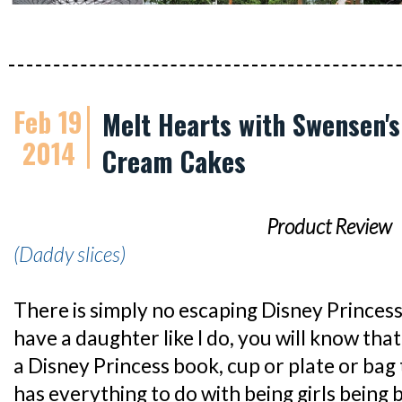
Feb 19
Melt Hearts with Swensen's
2014
Cream Cakes
Product Review
(Daddy slices)
There is simply no escaping Disney Princess
have a daughter like I do, you will know that 
a Disney Princess book, cup or plate or bag t
has everything to do with being girls being b