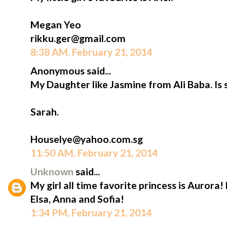
Megan Yeo
rikku.ger@gmail.com
8:38 AM, February 21, 2014
Anonymous said...
My Daughter like Jasmine from Ali Baba. Is 
Sarah.
Houselye@yahoo.com.sg
11:50 AM, February 21, 2014
Unknown
said...
My girl all time favorite princess is Aurora!
Elsa, Anna and Sofia!
1:34 PM, February 21, 2014