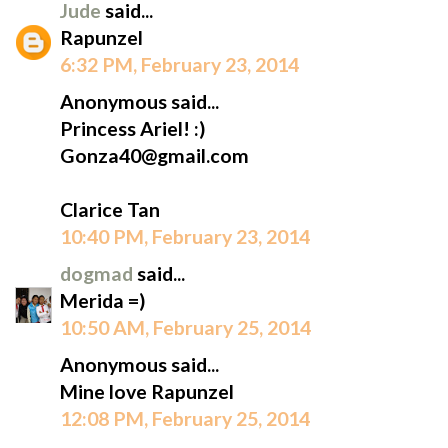
Jude
said...
Rapunzel
6:32 PM, February 23, 2014
Anonymous said...
Princess Ariel! :)
Gonza40@gmail.com
Clarice Tan
10:40 PM, February 23, 2014
dogmad
said...
Merida =)
10:50 AM, February 25, 2014
Anonymous said...
Mine love Rapunzel
12:08 PM, February 25, 2014