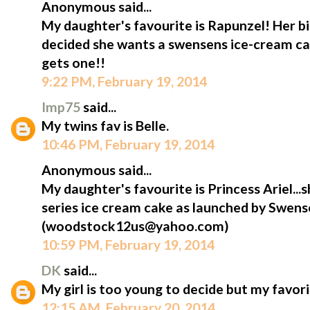
Anonymous said...
My daughter's favourite is Rapunzel! Her bi
decided she wants a swensens ice-cream cak
gets one!!
9:22 PM, February 19, 2014
Imp75
said...
My twins fav is Belle.
10:46 PM, February 19, 2014
Anonymous said...
My daughter's favourite is Princess Ariel...s
series ice cream cake as launched by Swens
(woodstock12us@yahoo.com)
10:59 PM, February 19, 2014
DK
said...
My girl is too young to decide but my favorit
12:15 AM, February 20, 2014