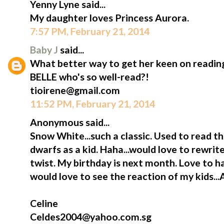
Yenny Lyne said...
My daughter loves Princess Aurora.
7:57 PM, February 21, 2014
Baby J
said...
What better way to get her keen on reading
BELLE who's so well-read?!
tioirene@gmail.com
11:52 PM, February 21, 2014
Anonymous said...
Snow White...such a classic. Used to read t
dwarfs as a kid. Haha...would love to rewrite
twist. My birthday is next month. Love to h
would love to see the reaction of my kids...
Celine
Celdes2004@yahoo.com.sg