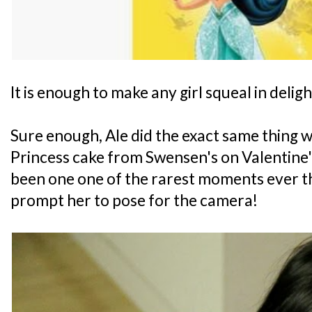
It is enough to make any girl squeal in deligh
Sure enough, Ale did the exact same thing w
Princess cake from Swensen's on Valentine'
been one one of the rarest moments ever tha
prompt her to pose for the camera!