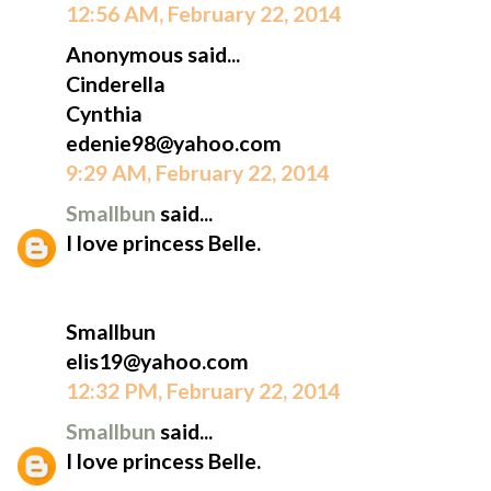
12:56 AM, February 22, 2014
Anonymous said...
Cinderella
Cynthia
edenie98@yahoo.com
9:29 AM, February 22, 2014
Smallbun
said...
I love princess Belle.
Smallbun
elis19@yahoo.com
12:32 PM, February 22, 2014
Smallbun
said...
I love princess Belle.