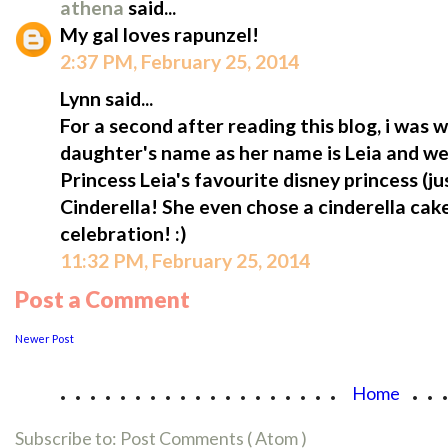
athena
said...
My gal loves rapunzel!
2:37 PM, February 25, 2014
Lynn said...
For a second after reading this blog, i was
daughter's name as her name is Leia and we ca
Princess Leia's favourite disney princess (jus
Cinderella! She even chose a cinderella cak
celebration! :)
11:32 PM, February 25, 2014
Post a Comment
Newer Post
...................
..
Home
Subscribe to:
Post Comments ( Atom )