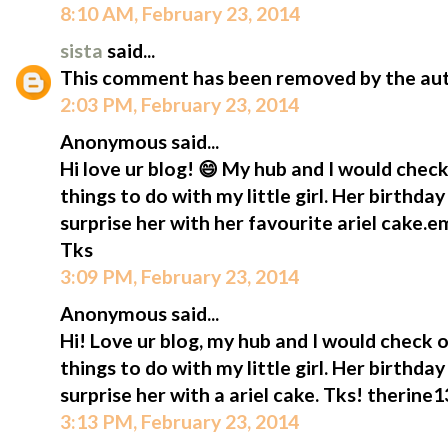
8:10 AM, February 23, 2014
sista
said...
This comment has been removed by the aut
2:03 PM, February 23, 2014
Anonymous said...
Hi love ur blog! 😄 My hub and I would check
things to do with my little girl. Her birthda
surprise her with her favourite ariel cake.
Tks
3:09 PM, February 23, 2014
Anonymous said...
Hi! Love ur blog, my hub and I would check o
things to do with my little girl. Her birthda
surprise her with a ariel cake. Tks! therin
3:13 PM, February 23, 2014