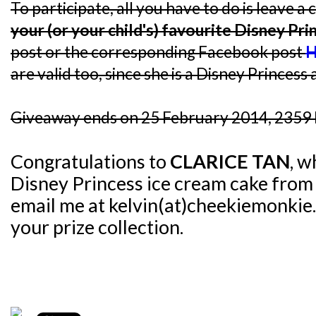
To participate, all you have to do is leave
your (or your child's) favourite Disney Pri
post or the corresponding Facebook post
H
are valid too, since she is a Disney Princess a
Giveaway ends on 25 February 2014, 2359 
Congratulations to
CLARICE TAN
, w
Disney Princess ice cream cake fro
email me at kelvin(at)cheekiemonkie.
your prize collection.