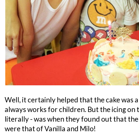
Well, it certainly helped that the cake was
always works for children. But the icing on t
literally - was when they found out that the
were that of Vanilla and Milo!