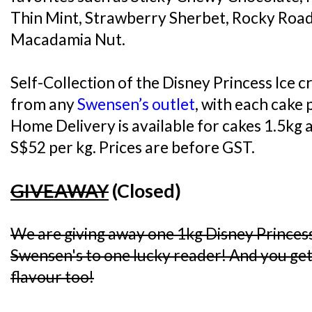
Thin Mint, Strawberry Sherbet, Rocky Road
Macadamia Nut.
Self-Collection of the Disney Princess Ice c
from any
Swensen’s outlet
, with each cake 
Home Delivery is available for cakes 1.5kg a
S$52 per kg. Prices are before GST.
GIVEAWAY
(Closed)
We are giving away one 1kg Disney Princes
Swensen's to one lucky reader! And you get 
flavour too!