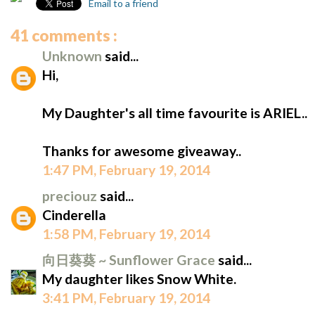
Email to a friend
41 comments :
Unknown
said...
Hi,
My Daughter's all time favourite is ARIEL..
Thanks for awesome giveaway..
1:47 PM, February 19, 2014
preciouz
said...
Cinderella
1:58 PM, February 19, 2014
向日葵葵 ~ Sunflower Grace
said...
My daughter likes Snow White.
3:41 PM, February 19, 2014