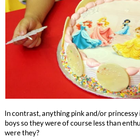
In contrast, anything pink and/or princessy 
boys so they were of course less than enthu
were they?