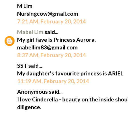
M Lim
Nursingcow@gmail.com
7:21 AM, February 20, 2014
Mabel Lim
said...
My girl fave is Princess Aurora.
mabellim83@gmail.com
8:37 AM, February 20, 2014
SST said...
My daughter's favourite princess is ARIEL
11:19 AM, February 20, 2014
Anonymous said...
I love Cinderella - beauty on the inside sh
diligence.