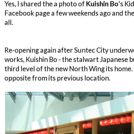
Yes, I shared the a photo of
Kuishin Bo
's Ki
Facebook page a few weekends ago and the 
all.
Re-opening again after Suntec City underw
works, Kuishin Bo - the stalwart Japanese 
third level of the new North Wing its home. In
opposite from its previous location.