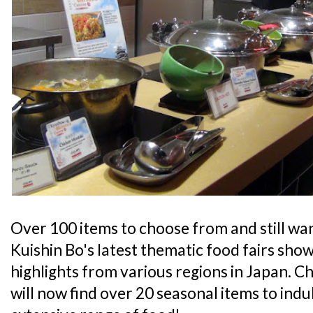
Over 100 items to choose from and still wa
Kuishin Bo's latest thematic food fairs sh
highlights from various regions in Japan. C
will now find over 20 seasonal items to indul