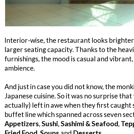
Interior-wise, the restaurant looks brighte
larger seating capacity. Thanks to the hea
furnishings, the mood is casual and vibrant, 
ambience.
And just in case you did not know, the monk
Japanese cuisine. So it was no surprise tha
actually) left in awe when they first caught 
buffet line which spanned across seven sec
Appetizers
,
Sushi, Sashimi & Seafood
,
Tep
Fried Food
,
Soups
and
Desserts
.