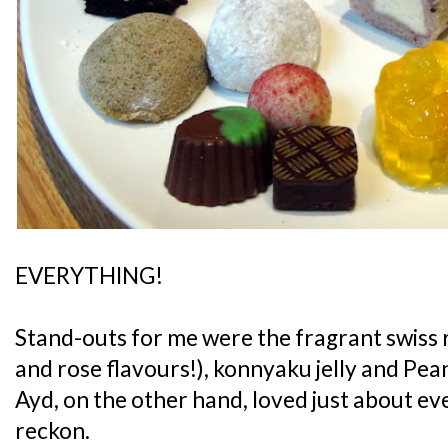
EVERYTHING!
Stand-outs for me were the fragrant swiss r
and rose flavours!), konnyaku jelly and Pe
Ayd, on the other hand, loved just about ever
reckon.