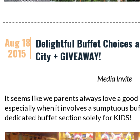
Aug 18
Delightful Buffet Choices 
2015
City + GIVEAWAY!
Media Invite
It seems like we parents always love a good k
especially when it involves a sumptuous bu
dedicated buffet section solely for KIDS!