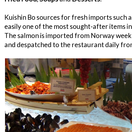
Kuishin Bo sources for fresh imports such a
easily one of the most sought-after items in
The salmon is imported from Norway weekly
and despatched to the restaurant daily from