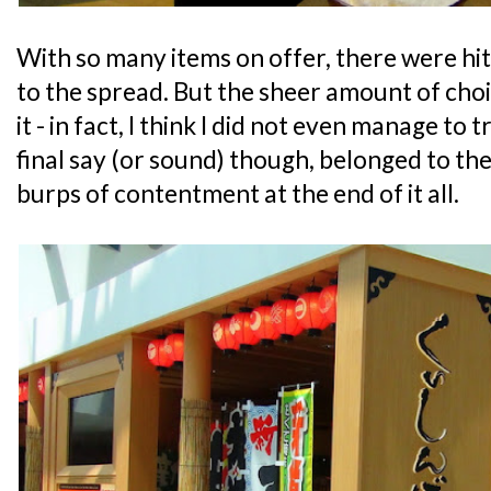
With so many items on offer, there were hi
to the spread. But the sheer amount of choi
it - in fact, I think I did not even manage to 
final say (or sound) though, belonged to th
burps of contentment at the end of it all.