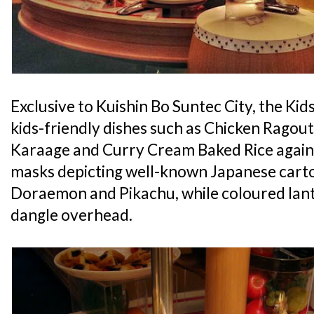
Exclusive to Kuishin Bo Suntec City, the Kids
kids-friendly dishes such as Chicken Ragout
Karaage and Curry Cream Baked Rice agains
masks depicting well-known Japanese carto
Doraemon and Pikachu, while coloured lant
dangle overhead.