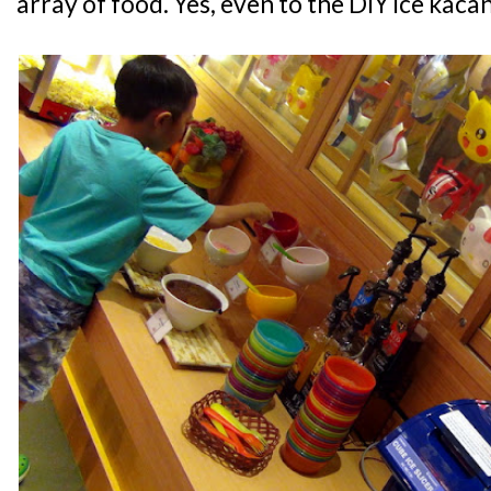
array of food. Yes, even to the DIY ice kac