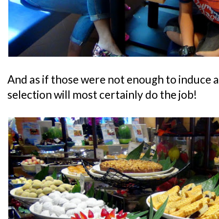
And as if those were not enough to induce a
selection will most certainly do the job!