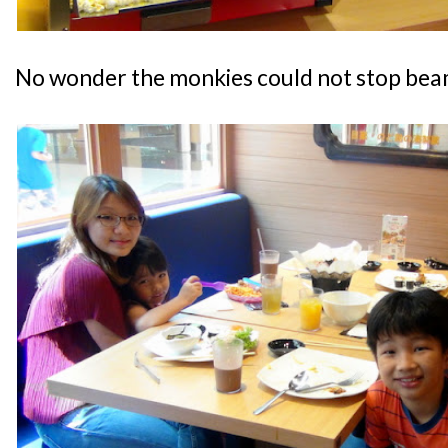
No wonder the monkies could not stop bea