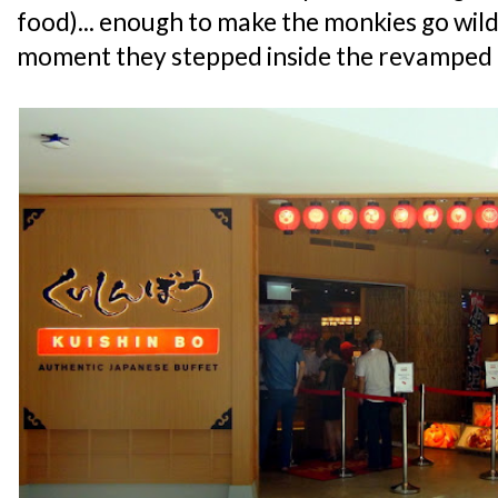
food)... enough to make the monkies go wil
moment they stepped inside the revamped 