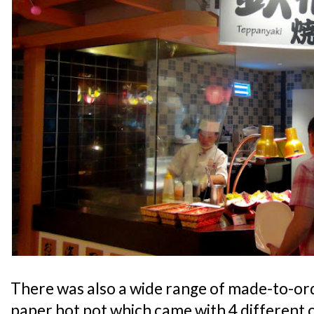
There was also a wide range of made-to-ord
paper hot pot which came with 4 different c