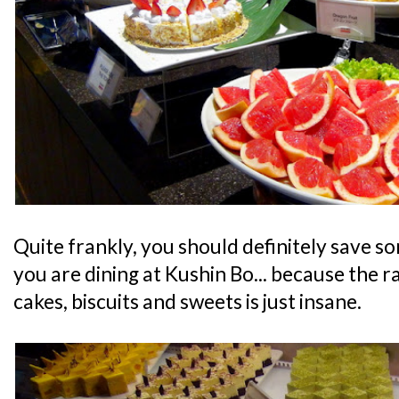
Quite frankly, you should definitely save s
you are dining at Kushin Bo... because the r
cakes, biscuits and sweets is just insane.