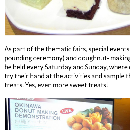
As part of the thematic fairs, special events 
pounding ceremony) and doughnut- making 
be held every Saturday and Sunday, where 
try their hand at the activities and sample 
treats. Yes, even more sweet treats!