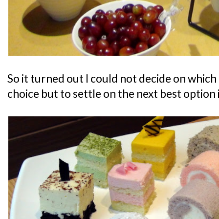
So it turned out I could not decide on which 
choice but to settle on the next best option 