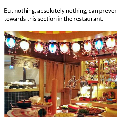
But nothing, absolutely nothing, can preven
towards this section in the restaurant.