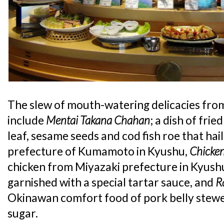
The slew of mouth-watering delicacies fr
include
Mentai Takana Chahan
; a dish of fri
leaf, sesame seeds and cod fish roe that hai
prefecture of Kumamoto in Kyushu,
Chicke
chicken from Miyazaki prefecture in Kyushu
garnished with a special tartar sauce, and
R
Okinawan comfort food of pork belly stewe
sugar.