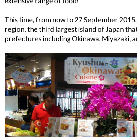
extensive range of food!
This time, from now to 27 September 2015, 
region, the third largest island of Japan t
prefectures including Okinawa, Miyazaki,