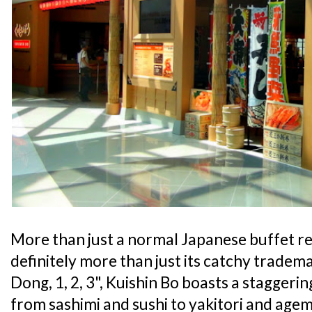
More than just a normal Japanese buffet r
definitely more than just its catchy tradem
Dong, 1, 2, 3", Kuishin Bo boasts a staggeri
from sashimi and sushi to yakitori and agem