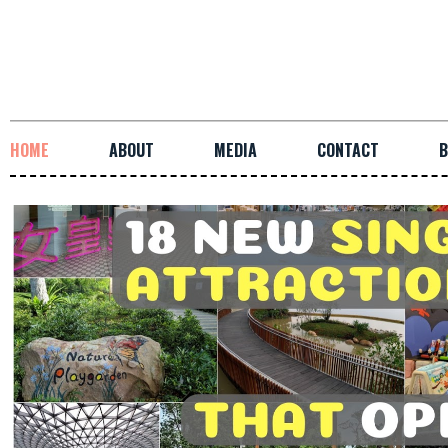
HOME
ABOUT
MEDIA
CONTACT
B