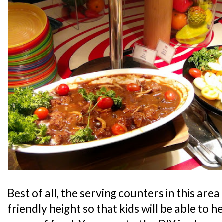
Best of all, the serving counters in this area 
friendly height so that kids will be able to 