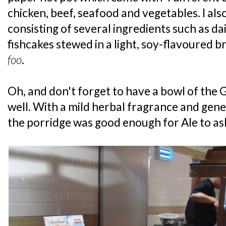
chicken, beef, seafood and vegetables. I als
consisting of several ingredients such as d
fishcakes stewed in a light, soy-flavoured bro
foo
.
Oh, and don't forget to have a bowl of the 
well. With a mild herbal fragrance and gene
the porridge was good enough for Ale to as