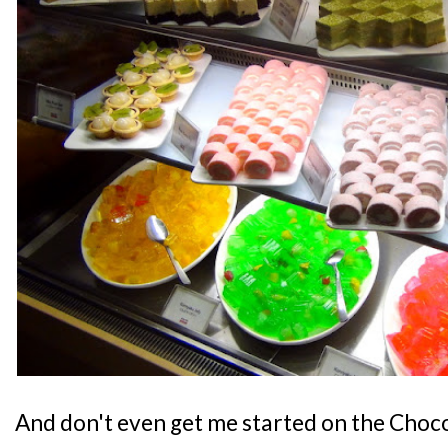
And don't even get me started on the Choc