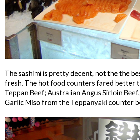
The sashimi is pretty decent, not the the best
fresh. The hot food counters fared better t
Teppan Beef; Australian Angus Sirloin Bee
Garlic Miso from the Teppanyaki counter b