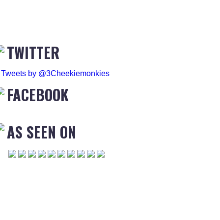
TWITTER
Tweets by @3Cheekiemonkies
FACEBOOK
AS SEEN ON