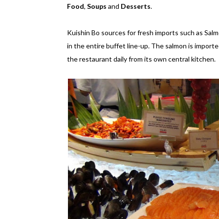
Food
,
Soups
and
Desserts
.
Kuishin Bo sources for fresh imports such as Salm
in the entire buffet line-up. The salmon is impor
the restaurant daily from its own central kitchen.