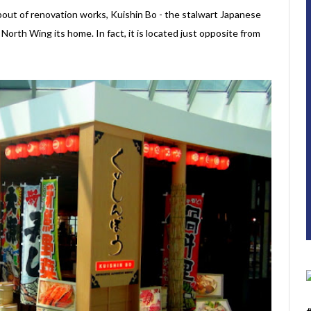
out of renovation works, Kuishin Bo - the stalwart Japanese
North Wing its home. In fact, it is located just opposite from