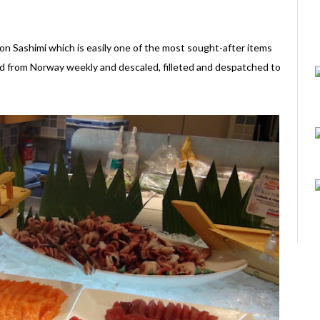
on Sashimi which is easily one of the most sought-after items
ted from Norway weekly and descaled, filleted and despatched to