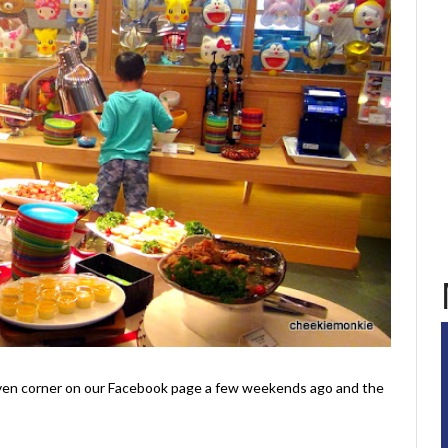
aven corner on our Facebook page a few weekends ago and the