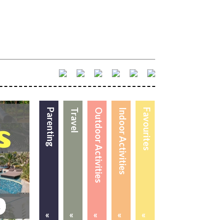
Parenting
Travel
Outdoor Activities
Indoor Activities
Favourites
«
«
«
«
«