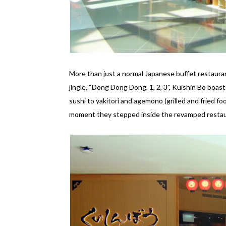
More than just a normal Japanese buffet restauran
jingle, “Dong Dong Dong, 1, 2, 3", Kuishin Bo boas
sushi to yakitori and agemono (grilled and fried f
moment they stepped inside the revamped restau