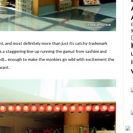
E
t, and most definitely more than just its catchy trademark
ts a staggering line-up running the gamut from sashimi and
ood)... enough to make the monkies go wild with excitement the
rant.