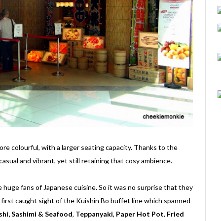
ore colourful, with a larger seating capacity. Thanks to the
asual and vibrant, yet still retaining that cosy ambience.
 huge fans of Japanese cuisine. So it was no surprise that they
 first caught sight of the Kuishin Bo buffet line which spanned
shi, Sashimi & Seafood
,
Teppanyaki
,
Paper Hot Pot
,
Fried