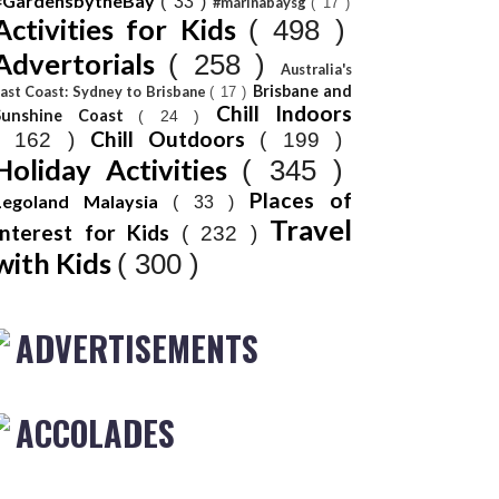
#GardensbytheBay
( 33 )
#marinabaysg
( 17 )
Activities for Kids
( 498 )
Advertorials
( 258 )
Australia's
Brisbane and
ast Coast: Sydney to Brisbane
( 17 )
Chill Indoors
Sunshine Coast
( 24 )
Chill Outdoors
( 162 )
( 199 )
Holiday Activities
( 345 )
Places of
Legoland Malaysia
( 33 )
Travel
Interest for Kids
( 232 )
with Kids
( 300 )
ADVERTISEMENTS
ACCOLADES