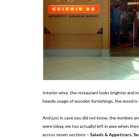
Interior-wise, the restaurant looks brighter and m
heavily usage of wooden furnishings, the mood is c
And just in case you did not know, the monkies are
were (okay, me too actually) left in awe when they
across seven sections –
Salads & Appetizers
,
Su