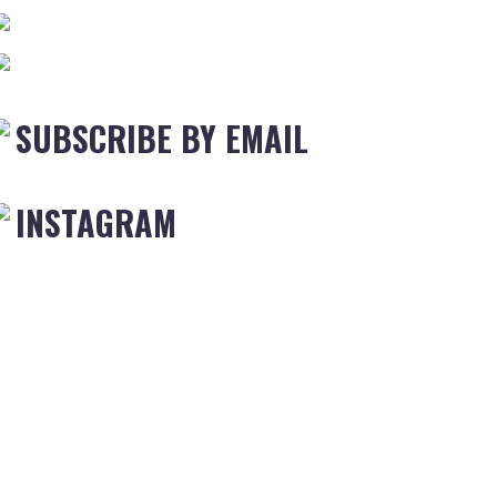
SUBSCRIBE BY EMAIL
INSTAGRAM