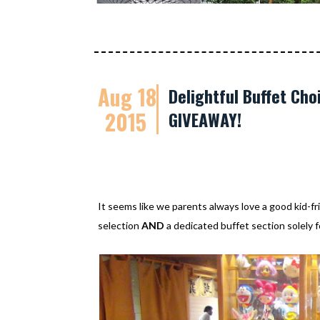
Aug 18
Delightful Buffet Cho
2015
GIVEAWAY!
It seems like we parents always love a good kid-fr
selection
AND
a dedicated buffet section solely