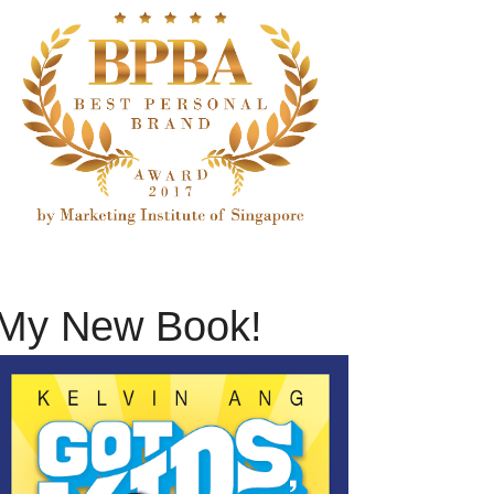
My New Book!