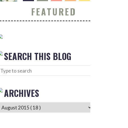
FEATURED
SEARCH THIS BLOG
ARCHIVES