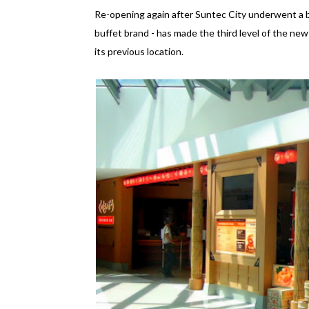
Re-opening again after Suntec City underwent a b
buffet brand - has made the third level of the new 
its previous location.