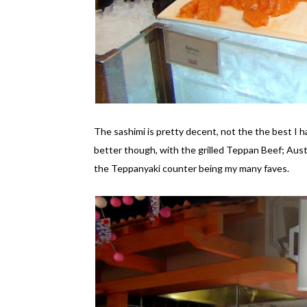
The sashimi is pretty decent, not the the best I h
better though, with the grilled Teppan Beef; Aust
the Teppanyaki counter being my many faves.