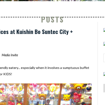
POSTS
ices at Kuishin Bo Suntec City +
Media Invite
iendly eatery... especially when it involves a sumptuous buffet
 for KIDS!