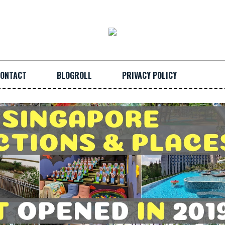
ONTACT
BLOGROLL
PRIVACY POLICY