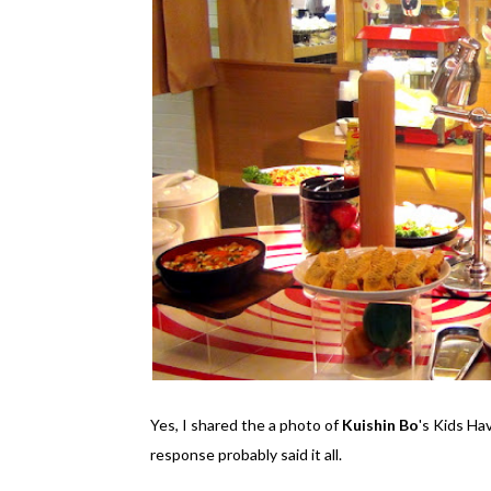
Yes, I shared the a photo of
Kuishin Bo
's Kids H
response probably said it all.