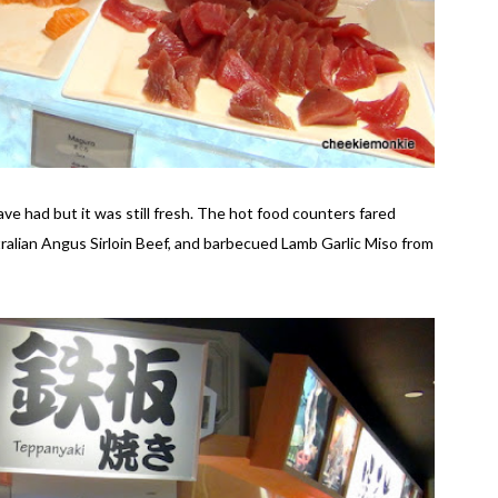
ave had but it was still fresh. The hot food counters fared
ralian Angus Sirloin Beef, and barbecued Lamb Garlic Miso from