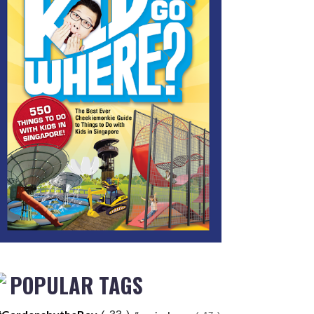
POPULAR TAGS