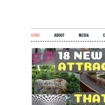
HOME
ABOUT
MEDIA
C