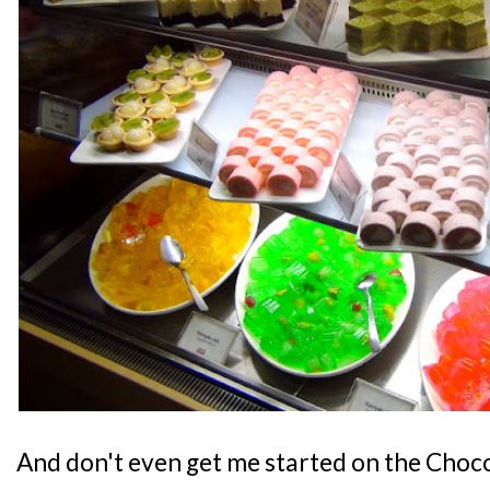
And don't even get me started on the Choc