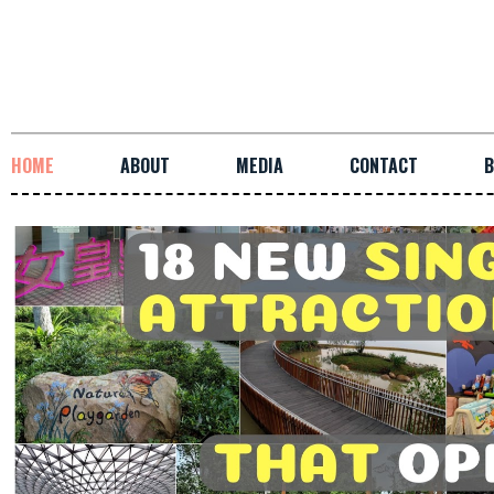
HOME
ABOUT
MEDIA
CONTACT
B