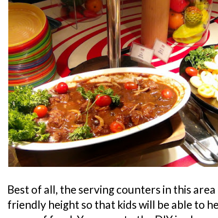
Best of all, the serving counters in this area 
friendly height so that kids will be able to 