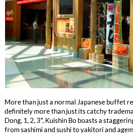
More than just a normal Japanese buffet r
definitely more than just its catchy tradem
Dong, 1, 2, 3", Kuishin Bo boasts a staggeri
from sashimi and sushi to yakitori and agem