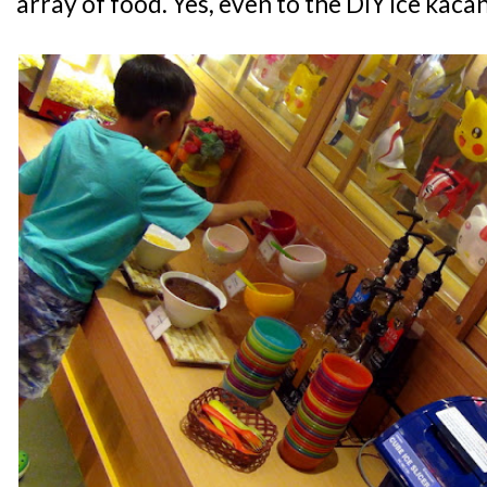
array of food. Yes, even to the DIY ice kac