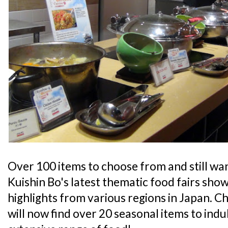
Over 100 items to choose from and still wa
Kuishin Bo's latest thematic food fairs sh
highlights from various regions in Japan. C
will now find over 20 seasonal items to indul