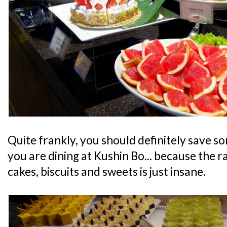
Quite frankly, you should definitely save s
you are dining at Kushin Bo... because the r
cakes, biscuits and sweets is just insane.