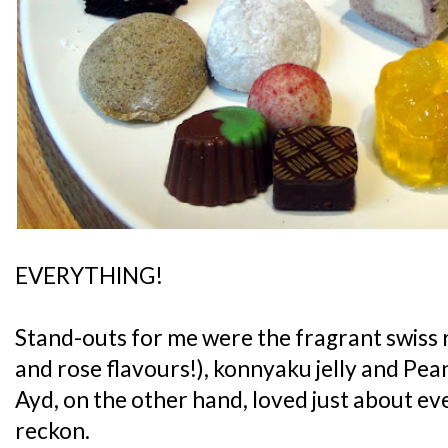
EVERYTHING!
Stand-outs for me were the fragrant swiss r
and rose flavours!), konnyaku jelly and Pe
Ayd, on the other hand, loved just about ever
reckon.