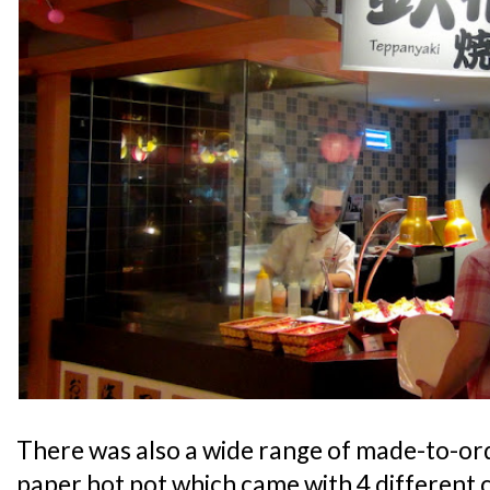
There was also a wide range of made-to-ord
paper hot pot which came with 4 different c