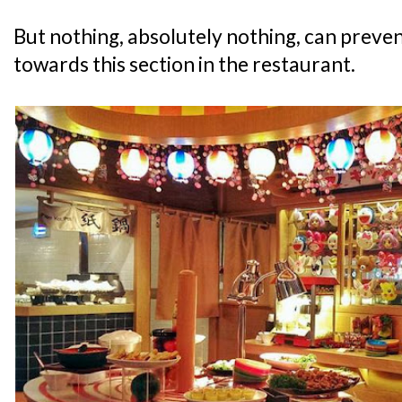
But nothing, absolutely nothing, can preven
towards this section in the restaurant.