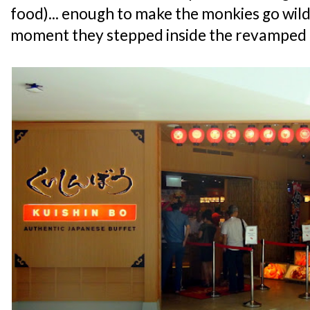
food)... enough to make the monkies go wil
moment they stepped inside the revamped 