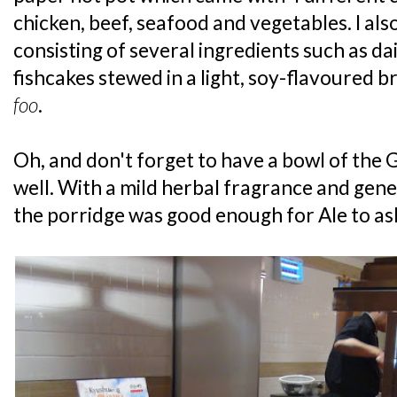
chicken, beef, seafood and vegetables. I als
consisting of several ingredients such as d
fishcakes stewed in a light, soy-flavoured bro
foo
.
Oh, and don't forget to have a bowl of the 
well. With a mild herbal fragrance and gene
the porridge was good enough for Ale to as