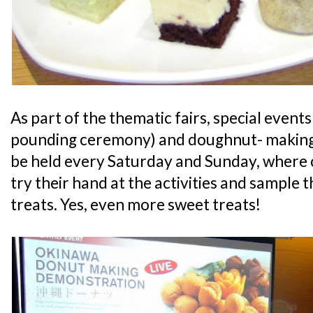
As part of the thematic fairs, special events 
pounding ceremony) and doughnut- making 
be held every Saturday and Sunday, where 
try their hand at the activities and sample 
treats. Yes, even more sweet treats!