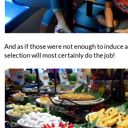
And as if those were not enough to induce a
selection will most certainly do the job!