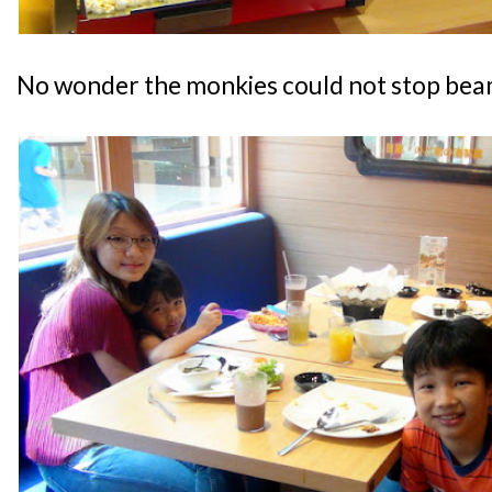
No wonder the monkies could not stop bea