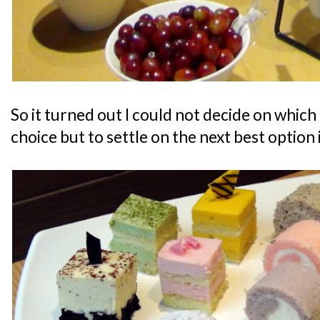
So it turned out I could not decide on which 
choice but to settle on the next best option 