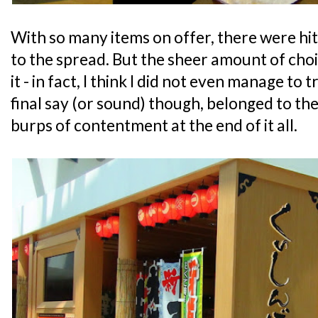
With so many items on offer, there were hi
to the spread. But the sheer amount of choi
it - in fact, I think I did not even manage to 
final say (or sound) though, belonged to th
burps of contentment at the end of it all.