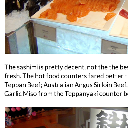
The sashimi is pretty decent, not the the best
fresh. The hot food counters fared better t
Teppan Beef; Australian Angus Sirloin Bee
Garlic Miso from the Teppanyaki counter b