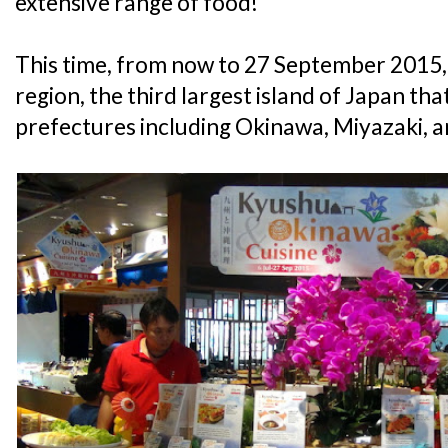
extensive range of food!
This time, from now to 27 September 2015, 
region, the third largest island of Japan t
prefectures including Okinawa, Miyazaki,