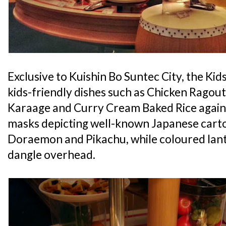
Exclusive to Kuishin Bo Suntec City, the Kids
kids-friendly dishes such as Chicken Ragout
Karaage and Curry Cream Baked Rice agains
masks depicting well-known Japanese carto
Doraemon and Pikachu, while coloured lant
dangle overhead.