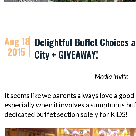
Aug 18
Delightful Buffet Choices 
2015
City + GIVEAWAY!
Media Invite
It seems like we parents always love a good k
especially when it involves a sumptuous bu
dedicated buffet section solely for KIDS!