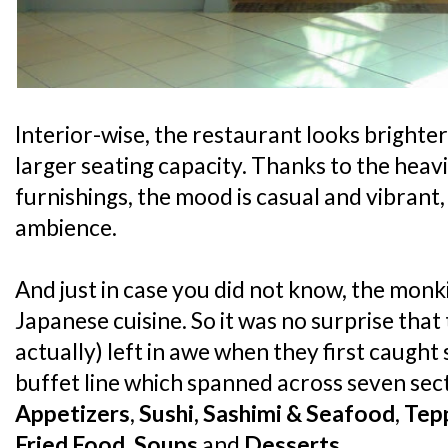
Interior-wise, the restaurant looks brighte
larger seating capacity. Thanks to the hea
furnishings, the mood is casual and vibrant, 
ambience.
And just in case you did not know, the monk
Japanese cuisine. So it was no surprise tha
actually) left in awe when they first caught 
buffet line which spanned across seven sec
Appetizers
,
Sushi, Sashimi & Seafood
,
Tep
Fried Food
,
Soups
and
Desserts
.