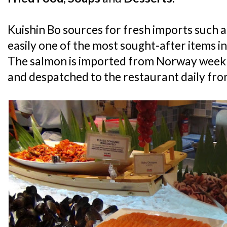
Kuishin Bo sources for fresh imports such a
easily one of the most sought-after items in
The salmon is imported from Norway weekly
and despatched to the restaurant daily from