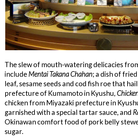
The slew of mouth-watering delicacies fr
include
Mentai Takana Chahan
; a dish of fri
leaf, sesame seeds and cod fish roe that hai
prefecture of Kumamoto in Kyushu,
Chicke
chicken from Miyazaki prefecture in Kyushu
garnished with a special tartar sauce, and
R
Okinawan comfort food of pork belly stewe
sugar.