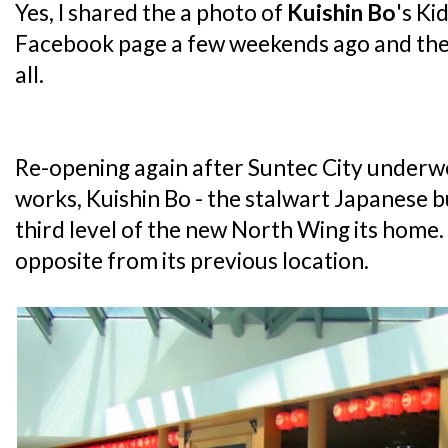
Yes, I shared the a photo of
Kuishin Bo
's Ki
Facebook page a few weekends ago and the 
all.
Re-opening again after Suntec City underw
works, Kuishin Bo - the stalwart Japanese 
third level of the new North Wing its home. In
opposite from its previous location.