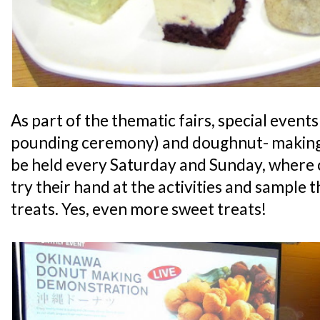
As part of the thematic fairs, special events 
pounding ceremony) and doughnut- making 
be held every Saturday and Sunday, where 
try their hand at the activities and sample 
treats. Yes, even more sweet treats!