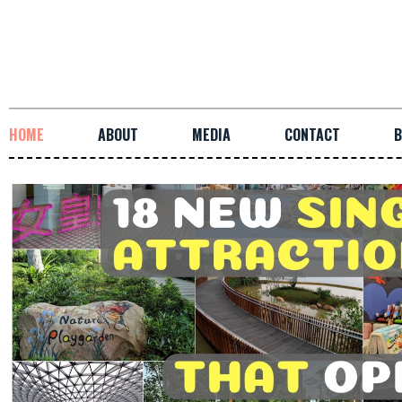
HOME
ABOUT
MEDIA
CONTACT
B