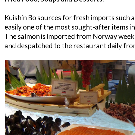
Kuishin Bo sources for fresh imports such a
easily one of the most sought-after items in
The salmon is imported from Norway weekly
and despatched to the restaurant daily from