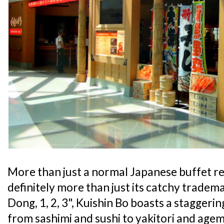
More than just a normal Japanese buffet r
definitely more than just its catchy tradem
Dong, 1, 2, 3", Kuishin Bo boasts a staggeri
from sashimi and sushi to yakitori and agem