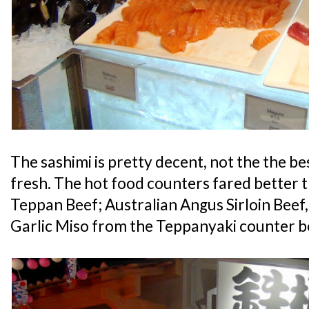
The sashimi is pretty decent, not the the best
fresh. The hot food counters fared better t
Teppan Beef; Australian Angus Sirloin Bee
Garlic Miso from the Teppanyaki counter b