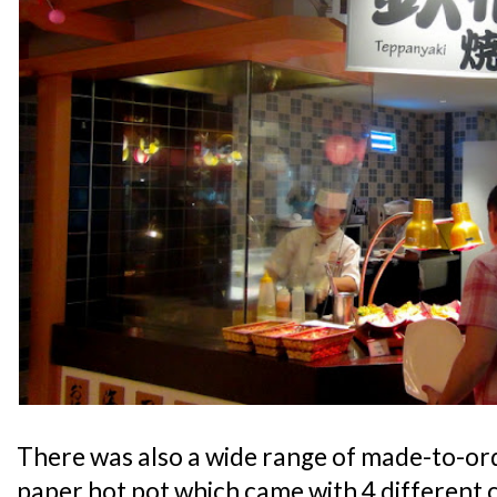
There was also a wide range of made-to-ord
paper hot pot which came with 4 different c