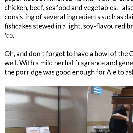
chicken, beef, seafood and vegetables. I als
consisting of several ingredients such as d
fishcakes stewed in a light, soy-flavoured bro
foo
.
Oh, and don't forget to have a bowl of the 
well. With a mild herbal fragrance and gene
the porridge was good enough for Ale to as