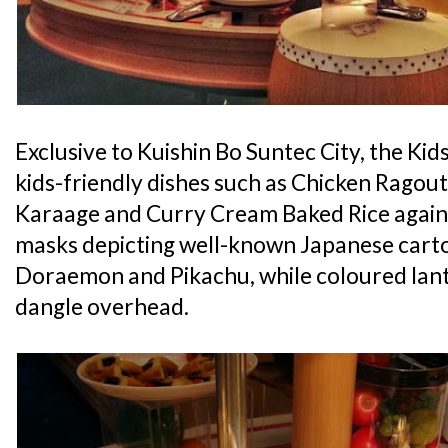
Exclusive to Kuishin Bo Suntec City, the Kids
kids-friendly dishes such as Chicken Ragout
Karaage and Curry Cream Baked Rice agains
masks depicting well-known Japanese carto
Doraemon and Pikachu, while coloured lant
dangle overhead.