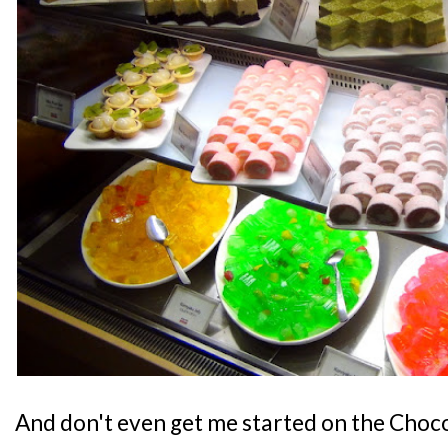
And don't even get me started on the Choc