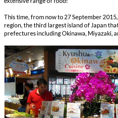
extensive range of food!
This time, from now to 27 September 2015, 
region, the third largest island of Japan t
prefectures including Okinawa, Miyazaki,