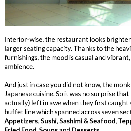
Interior-wise, the restaurant looks brighte
larger seating capacity. Thanks to the hea
furnishings, the mood is casual and vibrant, 
ambience.
And just in case you did not know, the monk
Japanese cuisine. So it was no surprise tha
actually) left in awe when they first caught 
buffet line which spanned across seven sec
Appetizers
,
Sushi, Sashimi & Seafood
,
Tep
Fried Food
,
Soups
and
Desserts
.