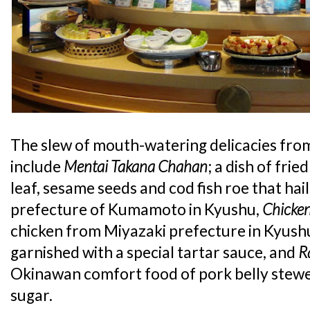
The slew of mouth-watering delicacies fr
include
Mentai Takana Chahan
; a dish of fri
leaf, sesame seeds and cod fish roe that hai
prefecture of Kumamoto in Kyushu,
Chicke
chicken from Miyazaki prefecture in Kyushu
garnished with a special tartar sauce, and
R
Okinawan comfort food of pork belly stewe
sugar.