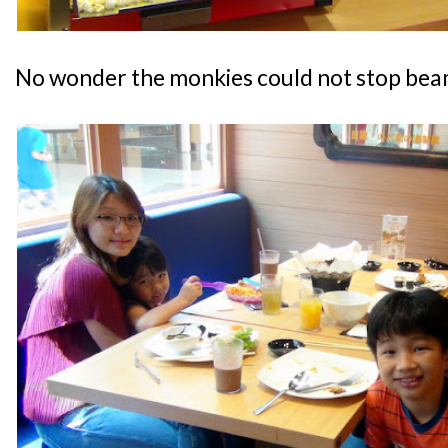
No wonder the monkies could not stop bea