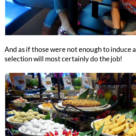
And as if those were not enough to induce a
selection will most certainly do the job!