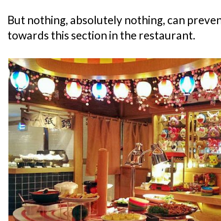
But nothing, absolutely nothing, can preven
towards this section in the restaurant.