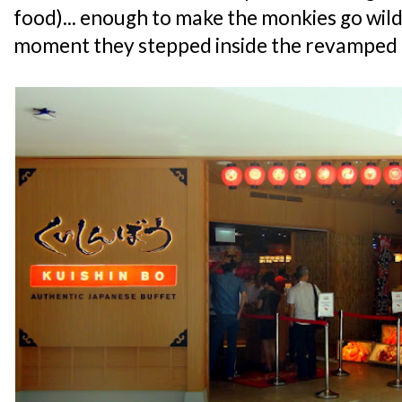
food)... enough to make the monkies go wil
moment they stepped inside the revamped 