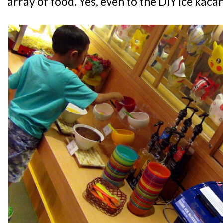
array of food. Yes, even to the DIY ice kac