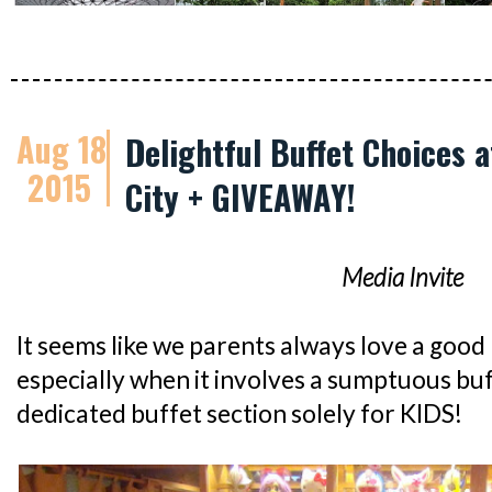
Aug 18
Delightful Buffet Choices 
2015
City + GIVEAWAY!
Media Invite
It seems like we parents always love a good k
especially when it involves a sumptuous bu
dedicated buffet section solely for KIDS!