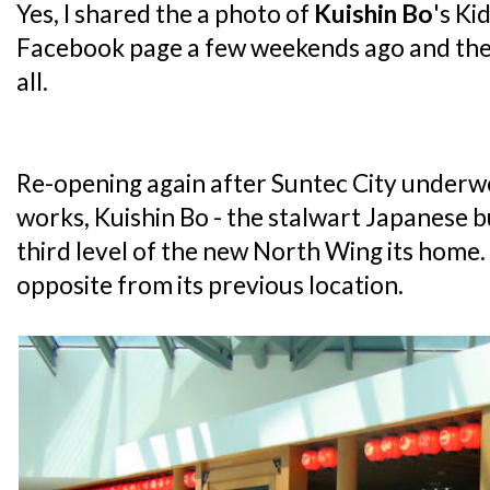
Yes, I shared the a photo of
Kuishin Bo
's Ki
Facebook page a few weekends ago and the 
all.
Re-opening again after Suntec City underw
works, Kuishin Bo - the stalwart Japanese 
third level of the new North Wing its home. In
opposite from its previous location.