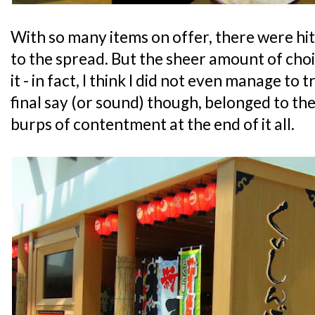
With so many items on offer, there were hi
to the spread. But the sheer amount of choi
it - in fact, I think I did not even manage to 
final say (or sound) though, belonged to th
burps of contentment at the end of it all.