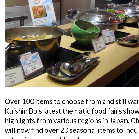
Over 100 items to choose from and still wa
Kuishin Bo's latest thematic food fairs sh
highlights from various regions in Japan. C
will now find over 20 seasonal items to indul