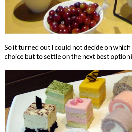
So it turned out I could not decide on which 
choice but to settle on the next best option 