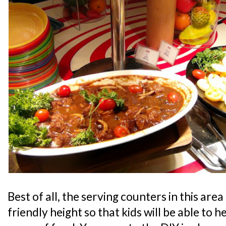
Best of all, the serving counters in this area 
friendly height so that kids will be able to 