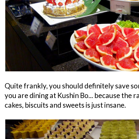
Quite frankly, you should definitely save s
you are dining at Kushin Bo... because the r
cakes, biscuits and sweets is just insane.