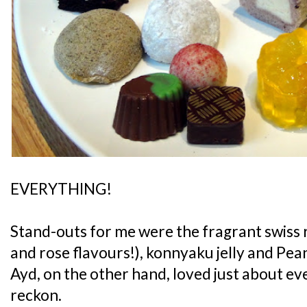
EVERYTHING!
Stand-outs for me were the fragrant swiss r
and rose flavours!), konnyaku jelly and Pe
Ayd, on the other hand, loved just about ever
reckon.