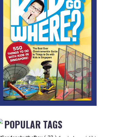
POPULAR TAGS