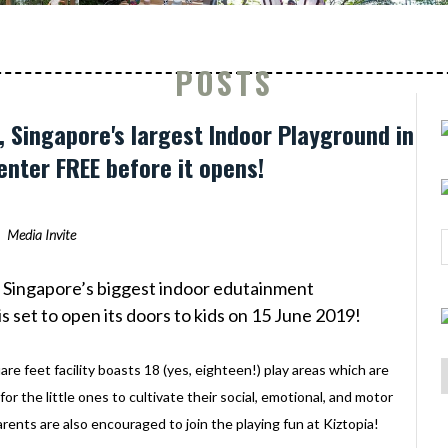
POSTS
a, Singapore's largest Indoor Playground in
enter FREE before it opens!
Media Invite
s, Singapore’s biggest indoor edutainment
 is set to open its doors to kids on 15 June 2019!
e feet facility boasts 18 (yes, eighteen!) play areas which are
or the little ones to cultivate their social, emotional, and motor
arents are also encouraged to join the playing fun at Kiztopia!