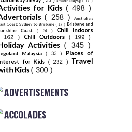
#GardensbytheBay
( 33 )
#marinabaysg
( 17 )
Activities for Kids
( 498 )
Advertorials
( 258 )
Australia's
Brisbane and
ast Coast: Sydney to Brisbane
( 17 )
Chill Indoors
Sunshine Coast
( 24 )
Chill Outdoors
( 162 )
( 199 )
Holiday Activities
( 345 )
Places of
Legoland Malaysia
( 33 )
Travel
Interest for Kids
( 232 )
with Kids
( 300 )
ADVERTISEMENTS
ACCOLADES