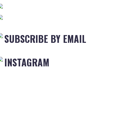
SUBSCRIBE BY EMAIL
INSTAGRAM