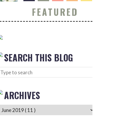
FEATURED
SEARCH THIS BLOG
ARCHIVES