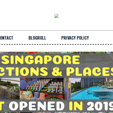
ONTACT
BLOGROLL
PRIVACY POLICY