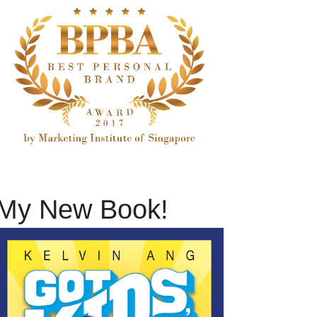
My New Book!