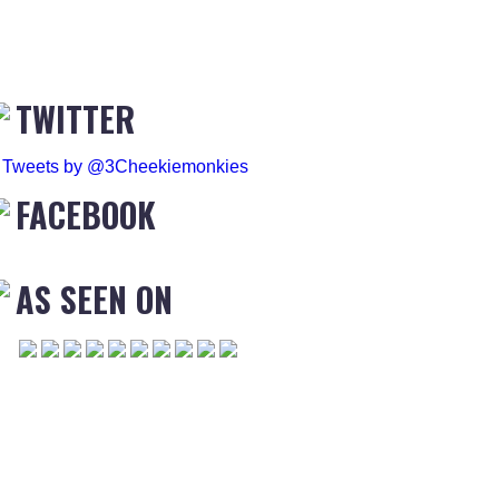
TWITTER
Tweets by @3Cheekiemonkies
FACEBOOK
AS SEEN ON