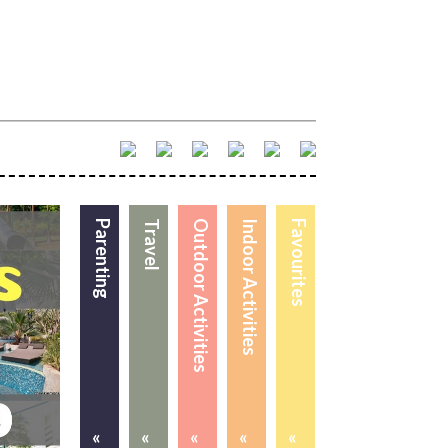
Parenting
Travel
Outdoor Activities
Indoor Activities
Favourites
«
«
«
«
«