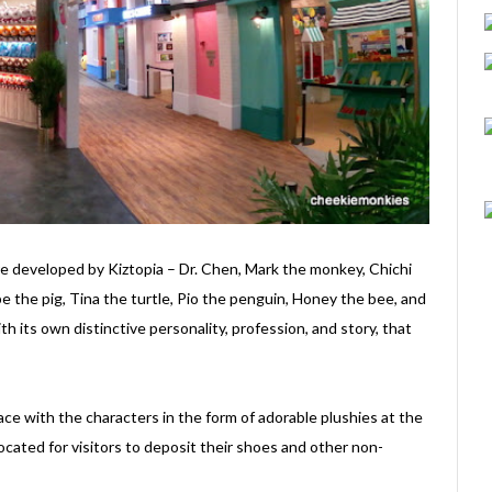
are developed by Kiztopia – Dr. Chen, Mark the monkey, Chichi
epe the pig, Tina the turtle, Pio the penguin, Honey the bee, and
h its own distinctive personality, profession, and story, that
 face with the characters in the form of adorable plushies at the
located for visitors to deposit their shoes and other non-