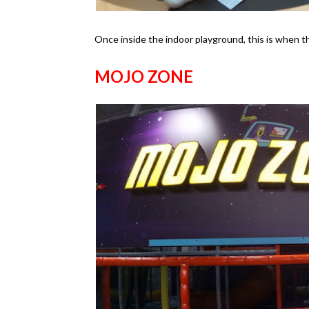
Once inside the indoor playground, this is when th
MOJO ZONE