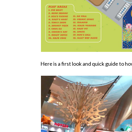
Here is a first look and quick guide to h