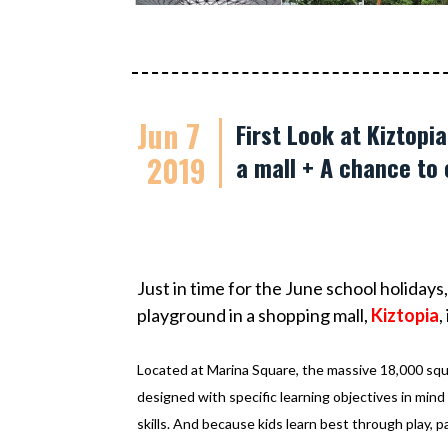
Jun 7
First Look at Kiztopi
2019
a mall + A chance to 
Just in time for the June school holiday
playground in a
shopping mall,
Kiztopia
,
Located at Marina Square, the massive 18,000 squar
designed with specific learning objectives in mind f
skills. And because kids learn best through play, p