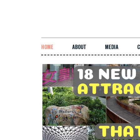
HOME
ABOUT
MEDIA
C