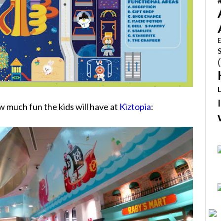
E
ow much fun the kids will have at
Kiztopia
: