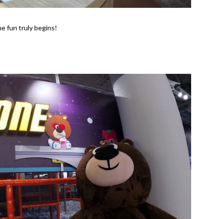
e fun truly begins!