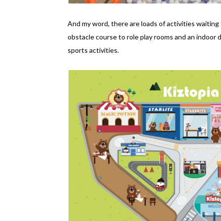
And my word, there are loads of activities waiting 
obstacle course to role play rooms and an indoor 
sports activities.