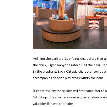
Helming the park are 11 original characters that 
the chick, Tiger, Raby the rabbit, Bell the bear, P
Eli the elephant. Each Kiztopia character comes wit
accompanies specific play areas within the park.
Right at the entrance, kids will first come fact to
Gift Shop. It is also here where open shelves are 
valuables like water bottles.