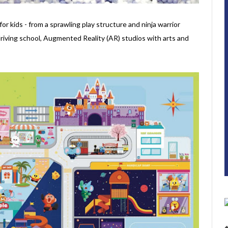
for kids - from a sprawling play structure and ninja warrior
driving school, Augmented Reality (AR) studios with arts and