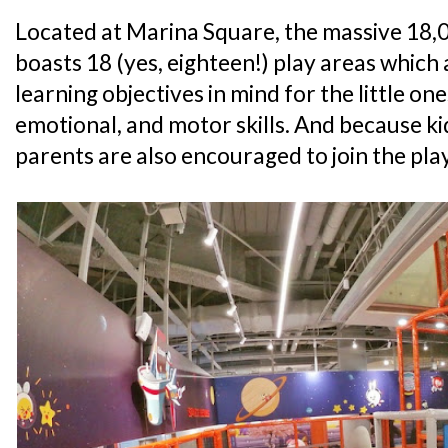
Located at Marina Square, the massive 18,00
boasts 18 (yes, eighteen!) play areas which 
learning objectives in mind for the little ones
emotional, and motor skills. And because ki
parents are also encouraged to join the play