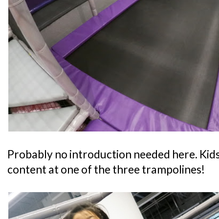
Probably no introduction needed here. Kids
content at one of the three trampolines!