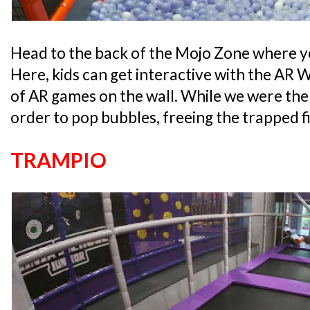
Head to the back of the Mojo Zone where you
Here, kids can get interactive with the AR 
of AR games on the wall. While we were there
order to pop bubbles, freeing the trapped fi
TRAMPIO