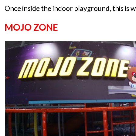
Once inside the indoor playground, this is w
MOJO ZONE