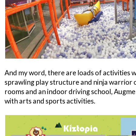
And my word, there are loads of activities wa
sprawling play structure and ninja warrior 
rooms and an indoor driving school, Augmen
with arts and sports activities.