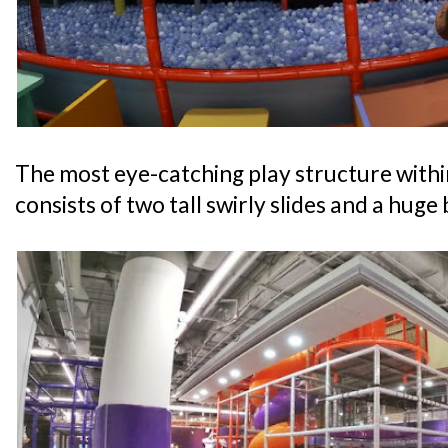
The most eye-catching play structure withi
consists of two tall swirly slides and a huge b