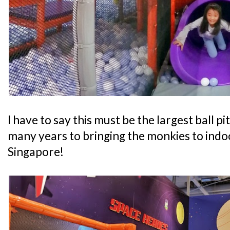
I have to say this must be the largest ball pi
many years to bringing the monkies to indo
Singapore!