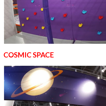
COSMIC SPACE