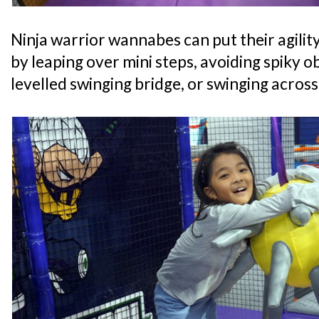
Ninja warrior wannabes can put their agility
by leaping over mini steps, avoiding spiky o
levelled swinging bridge, or swinging acros