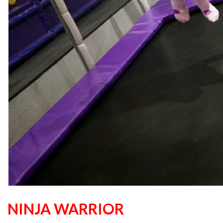
NINJA WARRIOR