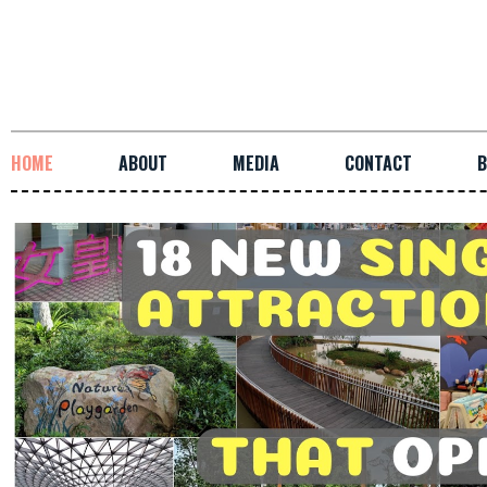
HOME
ABOUT
MEDIA
CONTACT
B