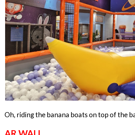
Oh, riding the banana boats on top of the ba
AR WALL