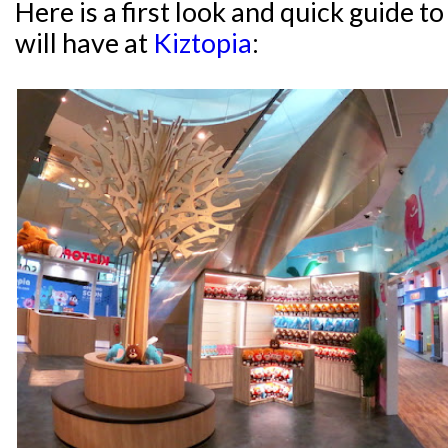
Here is a first look and quick guide 
will have at
Kiztopia
: