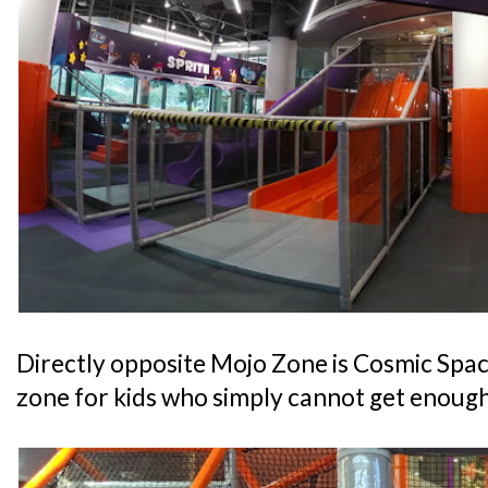
Directly opposite Mojo Zone is Cosmic Space
zone for kids who simply cannot get enough 