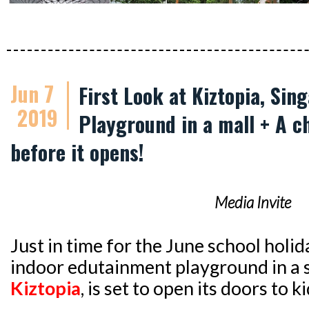
Jun 7
First Look at Kiztopia, Sin
2019
Playground in a mall + A c
before it opens!
Media Invite
Just in time for the June school holid
indoor edutainment playground in a
Kiztopia
, is set to open its doors to