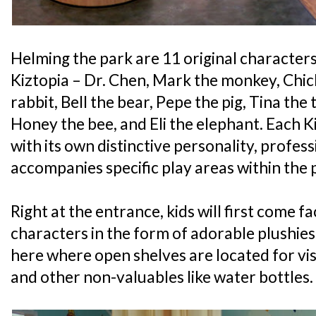
Helming the park are 11 original character
Kiztopia – Dr. Chen, Mark the monkey, Chich
rabbit, Bell the bear, Pepe the pig, Tina the 
Honey the bee, and Eli the elephant. Each 
with its own distinctive personality, profess
accompanies specific play areas within the 
Right at the entrance, kids will first come fa
characters in the form of adorable plushies a
here where open shelves are located for vis
and other non-valuables like water bottles.