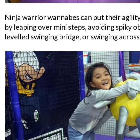
Ninja warrior wannabes can put their agility
by leaping over mini steps, avoiding spiky o
levelled swinging bridge, or swinging acros