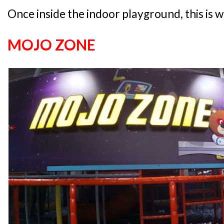
Once inside the indoor playground, this is w
MOJO ZONE