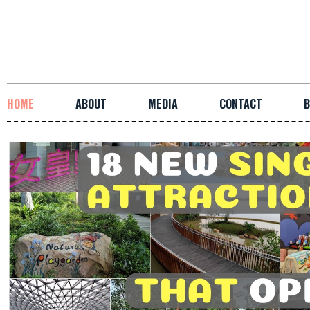
HOME
ABOUT
MEDIA
CONTACT
B