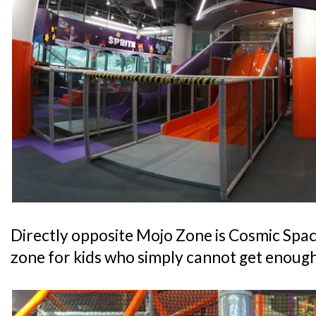
Directly opposite Mojo Zone is Cosmic Space
zone for kids who simply cannot get enough 