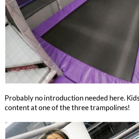
Probably no introduction needed here. Kids
content at one of the three trampolines!