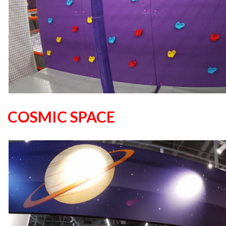
COSMIC SPACE