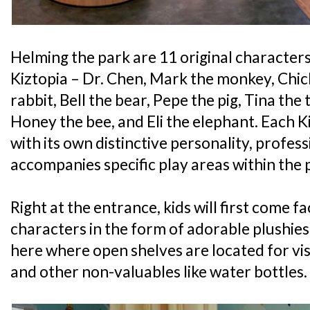
Helming the park are 11 original character
Kiztopia – Dr. Chen, Mark the monkey, Chich
rabbit, Bell the bear, Pepe the pig, Tina the 
Honey the bee, and Eli the elephant. Each 
with its own distinctive personality, profess
accompanies specific play areas within the 
Right at the entrance, kids will first come fa
characters in the form of adorable plushies a
here where open shelves are located for vis
and other non-valuables like water bottles.