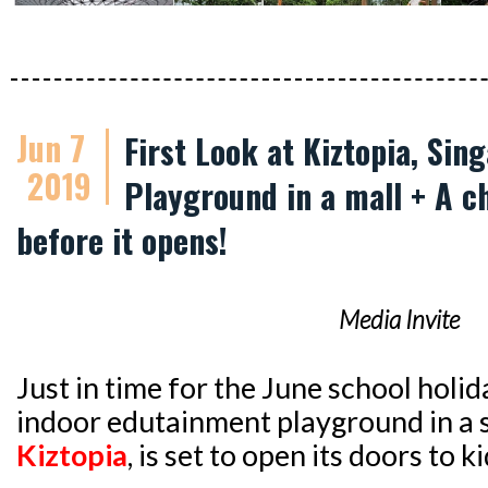
Jun 7
First Look at Kiztopia, Sin
2019
Playground in a mall + A c
before it opens!
Media Invite
Just in time for the June school holid
indoor edutainment playground in a
Kiztopia
, is set to open its doors to