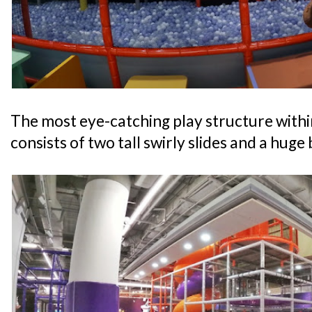
The most eye-catching play structure withi
consists of two tall swirly slides and a huge b