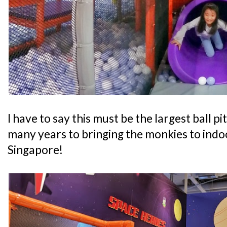
I have to say this must be the largest ball pi
many years to bringing the monkies to indo
Singapore!