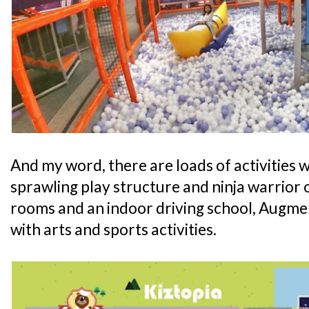
And my word, there are loads of activities wa
sprawling play structure and ninja warrior 
rooms and an indoor driving school, Augmen
with arts and sports activities.