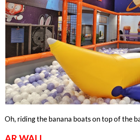
Oh, riding the banana boats on top of the ba
AR WALL