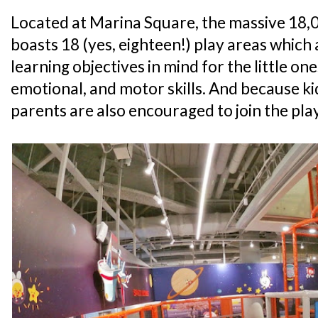
Located at Marina Square, the massive 18,00
boasts 18 (yes, eighteen!) play areas which 
learning objectives in mind for the little ones
emotional, and motor skills. And because ki
parents are also encouraged to join the play