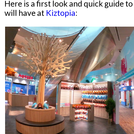
Here is a first look and quick guide 
will have at
Kiztopia
: