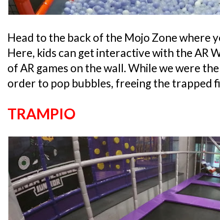
Head to the back of the Mojo Zone where you
Here, kids can get interactive with the AR 
of AR games on the wall. While we were there
order to pop bubbles, freeing the trapped fi
TRAMPIO