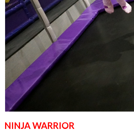
NINJA WARRIOR