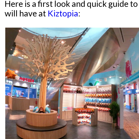
Here is a first look and quick guide 
will have at
Kiztopia
: