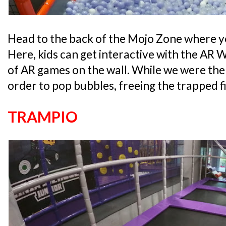
Head to the back of the Mojo Zone where you
Here, kids can get interactive with the AR 
of AR games on the wall. While we were there
order to pop bubbles, freeing the trapped fi
TRAMPIO