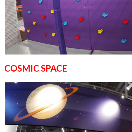
COSMIC SPACE