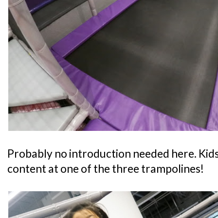
Probably no introduction needed here. Kids
content at one of the three trampolines!