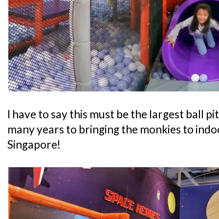
I have to say this must be the largest ball pi
many years to bringing the monkies to indo
Singapore!