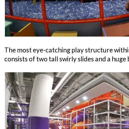
The most eye-catching play structure withi
consists of two tall swirly slides and a huge b