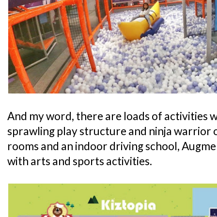
And my word, there are loads of activities wa
sprawling play structure and ninja warrior 
rooms and an indoor driving school, Augmen
with arts and sports activities.