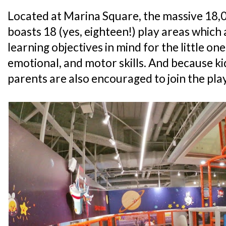
Located at Marina Square, the massive 18,00
boasts 18 (yes, eighteen!) play areas which 
learning objectives in mind for the little ones
emotional, and motor skills. And because ki
parents are also encouraged to join the play