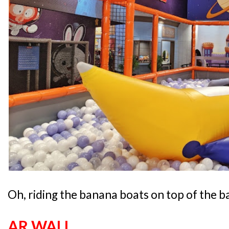
Oh, riding the banana boats on top of the ba
AR WALL