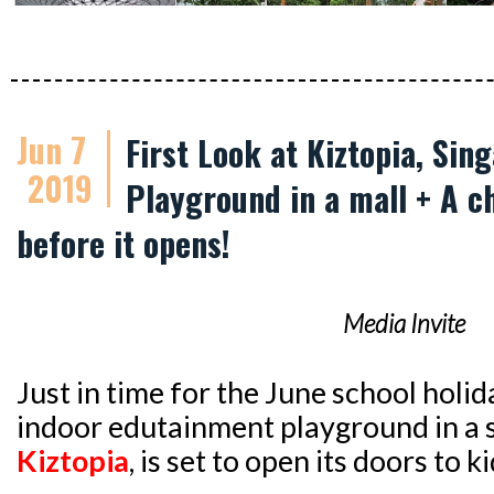
Jun 7
First Look at Kiztopia, Sin
2019
Playground in a mall + A c
before it opens!
Media Invite
Just in time for the June school holid
indoor edutainment playground in a
Kiztopia
, is set to open its doors to