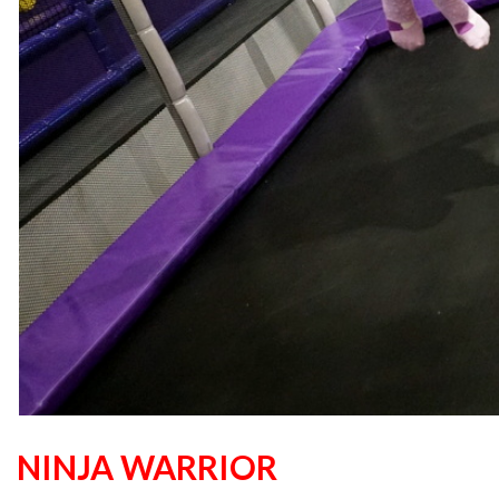
NINJA WARRIOR