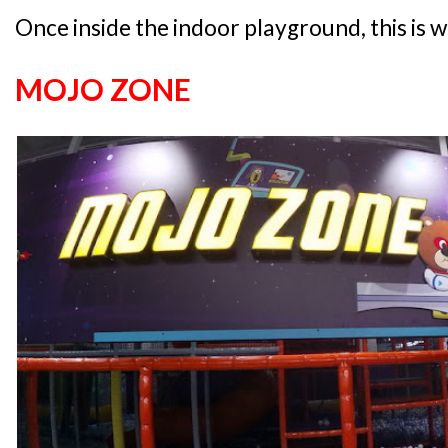
Once inside the indoor playground, this is w
MOJO ZONE