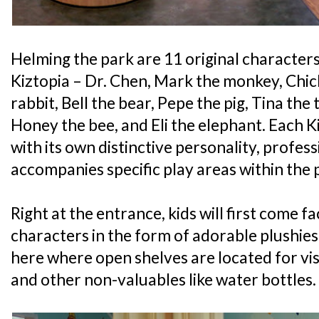
Helming the park are 11 original character
Kiztopia – Dr. Chen, Mark the monkey, Chich
rabbit, Bell the bear, Pepe the pig, Tina the 
Honey the bee, and Eli the elephant. Each 
with its own distinctive personality, profess
accompanies specific play areas within the 
Right at the entrance, kids will first come fa
characters in the form of adorable plushies a
here where open shelves are located for vis
and other non-valuables like water bottles.