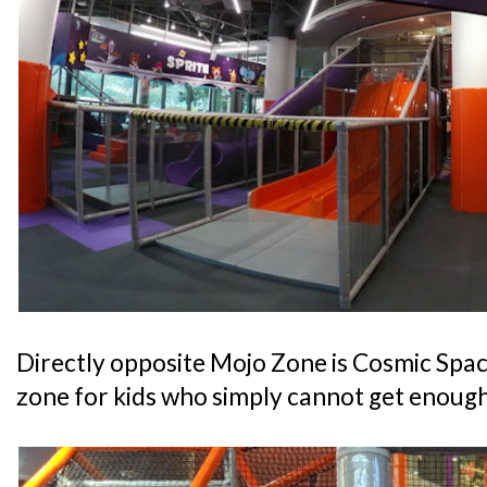
Directly opposite Mojo Zone is Cosmic Space
zone for kids who simply cannot get enough 