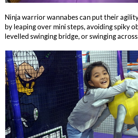
Ninja warrior wannabes can put their agility
by leaping over mini steps, avoiding spiky o
levelled swinging bridge, or swinging acros