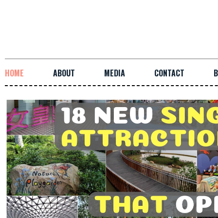
HOME
ABOUT
MEDIA
CONTACT
B